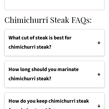
Chimichurri Steak FAQs:
What cut of steak is best for
chimichurri steak?
Flank steak is one of the best cuts for
chimichurri steak because it absorbs
How long should you marinate
marinade well and becomes tender when
chimichurri steak?
sliced thin against the grain.
Chimichurri steak should marinate for at least
30 minutes to build flavor, but it can be
How do you keep chimichurri steak
marinated for up to 8 hours for deeper