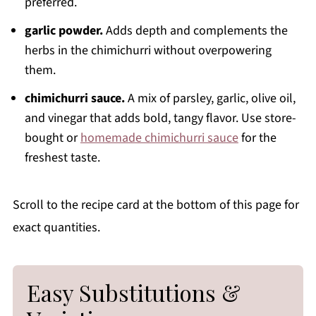
preferred.
garlic powder.
Adds depth and complements the
herbs in the chimichurri without overpowering
them.
chimichurri sauce.
A mix of parsley, garlic, olive oil,
and vinegar that adds bold, tangy flavor. Use store-
bought or
homemade chimichurri sauce
for the
freshest taste.
Scroll to the recipe card at the bottom of this page for
exact quantities.
Easy Substitutions &