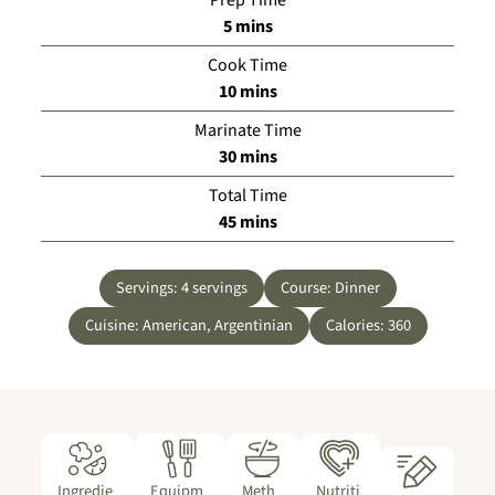
minutes
5
mins
Cook Time
minutes
10
mins
Marinate Time
minutes
30
mins
Total Time
minutes
45
mins
Servings:
4
servings
Course:
Dinner
Cuisine:
American, Argentinian
Calories:
360
Ingredie
Equipm
Meth
Nutriti