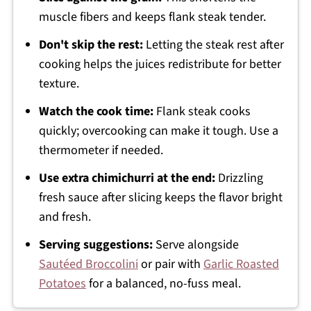
muscle fibers and keeps flank steak tender.
Don't skip the rest:
Letting the steak rest after
cooking helps the juices redistribute for better
texture.
Watch the cook time:
Flank steak cooks
quickly; overcooking can make it tough. Use a
thermometer if needed.
Use extra chimichurri at the end:
Drizzling
fresh sauce after slicing keeps the flavor bright
and fresh.
Serving suggestions:
Serve alongside
Sautéed Broccolini
or pair with
Garlic Roasted
Potatoes
for a balanced, no-fuss meal.