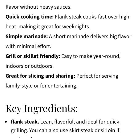
flavor without heavy sauces.
Quick cooking time:
Flank steak cooks fast over high
heat, making it great for weeknights.
Simple marinade:
A short marinade delivers big flavor
with minimal effort.
Grill or skillet friendly:
Easy to make year-round,
indoors or outdoors.
Great for slicing and sharing:
Perfect for serving
family-style or for entertaining.
Key Ingredients:
flank steak.
Lean, flavorful, and ideal for quick
grilling. You can also use skirt steak or sirloin if