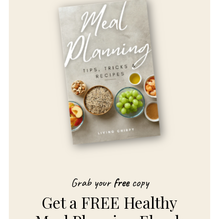
Grab your
free
copy
Get a FREE Healthy