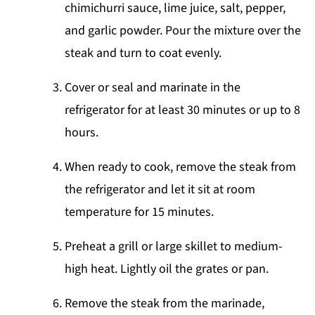
chimichurri sauce, lime juice, salt, pepper,
and garlic powder. Pour the mixture over the
steak and turn to coat evenly.
Cover or seal and marinate in the
refrigerator for at least 30 minutes or up to 8
hours.
When ready to cook, remove the steak from
the refrigerator and let it sit at room
temperature for 15 minutes.
Preheat a grill or large skillet to medium-
high heat. Lightly oil the grates or pan.
Remove the steak from the marinade,