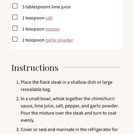
▢
3
tablespoons
lime juice
▢
1
teaspoon
salt
▢
1
teaspoon
pepper
▢
1
teaspoon
garlic powder
Instructions
Place the flank steak in a shallow dish or large
resealable bag.
In a small bowl, whisk together the chimichurri
sauce, lime juice, salt, pepper, and garlic powder.
Pour the mixture over the steak and turn to coat
evenly.
Cover or seal and marinate in the refrigerator for