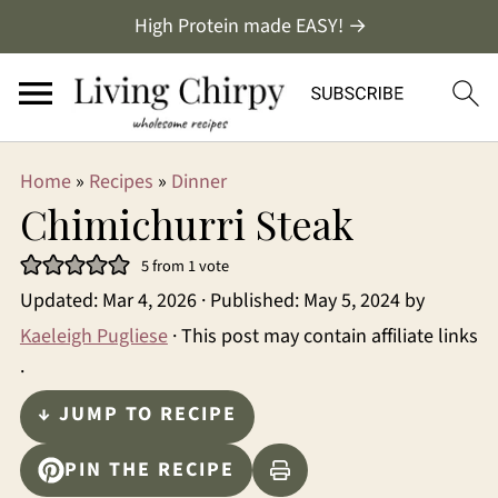
High Protein made EASY! →
Home
»
Recipes
»
Dinner
Chimichurri Steak
5
from 1 vote
Updated:
Mar 4, 2026
· Published:
May 5, 2024
by
Kaeleigh Pugliese
· This post may contain affiliate links
·
↓ JUMP TO RECIPE
PIN THE RECIPE