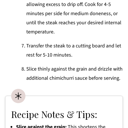
allowing excess to drip off. Cook for 4-5
minutes per side for medium doneness, or
until the steak reaches your desired internal
temperature.
Transfer the steak to a cutting board and let
rest for 5-10 minutes.
Slice thinly against the grain and drizzle with
additional chimichurri sauce before serving.
Recipe Notes & Tips:
Slice against the grain:
This shortens the