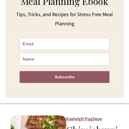
Meal Planning Ebook
Tips, Tricks, and Recipes for Stress Free Meal
Planning
Subscribe
Kaeleigh Pugliese