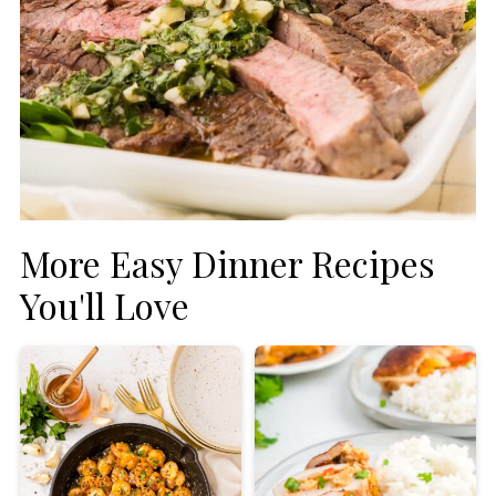
More Easy Dinner Recipes
You'll Love