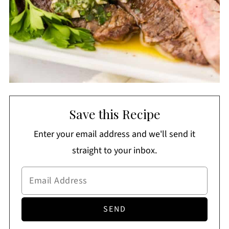
Save this Recipe
Enter your email address and we'll send it
straight to your inbox.