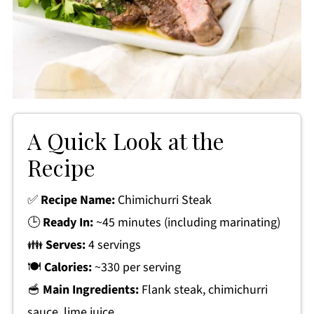
A Quick Look at the
Recipe
✅
Recipe Name:
Chimichurri Steak
🕒
Ready In:
~45 minutes (including marinating)
👪
Serves:
4 servings
🍽
Calories:
~330 per serving
🥣
Main Ingredients:
Flank steak, chimichurri
sauce, lime juice