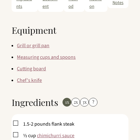
Notes
nts
ent
od
on
Equipment
Grill or grill pan
Measuring cups and spoons
Cutting board
Chef's knife
Ingredients
1x
2x
3x
?
▢
1.5-2
pounds
flank steak
▢
½
cup
chimichurri sauce