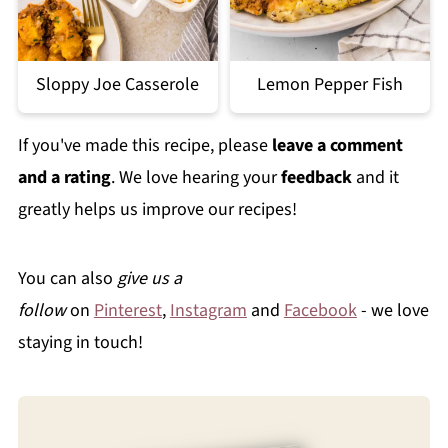
Sloppy Joe Casserole
Lemon Pepper Fish
If you've made this recipe, please
leave a comment
and a rating
. We love hearing your
feedback
and it
greatly helps us improve our recipes!
You can also
give us a
follow
on
Pinterest
,
Instagram
and
Facebook
- we love
staying in touch!