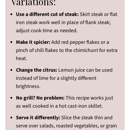
Variations:
Use a different cut of steak:
Skirt steak or flat
iron steak work well in place of flank steak;
adjust cook time as needed.
Make it spicier:
Add red pepper flakes or a
pinch of chili flakes to the chimichurri for extra
heat.
Change the citrus:
Lemon juice can be used
instead of lime for a slightly different
brightness.
No grill? No problem:
This recipe works just
as well cooked in a hot cast-iron skillet.
Serve it differently:
Slice the steak thin and
serve over salads, roasted vegetables, or grain