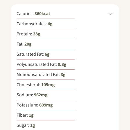
Calories:
360
kcal
Carbohydrates:
4
g
Protein:
38
g
Fat:
20
g
Saturated Fat:
6
g
Polyunsaturated Fat:
0.3
g
Monounsaturated Fat:
3
g
Cholesterol:
105
mg
Sodium:
962
mg
Potassium:
609
mg
Fiber:
1
g
Sugar:
1
g