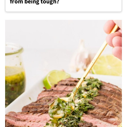
from being tough?
seasoning.
To keep chimichurri steak tender, avoid
overcooking, let it rest after cooking, and
always slice the steak thinly against the grain.