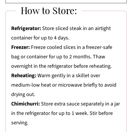
How to Store:
Refrigerator:
Store sliced steak in an airtight
container for up to 4 days.
Freezer:
Freeze cooled slices in a freezer-safe
bag or container for up to 2 months. Thaw
overnight in the refrigerator before reheating.
Reheating:
Warm gently in a skillet over
medium-low heat or microwave briefly to avoid
drying out.
Chimichurri:
Store extra sauce separately in a jar
in the refrigerator for up to 1 week. Stir before
serving.