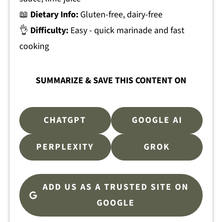
📖
Dietary Info:
Gluten-free, dairy-free
👌
Difficulty:
Easy - quick marinade and fast
cooking
SUMMARIZE & SAVE THIS CONTENT ON
CHATGPT
GOOGLE AI
PERPLEXITY
GROK
ADD US AS A TRUSTED SITE ON
GOOGLE