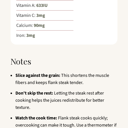
Vitamin A:
633
IU
Vitamin C:
3
mg
Calcium:
90
mg
Iron:
3
mg
Notes
Slice against the grain:
This shortens the muscle
fibers and keeps flank steak tender.
Don't skip the rest:
Letting the steak rest after
cooking helps the juices redistribute for better
texture.
Watch the cook time:
Flank steak cooks quickly;
overcooking can make it tough. Use a thermometer if