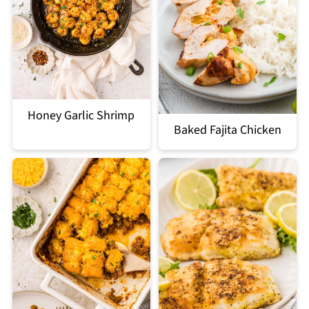
Honey Garlic Shrimp
Baked Fajita Chicken