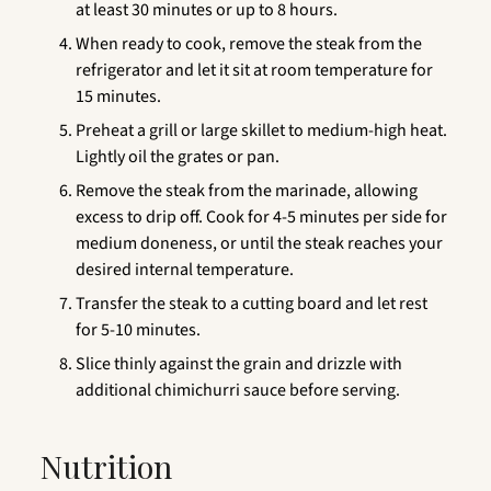
at least 30 minutes or up to 8 hours.
When ready to cook, remove the steak from the
refrigerator and let it sit at room temperature for
15 minutes.
Preheat a grill or large skillet to medium-high heat.
Lightly oil the grates or pan.
Remove the steak from the marinade, allowing
excess to drip off. Cook for 4-5 minutes per side for
medium doneness, or until the steak reaches your
desired internal temperature.
Transfer the steak to a cutting board and let rest
for 5-10 minutes.
Slice thinly against the grain and drizzle with
additional chimichurri sauce before serving.
Nutrition