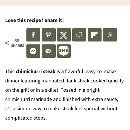
Love this recipe? Share it!
88
SHARES
This
chimichurri steak
is a flavorful, easy-to-make
dinner featuring marinated flank steak cooked quickly
on the grill or in a skillet. Tossed in a bright
chimichurri marinade and finished with extra sauce,
it's a simple way to make steak feel special without
complicated steps.