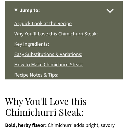
Jump to:
A Quick Look at the Recipe
Why You'll Love this Chimichurri Steak:
Key Ingredients:
Easy Substitutions & Variations:
How to Make Chimichurri Steak:
Recipe Notes & Tips:
How to Store:
Chimichurri Steak FAQs:
Why You'll Love this
More Easy Dinner Recipes You'll Love
Chimichurri Steak:
Get a FREE Healthy Meal Planning Ebook
Bold, herby flavor:
Chimichurri adds bright, savory
Chimichurri Steak