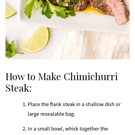
How to Make Chimichurri
Steak:
Place the flank steak in a shallow dish or
large resealable bag.
In a small bowl, whisk together the