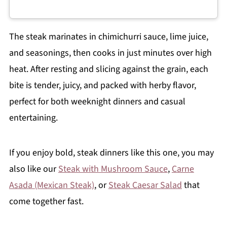
The steak marinates in chimichurri sauce, lime juice,
and seasonings, then cooks in just minutes over high
heat. After resting and slicing against the grain, each
bite is tender, juicy, and packed with herby flavor,
perfect for both weeknight dinners and casual
entertaining.
If you enjoy bold, steak dinners like this one, you may
also like our
Steak with Mushroom Sauce
,
Carne
Asada (Mexican Steak)
, or
Steak Caesar Salad
that
come together fast.