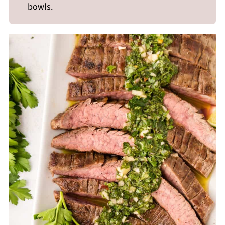
bowls.