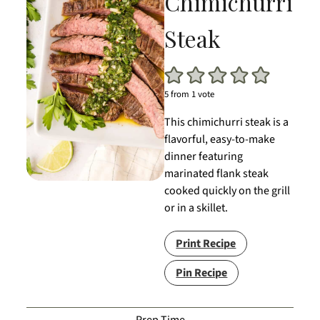
Chimichurri
Steak
5
from 1 vote
This chimichurri steak is a
flavorful, easy-to-make
dinner featuring
marinated flank steak
cooked quickly on the grill
or in a skillet.
Print Recipe
Pin Recipe
Prep Time