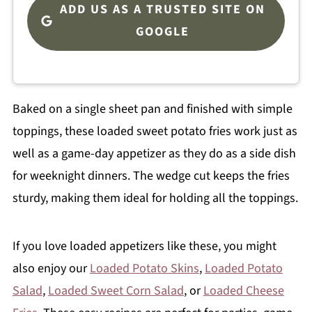
ADD US AS A TRUSTED SITE ON
GOOGLE
Baked on a single sheet pan and finished with simple
toppings, these loaded sweet potato fries work just as
well as a game-day appetizer as they do as a side dish
for weeknight dinners. The wedge cut keeps the fries
sturdy, making them ideal for holding all the toppings.
If you love loaded appetizers like these, you might
also enjoy our
Loaded Potato Skins
,
Loaded Potato
Salad
,
Loaded Sweet Corn Salad
, or
Loaded Cheese