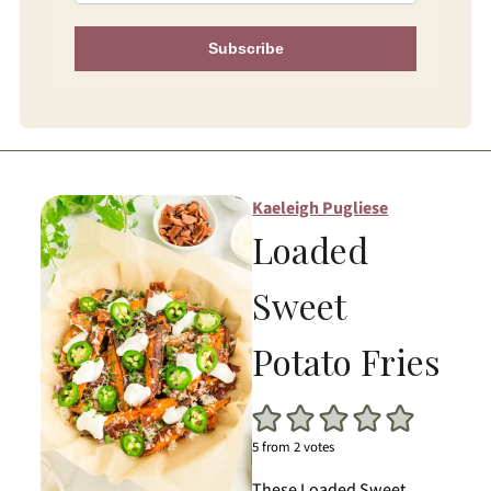
Subscribe
Kaeleigh Pugliese
Loaded
Sweet
Potato Fries
5
from
2
votes
These Loaded Sweet