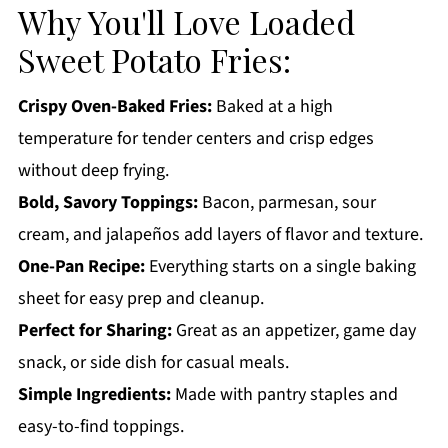
Loaded Sweet Potato Fries FAQs:
Why You'll Love Loaded
More Appetizer Recipes You'll Love
Sweet Potato Fries:
Get a FREE Healthy Meal Planning Ebook
Crispy Oven-Baked Fries:
Baked at a high
Loaded Sweet Potato Fries
temperature for tender centers and crisp edges
without deep frying.
Bold, Savory Toppings:
Bacon, parmesan, sour
cream, and jalapeños add layers of flavor and texture.
One-Pan Recipe:
Everything starts on a single baking
sheet for easy prep and cleanup.
Perfect for Sharing:
Great as an appetizer, game day
snack, or side dish for casual meals.
Simple Ingredients:
Made with pantry staples and
easy-to-find toppings.