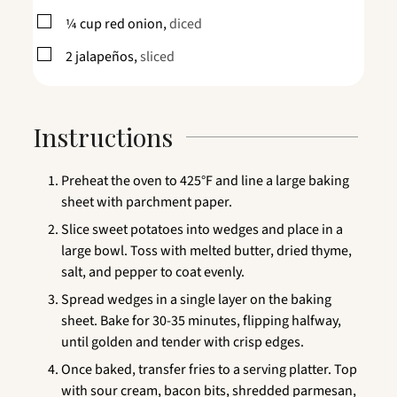
▢
¼
cup
red onion,
diced
▢
2
jalapeños,
sliced
Instructions
Preheat the oven to 425°F and line a large baking
sheet with parchment paper.
Slice sweet potatoes into wedges and place in a
large bowl. Toss with melted butter, dried thyme,
salt, and pepper to coat evenly.
Spread wedges in a single layer on the baking
sheet. Bake for 30-35 minutes, flipping halfway,
until golden and tender with crisp edges.
Once baked, transfer fries to a serving platter. Top
with sour cream, bacon bits, shredded parmesan,