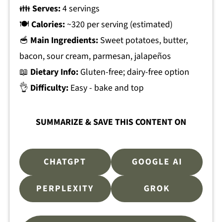
👪
Serves:
4 servings
🍽
Calories:
~320 per serving (estimated)
🥣
Main Ingredients:
Sweet potatoes, butter,
bacon, sour cream, parmesan, jalapeños
📖
Dietary Info:
Gluten-free; dairy-free option
👌
Difficulty:
Easy - bake and top
SUMMARIZE & SAVE THIS CONTENT ON
CHATGPT
GOOGLE AI
PERPLEXITY
GROK