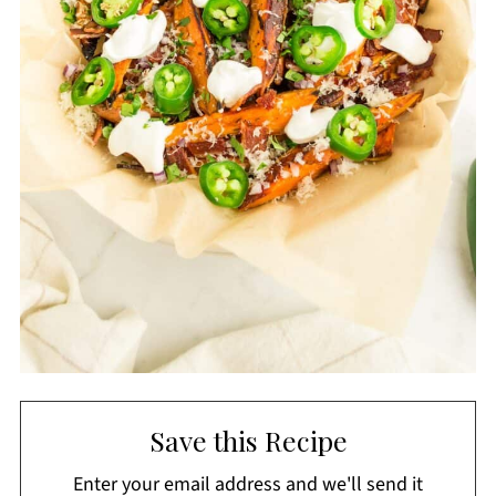
Save this Recipe
Enter your email address and we'll send it