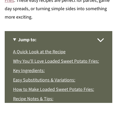
Fries
. These easy recipes are perfect for parties, game
day spreads, or turning simple sides into something
more exciting.
Jump to:
A Quick Look at the Recipe
Why You'll Love Loaded Sweet Potato Fries:
Key Ingredients:
Easy Substitutions & Variations:
How to Make Loaded Sweet Potato Fries:
Recipe Notes & Tips:
How to Store: