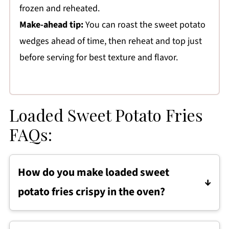
frozen and reheated.
Make-ahead tip:
You can roast the sweet potato
wedges ahead of time, then reheat and top just
before serving for best texture and flavor.
Loaded Sweet Potato Fries
FAQs:
How do you make loaded sweet
potato fries crispy in the oven?
Loaded sweet potato fries turn out crispy
when the wedges are cut evenly, spread in a