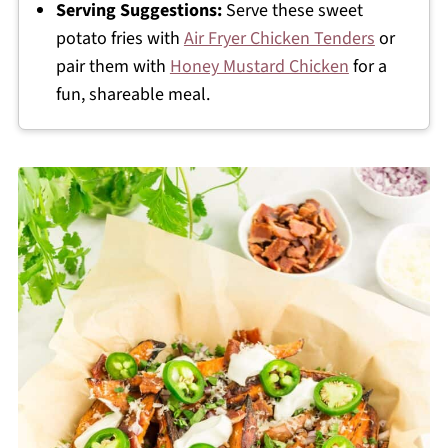
Serving Suggestions:
Serve these sweet
potato fries with
Air Fryer Chicken Tenders
or
pair them with
Honey Mustard Chicken
for a
fun, shareable meal.