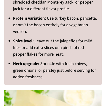
shredded cheddar, Monterey Jack, or pepper
jack for a different flavor profile.
Protein variation:
Use turkey bacon, pancetta,
or omit the bacon entirely for a vegetarian
version.
Spice level:
Leave out the jalapeños for mild
fries or add extra slices or a pinch of red
pepper flakes for more heat.
Herb upgrade:
Sprinkle with fresh chives,
green onions, or parsley just before serving for
added freshness.