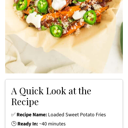
A Quick Look at the
Recipe
✅
Recipe Name:
Loaded Sweet Potato Fries
🕒
Ready In:
~40 minutes