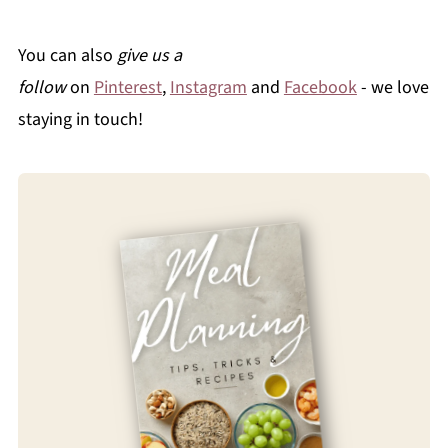
You can also
give us a
follow
on
Pinterest
,
Instagram
and
Facebook
- we love
staying in touch!