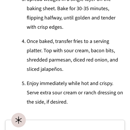
baking sheet. Bake for 30-35 minutes,
flipping halfway, until golden and tender
with crisp edges.
Once baked, transfer fries to a serving
platter. Top with sour cream, bacon bits,
shredded parmesan, diced red onion, and
sliced jalapeños.
Enjoy immediately while hot and crispy.
Serve extra sour cream or ranch dressing on
the side, if desired.