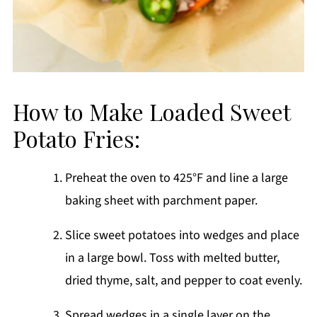
How to Make Loaded Sweet
Potato Fries:
Preheat the oven to 425°F and line a large
baking sheet with parchment paper.
Slice sweet potatoes into wedges and place
in a large bowl. Toss with melted butter,
dried thyme, salt, and pepper to coat evenly.
Spread wedges in a single layer on the