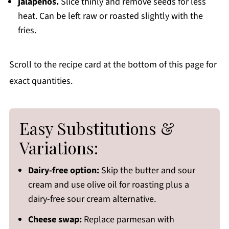
jalapeños.
Slice thinly and remove seeds for less
heat. Can be left raw or roasted slightly with the
fries.
Scroll to the recipe card at the bottom of this page for
exact quantities.
Easy Substitutions &
Variations:
Dairy-free option:
Skip the butter and sour
cream and use olive oil for roasting plus a
dairy-free sour cream alternative.
Cheese swap:
Replace parmesan with