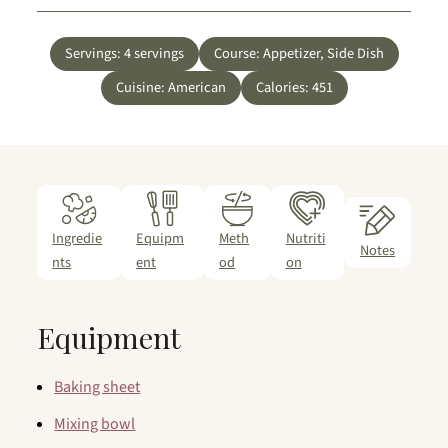
Servings:
4
servings
Course:
Appetizer, Side Dish
Cuisine:
American
Calories:
451
Ingredie
Equipm
Meth
Nutriti
Notes
nts
ent
od
on
Equipment
Baking sheet
Mixing bowl