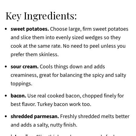
Key Ingredients:
sweet potatoes.
Choose large, firm sweet potatoes
and slice them into evenly sized wedges so they
cook at the same rate. No need to peel unless you
prefer them skinless.
sour cream.
Cools things down and adds
creaminess, great for balancing the spicy and salty
toppings.
bacon.
Use real cooked bacon, chopped finely for
best flavor. Turkey bacon work too.
shredded parmesan.
Freshly shredded melts better
and adds a salty, nutty finish.