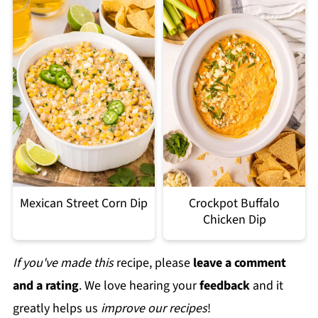
Mexican Street Corn Dip
Crockpot Buffalo
Chicken Dip
If you've made this
recipe, please
leave a comment
and a rating
. We love hearing your
feedback
and it
greatly helps us
improve our recipes
!