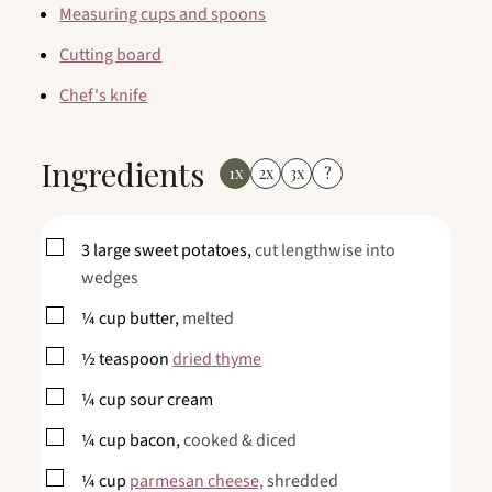
Measuring cups and spoons
Cutting board
Chef's knife
Ingredients
1x
2x
3x
?
▢
3
large
sweet potatoes,
cut lengthwise into
wedges
▢
¼
cup
butter,
melted
▢
½
teaspoon
dried thyme
▢
¼
cup
sour cream
▢
¼
cup
bacon,
cooked & diced
▢
¼
cup
parmesan cheese,
shredded