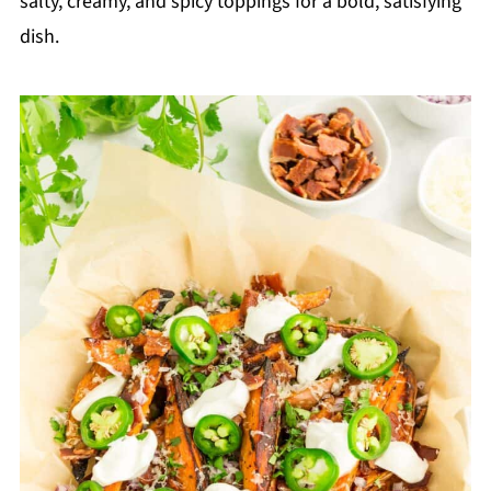
salty, creamy, and spicy toppings for a bold, satisfying
dish.