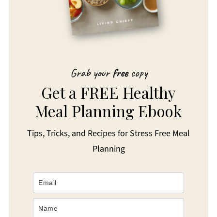
Grab your
free
copy
Get a FREE Healthy
Meal Planning Ebook
Tips, Tricks, and Recipes for Stress Free Meal
Planning