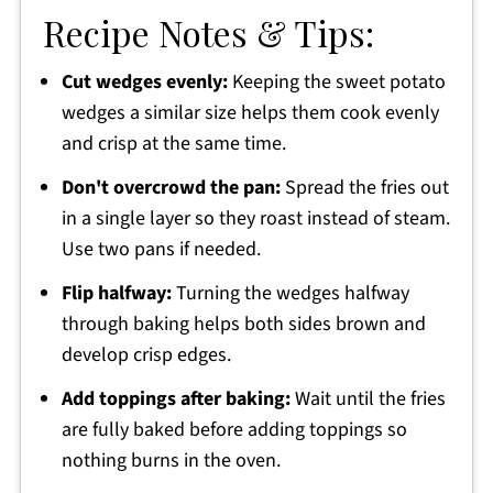
Recipe Notes & Tips:
Cut wedges evenly:
Keeping the sweet potato
wedges a similar size helps them cook evenly
and crisp at the same time.
Don't overcrowd the pan:
Spread the fries out
in a single layer so they roast instead of steam.
Use two pans if needed.
Flip halfway:
Turning the wedges halfway
through baking helps both sides brown and
develop crisp edges.
Add toppings after baking:
Wait until the fries
are fully baked before adding toppings so
nothing burns in the oven.