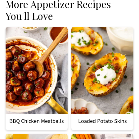
More Appetizer Recipes
You'll Love
BBQ Chicken Meatballs
Loaded Potato Skins