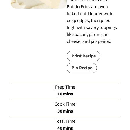
Potato Fries are oven
baked until tender with
crisp edges, then piled
high with savory toppings
like bacon, parmesan
cheese, and jalapeños.
Print Recipe
Pin Recipe
Prep Time
minutes
10
mins
Cook Time
minutes
30
mins
Total Time
minutes
40
mins