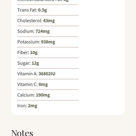
Trans Fat:
0.5
g
Cholesterol:
43
mg
Sodium:
724
mg
Potassium:
938
mg
Fiber:
10
g
Sugar:
12
g
Vitamin A:
36802
IU
Vitamin C:
8
mg
Calcium:
190
mg
Iron:
2
mg
Notes