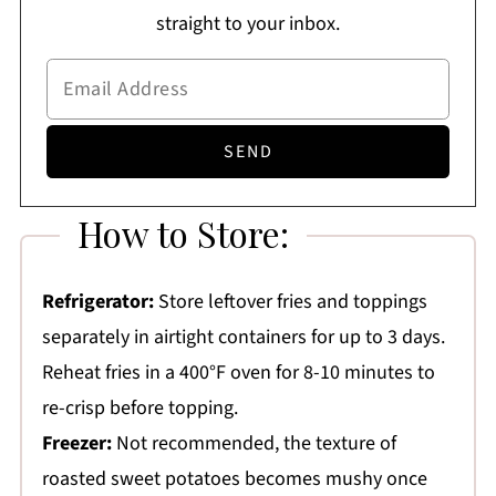
straight to your inbox.
How to Store:
Refrigerator:
Store leftover fries and toppings
separately in airtight containers for up to 3 days.
Reheat fries in a 400°F oven for 8-10 minutes to
re-crisp before topping.
Freezer:
Not recommended, the texture of
roasted sweet potatoes becomes mushy once