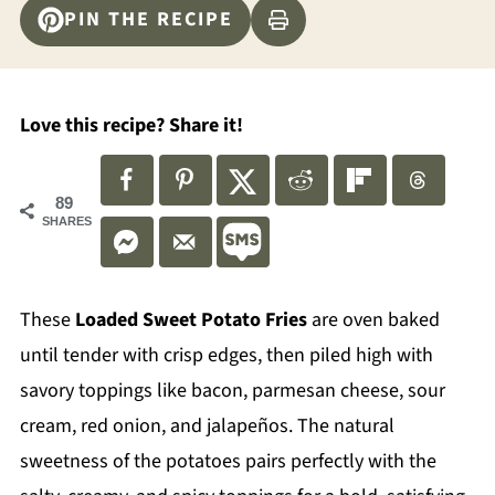
PIN THE RECIPE
Love this recipe? Share it!
89
SHARES
These
Loaded Sweet Potato Fries
are oven baked
until tender with crisp edges, then piled high with
savory toppings like bacon, parmesan cheese, sour
cream, red onion, and jalapeños. The natural
sweetness of the potatoes pairs perfectly with the