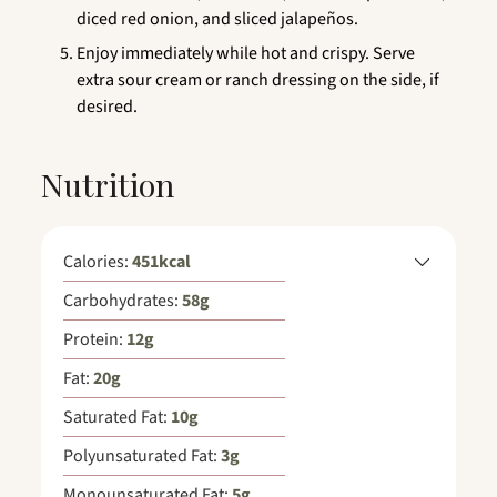
diced red onion, and sliced jalapeños.
Enjoy immediately while hot and crispy. Serve
extra sour cream or ranch dressing on the side, if
desired.
Nutrition
Calories:
451
kcal
Carbohydrates:
58
g
Protein:
12
g
Fat:
20
g
Saturated Fat:
10
g
Polyunsaturated Fat:
3
g
Monounsaturated Fat:
5
g