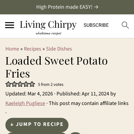
High Protein made EASY! →
Home
»
Recipes
»
Side Dishes
Loaded Sweet Potato
Fries
5
from
2
votes
Updated:
Mar 4, 2026
· Published:
Apr 11, 2024
by
Kaeleigh Pugliese
· This post may contain affiliate links
·
↓ JUMP TO RECIPE