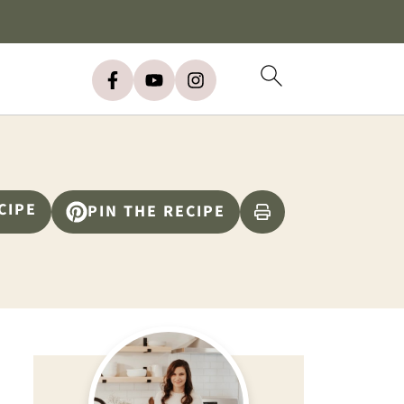
CIPE
PIN THE RECIPE