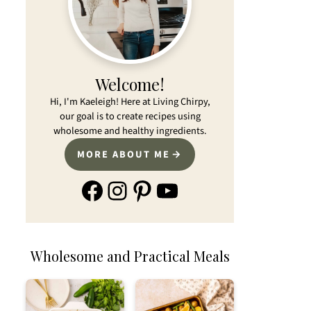
Welcome!
Hi, I'm Kaeleigh! Here at Living Chirpy,
our goal is to create recipes using
wholesome and healthy ingredients.
MORE ABOUT ME
Facebook
Instagram
Pinterest
YouTube
Wholesome and Practical Meals