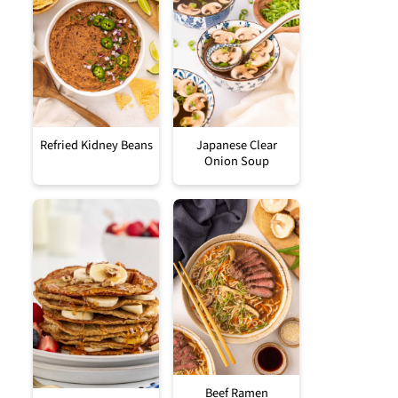
Refried Kidney Beans
Japanese Clear
Onion Soup
Beef Ramen