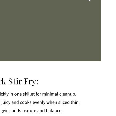
k Stir Fry:
ckly in one skillet for minimal cleanup.
k
 juicy and cooks evenly when sliced thin.
eggies adds texture and balance.