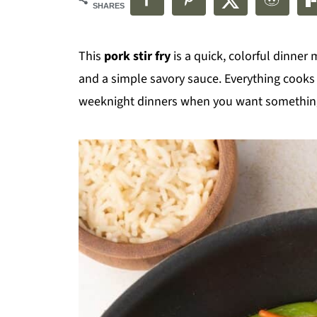
SHARES
This
pork stir fry
is a quick, colorful dinner
and a simple savory sauce. Everything cooks i
weeknight dinners when you want something f