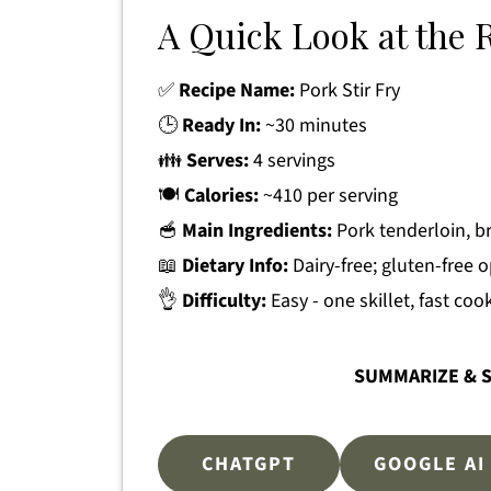
A Quick Look at the 
✅
Recipe Name:
Pork Stir Fry
🕒
Ready In:
~30 minutes
👪
Serves:
4 servings
🍽
Calories:
~410 per serving
🥣
Main Ingredients:
Pork tenderloin, br
📖
Dietary Info:
Dairy-free; gluten-free 
👌
Difficulty:
Easy - one skillet, fast coo
SUMMARIZE & S
CHATGPT
GOOGLE AI