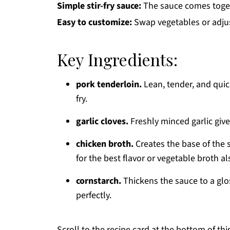
Simple stir-fry sauce:
The sauce comes toget
Easy to customize:
Swap vegetables or adjust
Key Ingredients:
pork tenderloin.
Lean, tender, and quick
fry.
garlic cloves.
Freshly minced garlic give
chicken broth.
Creates the base of the s
for the best flavor or vegetable broth a
cornstarch.
Thickens the sauce to a glo
perfectly.
Scroll to the recipe card at the bottom of thi