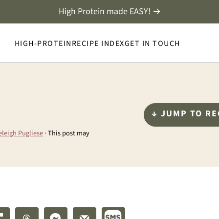
High Protein made EASY! →
HIGH-PROTEIN
RECIPE INDEX
GET IN TOUCH
↓ JUMP TO RE
eleigh Pugliese
· This post may