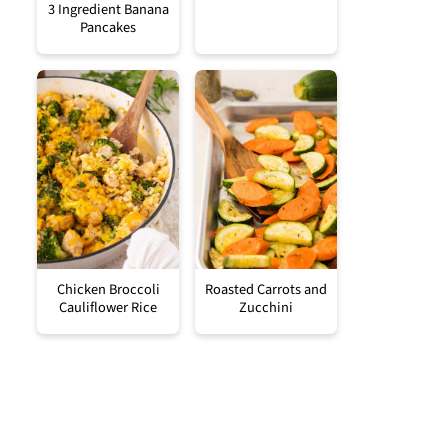
3 Ingredient Banana
Pancakes
Chicken Broccoli
Roasted Carrots and
Cauliflower Rice
Zucchini