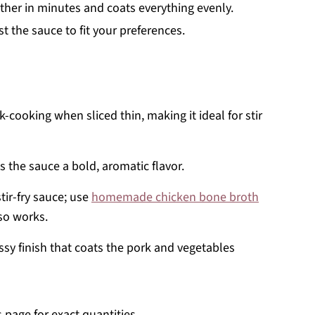
her in minutes and coats everything evenly.
 the sauce to fit your preferences.
-cooking when sliced thin, making it ideal for stir
s the sauce a bold, aromatic flavor.
tir-fry sauce; use
homemade chicken bone broth
lso works.
ssy finish that coats the pork and vegetables
s page for exact quantities.