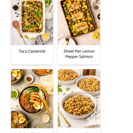
Taco Casserole
Sheet Pan Lemon
Pepper Salmon