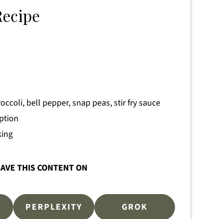
Recipe
occoli, bell pepper, snap peas, stir fry sauce
option
king
AVE THIS CONTENT ON
PERPLEXITY
GROK