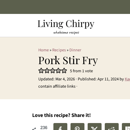
Home
»
Recipes
»
Dinner
Pork Stir Fry
5
from 1 vote
Updated:
Mar 4, 2026
· Published:
Apr 11, 2024
by
Ka
contain affiliate links ·
Love this recipe? Share it!
236