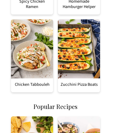
Spicy Chicken
Homemade
Ramen
Hamburger Helper
Chicken Tabbouleh
Zucchini Pizza Boats
Popular Recipes