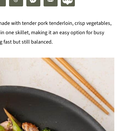
 made with tender pork tenderloin, crisp vegetables,
n one skillet, making it an easy option for busy
ast but still balanced.