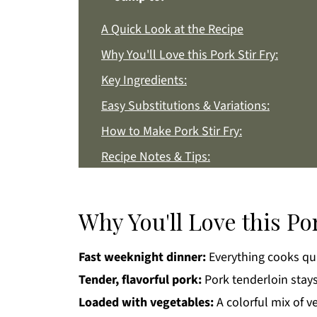
A Quick Look at the Recipe
Why You'll Love this Pork Stir Fry:
Key Ingredients:
Easy Substitutions & Variations:
How to Make Pork Stir Fry:
Recipe Notes & Tips:
How to Store:
Pork Stir Fry FAQs:
Why You'll Love this Por
More Asian Style Recipes You'll Love
Fast weeknight dinner:
Everything cooks qui
Get a FREE Healthy Meal Planning Eboo
Tender, flavorful pork:
Pork tenderloin stays
Pork Stir Fry
Loaded with vegetables:
A colorful mix of v