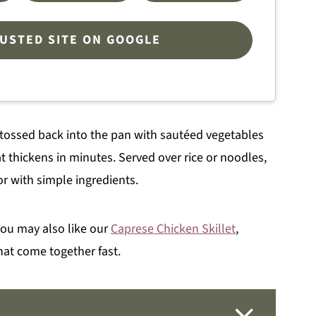
RUSTED SITE ON GOOGLE
en tossed back into the pan with sautéed vegetables
 thickens in minutes. Served over rice or noodles,
vor with simple ingredients.
 you may also like our
Caprese Chicken Skillet
,
hat come together fast.