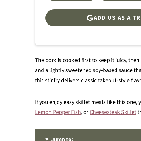
ADD US AS A T
The pork is cooked first to keep it juicy, th
and a lightly sweetened soy-based sauce that
this stir fry delivers classic takeout-style fla
If you enjoy easy skillet meals like this one,
Lemon Pepper Fish
, or
Cheesesteak Skillet
t
Jump to: