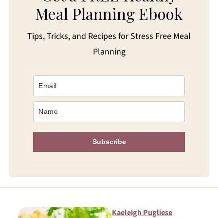
Meal Planning Ebook
Tips, Tricks, and Recipes for Stress Free Meal
Planning
Subscribe
Kaeleigh Pugliese