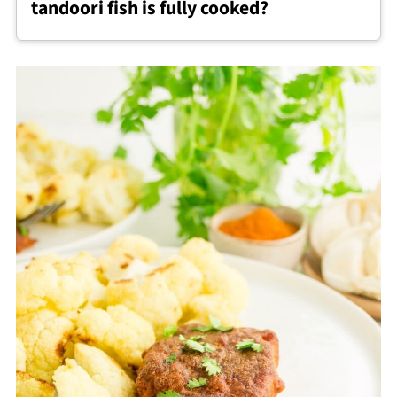
tandoori fish is fully cooked?
once cooked.
Baked tandoori fish is done when it turns
opaque and flakes easily with a fork. The
internal temperature should reach 145°F at
the thickest part.