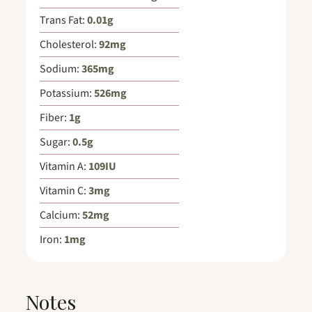
Trans Fat:
0.01
g
Cholesterol:
92
mg
Sodium:
365
mg
Potassium:
526
mg
Fiber:
1
g
Sugar:
0.5
g
Vitamin A:
109
IU
Vitamin C:
3
mg
Calcium:
52
mg
Iron:
1
mg
Notes