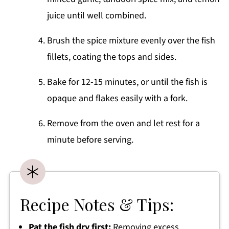
juice until well combined.
Brush the spice mixture evenly over the fish
fillets, coating the tops and sides.
Bake for 12-15 minutes, or until the fish is
opaque and flakes easily with a fork.
Remove from the oven and let rest for a
minute before serving.
Recipe Notes & Tips:
Pat the fish dry first:
Removing excess