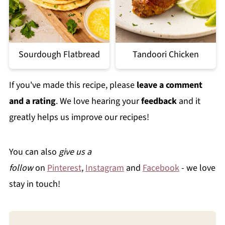
Sourdough Flatbread
Tandoori Chicken
If you've made this recipe, please
leave a comment
and a rating
. We love hearing your
feedback
and it
greatly helps us improve our recipes!
You can also
give us a
follow
on
Pinterest
,
Instagram
and
Facebook
- we love
stay in touch!