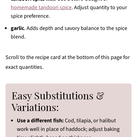
homemade tandoori spice
. Adjust quantity to your
spice preference.
garlic
. Adds depth and savory balance to the spice
blend.
Scroll to the recipe card at the bottom of this page for
exact quantities.
Easy Substitutions &
Variations:
Use a different fish:
Cod, tilapia, or halibut
work well in place of haddock; adjust baking