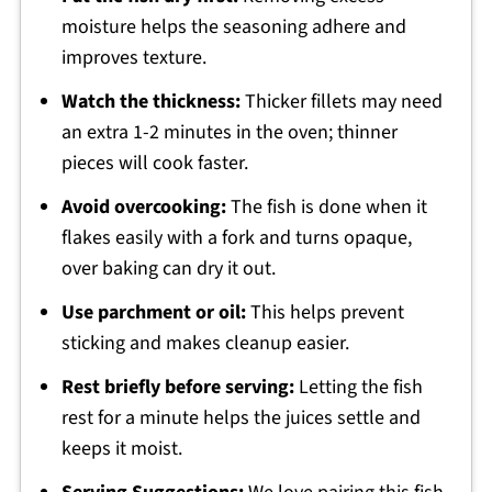
moisture helps the seasoning adhere and
improves texture.
Watch the thickness:
Thicker fillets may need
an extra 1-2 minutes in the oven; thinner
pieces will cook faster.
Avoid overcooking:
The fish is done when it
flakes easily with a fork and turns opaque,
over baking can dry it out.
Use parchment or oil:
This helps prevent
sticking and makes cleanup easier.
Rest briefly before serving:
Letting the fish
rest for a minute helps the juices settle and
keeps it moist.