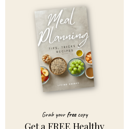
Grab your
free
copy
Get a FREE Healthy