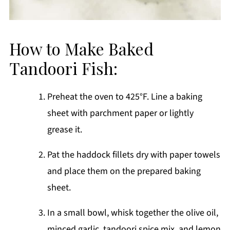
How to Make Baked
Tandoori Fish:
Preheat the oven to 425°F. Line a baking
sheet with parchment paper or lightly
grease it.
Pat the haddock fillets dry with paper towels
and place them on the prepared baking
sheet.
In a small bowl, whisk together the olive oil,
minced garlic, tandoori spice mix, and lemon