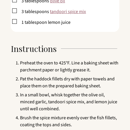
▢
3
tablespoons
olive oil
▢
3
tablespoons
tandoori spice mix
▢
1
tablespoon
lemon juice
Instructions
Preheat the oven to 425°F. Line a baking sheet with
parchment paper or lightly grease it.
Pat the haddock fillets dry with paper towels and
place them on the prepared baking sheet.
In a small bowl, whisk together the olive oil,
minced garlic, tandoori spice mix, and lemon juice
until well combined.
Brush the spice mixture evenly over the fish fillets,
coating the tops and sides.