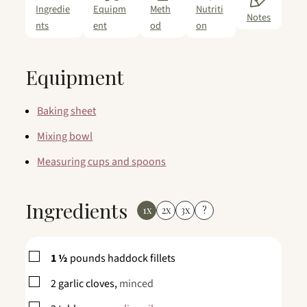
Ingredie
Equipm
Meth
Nutriti
Notes
nts
ent
od
on
Equipment
Baking sheet
Mixing bowl
Measuring cups and spoons
Ingredients
1x
2x
3x
?
▢
1 ½
pounds
haddock fillets
▢
2
garlic cloves,
minced