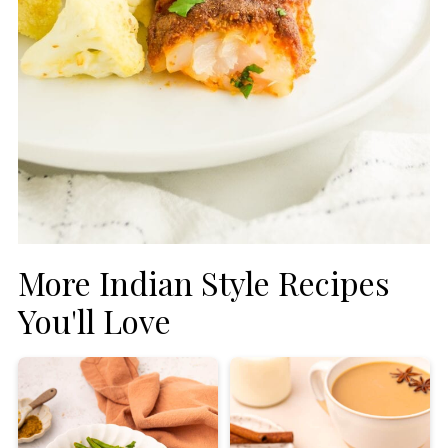
More Indian Style Recipes
You'll Love