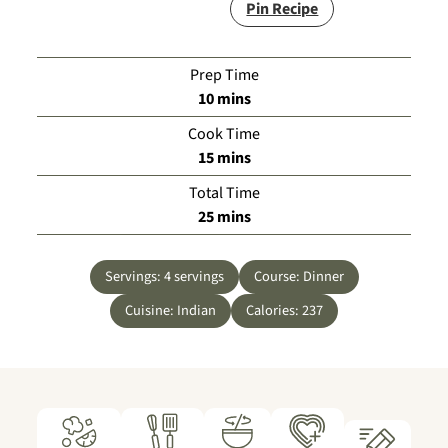
Pin Recipe
Prep Time
minutes
10
mins
Cook Time
minutes
15
mins
Total Time
minutes
25
mins
Servings:
4
servings
Course:
Dinner
Cuisine:
Indian
Calories:
237