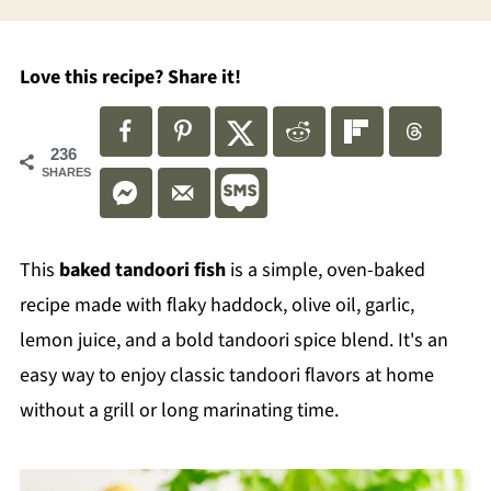
Love this recipe? Share it!
236
SHARES
This
baked
tandoori fish
is a simple, oven-baked
recipe made with flaky haddock, olive oil, garlic,
lemon juice, and a bold tandoori spice blend. It's an
easy way to enjoy classic tandoori flavors at home
without a grill or long marinating time.