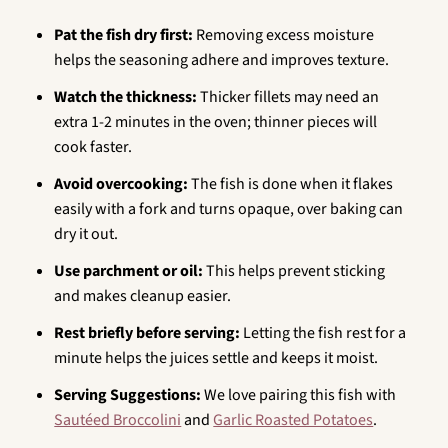
Pat the fish dry first:
Removing excess moisture
helps the seasoning adhere and improves texture.
Watch the thickness:
Thicker fillets may need an
extra 1-2 minutes in the oven; thinner pieces will
cook faster.
Avoid overcooking:
The fish is done when it flakes
easily with a fork and turns opaque, over baking can
dry it out.
Use parchment or oil:
This helps prevent sticking
and makes cleanup easier.
Rest briefly before serving:
Letting the fish rest for a
minute helps the juices settle and keeps it moist.
Serving Suggestions:
We love pairing this fish with
Sautéed Broccolini
and
Garlic Roasted Potatoes
.