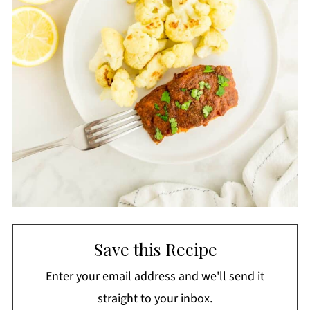
Save this Recipe
Enter your email address and we'll send it
straight to your inbox.