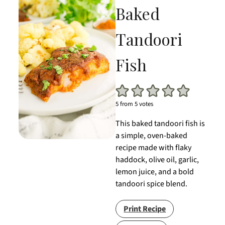
Baked
Tandoori
Fish
5
from
5
votes
This baked tandoori fish is
a simple, oven-baked
recipe made with flaky
haddock, olive oil, garlic,
lemon juice, and a bold
tandoori spice blend.
Print Recipe