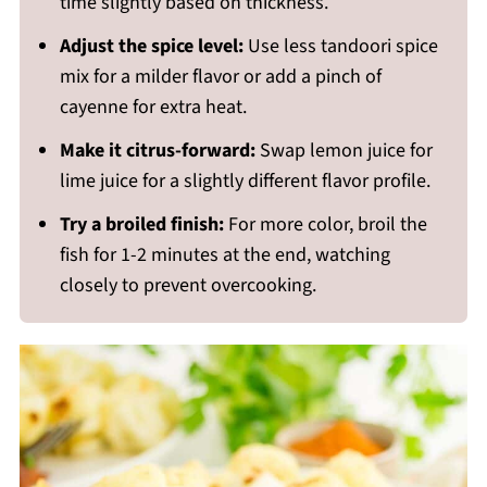
time slightly based on thickness.
Adjust the spice level:
Use less tandoori spice
mix for a milder flavor or add a pinch of
cayenne for extra heat.
Make it citrus-forward:
Swap lemon juice for
lime juice for a slightly different flavor profile.
Try a broiled finish:
For more color, broil the
fish for 1-2 minutes at the end, watching
closely to prevent overcooking.