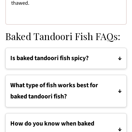
thawed.
Baked Tandoori Fish FAQs:
Is baked tandoori fish spicy?
Baked tandoori fish is mildly to moderately
spiced, depending on the tandoori spice
What type of fish works best for
blend used. You can reduce the amount of
baked tandoori fish?
spice mix for a milder dish or add cayenne for
more heat.
Firm white fish like haddock, cod, halibut, or
tilapia works best for baked tandoori fish
How do you know when baked
because it holds its shape and flakes easily