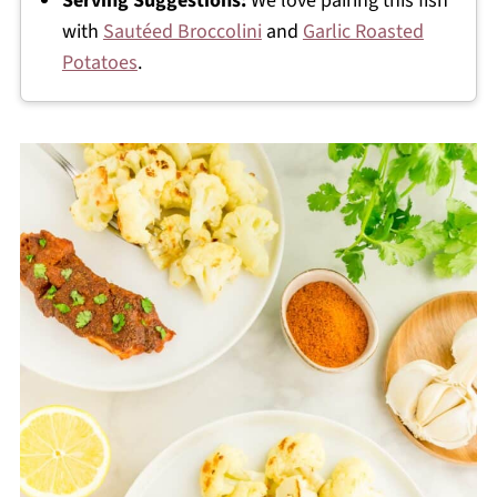
Serving Suggestions:
We love pairing this fish
with
Sautéed Broccolini
and
Garlic Roasted
Potatoes
.