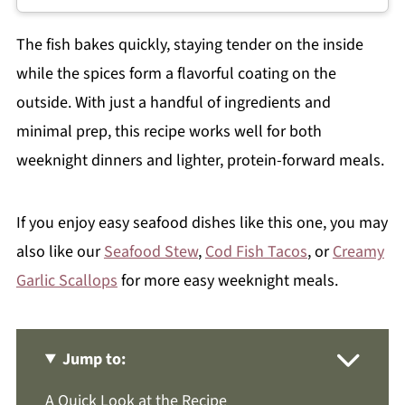
The fish bakes quickly, staying tender on the inside
while the spices form a flavorful coating on the
outside. With just a handful of ingredients and
minimal prep, this recipe works well for both
weeknight dinners and lighter, protein-forward meals.
If you enjoy easy seafood dishes like this one, you may
also like our
Seafood Stew
,
Cod Fish Tacos
, or
Creamy
Garlic Scallops
for more easy weeknight meals.
Jump to:
A Quick Look at the Recipe