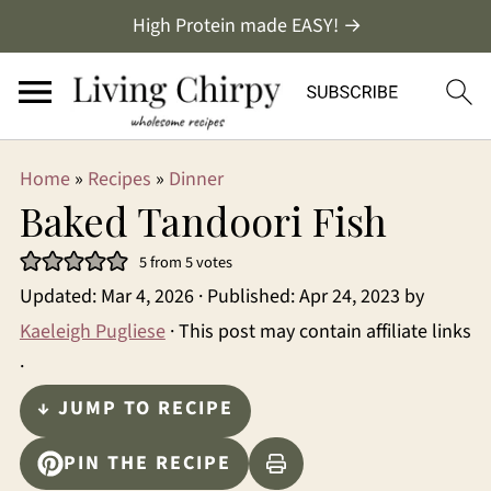
High Protein made EASY! →
Home
»
Recipes
»
Dinner
Baked Tandoori Fish
5
from
5
votes
Updated:
Mar 4, 2026
· Published:
Apr 24, 2023
by
Kaeleigh Pugliese
· This post may contain affiliate links
·
↓ JUMP TO RECIPE
PIN THE RECIPE