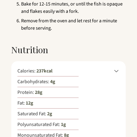
Bake for 12-15 minutes, or until the fish is opaque
and flakes easily with a fork.
Remove from the oven and let rest for a minute
before serving.
Nutrition
Calories:
237
kcal
Carbohydrates:
4
g
Protein:
28
g
Fat:
12
g
Saturated Fat:
2
g
Polyunsaturated Fat:
1
g
Monounsaturated Fat:
8
g