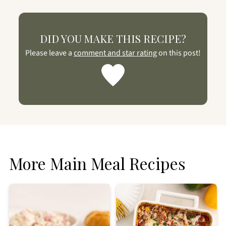
DID YOU MAKE THIS RECIPE?
Please leave a
comment and star rating
on this post!
More Main Meal Recipes