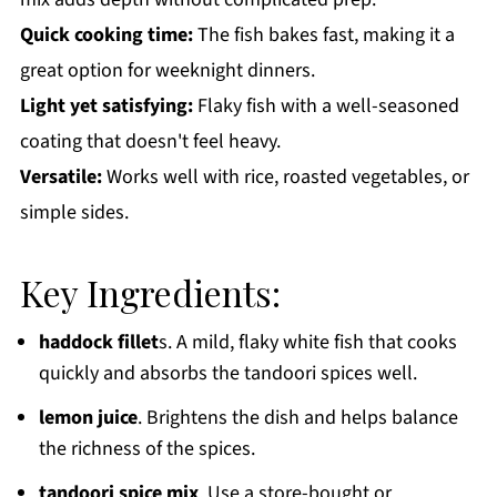
Quick cooking time:
The fish bakes fast, making it a
great option for weeknight dinners.
Light yet satisfying:
Flaky fish with a well-seasoned
coating that doesn't feel heavy.
Versatile:
Works well with rice, roasted vegetables, or
simple sides.
Key Ingredients:
haddock fillet
s. A mild, flaky white fish that cooks
quickly and absorbs the tandoori spices well.
lemon juice
. Brightens the dish and helps balance
the richness of the spices.
tandoori spice mix
. Use a store-bought or