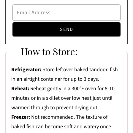
How to Store:
Refrigerator:
Store leftover baked tandoori fish
in an airtight container for up to 3 days.
Reheat:
Reheat gently in a 300°F oven for 8-10
minutes or in a skillet over low heat just until
warmed through to prevent drying out.
Freezer:
Not recommended. The texture of
baked fish can become soft and watery once