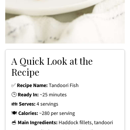
A Quick Look at the
Recipe
✅
Recipe Name:
Tandoori Fish
🕒
Ready In:
~25 minutes
👪
Serves:
4 servings
🍽
Calories:
~280 per serving
🥣
Main Ingredients:
Haddock fillets, tandoori