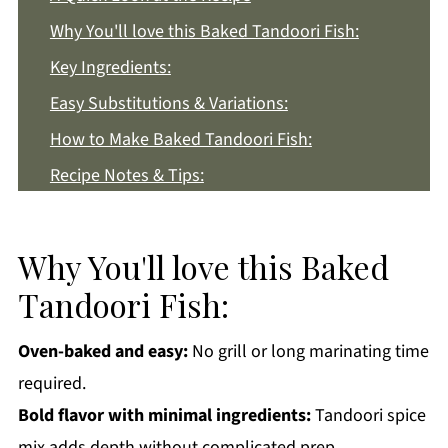
Why You'll love this Baked Tandoori Fish:
Key Ingredients:
Easy Substitutions & Variations:
How to Make Baked Tandoori Fish:
Recipe Notes & Tips:
How to Store:
Baked Tandoori Fish FAQs:
Why You'll love this Baked
More Indian Style Recipes You'll Love
Tandoori Fish:
Get a FREE Healthy Meal Planning Ebook
Oven-baked and easy:
No grill or long marinating time
Baked Tandoori Fish
required.
Bold flavor with minimal ingredients:
Tandoori spice
mix adds depth without complicated prep.