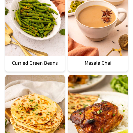
Curried Green Beans
Masala Chai