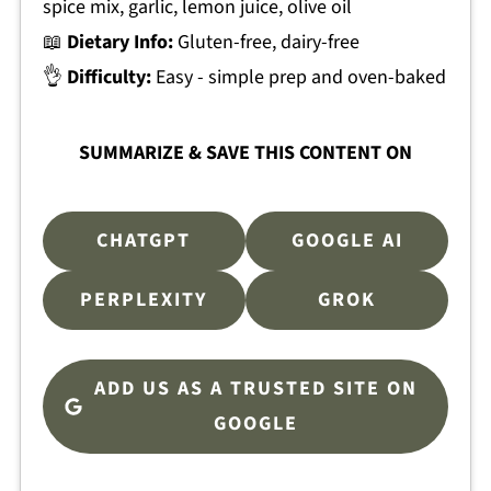
spice mix, garlic, lemon juice, olive oil
📖
Dietary Info:
Gluten-free, dairy-free
👌
Difficulty:
Easy - simple prep and oven-baked
SUMMARIZE & SAVE THIS CONTENT ON
CHATGPT
GOOGLE AI
PERPLEXITY
GROK
ADD US AS A TRUSTED SITE ON
GOOGLE