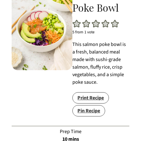
Poke Bowl
5
from 1 vote
This salmon poke bowl is
a fresh, balanced meal
made with sushi-grade
salmon, fluffy rice, crisp
vegetables, and a simple
poke sauce.
Print Recipe
Pin Recipe
Prep Time
minutes
10
mins