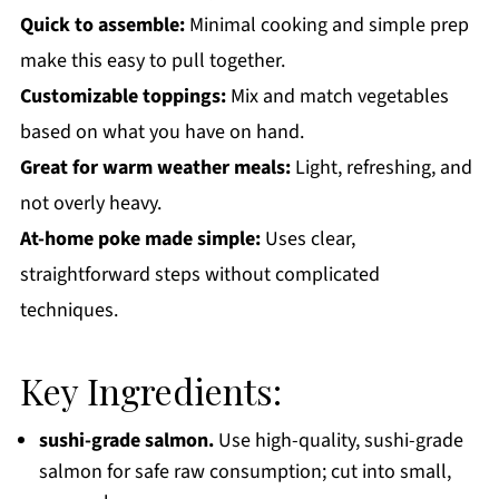
Quick to assemble:
Minimal cooking and simple prep
make this easy to pull together.
Customizable toppings:
Mix and match vegetables
based on what you have on hand.
Great for warm weather meals:
Light, refreshing, and
not overly heavy.
At-home poke made simple:
Uses clear,
straightforward steps without complicated
techniques.
Key Ingredients:
sushi-grade salmon.
Use high-quality, sushi-grade
salmon for safe raw consumption; cut into small,