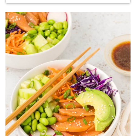
Salmon poke bowls are best eaten fresh, but
leftovers can be stored for up to 24 hours in
the refrigerator if kept tightly sealed and cold.