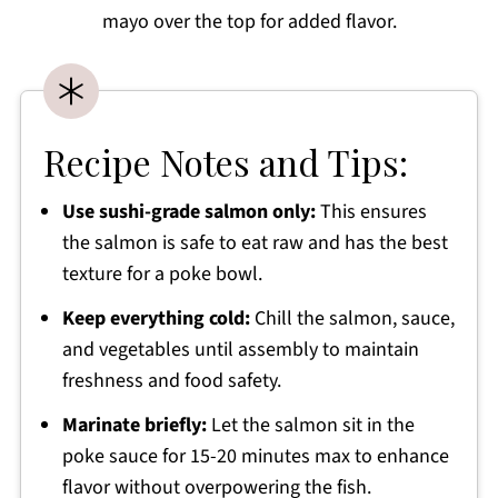
mayo over the top for added flavor.
Recipe Notes and Tips:
Use sushi-grade salmon only:
This ensures
the salmon is safe to eat raw and has the best
texture for a poke bowl.
Keep everything cold:
Chill the salmon, sauce,
and vegetables until assembly to maintain
freshness and food safety.
Marinate briefly:
Let the salmon sit in the
poke sauce for 15-20 minutes max to enhance
flavor without overpowering the fish.