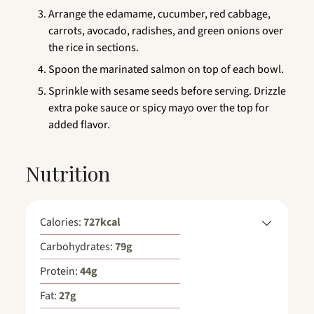
Arrange the edamame, cucumber, red cabbage,
carrots, avocado, radishes, and green onions over
the rice in sections.
Spoon the marinated salmon on top of each bowl.
Sprinkle with sesame seeds before serving. Drizzle
extra poke sauce or spicy mayo over the top for
added flavor.
Nutrition
Calories:
727
kcal
Carbohydrates:
79
g
Protein:
44
g
Fat:
27
g