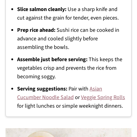
Slice salmon cleanly:
Use a sharp knife and
cut against the grain for tender, even pieces.
Prep rice ahead:
Sushi rice can be cooked in
advance and cooled slightly before
assembling the bowls.
Assemble just before serving:
This keeps the
vegetables crisp and prevents the rice from
becoming soggy.
Serving suggestions:
Pair with
Asian
Cucumber Noodle Salad
or
Veggie Spring Rolls
for light lunches or simple weeknight dinners.