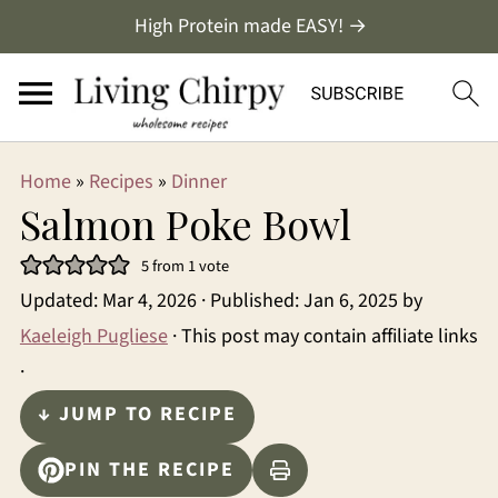
High Protein made EASY! →
Home
»
Recipes
»
Dinner
Salmon Poke Bowl
5
from 1 vote
Updated:
Mar 4, 2026
· Published:
Jan 6, 2025
by
Kaeleigh Pugliese
· This post may contain affiliate links
·
↓ JUMP TO RECIPE
PIN THE RECIPE