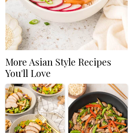
More Asian Style Recipes
You'll Love