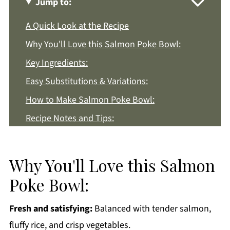
Jump to:
A Quick Look at the Recipe
Why You'll Love this Salmon Poke Bowl:
Key Ingredients:
Easy Substitutions & Variations:
How to Make Salmon Poke Bowl:
Recipe Notes and Tips:
How to Store:
Salmon Poke Bowl FAQs:
Why You'll Love this Salmon
More Asian Style Recipes You'll Love
Poke Bowl:
Get a FREE Healthy Meal Planning Ebook
Fresh and satisfying:
Balanced with tender salmon,
Salmon Poke Bowl
fluffy rice, and crisp vegetables.