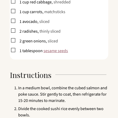
▢
1
cup
red cabbage,
shredded
▢
1
cup
carrots,
matchsticks
▢
1
avocado,
sliced
▢
2
radishes,
thinly sliced
▢
2
green onions,
sliced
▢
1
tablespoon
sesame seeds
Instructions
In a medium bowl, combine the cubed salmon and
poke sauce. Stir gently to coat, then refrigerate for
15-20 minutes to marinate.
Divide the cooked sushi rice evenly between two
bowls.