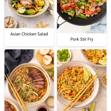
Asian Chicken Salad
Pork Stir Fry