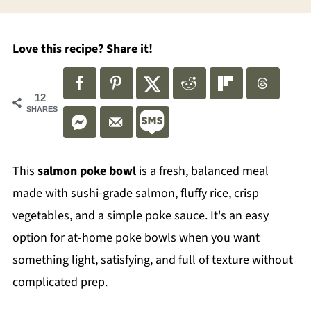
Love this recipe? Share it!
12
SHARES
This
salmon poke bowl
is a fresh, balanced meal
made with sushi-grade salmon, fluffy rice, crisp
vegetables, and a simple poke sauce. It's an easy
option for at-home poke bowls when you want
something light, satisfying, and full of texture without
complicated prep.