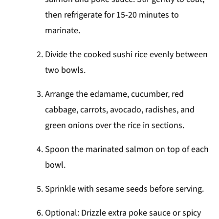
then refrigerate for 15-20 minutes to
marinate.
Divide the cooked sushi rice evenly between
two bowls.
Arrange the edamame, cucumber, red
cabbage, carrots, avocado, radishes, and
green onions over the rice in sections.
Spoon the marinated salmon on top of each
bowl.
Sprinkle with sesame seeds before serving.
Optional: Drizzle extra poke sauce or spicy