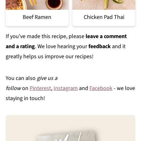
Beef Ramen
Chicken Pad Thai
If you've made this recipe, please
leave a comment
and a rating
. We love hearing your
feedback
and it
greatly helps us improve our recipes!
You can also
give us a
follow
on
Pinterest
,
Instagram
and
Facebook
- we love
staying in touch!