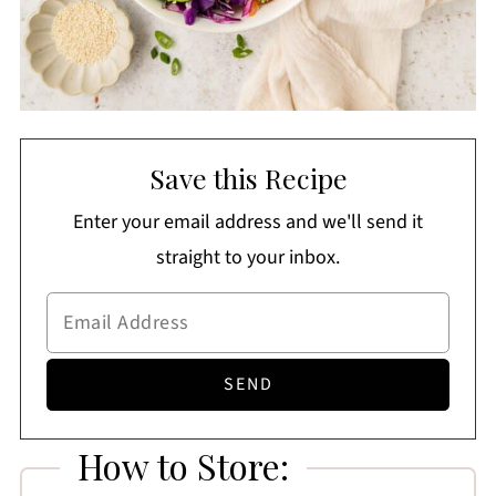
Save this Recipe
Enter your email address and we'll send it
straight to your inbox.
How to Store: