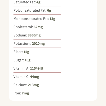
Saturated Fat:
4
g
Polyunsaturated Fat:
6
g
Monounsaturated Fat:
13
g
Cholesterol:
62
mg
Sodium:
3360
mg
Potassium:
2020
mg
Fiber:
15
g
Sugar:
10
g
Vitamin A:
11549
IU
Vitamin C:
44
mg
Calcium:
213
mg
Iron:
7
mg