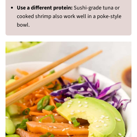
Use a different protein:
Sushi-grade tuna or
cooked shrimp also work well in a poke-style
bowl.