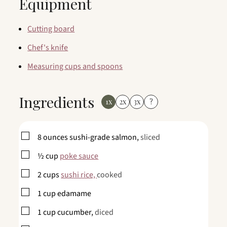
Equipment
Cutting board
Chef's knife
Measuring cups and spoons
Ingredients
1x
2x
3x
?
▢
8
ounces
sushi-grade salmon,
sliced
▢
½
cup
poke sauce
▢
2
cups
sushi rice,
cooked
▢
1
cup
edamame
▢
1
cup
cucumber,
diced