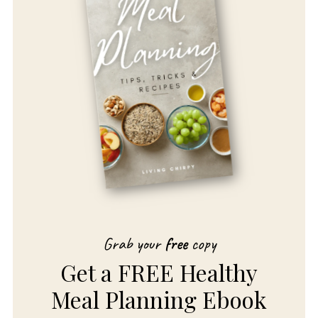
Grab your
free
copy
Get a FREE Healthy
Meal Planning Ebook