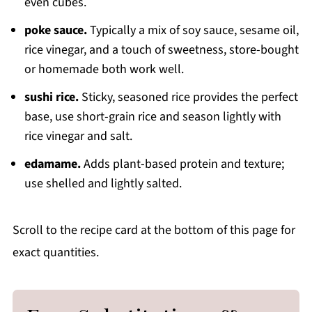
even cubes.
poke sauce.
Typically a mix of soy sauce, sesame oil,
rice vinegar, and a touch of sweetness, store-bought
or homemade both work well.
sushi rice.
Sticky, seasoned rice provides the perfect
base, use short-grain rice and season lightly with
rice vinegar and salt.
edamame.
Adds plant-based protein and texture;
use shelled and lightly salted.
Scroll to the recipe card at the bottom of this page for
exact quantities.