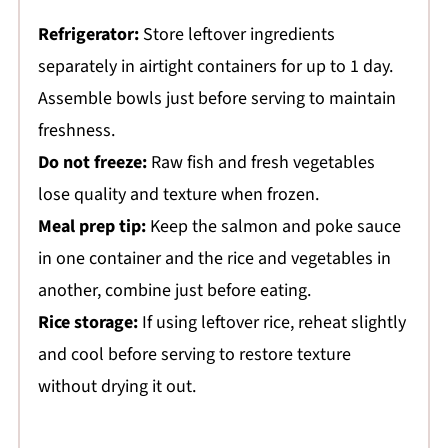
Refrigerator:
Store leftover ingredients
separately in airtight containers for up to 1 day.
Assemble bowls just before serving to maintain
freshness.
Do not freeze:
Raw fish and fresh vegetables
lose quality and texture when frozen.
Meal prep tip:
Keep the salmon and poke sauce
in one container and the rice and vegetables in
another, combine just before eating.
Rice storage:
If using leftover rice, reheat slightly
and cool before serving to restore texture
without drying it out.