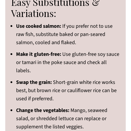
Easy Substitutions &
Variations:
Use cooked salmon:
If you prefer not to use
raw fish, substitute baked or pan-seared
salmon, cooled and flaked.
Make it gluten-free:
Use gluten-free soy sauce
or tamari in the poke sauce and check all
labels.
Swap the grain:
Short-grain white rice works
best, but brown rice or cauliflower rice can be
used if preferred.
Change the vegetables:
Mango, seaweed
salad, or shredded lettuce can replace or
supplement the listed veggies.