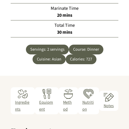
Marinate Time
minutes
20
mins
Total Time
minutes
30
mins
Servings:
2
servings
Course:
Dinner
Cuisine:
Asian
Calories:
727
Ingredie
Equipm
Meth
Nutriti
Notes
nts
ent
od
on