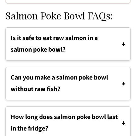
Salmon Poke Bowl FAQs:
Is it safe to eat raw salmon in a
salmon poke bowl?
Yes, it is safe to eat raw salmon in a salmon
poke bowl when you use sushi-grade salmon
Can you make a salmon poke bowl
that has been properly handled and kept
without raw fish?
cold.
Yes. A salmon poke bowl can be made with
cooked salmon, such as baked or pan-seared
How long does salmon poke bowl last
salmon, cooled before assembling.
in the fridge?