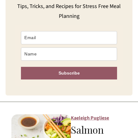
Tips, Tricks, and Recipes for Stress Free Meal
Planning
Subscribe
Kaeleigh Pugliese
Salmon