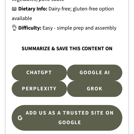
📖
Dietary Info:
Dairy-free; gluten-free option
available
👌
Difficulty:
Easy - simple prep and assembly
SUMMARIZE & SAVE THIS CONTENT ON
CHATGPT
GOOGLE AI
PERPLEXITY
GROK
ADD US AS A TRUSTED SITE ON
GOOGLE