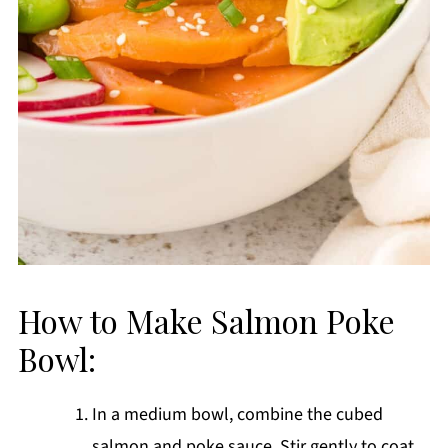
How to Make Salmon Poke
Bowl:
In a medium bowl, combine the cubed
salmon and poke sauce. Stir gently to coat,