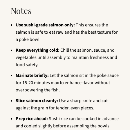
Notes
Use sushi-grade salmon only:
This ensures the
salmon is safe to eat raw and has the best texture for
a poke bowl.
Keep everything cold:
Chill the salmon, sauce, and
vegetables until assembly to maintain freshness and
food safety.
Marinate briefly:
Let the salmon sit in the poke sauce
for 15-20 minutes max to enhance flavor without
overpowering the fish.
Slice salmon cleanly:
Use a sharp knife and cut
against the grain for tender, even pieces.
Prep rice ahead:
Sushi rice can be cooked in advance
and cooled slightly before assembling the bowls.