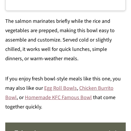
The salmon marinates briefly while the rice and
vegetables are prepped, making this bowl easy to
assemble and customize. Served cold or slightly
chilled, it works well for quick lunches, simple
dinners, or warm-weather meals.
If you enjoy fresh bowl-style meals like this one, you
may also like our
Egg Roll Bowls
,
Chicken Burrito
Bowl
, or
Homemade KFC Famous Bowl
that come
together quickly.