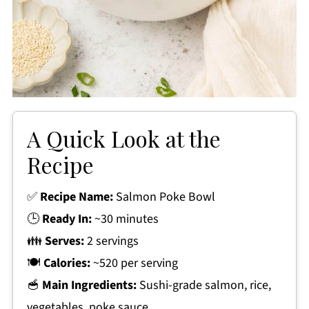
A Quick Look at the
Recipe
✅
Recipe Name:
Salmon Poke Bowl
🕒
Ready In:
~30 minutes
👪
Serves:
2 servings
🍽
Calories:
~520 per serving
🥣
Main Ingredients:
Sushi-grade salmon, rice,
vegetables, poke sauce