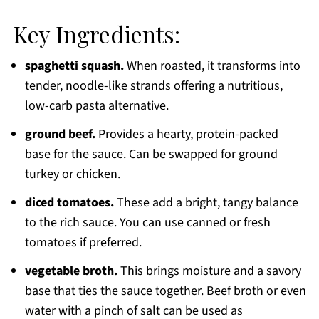
Key Ingredients:
spaghetti squash.
When roasted, it transforms into
tender, noodle-like strands offering a nutritious,
low-carb pasta alternative.
ground beef.
Provides a hearty, protein-packed
base for the sauce. Can be swapped for ground
turkey or chicken.
diced tomatoes.
These add a bright, tangy balance
to the rich sauce. You can use canned or fresh
tomatoes if preferred.
vegetable broth.
This brings moisture and a savory
base that ties the sauce together. Beef broth or even
water with a pinch of salt can be used as