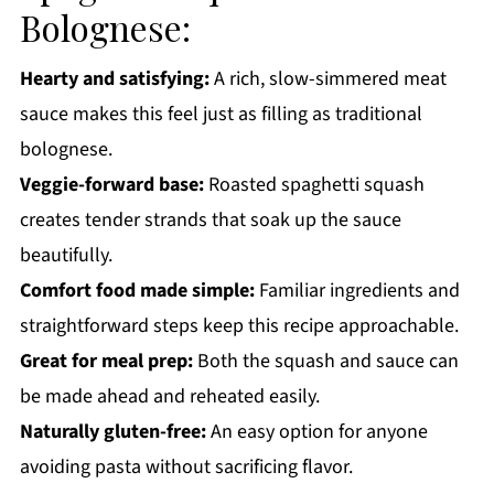
Bolognese:
Get a FREE Healthy Meal Planning Ebook
Spaghetti Squash Bolognese
Hearty and satisfying:
A rich, slow-simmered meat
sauce makes this feel just as filling as traditional
bolognese.
Veggie-forward base:
Roasted spaghetti squash
creates tender strands that soak up the sauce
beautifully.
Comfort food made simple:
Familiar ingredients and
straightforward steps keep this recipe approachable.
Great for meal prep:
Both the squash and sauce can
be made ahead and reheated easily.
Naturally gluten-free:
An easy option for anyone
avoiding pasta without sacrificing flavor.