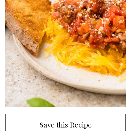
Save this Recipe