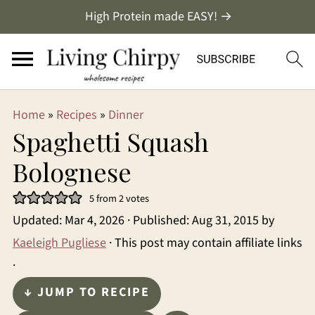
High Protein made EASY! →
Home
»
Recipes
»
Dinner
Spaghetti Squash
Bolognese
5
from
2
votes
Updated:
Mar 4, 2026
· Published:
Aug 31, 2015
by
Kaeleigh Pugliese
· This post may contain affiliate links
·
↓ JUMP TO RECIPE