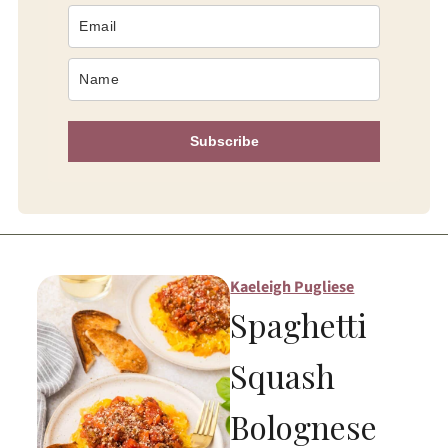
Subscribe
Kaeleigh Pugliese
Spaghetti
Squash
Bolognese