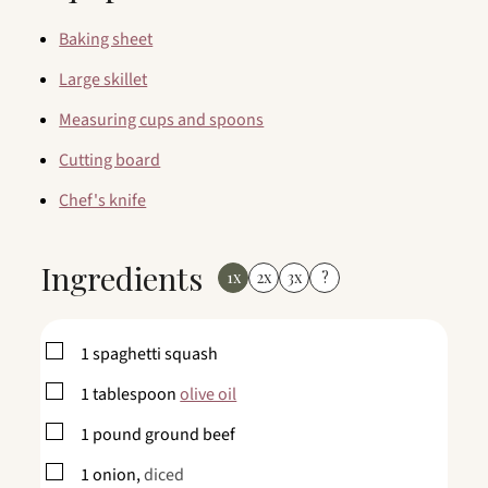
Baking sheet
Large skillet
Measuring cups and spoons
Cutting board
Chef's knife
Ingredients
1x
2x
3x
?
▢
1
spaghetti squash
▢
1
tablespoon
olive oil
▢
1
pound
ground beef
▢
1
onion,
diced