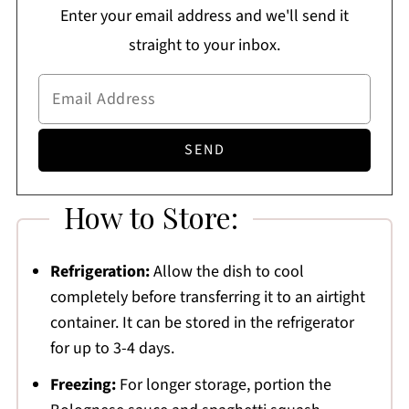
Enter your email address and we'll send it
straight to your inbox.
How to Store:
Refrigeration:
Allow the dish to cool
completely before transferring it to an airtight
container. It can be stored in the refrigerator
for up to 3-4 days.
Freezing:
For longer storage, portion the