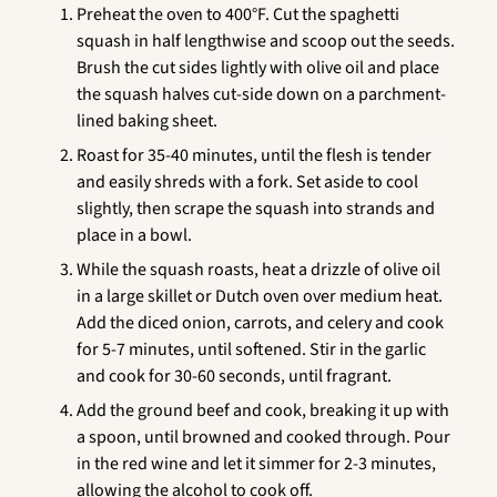
Preheat the oven to 400°F. Cut the spaghetti
squash in half lengthwise and scoop out the seeds.
Brush the cut sides lightly with olive oil and place
the squash halves cut-side down on a parchment-
lined baking sheet.
Roast for 35-40 minutes, until the flesh is tender
and easily shreds with a fork. Set aside to cool
slightly, then scrape the squash into strands and
place in a bowl.
While the squash roasts, heat a drizzle of olive oil
in a large skillet or Dutch oven over medium heat.
Add the diced onion, carrots, and celery and cook
for 5-7 minutes, until softened. Stir in the garlic
and cook for 30-60 seconds, until fragrant.
Add the ground beef and cook, breaking it up with
a spoon, until browned and cooked through. Pour
in the red wine and let it simmer for 2-3 minutes,
allowing the alcohol to cook off.