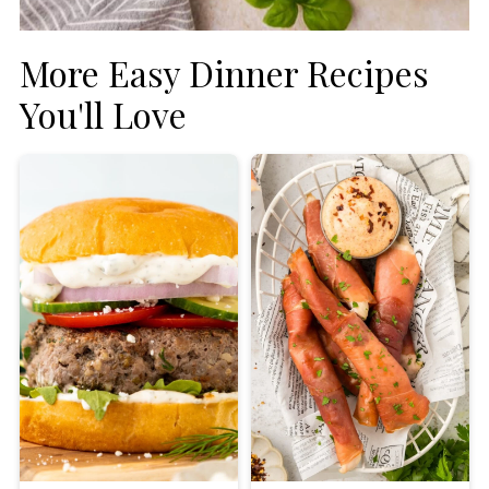
More Easy Dinner Recipes
You'll Love