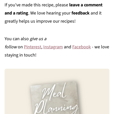
If you've made this recipe, please
leave a comment
and a rating
. We love hearing your
feedback
and it
greatly helps us improve our recipes!
You can also
give us a
follow
on
Pinterest
,
Instagram
and
Facebook
- we love
staying in touch!