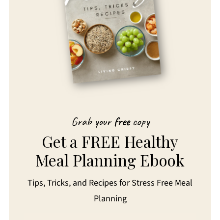
Grab your
free
copy
Get a FREE Healthy
Meal Planning Ebook
Tips, Tricks, and Recipes for Stress Free Meal
Planning