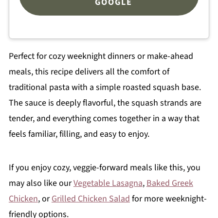
GOOGLE
Perfect for cozy weeknight dinners or make-ahead
meals, this recipe delivers all the comfort of
traditional pasta with a simple roasted squash base.
The sauce is deeply flavorful, the squash strands are
tender, and everything comes together in a way that
feels familiar, filling, and easy to enjoy.
If you enjoy cozy, veggie-forward meals like this, you
may also like our
Vegetable Lasagna
,
Baked Greek
Chicken
, or
Grilled Chicken Salad
for more weeknight-
friendly options.