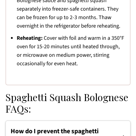
Bolognese sauce and spaghetti squash
separately into freezer-safe containers. They
can be frozen for up to 2-3 months. Thaw
overnight in the refrigerator before reheating.
Reheating:
Cover with foil and warm in a 350°F
oven for 15-20 minutes until heated through,
or microwave on medium power, stirring
occasionally for even heat.
Spaghetti Squash Bolognese
FAQs:
How do I prevent the spaghetti