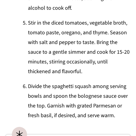
alcohol to cook off.
Stir in the diced tomatoes, vegetable broth,
tomato paste, oregano, and thyme. Season
with salt and pepper to taste. Bring the
sauce to a gentle simmer and cook for 15-20
minutes, stirring occasionally, until
thickened and flavorful.
Divide the spaghetti squash among serving
bowls and spoon the bolognese sauce over
the top. Garnish with grated Parmesan or
fresh basil, if desired, and serve warm.