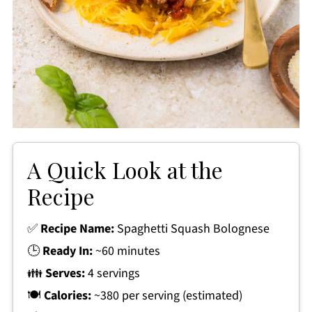
A Quick Look at the
Recipe
✅
Recipe Name:
Spaghetti Squash Bolognese
🕒
Ready In:
~60 minutes
👪
Serves:
4 servings
🍽
Calories:
~380 per serving (estimated)