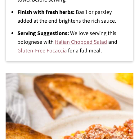
Finish with fresh herbs:
Basil or parsley
added at the end brightens the rich sauce.
Serving Suggestions:
We love serving this
bolognese with
Italian Chopped Salad
and
Gluten-Free Focaccia
for a full meal.