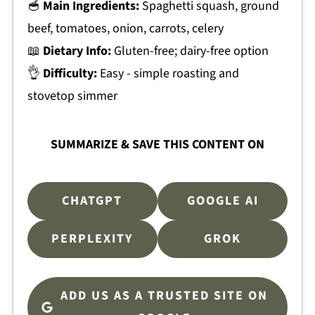
🥣
Main Ingredients:
Spaghetti squash, ground
beef, tomatoes, onion, carrots, celery
📖
Dietary Info:
Gluten-free; dairy-free option
👌
Difficulty:
Easy - simple roasting and
stovetop simmer
SUMMARIZE & SAVE THIS CONTENT ON
CHATGPT
GOOGLE AI
PERPLEXITY
GROK
ADD US AS A TRUSTED SITE ON