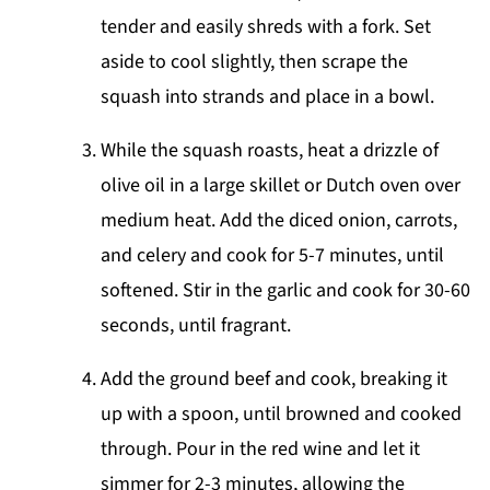
tender and easily shreds with a fork. Set
aside to cool slightly, then scrape the
squash into strands and place in a bowl.
While the squash roasts, heat a drizzle of
olive oil in a large skillet or Dutch oven over
medium heat. Add the diced onion, carrots,
and celery and cook for 5-7 minutes, until
softened. Stir in the garlic and cook for 30-60
seconds, until fragrant.
Add the ground beef and cook, breaking it
up with a spoon, until browned and cooked
through. Pour in the red wine and let it
simmer for 2-3 minutes, allowing the