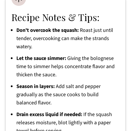
Recipe Notes & Tips:
Don't overcook the squash:
Roast just until
tender, overcooking can make the strands
watery.
Let the sauce simmer:
Giving the bolognese
time to simmer helps concentrate flavor and
thicken the sauce.
Season in layers:
Add salt and pepper
gradually as the sauce cooks to build
balanced flavor.
Drain excess liquid if needed:
If the squash
releases moisture, blot lightly with a paper
towel before serving.