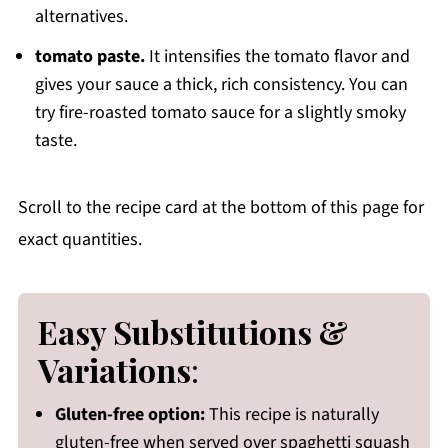
alternatives.
tomato paste.
It intensifies the tomato flavor and
gives your sauce a thick, rich consistency. You can
try fire-roasted tomato sauce for a slightly smoky
taste.
Scroll to the recipe card at the bottom of this page for
exact quantities.
Easy Substitutions &
Variations
:
Gluten-free option:
This recipe is naturally
gluten-free when served over spaghetti squash