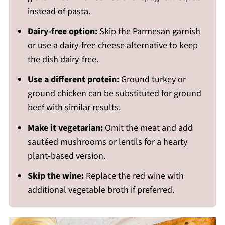
instead of pasta.
Dairy-free option:
Skip the Parmesan garnish
or use a dairy-free cheese alternative to keep
the dish dairy-free.
Use a different protein:
Ground turkey or
ground chicken can be substituted for ground
beef with similar results.
Make it vegetarian:
Omit the meat and add
sautéed mushrooms or lentils for a hearty
plant-based version.
Skip the wine:
Replace the red wine with
additional vegetable broth if preferred.