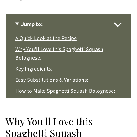
Jump to:
A Quick Look at the Recipe
Why You'll Love this Spaghetti Squash
Bolognese:
Key Ingredients:
Easy Substitutions & Variations:
How to Make Spaghetti Squash Bolognese:
Recipe Notes & Tips:
How to Store:
Why You'll Love this
Spaghetti Squash Bolognese FAQs:
Spaghetti Squash
More Easy Dinner Recipes You'll Love