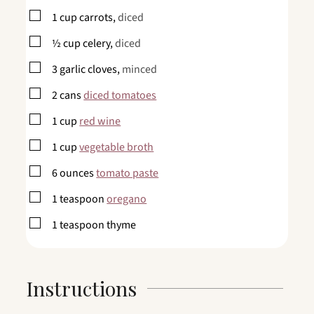
▢
1
cup
carrots,
diced
▢
½
cup
celery,
diced
▢
3
garlic cloves,
minced
▢
2
cans
diced tomatoes
▢
1
cup
red wine
▢
1
cup
vegetable broth
▢
6
ounces
tomato paste
▢
1
teaspoon
oregano
▢
1
teaspoon
thyme
Instructions