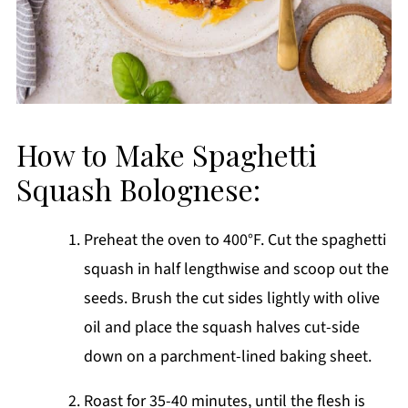
How to Make Spaghetti
Squash Bolognese:
Preheat the oven to 400°F. Cut the spaghetti
squash in half lengthwise and scoop out the
seeds. Brush the cut sides lightly with olive
oil and place the squash halves cut-side
down on a parchment-lined baking sheet.
Roast for 35-40 minutes, until the flesh is