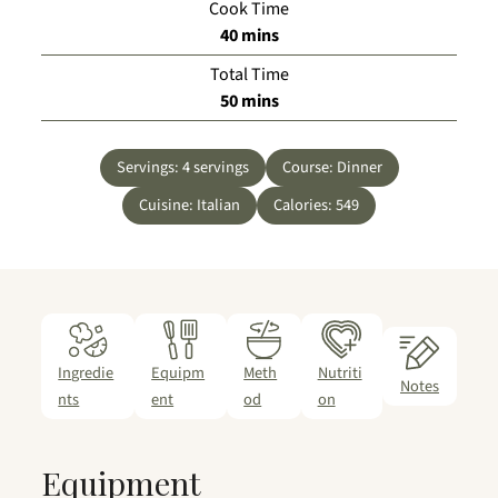
Cook Time
minutes
40
mins
Total Time
minutes
50
mins
Servings:
4
servings
Course:
Dinner
Cuisine:
Italian
Calories:
549
Ingredie
Equipm
Meth
Nutriti
Notes
nts
ent
od
on
Equipment