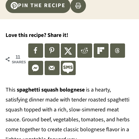
PIN THE RECIPE
Love this recipe? Share it!
11
SHARES
This
spaghetti squash bolognese
is a hearty,
satisfying dinner made with tender roasted spaghetti
squash topped with a rich, slow-simmered meat
sauce. Ground beef, vegetables, tomatoes, and herbs
come together to create classic bolognese flavor in a