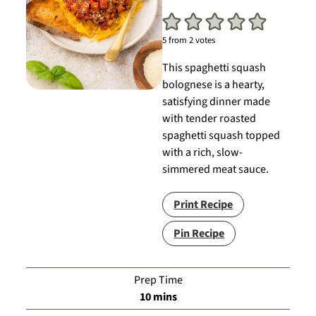
5
from
2
votes
This spaghetti squash
bolognese is a hearty,
satisfying dinner made
with tender roasted
spaghetti squash topped
with a rich, slow-
simmered meat sauce.
Print Recipe
Pin Recipe
Prep Time
minutes
10
mins