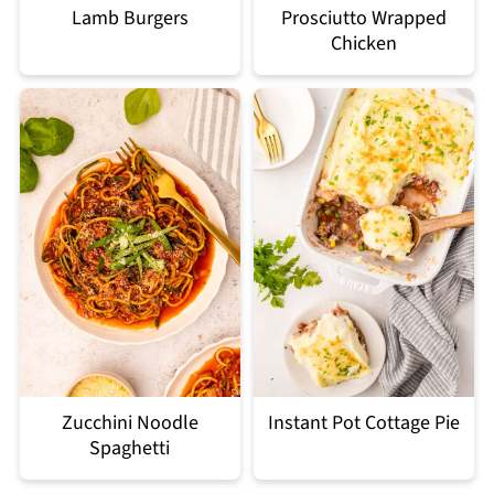
Lamb Burgers
Prosciutto Wrapped
Chicken
Zucchini Noodle
Instant Pot Cottage Pie
Spaghetti