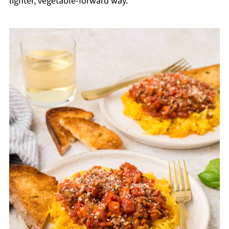
lighter, vegetable-forward way.