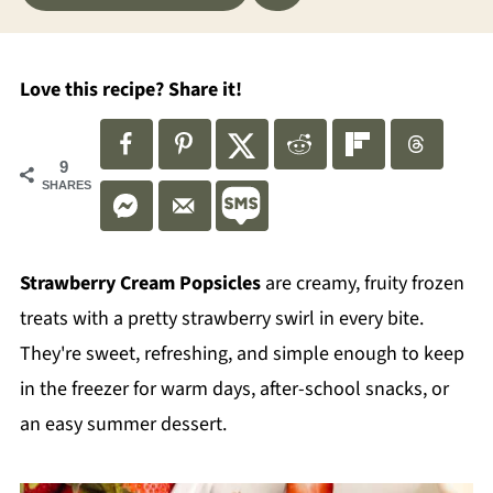
Love this recipe? Share it!
9
SHARES
Strawberry Cream Popsicles
are creamy, fruity frozen
treats with a pretty strawberry swirl in every bite.
They're sweet, refreshing, and simple enough to keep
in the freezer for warm days, after-school snacks, or
an easy summer dessert.