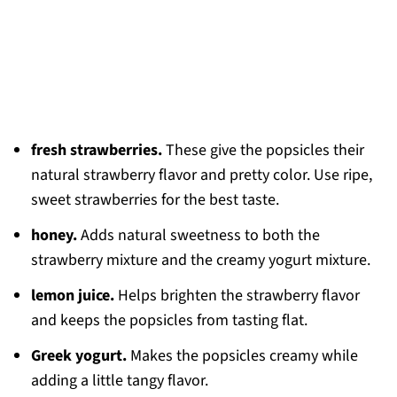
fresh strawberries.
These give the popsicles their
natural strawberry flavor and pretty color. Use ripe,
sweet strawberries for the best taste.
honey.
Adds natural sweetness to both the
strawberry mixture and the creamy yogurt mixture.
lemon juice.
Helps brighten the strawberry flavor
and keeps the popsicles from tasting flat.
Greek yogurt.
Makes the popsicles creamy while
adding a little tangy flavor.