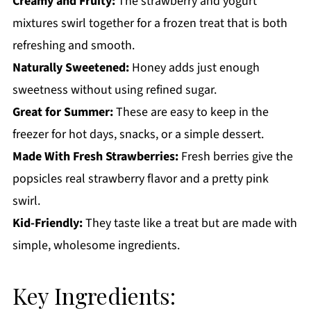
Creamy and Fruity:
The strawberry and yogurt
Strawberry Cream Popsicles
mixtures swirl together for a frozen treat that is both
refreshing and smooth.
Naturally Sweetened:
Honey adds just enough
sweetness without using refined sugar.
Great for Summer:
These are easy to keep in the
freezer for hot days, snacks, or a simple dessert.
Made With Fresh Strawberries:
Fresh berries give the
popsicles real strawberry flavor and a pretty pink
swirl.
Kid-Friendly:
They taste like a treat but are made with
simple, wholesome ingredients.
Key Ingredients: