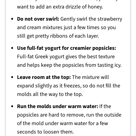
want to add an extra drizzle of honey.
Do not over swirl:
Gently swirl the strawberry
and cream mixtures just a few times so you
still get pretty ribbons of each layer.
Use full-fat yogurt for creamier popsicles:
Full-fat Greek yogurt gives the best texture
and helps keep the popsicles from tasting icy.
Leave room at the top:
The mixture will
expand slightly as it freezes, so do not fill the
molds all the way to the top.
Run the molds under warm water:
If the
popsicles are hard to remove, run the outside
of the mold under warm water for a few
seconds to loosen them.