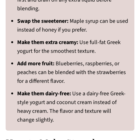
blending.
Swap the sweetener:
Maple syrup can be used
instead of honey if you prefer.
Make them extra creamy:
Use full-fat Greek
yogurt for the smoothest texture.
Add more fruit:
Blueberries, raspberries, or
peaches can be blended with the strawberries
for a different flavor.
Make them dairy-free:
Use a dairy-free Greek-
style yogurt and coconut cream instead of
heavy cream. The flavor and texture will
change slightly.