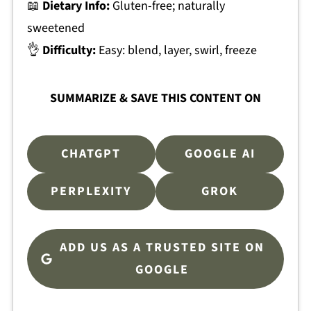
📖
Dietary Info:
Gluten-free; naturally
sweetened
👌
Difficulty:
Easy: blend, layer, swirl, freeze
SUMMARIZE & SAVE THIS CONTENT ON
CHATGPT
GOOGLE AI
PERPLEXITY
GROK
ADD US AS A TRUSTED SITE ON
GOOGLE