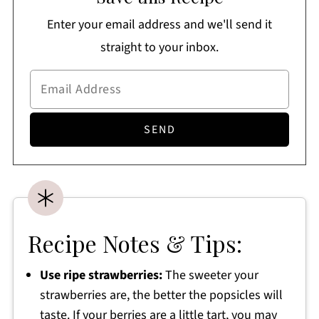
Enter your email address and we'll send it
straight to your inbox.
Recipe Notes & Tips:
Use ripe strawberries:
The sweeter your
strawberries are, the better the popsicles will
taste. If your berries are a little tart, you may