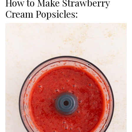
How to Make Strawberry
Cream Popsicles: