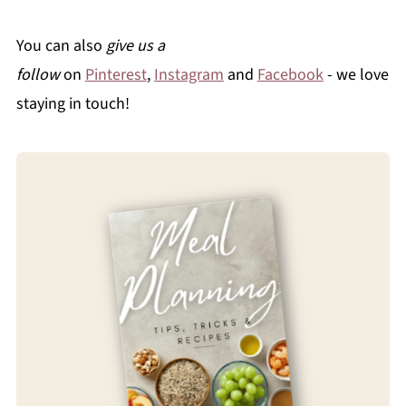
You can also
give us a
follow
on
Pinterest
,
Instagram
and
Facebook
- we love
staying in touch!