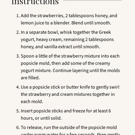
Instructions
Add the strawberries, 2 tablespoons honey, and
lemon juice to a blender. Blend until smooth.
In a separate bowl, whisk together the Greek
yogurt, heavy cream, remaining 2 tablespoons
honey, and vanilla extract until smooth.
Spoon a little of the strawberry mixture into each
popsicle mold, then add some of the creamy
yogurt mixture. Continue layering until the molds
are filled.
Use a popsicle stick or butter knife to gently swirl
the strawberry and cream mixtures together in
each mold.
Insert popsicle sticks and freeze for at least 6
hours, or until solid.
To release, run the outside of the popsicle mold
under warm water for a few seconds, then gently