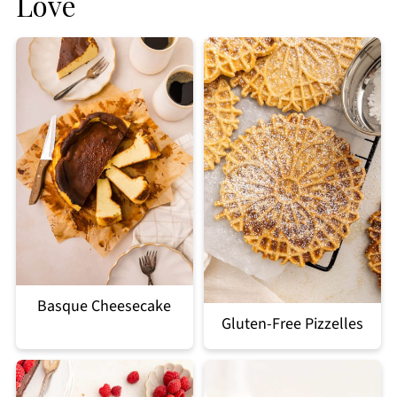
Love
Basque Cheesecake
Gluten-Free Pizzelles