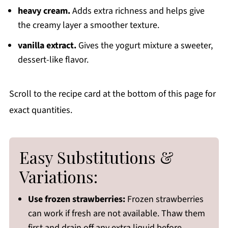
heavy cream.
Adds extra richness and helps give
the creamy layer a smoother texture.
vanilla extract.
Gives the yogurt mixture a sweeter,
dessert-like flavor.
Scroll to the recipe card at the bottom of this page for
exact quantities.
Easy Substitutions &
Variations:
Use frozen strawberries:
Frozen strawberries
can work if fresh are not available. Thaw them
first and drain off any extra liquid before