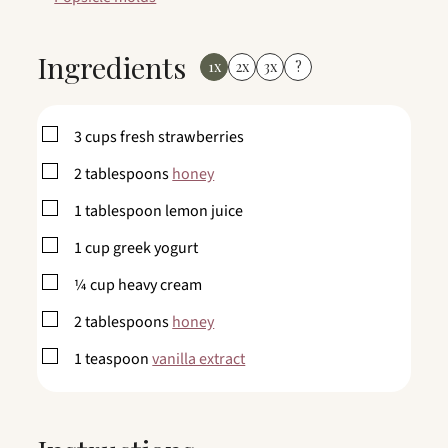
Ingredients
1x
2x
3x
?
▢
3
cups
fresh strawberries
▢
2
tablespoons
honey
▢
1
tablespoon
lemon juice
▢
1
cup
greek yogurt
▢
¼
cup
heavy cream
▢
2
tablespoons
honey
▢
1
teaspoon
vanilla extract