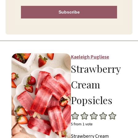
Subscribe
Kaeleigh Pugliese
Strawberry
Cream
Popsicles
5
from 1 vote
Strawberry Cream