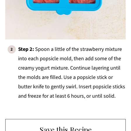
Step 2:
Spoon a little of the strawberry mixture
into each popsicle mold, then add some of the
creamy yogurt mixture. Continue layering until
the molds are filled. Use a popsicle stick or
butter knife to gently swirl. Insert popsicle sticks
and freeze for at least 6 hours, or until solid.
Save this Recipe