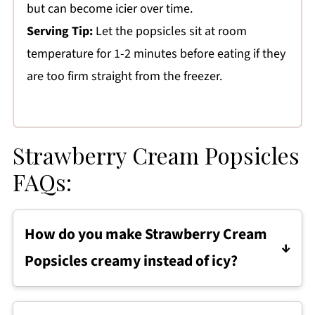
but can become icier over time.
Serving Tip:
Let the popsicles sit at room
temperature for 1-2 minutes before eating if they
are too firm straight from the freezer.
Strawberry Cream Popsicles
FAQs:
How do you make Strawberry Cream
Popsicles creamy instead of icy?
Use full-fat Greek yogurt and heavy cream for
a smoother texture, and make sure the