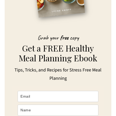
Grab your
free
copy
Get a FREE Healthy
Meal Planning Ebook
Tips, Tricks, and Recipes for Stress Free Meal
Planning