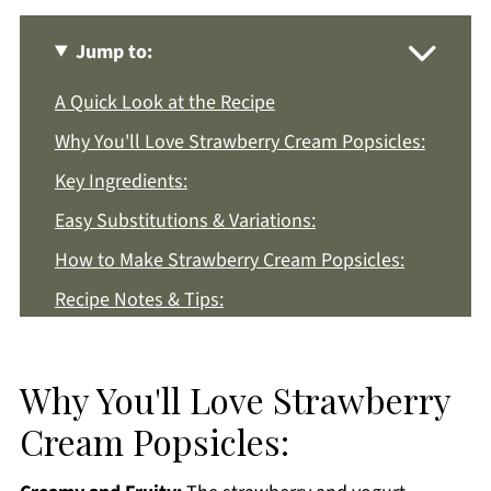
Jump to:
A Quick Look at the Recipe
Why You'll Love Strawberry Cream Popsicles:
Key Ingredients:
Easy Substitutions & Variations:
How to Make Strawberry Cream Popsicles:
Recipe Notes & Tips:
How to Store:
Strawberry Cream Popsicles FAQs:
Why You'll Love Strawberry
More Dessert Recipes You'll Love
Cream Popsicles:
Get a FREE Healthy Meal Planning Ebook