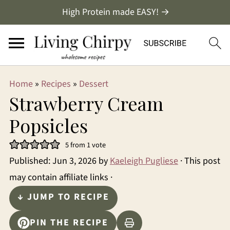
High Protein made EASY! →
Home
»
Recipes
»
Dessert
Strawberry Cream
Popsicles
5
from 1 vote
Published:
Jun 3, 2026
by
Kaeleigh Pugliese
· This post
may contain affiliate links ·
↓ JUMP TO RECIPE
PIN THE RECIPE