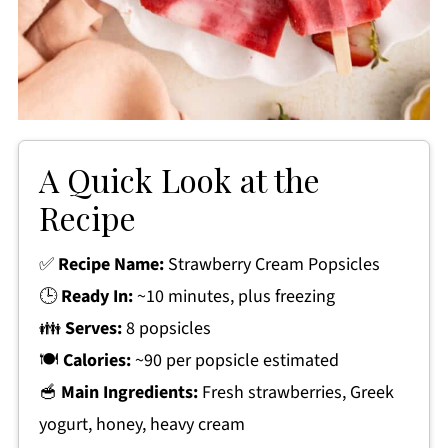
A Quick Look at the
Recipe
✅
Recipe Name:
Strawberry Cream Popsicles
🕒
Ready In:
~10 minutes, plus freezing
👪
Serves:
8 popsicles
🍽
Calories:
~90 per popsicle estimated
🥣
Main Ingredients:
Fresh strawberries, Greek
yogurt, honey, heavy cream