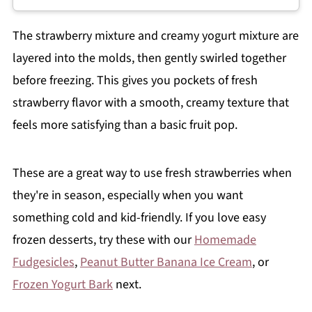
The strawberry mixture and creamy yogurt mixture are
layered into the molds, then gently swirled together
before freezing. This gives you pockets of fresh
strawberry flavor with a smooth, creamy texture that
feels more satisfying than a basic fruit pop.
These are a great way to use fresh strawberries when
they're in season, especially when you want
something cold and kid-friendly. If you love easy
frozen desserts, try these with our
Homemade
Fudgesicles
,
Peanut Butter Banana Ice Cream
, or
Frozen Yogurt Bark
next.