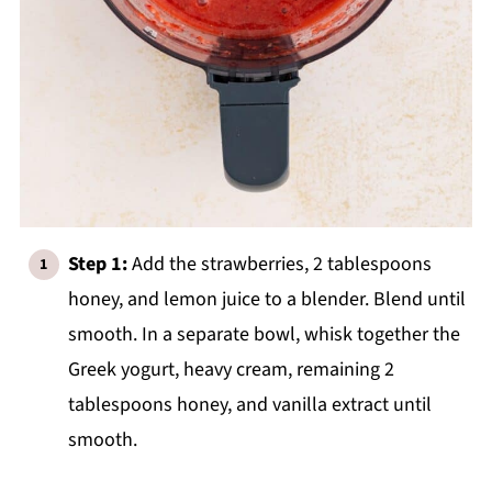
Step 1:
Add the strawberries, 2 tablespoons
honey, and lemon juice to a blender. Blend until
smooth. In a separate bowl, whisk together the
Greek yogurt, heavy cream, remaining 2
tablespoons honey, and vanilla extract until
smooth.