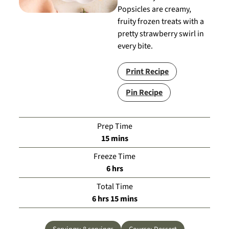
Popsicles are creamy,
fruity frozen treats with a
pretty strawberry swirl in
every bite.
Print Recipe
Pin Recipe
Prep Time
minutes
15
mins
Freeze Time
hours
6
hrs
Total Time
hours
minutes
6
hrs
15
mins