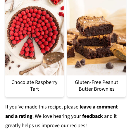
Chocolate Raspberry
Gluten-Free Peanut
Tart
Butter Brownies
If you've made this recipe, please
leave a comment
and a rating
. We love hearing your
feedback
and it
greatly helps us improve our recipes!