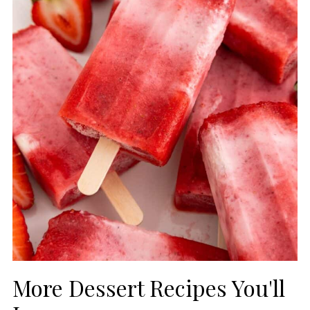
More Dessert Recipes You'll