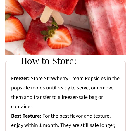
How to Store:
Freezer:
Store Strawberry Cream Popsicles in the
popsicle molds until ready to serve, or remove
them and transfer to a freezer-safe bag or
container.
Best Texture:
For the best flavor and texture,
enjoy within 1 month. They are still safe longer,