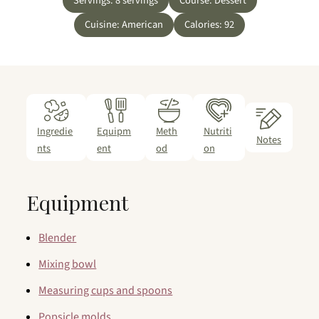
Servings:
8
servings
Course:
Dessert
Cuisine:
American
Calories:
92
Ingredie
Equipm
Meth
Nutriti
Notes
nts
ent
od
on
Equipment
Blender
Mixing bowl
Measuring cups and spoons
Popsicle molds