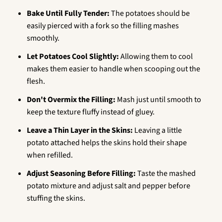
Bake Until Fully Tender:
The potatoes should be
easily pierced with a fork so the filling mashes
smoothly.
Let Potatoes Cool Slightly:
Allowing them to cool
makes them easier to handle when scooping out the
flesh.
Don't Overmix the Filling:
Mash just until smooth to
keep the texture fluffy instead of gluey.
Leave a Thin Layer in the Skins:
Leaving a little
potato attached helps the skins hold their shape
when refilled.
Adjust Seasoning Before Filling:
Taste the mashed
potato mixture and adjust salt and pepper before
stuffing the skins.