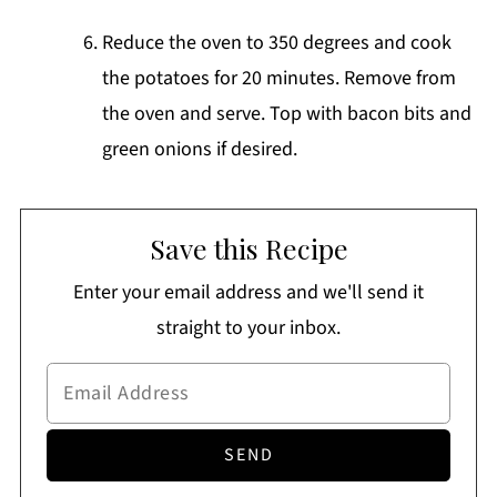
Reduce the oven to 350 degrees and cook
the potatoes for 20 minutes. Remove from
the oven and serve. Top with bacon bits and
green onions if desired.
Save this Recipe
Enter your email address and we'll send it
straight to your inbox.