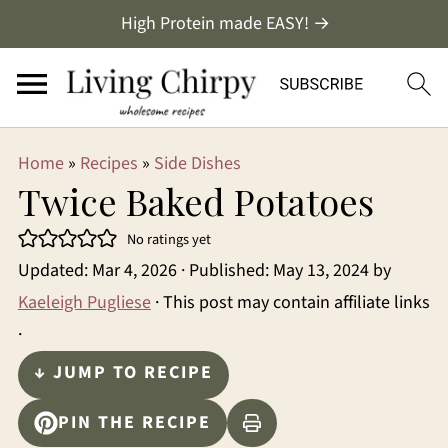
High Protein made EASY! →
Home
»
Recipes
»
Side Dishes
Twice Baked Potatoes
No ratings yet
Updated:
Mar 4, 2026
· Published:
May 13, 2024
by
Kaeleigh Pugliese
· This post may contain affiliate links
·
↓ JUMP TO RECIPE
PIN THE RECIPE