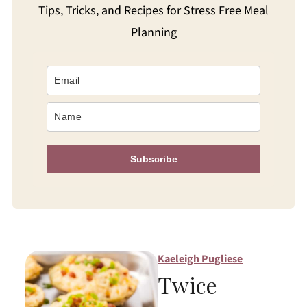
Tips, Tricks, and Recipes for Stress Free Meal
Planning
Subscribe
Kaeleigh Pugliese
Twice