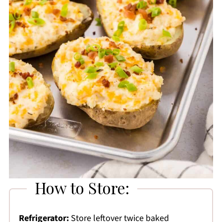
How to Store:
Refrigerator:
Store leftover twice baked