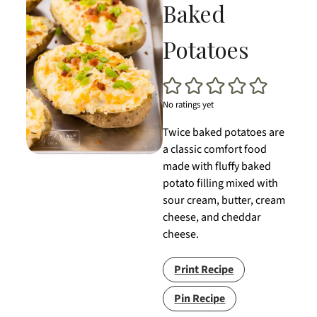
Baked
Potatoes
No ratings yet
Twice baked potatoes are
a classic comfort food
made with fluffy baked
potato filling mixed with
sour cream, butter, cream
cheese, and cheddar
cheese.
Print Recipe
Pin Recipe