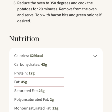
Reduce the oven to 350 degrees and cook the
potatoes for 20 minutes. Remove from the oven
and serve. Top with bacon bits and green onions if
desired.
Nutrition
Calories:
629
kcal
Carbohydrates:
43
g
Protein:
17
g
Fat:
45
g
Saturated Fat:
26
g
Polyunsaturated Fat:
2
g
Monounsaturated Fat:
11
g