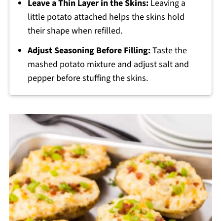
Leave a Thin Layer in the Skins:
Leaving a
little potato attached helps the skins hold
their shape when refilled.
Adjust Seasoning Before Filling:
Taste the
mashed potato mixture and adjust salt and
pepper before stuffing the skins.