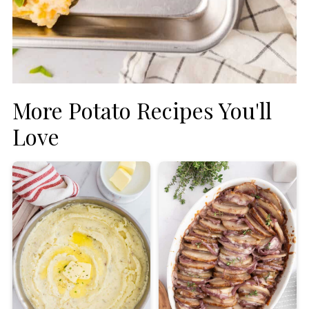
More Potato Recipes You'll
Love