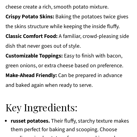
cheese create a rich, smooth potato mixture.
Crispy Potato Skins:
Baking the potatoes twice gives
the skins structure while keeping the inside fluffy.
Classic Comfort Food:
A familiar, crowd-pleasing side
dish that never goes out of style.
Customizable Toppings:
Easy to finish with bacon,
green onions, or extra cheese based on preference.
Make-Ahead Friendly:
Can be prepared in advance
and baked again when ready to serve.
Key Ingredients:
russet potatoes.
Their fluffy, starchy texture makes
them perfect for baking and scooping. Choose