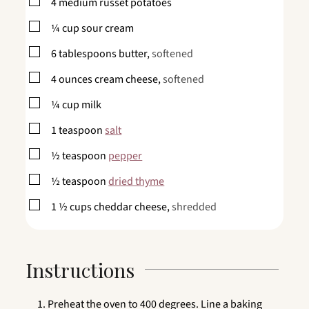
▢
4
medium russet potatoes
▢
¼
cup
sour cream
▢
6
tablespoons
butter,
softened
▢
4
ounces
cream cheese,
softened
▢
¼
cup
milk
▢
1
teaspoon
salt
▢
½
teaspoon
pepper
▢
½
teaspoon
dried thyme
▢
1 ½
cups
cheddar cheese,
shredded
Instructions
Preheat the oven to 400 degrees. Line a baking