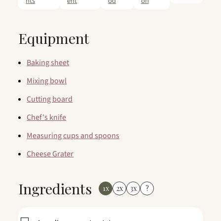
nts
ent
od
on
Equipment
Baking sheet
Mixing bowl
Cutting board
Chef's knife
Measuring cups and spoons
Cheese Grater
Ingredients
1x
2x
3x
?