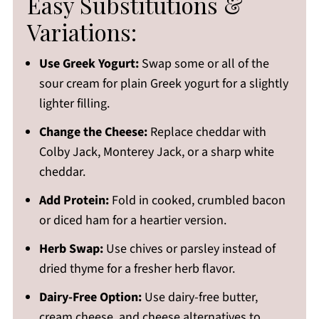
Easy Substitutions &
Variations:
Use Greek Yogurt:
Swap some or all of the
sour cream for plain Greek yogurt for a slightly
lighter filling.
Change the Cheese:
Replace cheddar with
Colby Jack, Monterey Jack, or a sharp white
cheddar.
Add Protein:
Fold in cooked, crumbled bacon
or diced ham for a heartier version.
Herb Swap:
Use chives or parsley instead of
dried thyme for a fresher herb flavor.
Dairy-Free Option:
Use dairy-free butter,
cream cheese, and cheese alternatives to