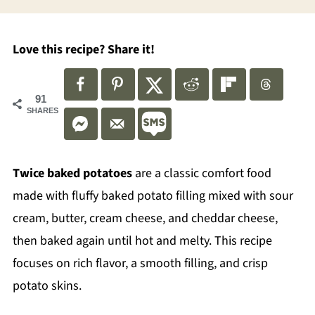
Love this recipe? Share it!
91
SHARES
Twice baked potatoes
are a classic comfort food
made with fluffy baked potato filling mixed with sour
cream, butter, cream cheese, and cheddar cheese,
then baked again until hot and melty. This recipe
focuses on rich flavor, a smooth filling, and crisp
potato skins.