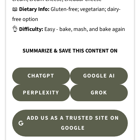
📖
Dietary Info:
Gluten-free; vegetarian; dairy-
free option
👌
Difficulty:
Easy - bake, mash, and bake again
SUMMARIZE & SAVE THIS CONTENT ON
CHATGPT
GOOGLE AI
PERPLEXITY
GROK
ADD US AS A TRUSTED SITE ON
GOOGLE