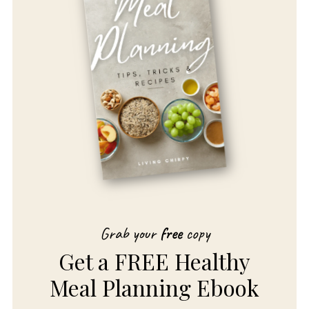
Grab your
free
copy
Get a FREE Healthy
Meal Planning Ebook