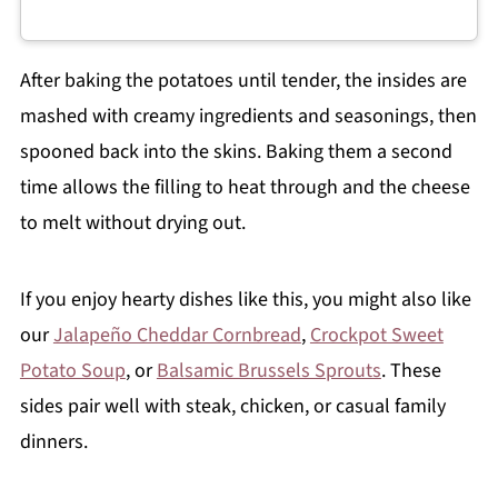
After baking the potatoes until tender, the insides are
mashed with creamy ingredients and seasonings, then
spooned back into the skins. Baking them a second
time allows the filling to heat through and the cheese
to melt without drying out.
If you enjoy hearty dishes like this, you might also like
our
Jalapeño Cheddar Cornbread
,
Crockpot Sweet
Potato Soup
, or
Balsamic Brussels Sprouts
. These
sides pair well with steak, chicken, or casual family
dinners.