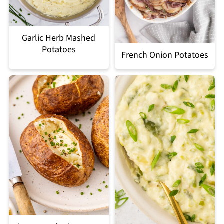
Garlic Herb Mashed
Potatoes
French Onion Potatoes