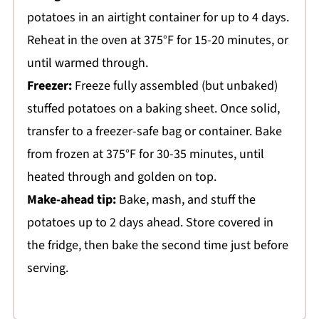
potatoes in an airtight container for up to 4 days.
Reheat in the oven at 375°F for 15-20 minutes, or
until warmed through.
Freezer:
Freeze fully assembled (but unbaked)
stuffed potatoes on a baking sheet. Once solid,
transfer to a freezer-safe bag or container. Bake
from frozen at 375°F for 30-35 minutes, until
heated through and golden on top.
Make-ahead tip:
Bake, mash, and stuff the
potatoes up to 2 days ahead. Store covered in
the fridge, then bake the second time just before
serving.