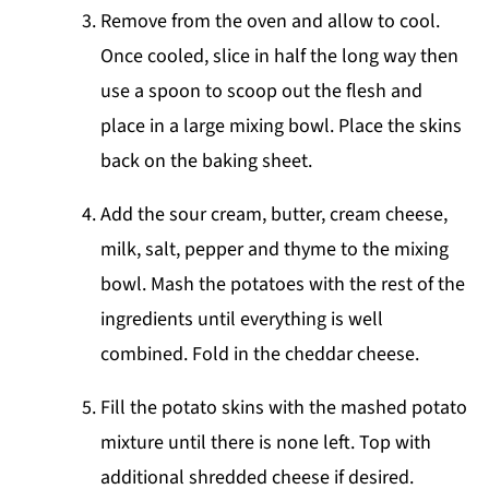
Remove from the oven and allow to cool.
Once cooled, slice in half the long way then
use a spoon to scoop out the flesh and
place in a large mixing bowl. Place the skins
back on the baking sheet.
Add the sour cream, butter, cream cheese,
milk, salt, pepper and thyme to the mixing
bowl. Mash the potatoes with the rest of the
ingredients until everything is well
combined. Fold in the cheddar cheese.
Fill the potato skins with the mashed potato
mixture until there is none left. Top with
additional shredded cheese if desired.