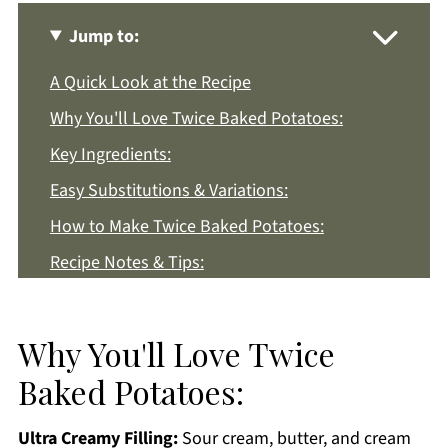
Jump to:
A Quick Look at the Recipe
Why You'll Love Twice Baked Potatoes:
Key Ingredients:
Easy Substitutions & Variations:
How to Make Twice Baked Potatoes:
Recipe Notes & Tips:
How to Store:
Twice Baked Potatoes FAQs:
Why You'll Love Twice
More Potato Recipes You'll Love
Baked Potatoes:
Get a FREE Healthy Meal Planning Ebook
Ultra Creamy Filling:
Sour cream, butter, and cream
Twice Baked Potatoes