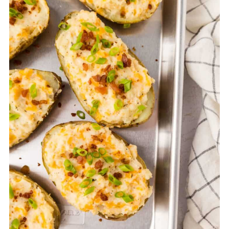
in the filling and avoid overbaking during the
second bake. Covering loosely with foil can
also help retain moisture.