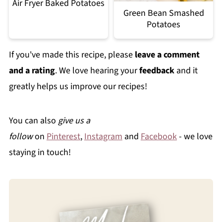
Air Fryer Baked Potatoes
Green Bean Smashed
Potatoes
If you've made this recipe, please
leave a comment
and a rating
. We love hearing your
feedback
and it
greatly helps us improve our recipes!
You can also
give us a
follow
on
Pinterest
,
Instagram
and
Facebook
- we love
staying in touch!