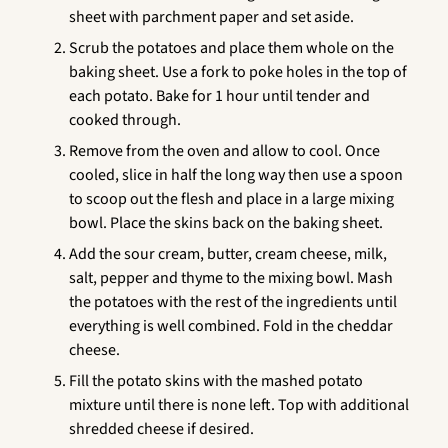
sheet with parchment paper and set aside.
Scrub the potatoes and place them whole on the
baking sheet. Use a fork to poke holes in the top of
each potato. Bake for 1 hour until tender and
cooked through.
Remove from the oven and allow to cool. Once
cooled, slice in half the long way then use a spoon
to scoop out the flesh and place in a large mixing
bowl. Place the skins back on the baking sheet.
Add the sour cream, butter, cream cheese, milk,
salt, pepper and thyme to the mixing bowl. Mash
the potatoes with the rest of the ingredients until
everything is well combined. Fold in the cheddar
cheese.
Fill the potato skins with the mashed potato
mixture until there is none left. Top with additional
shredded cheese if desired.