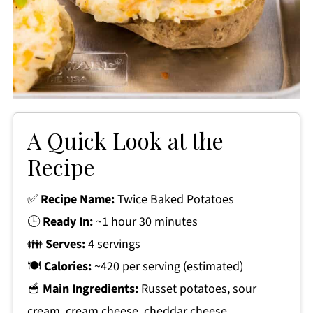
A Quick Look at the
Recipe
✅
Recipe Name:
Twice Baked Potatoes
🕒
Ready In:
~1 hour 30 minutes
👪
Serves:
4 servings
🍽
Calories:
~420 per serving (estimated)
🥣
Main Ingredients:
Russet potatoes, sour
cream, cream cheese, cheddar cheese