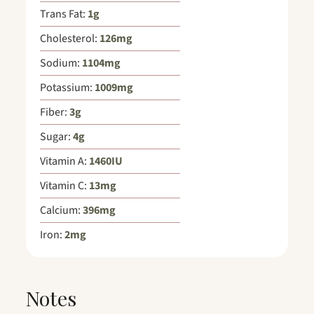
Trans Fat:
1
g
Cholesterol:
126
mg
Sodium:
1104
mg
Potassium:
1009
mg
Fiber:
3
g
Sugar:
4
g
Vitamin A:
1460
IU
Vitamin C:
13
mg
Calcium:
396
mg
Iron:
2
mg
Notes