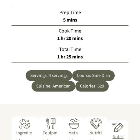
Prep Time
minutes
5
mins
Cook Time
hour
minutes
1
hr
20
mins
Total Time
hour
minutes
1
hr
25
mins
Servings:
4
servings
Course:
Side Dish
Cuisine:
American
Calories:
629
Ingredie
Equipm
Meth
Nutriti
Notes