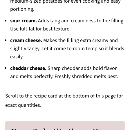
medium-sized potatoes for even cooking and easy
portioning.
sour cream.
Adds tang and creaminess to the filling.
Use full-fat for best texture.
cream cheese.
Makes the filling extra creamy and
slightly tangy. Let it come to room temp so it blends
easily.
cheddar cheese.
Sharp cheddar adds bold flavor
and melts perfectly. Freshly shredded melts best.
Scroll to the recipe card at the bottom of this page for
exact quantities.