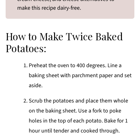
make this recipe dairy-free.
How to Make Twice Baked
Potatoes:
Preheat the oven to 400 degrees. Line a
baking sheet with parchment paper and set
aside.
Scrub the potatoes and place them whole
on the baking sheet. Use a fork to poke
holes in the top of each potato. Bake for 1
hour until tender and cooked through.