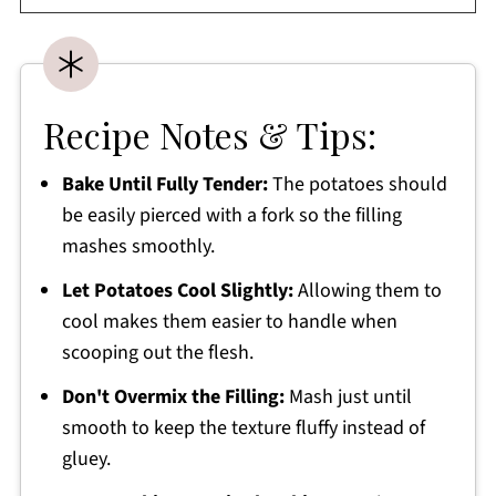
Recipe Notes & Tips:
Bake Until Fully Tender:
The potatoes should
be easily pierced with a fork so the filling
mashes smoothly.
Let Potatoes Cool Slightly:
Allowing them to
cool makes them easier to handle when
scooping out the flesh.
Don't Overmix the Filling:
Mash just until
smooth to keep the texture fluffy instead of
gluey.