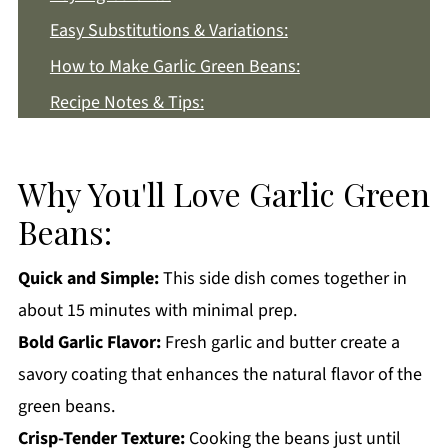
Easy Substitutions & Variations:
How to Make Garlic Green Beans:
Recipe Notes & Tips:
How to Store:
Garlic Green Beans FAQs:
Why You'll Love Garlic Green
More Side Dish Recipes You'll Love
Beans:
Get a FREE Healthy Meal Planning Ebook
Quick and Simple:
This side dish comes together in
Garlic Green Beans
about 15 minutes with minimal prep.
Bold Garlic Flavor:
Fresh garlic and butter create a
savory coating that enhances the natural flavor of the
green beans.
Crisp-Tender Texture:
Cooking the beans just until