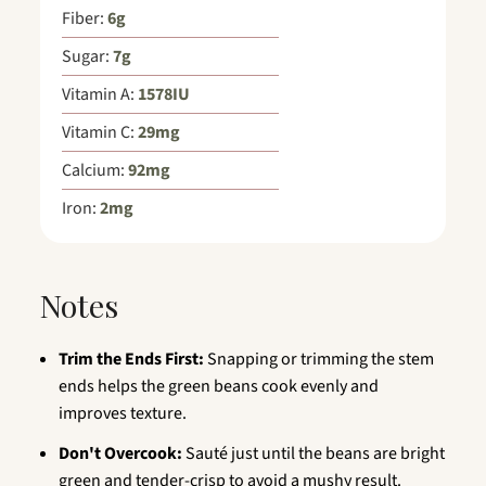
Fiber:
6
g
Sugar:
7
g
Vitamin A:
1578
IU
Vitamin C:
29
mg
Calcium:
92
mg
Iron:
2
mg
Notes
Trim the Ends First:
Snapping or trimming the stem
ends helps the green beans cook evenly and
improves texture.
Don't Overcook:
Sauté just until the beans are bright
green and tender-crisp to avoid a mushy result.