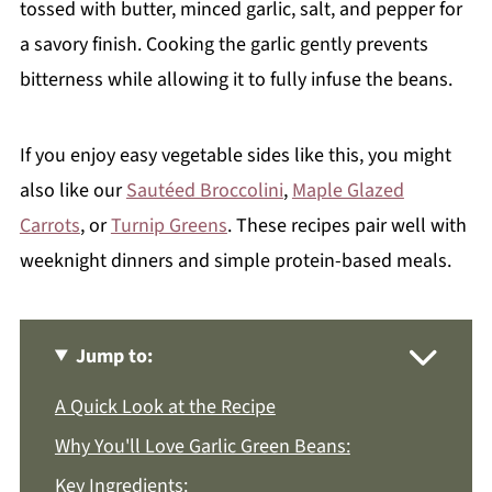
tossed with butter, minced garlic, salt, and pepper for
a savory finish. Cooking the garlic gently prevents
bitterness while allowing it to fully infuse the beans.
If you enjoy easy vegetable sides like this, you might
also like our
Sautéed Broccolini
,
Maple Glazed
Carrots
, or
Turnip Greens
. These recipes pair well with
weeknight dinners and simple protein-based meals.
Jump to:
A Quick Look at the Recipe
Why You'll Love Garlic Green Beans:
Key Ingredients: