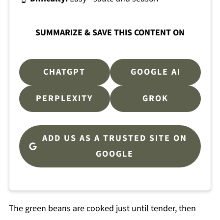
SUMMARIZE & SAVE THIS CONTENT ON
CHATGPT
GOOGLE AI
PERPLEXITY
GROK
ADD US AS A TRUSTED SITE ON
GOOGLE
The green beans are cooked just until tender, then