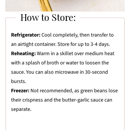
How to Store:
Refrigerator:
Cool completely, then transfer to
an airtight container. Store for up to 3-4 days.
Reheating:
Warm in a skillet over medium heat
with a splash of broth or water to loosen the
sauce. You can also microwave in 30-second
bursts.
Freezer:
Not recommended, as green beans lose
their crispness and the butter-garlic sauce can
separate.