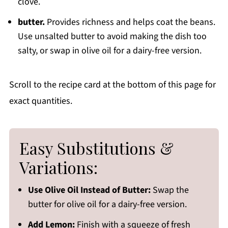
clove.
butter.
Provides richness and helps coat the beans.
Use unsalted butter to avoid making the dish too
salty, or swap in olive oil for a dairy-free version.
Scroll to the recipe card at the bottom of this page for
exact quantities.
Easy Substitutions &
Variations:
Use Olive Oil Instead of Butter:
Swap the
butter for olive oil for a dairy-free version.
Add Lemon:
Finish with a squeeze of fresh