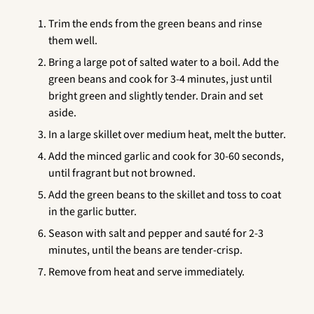
Trim the ends from the green beans and rinse
them well.
Bring a large pot of salted water to a boil. Add the
green beans and cook for 3-4 minutes, just until
bright green and slightly tender. Drain and set
aside.
In a large skillet over medium heat, melt the butter.
Add the minced garlic and cook for 30-60 seconds,
until fragrant but not browned.
Add the green beans to the skillet and toss to coat
in the garlic butter.
Season with salt and pepper and sauté for 2-3
minutes, until the beans are tender-crisp.
Remove from heat and serve immediately.