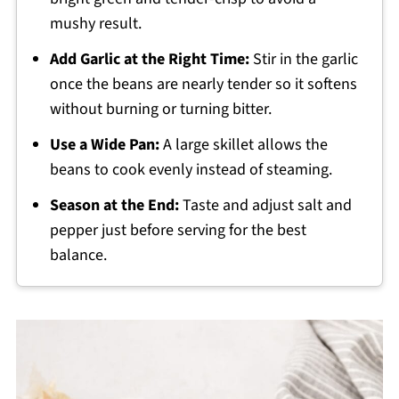
mushy result.
Add Garlic at the Right Time:
Stir in the garlic
once the beans are nearly tender so it softens
without burning or turning bitter.
Use a Wide Pan:
A large skillet allows the
beans to cook evenly instead of steaming.
Season at the End:
Taste and adjust salt and
pepper just before serving for the best
balance.