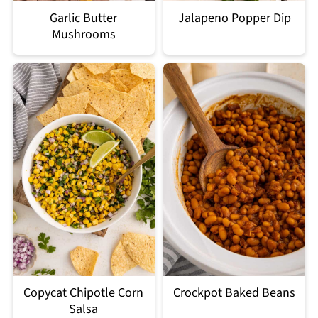
Garlic Butter
Jalapeno Popper Dip
Mushrooms
Copycat Chipotle Corn
Crockpot Baked Beans
Salsa