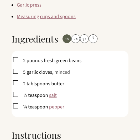
Garlic press
Measuring cups and spoons
Ingredients
1x
2x
3x
?
▢
2
pounds
fresh green beans
▢
5
garlic cloves,
minced
▢
2
tablspoons
butter
▢
½
teaspoon
salt
▢
¼
teaspoon
pepper
Instructions