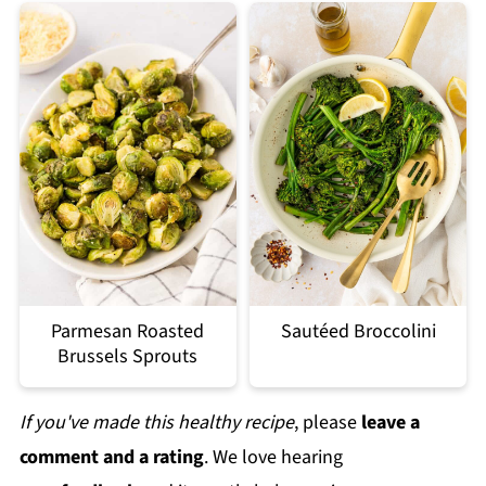
Parmesan Roasted
Sautéed Broccolini
Brussels Sprouts
If you've made this healthy recipe
, please
leave a
comment and a rating
. We love hearing