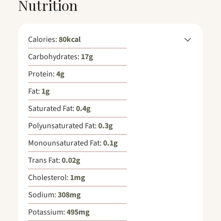
Nutrition
Calories:
80
kcal
Carbohydrates:
17
g
Protein:
4
g
Fat:
1
g
Saturated Fat:
0.4
g
Polyunsaturated Fat:
0.3
g
Monounsaturated Fat:
0.1
g
Trans Fat:
0.02
g
Cholesterol:
1
mg
Sodium:
308
mg
Potassium:
495
mg