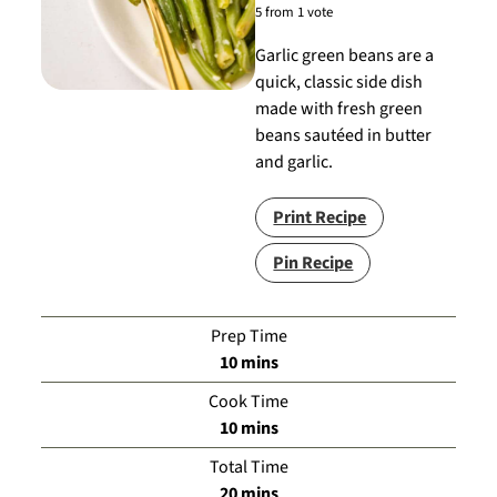
5
from 1 vote
Garlic green beans are a
quick, classic side dish
made with fresh green
beans sautéed in butter
and garlic.
Print Recipe
Pin Recipe
Prep Time
minutes
10
mins
Cook Time
minutes
10
mins
Total Time
minutes
20
mins