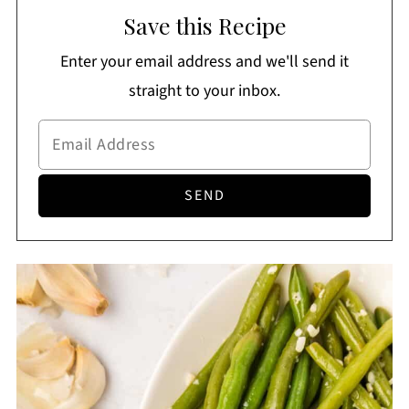
Save this Recipe
butter, garlic, salt, and pepper.
Enter your email address and we'll send it
straight to your inbox.