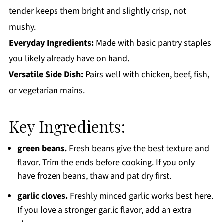
tender keeps them bright and slightly crisp, not
mushy.
Everyday Ingredients:
Made with basic pantry staples
you likely already have on hand.
Versatile Side Dish:
Pairs well with chicken, beef, fish,
or vegetarian mains.
Key Ingredients:
green beans.
Fresh beans give the best texture and
flavor. Trim the ends before cooking. If you only
have frozen beans, thaw and pat dry first.
garlic cloves.
Freshly minced garlic works best here.
If you love a stronger garlic flavor, add an extra