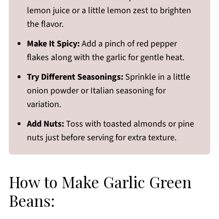
lemon juice or a little lemon zest to brighten
the flavor.
Make It Spicy:
Add a pinch of red pepper
flakes along with the garlic for gentle heat.
Try Different Seasonings:
Sprinkle in a little
onion powder or Italian seasoning for
variation.
Add Nuts:
Toss with toasted almonds or pine
nuts just before serving for extra texture.
How to Make Garlic Green
Beans: