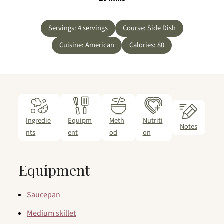
Servings:
4
servings
Course:
Side Dish
Cuisine:
American
Calories:
80
Ingredie
Equipm
Meth
Nutriti
Notes
nts
ent
od
on
Equipment
Saucepan
Medium skillet