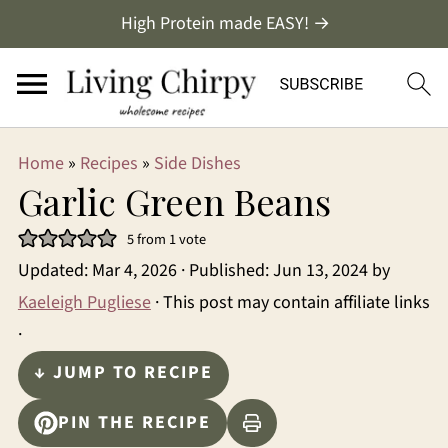
High Protein made EASY! →
Home
»
Recipes
»
Side Dishes
Garlic Green Beans
5
from 1 vote
Updated:
Mar 4, 2026
· Published:
Jun 13, 2024
by
Kaeleigh Pugliese
· This post may contain affiliate links
·
↓ JUMP TO RECIPE
PIN THE RECIPE