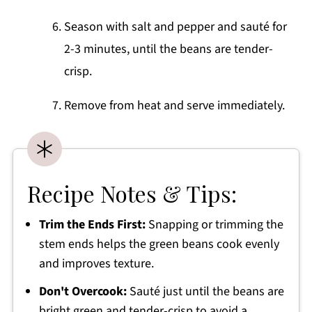
Season with salt and pepper and sauté for
2-3 minutes, until the beans are tender-
crisp.
Remove from heat and serve immediately.
Recipe Notes & Tips:
Trim the Ends First:
Snapping or trimming the
stem ends helps the green beans cook evenly
and improves texture.
Don't Overcook:
Sauté just until the beans are
bright green and tender-crisp to avoid a