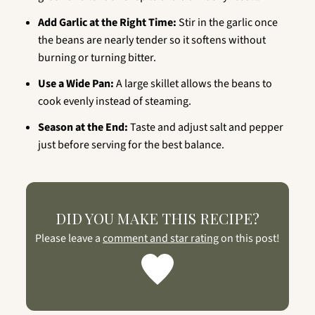
Add Garlic at the Right Time:
Stir in the garlic once
the beans are nearly tender so it softens without
burning or turning bitter.
Use a Wide Pan:
A large skillet allows the beans to
cook evenly instead of steaming.
Season at the End:
Taste and adjust salt and pepper
just before serving for the best balance.
DID YOU MAKE THIS RECIPE?
Please leave a
comment and star rating
on this post!