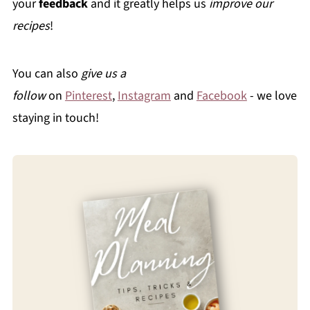
your
feedback
and it greatly helps us
improve our
recipes
!
You can also
give us a
follow
on
Pinterest
,
Instagram
and
Facebook
- we love
staying in touch!