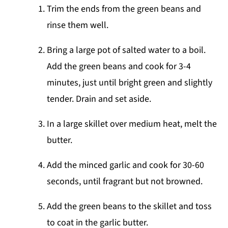
Trim the ends from the green beans and
rinse them well.
Bring a large pot of salted water to a boil.
Add the green beans and cook for 3-4
minutes, just until bright green and slightly
tender. Drain and set aside.
In a large skillet over medium heat, melt the
butter.
Add the minced garlic and cook for 30-60
seconds, until fragrant but not browned.
Add the green beans to the skillet and toss
to coat in the garlic butter.