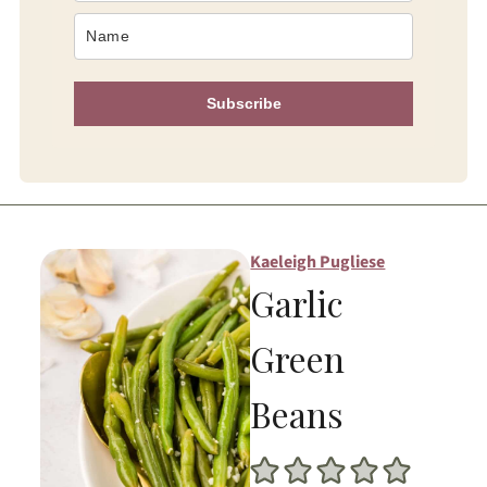
Subscribe
Kaeleigh Pugliese
Garlic
Green
Beans