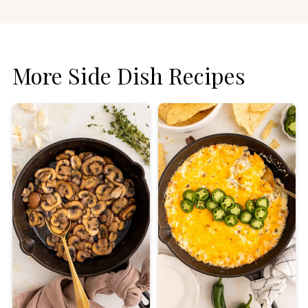
More Side Dish Recipes