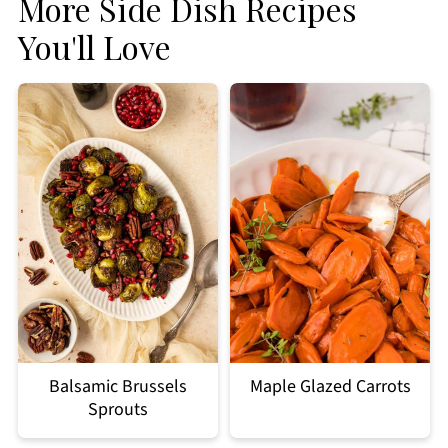
More Side Dish Recipes
You'll Love
Balsamic Brussels
Maple Glazed Carrots
Sprouts