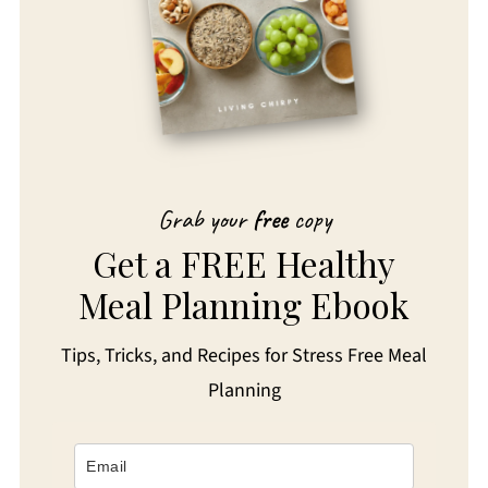
Grab your
free
copy
Get a FREE Healthy
Meal Planning Ebook
Tips, Tricks, and Recipes for Stress Free Meal
Planning