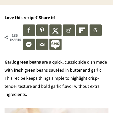
Love this recipe? Share it!
136
SHARES
Garlic green beans
are a quick, classic side dish made
with fresh green beans sautéed in butter and garlic.
This recipe keeps things simple to highlight crisp-
tender texture and bold garlic flavor without extra
ingredients.