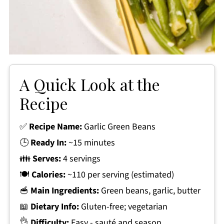
A Quick Look at the
Recipe
✅
Recipe Name:
Garlic Green Beans
🕒
Ready In:
~15 minutes
👪
Serves:
4 servings
🍽
Calories:
~110 per serving (estimated)
🥣
Main Ingredients:
Green beans, garlic, butter
📖
Dietary Info:
Gluten-free; vegetarian
👌
Difficulty:
Easy - sauté and season