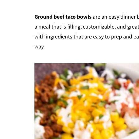
Ground beef taco bowls
are an easy dinner b
a meal that is filling, customizable, and grea
with ingredients that are easy to prep and e
way.