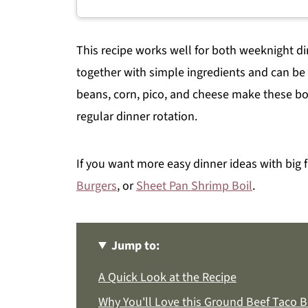
This recipe works well for both weeknight 
together with simple ingredients and can be 
beans, corn, pico, and cheese make these bow
regular dinner rotation.
If you want more easy dinner ideas with big f
Burgers
, or
Sheet Pan Shrimp Boil
.
Jump to:
A Quick Look at the Recipe
Why You'll Love this Ground Beef Taco B