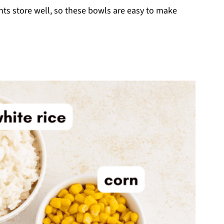
ts store well, so these bowls are easy to make