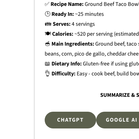
✅
Recipe Name:
Ground Beef Taco Bow
🕒
Ready In:
~25 minutes
👪
Serves:
4 servings
🍽
Calories:
~520 per serving (estimated
🥣
Main Ingredients:
Ground beef, taco 
beans, corn, pico de gallo, cheddar che
📖
Dietary Info:
Gluten-free if using glu
👌
Difficulty:
Easy - cook beef, build bow
SUMMARIZE & S
CHATGPT
GOOGLE AI