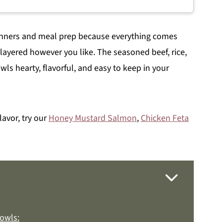
dinners and meal prep because everything comes
layered however you like. The seasoned beef, rice,
ls hearty, flavorful, and easy to keep in your
lavor, try our
Honey Mustard Salmon
,
Chicken Feta
owls: