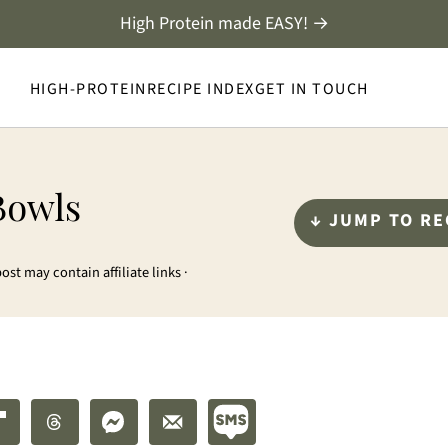
High Protein made EASY! →
HIGH-PROTEIN
RECIPE INDEX
GET IN TOUCH
Bowls
↓ JUMP TO RE
post may contain affiliate links ·