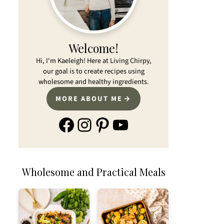
Welcome!
Hi, I'm Kaeleigh! Here at Living Chirpy,
our goal is to create recipes using
wholesome and healthy ingredients.
MORE ABOUT ME
Facebook
Instagram
Pinterest
YouTube
Wholesome and Practical Meals