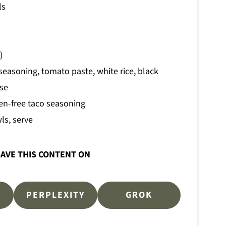
ls
)
seasoning, tomato paste, white rice, black
ese
ten-free taco seasoning
ls, serve
AVE THIS CONTENT ON
PERPLEXITY
GROK