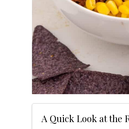
A Quick Look at the 