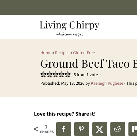
Home
»
Recipes
»
Gluten-Free
Ground Beef Taco 
5
from 1 vote
Published:
May 18, 2026
by
Kaeleigh Pugliese
· This 
Love this recipe? Share it!
1
SHARES