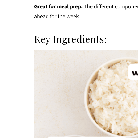
Great for meal prep:
The different componen
ahead for the week.
Key Ingredients: