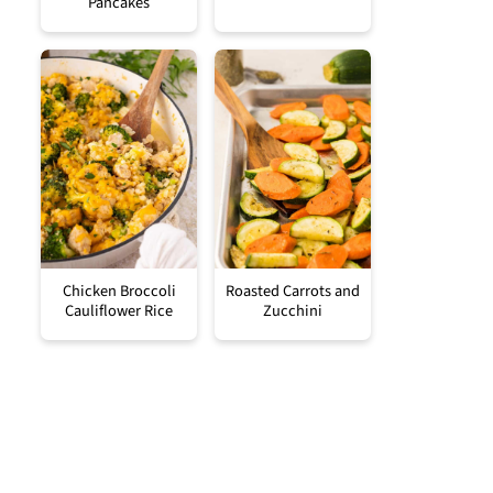
Pancakes
Chicken Broccoli
Roasted Carrots and
Cauliflower Rice
Zucchini