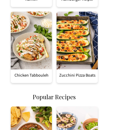
Chicken Tabbouleh
Zucchini Pizza Boats
Popular Recipes