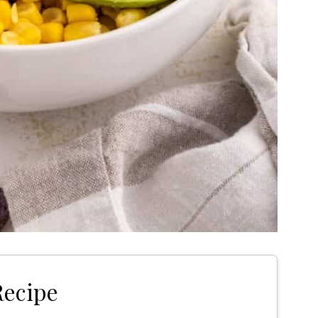
Recipe