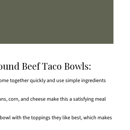
round Beef Taco Bowls:
me together quickly and use simple ingredients
k
ans, corn, and cheese make this a satisfying meal
 bowl with the toppings they like best, which makes