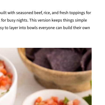
uilt with seasoned beef, rice, and fresh toppings for
t for busy nights. This version keeps things simple
asy to layer into bowls everyone can build their own