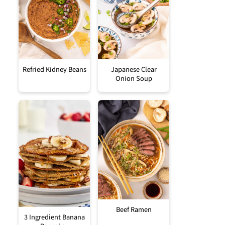
Refried Kidney Beans
Japanese Clear
Onion Soup
Beef Ramen
3 Ingredient Banana