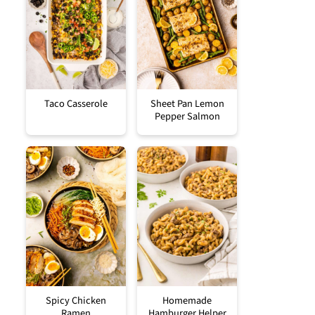
Taco Casserole
Sheet Pan Lemon
Pepper Salmon
Spicy Chicken
Homemade
Ramen
Hamburger Helper