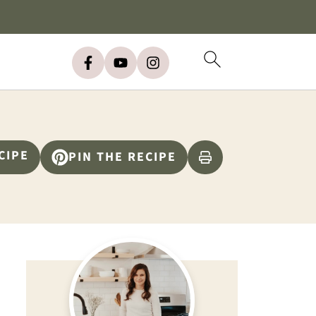
CIPE
PIN THE RECIPE