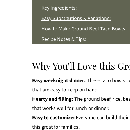
Key Ingredients:
Easy Substitutions & Variations:
How to Make Ground Beef Taco Bowls:
Recipe Notes & Tips:
How to Store:
Ground Beef Taco Bowls FAQs:
Why You'll Love this G
More Dinner Recipes You'll Love
Easy weeknight dinner:
These taco bowls co
Get a FREE Healthy Meal Planning Eboo
that are easy to keep on hand.
Ground Beef Taco Bowls
Hearty and filling:
The ground beef, rice, be
that works well for lunch or dinner.
Easy to customize:
Everyone can build their
this great for families.