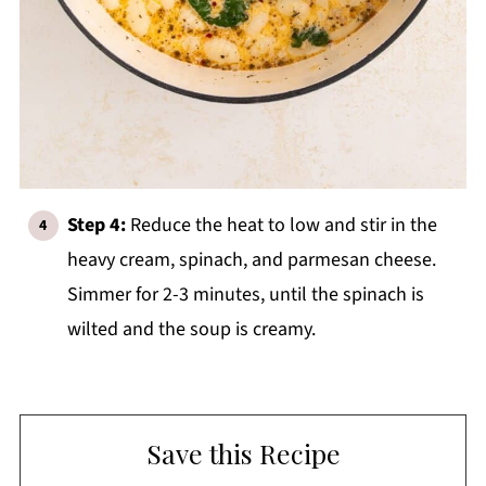
Step 4:
Reduce the heat to low and stir in the
heavy cream, spinach, and parmesan cheese.
Simmer for 2-3 minutes, until the spinach is
wilted and the soup is creamy.
Save this Recipe