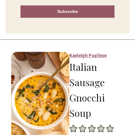
Subscribe
Kaeleigh Pugliese
Italian
Sausage
Gnocchi
Soup