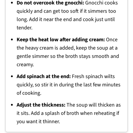
Do not overcook the gnocchi:
Gnocchi cooks
quickly and can get too soft if it simmers too
long. Add it near the end and cook just until
tender.
Keep the heat low after adding cream:
Once
the heavy cream is added, keep the soup at a
gentle simmer so the broth stays smooth and
creamy.
Add spinach at the end:
Fresh spinach wilts
quickly, so stir it in during the last few minutes
of cooking.
Adjust the thickness:
The soup will thicken as
it sits. Add a splash of broth when reheating if
you want it thinner.