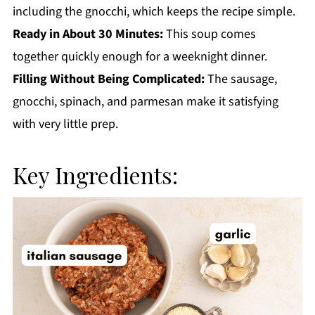
including the gnocchi, which keeps the recipe simple.
Ready in About 30 Minutes:
This soup comes
together quickly enough for a weeknight dinner.
Filling Without Being Complicated:
The sausage,
gnocchi, spinach, and parmesan make it satisfying
with very little prep.
Key Ingredients: