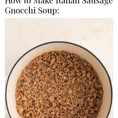
Gnocchi Soup: