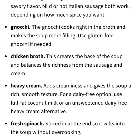
savory flavor. Mild or hot Italian sausage both work,
depending on how much spice you want.
gnocchi.
The gnocchi cooks right in the broth and
makes the soup more filling. Use gluten-free
gnocchi if needed.
chicken broth.
This creates the base of the soup
and balances the richness from the sausage and
cream.
heavy cream.
Adds creaminess and gives the soup a
rich, smooth texture. For a dairy-free option, use
full-fat coconut milk or an unsweetened dairy-free
heavy cream alternative.
fresh spinach.
Stirred in at the end so it wilts into
the soup without overcooking.