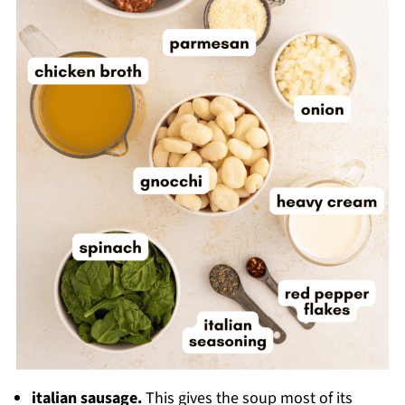
italian sausage.
This gives the soup most of its