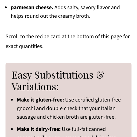
parmesan cheese.
Adds salty, savory flavor and
helps round out the creamy broth.
Scroll to the recipe card at the bottom of this page for
exact quantities.
Easy Substitutions &
Variations:
Make it gluten-free:
Use certified gluten-free
gnocchi and double check that your Italian
sausage and chicken broth are gluten-free.
Make it dairy-free:
Use full-fat canned