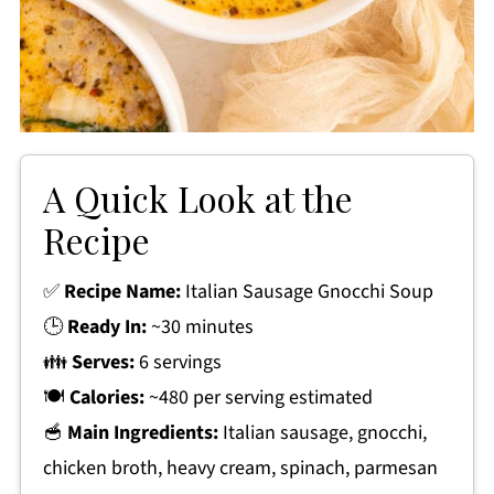
A Quick Look at the
Recipe
✅
Recipe Name:
Italian Sausage Gnocchi Soup
🕒
Ready In:
~30 minutes
👪
Serves:
6 servings
🍽
Calories:
~480 per serving estimated
🥣
Main Ingredients:
Italian sausage, gnocchi,
chicken broth, heavy cream, spinach, parmesan