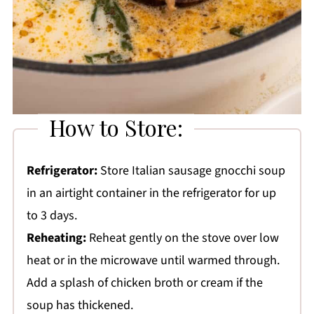
How to Store:
Refrigerator:
Store Italian sausage gnocchi soup
in an airtight container in the refrigerator for up
to 3 days.
Reheating:
Reheat gently on the stove over low
heat or in the microwave until warmed through.
Add a splash of chicken broth or cream if the
soup has thickened.