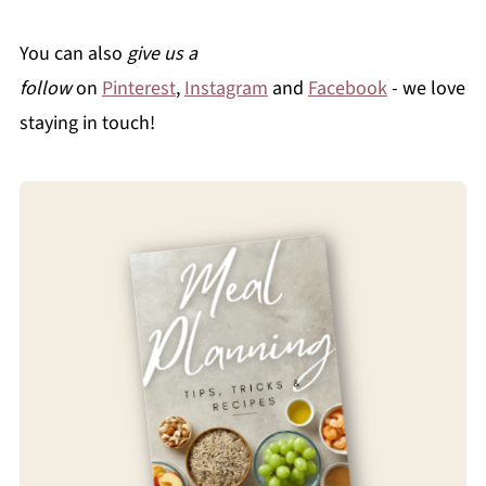
You can also
give us a
follow
on
Pinterest
,
Instagram
and
Facebook
- we love
staying in touch!