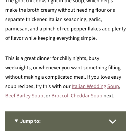
The gnocchi cooks right in the soup, which helps
make the broth creamy without needing flour or a
separate thickener. Italian seasoning, garlic,
parmesan, and a pinch of red pepper flakes add plenty
of flavor while keeping everything simple.
This is a great dinner for chilly nights, busy
weeknights, or whenever you want something filling
without making a complicated meal. If you love easy
soup recipes, try this with our
Italian Wedding Soup
,
Beef Barley Soup
, or
Broccoli Cheddar Soup
next.
Jump to: