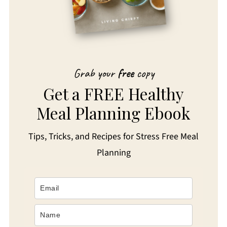
Grab your
free
copy
Get a FREE Healthy
Meal Planning Ebook
Tips, Tricks, and Recipes for Stress Free Meal
Planning