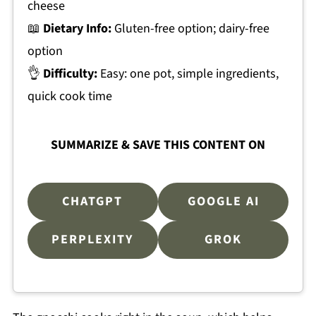
cheese
📖
Dietary Info:
Gluten-free option; dairy-free
option
👌
Difficulty:
Easy: one pot, simple ingredients,
quick cook time
SUMMARIZE & SAVE THIS CONTENT ON
CHATGPT
GOOGLE AI
PERPLEXITY
GROK