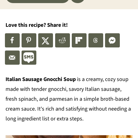
Love this recipe? Share it!
Italian Sausage Gnocchi Soup
is a creamy, cozy soup
made with tender gnocchi, savory Italian sausage,
fresh spinach, and parmesan in a simple broth-based
cream sauce. It's rich and satisfying without needing a
long ingredient list or extra steps.