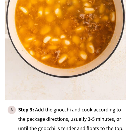
Step 3:
Add the gnocchi and cook according to
the package directions, usually 3-5 minutes, or
until the gnocchi is tender and floats to the top.