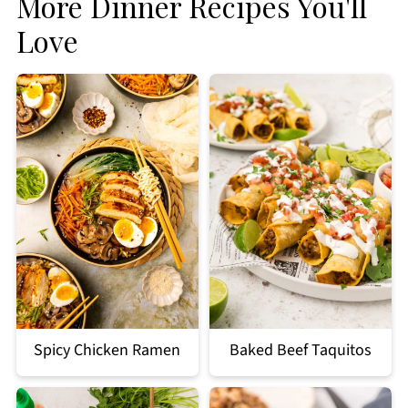
More Dinner Recipes You'll
Love
Spicy Chicken Ramen
Baked Beef Taquitos