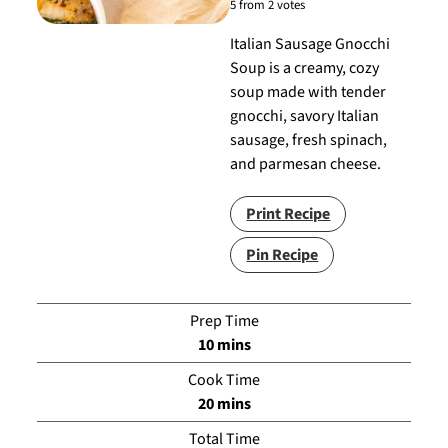
5
from
2
votes
Italian Sausage Gnocchi
Soup is a creamy, cozy
soup made with tender
gnocchi, savory Italian
sausage, fresh spinach,
and parmesan cheese.
Print Recipe
Pin Recipe
Prep Time
minutes
10
mins
Cook Time
minutes
20
mins
Total Time