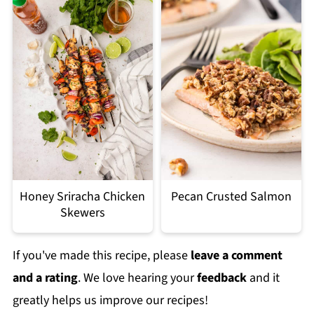
Honey Sriracha Chicken
Pecan Crusted Salmon
Skewers
If you've made this recipe, please
leave a comment
and a rating
. We love hearing your
feedback
and it
greatly helps us improve our recipes!