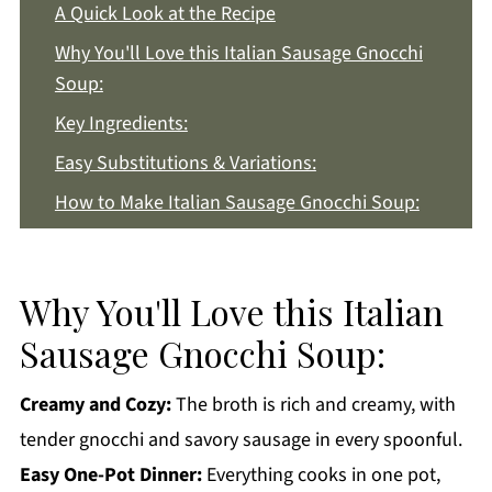
A Quick Look at the Recipe
Why You'll Love this Italian Sausage Gnocchi
Soup:
Key Ingredients:
Easy Substitutions & Variations:
How to Make Italian Sausage Gnocchi Soup:
Recipe Notes & Tips:
How to Store:
Why You'll Love this Italian
Italian Sausage Gnocchi Soup FAQs:
Sausage Gnocchi Soup:
More Dinner Recipes You'll Love
Get a FREE Healthy Meal Planning Ebook
Creamy and Cozy:
The broth is rich and creamy, with
tender gnocchi and savory sausage in every spoonful.
Italian Sausage Gnocchi Soup
Easy One-Pot Dinner:
Everything cooks in one pot,