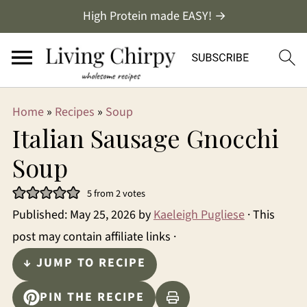
High Protein made EASY! →
Home
»
Recipes
»
Soup
Italian Sausage Gnocchi
Soup
5
from
2
votes
Published:
May 25, 2026
by
Kaeleigh Pugliese
· This
post may contain affiliate links ·
↓ JUMP TO RECIPE
PIN THE RECIPE