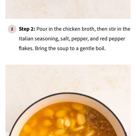
Step 2:
Pour in the chicken broth, then stir in the
Italian seasoning, salt, pepper, and red pepper
flakes. Bring the soup to a gentle boil.