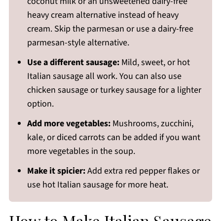
coconut milk or an unsweetened dairy-free
heavy cream alternative instead of heavy
cream. Skip the parmesan or use a dairy-free
parmesan-style alternative.
Use a different sausage:
Mild, sweet, or hot
Italian sausage all work. You can also use
chicken sausage or turkey sausage for a lighter
option.
Add more vegetables:
Mushrooms, zucchini,
kale, or diced carrots can be added if you want
more vegetables in the soup.
Make it spicier:
Add extra red pepper flakes or
use hot Italian sausage for more heat.
How to Make Italian Sausage