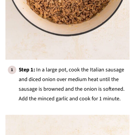
Step 1:
In a large pot, cook the Italian sausage
and diced onion over medium heat until the
sausage is browned and the onion is softened.
Add the minced garlic and cook for 1 minute.