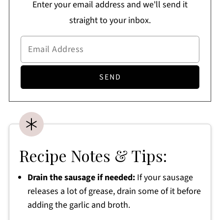
Enter your email address and we'll send it
straight to your inbox.
Recipe Notes & Tips:
Drain the sausage if needed:
If your sausage
releases a lot of grease, drain some of it before
adding the garlic and broth.