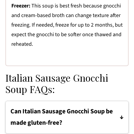
Freezer:
This soup is best fresh because gnocchi
and cream-based broth can change texture after
freezing. If needed, freeze for up to 2 months, but
expect the gnocchi to be softer once thawed and
reheated.
Italian Sausage Gnocchi
Soup FAQs:
Can Italian Sausage Gnocchi Soup be
made gluten-free?
Yes, this soup can be made gluten-free by