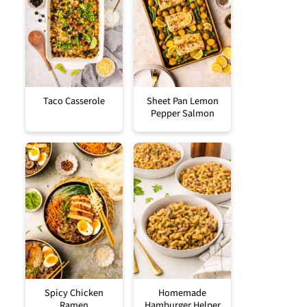
Taco Casserole
Sheet Pan Lemon
Pepper Salmon
Spicy Chicken
Homemade
Ramen
Hamburger Helper