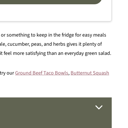
, or something to keep in the fridge for easy meals
e, cucumber, peas, and herbs gives it plenty of
t feel more satisfying than an everyday green salad.
 try our
Ground Beef Taco Bowls
,
Butternut Squash