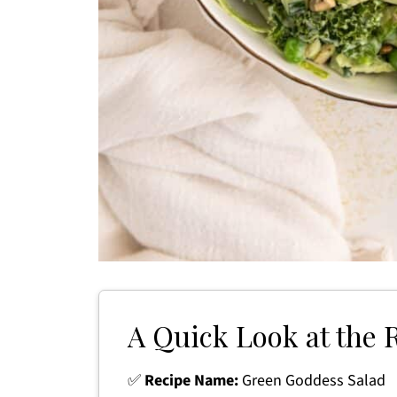
A Quick Look at the 
✅
Recipe Name:
Green Goddess Salad