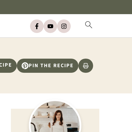
CIPE
PIN THE RECIPE