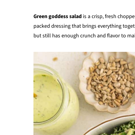
Green goddess salad
is a crisp, fresh chopp
packed dressing that brings everything together
but still has enough crunch and flavor to make