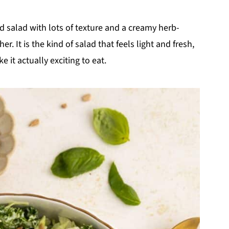
ed salad with lots of texture and a creamy herb-
. It is the kind of salad that feels light and fresh,
 it actually exciting to eat.