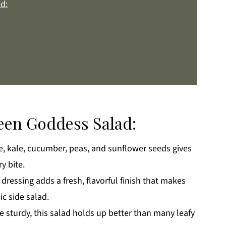
d:
reen Goddess Salad:
, kale, cucumber, peas, and sunflower seeds gives
k
y bite.
ressing adds a fresh, flavorful finish that makes
c side salad.
e sturdy, this salad holds up better than many leafy