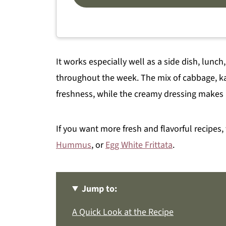
It works especially well as a side dish, lunch
throughout the week. The mix of cabbage, kal
freshness, while the creamy dressing makes i
If you want more fresh and flavorful recipes,
Hummus
, or
Egg White Frittata
.
Jump to:
A Quick Look at the Recipe