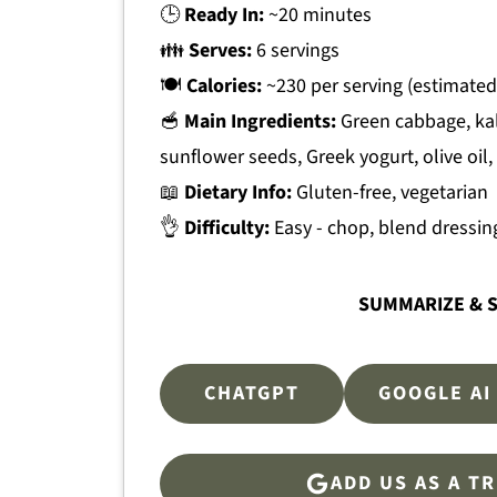
🕒
Ready In:
~20 minutes
👪
Serves:
6 servings
🍽
Calories:
~230 per serving (estimated
🥣
Main Ingredients:
Green cabbage, kal
sunflower seeds, Greek yogurt, olive oil,
📖
Dietary Info:
Gluten-free, vegetarian
👌
Difficulty:
Easy - chop, blend dressing
SUMMARIZE & S
CHATGPT
GOOGLE AI
ADD US AS A T