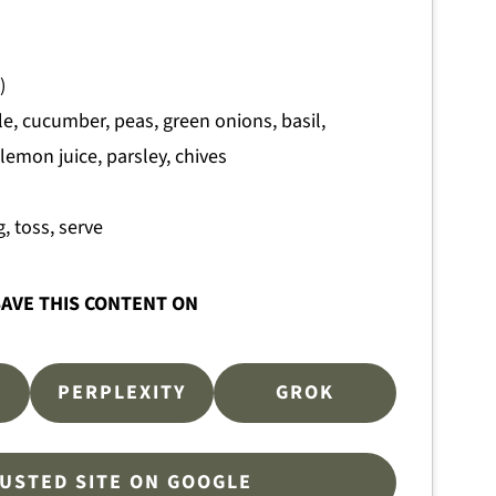
)
e, cucumber, peas, green onions, basil,
 lemon juice, parsley, chives
, toss, serve
AVE THIS CONTENT ON
PERPLEXITY
GROK
RUSTED SITE ON GOOGLE