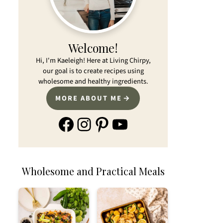
Welcome!
Hi, I'm Kaeleigh! Here at Living Chirpy,
our goal is to create recipes using
wholesome and healthy ingredients.
MORE ABOUT ME
Facebook
Instagram
Pinterest
YouTube
Wholesome and Practical Meals