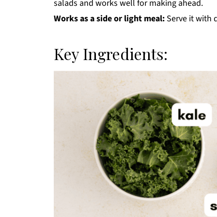
salads and works well for making ahead.
Works as a side or light meal:
Serve it with d
Key Ingredients: