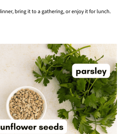
inner, bring it to a gathering, or enjoy it for lunch.