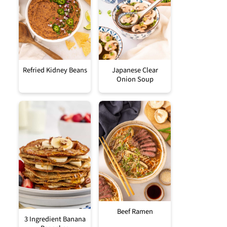
Refried Kidney Beans
Japanese Clear
Onion Soup
Beef Ramen
3 Ingredient Banana