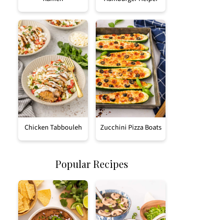
Chicken Tabbouleh
Zucchini Pizza Boats
Popular Recipes