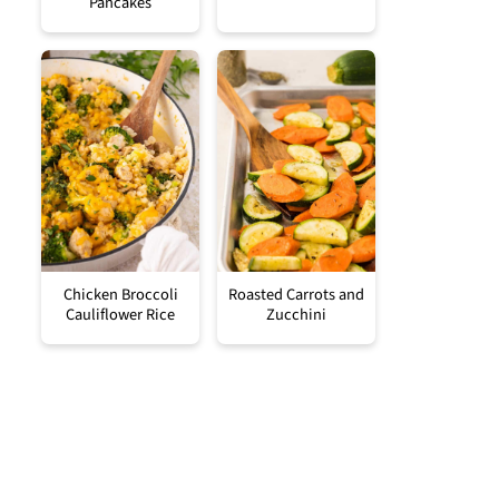
Pancakes
Chicken Broccoli
Roasted Carrots and
Cauliflower Rice
Zucchini