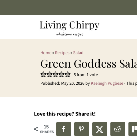
Home
»
Recipes
»
Salad
Green Goddess Sal
5
from 1 vote
Published:
May 20, 2026
by
Kaeleigh Pugliese
· This 
Love this recipe? Share it!
15
SHARES