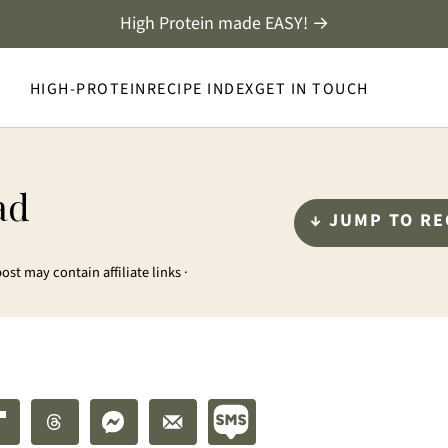
High Protein made EASY! →
HIGH-PROTEIN
RECIPE INDEX
GET IN TOUCH
ad
↓ JUMP TO RE
post may contain affiliate links ·