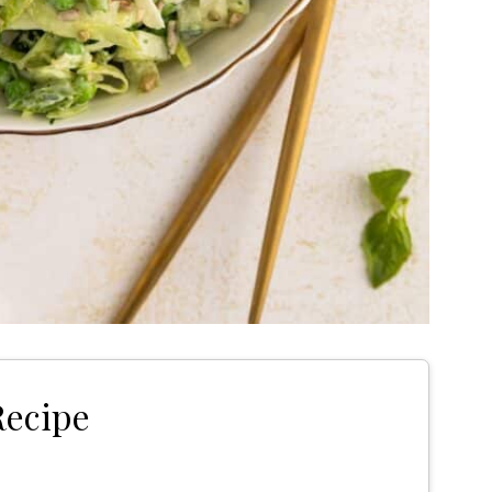
Recipe