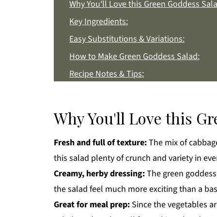
Why You'll Love this Green Goddess Sala
Key Ingredients:
Easy Substitutions & Variations:
How to Make Green Goddess Salad:
Recipe Notes & Tips:
How to Store:
Green Goddess Salad FAQs:
Why You'll Love this G
More Easy Salad Recipes You'll Love
Fresh and full of texture:
The mix of cabbage
Get a FREE Healthy Meal Planning Eboo
this salad plenty of crunch and variety in ever
Green Goddess Salad
Creamy, herby dressing:
The green goddess d
the salad feel much more exciting than a basi
Great for meal prep:
Since the vegetables ar