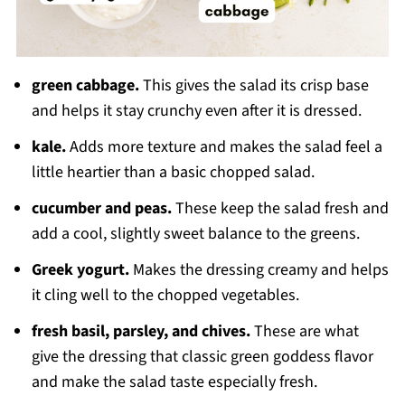
green cabbage.
This gives the salad its crisp base
and helps it stay crunchy even after it is dressed.
kale.
Adds more texture and makes the salad feel a
little heartier than a basic chopped salad.
cucumber and peas.
These keep the salad fresh and
add a cool, slightly sweet balance to the greens.
Greek yogurt.
Makes the dressing creamy and helps
it cling well to the chopped vegetables.
fresh basil, parsley, and chives.
These are what
give the dressing that classic green goddess flavor
and make the salad taste especially fresh.