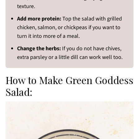
texture.
Add more protein:
Top the salad with grilled
chicken, salmon, or chickpeas if you want to
turn it into more of a meal.
Change the herbs:
If you do not have chives,
extra parsley or a little dill can work well too.
How to Make Green Goddess
Salad: