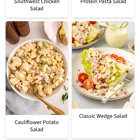
Southwest Chicken
Protein Pasta Salad
Salad
Classic Wedge Salad
Cauliflower Potato
Salad