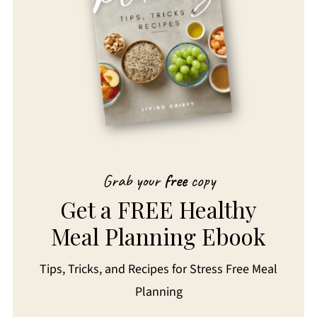
Grab your
free
copy
Get a FREE Healthy
Meal Planning Ebook
Tips, Tricks, and Recipes for Stress Free Meal
Planning