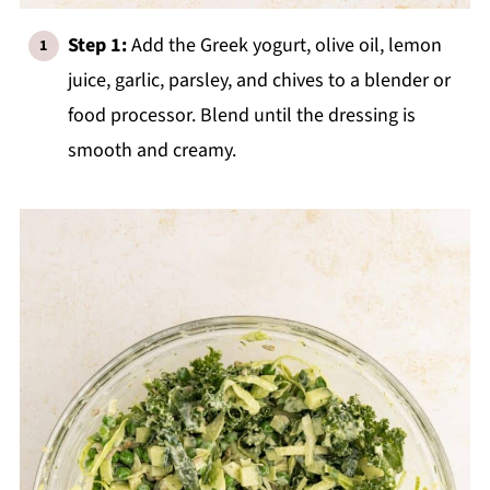
Step 1:
Add the Greek yogurt, olive oil, lemon
juice, garlic, parsley, and chives to a blender or
food processor. Blend until the dressing is
smooth and creamy.