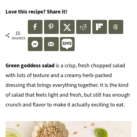
Love this recipe? Share it!
15
SHARES
Green goddess salad
is a crisp, fresh chopped salad
with lots of texture and a creamy herb-packed
dressing that brings everything together. It is the kind
of salad that feels light and fresh, but still has enough
crunch and flavor to make it actually exciting to eat.