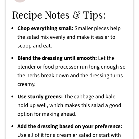
Recipe Notes & Tips:
Chop everything small:
Smaller pieces help
the salad mix evenly and make it easier to
scoop and eat.
Blend the dressing until smooth:
Let the
blender or food processor run long enough so
the herbs break down and the dressing turns
creamy.
Use sturdy greens:
The cabbage and kale
hold up well, which makes this salad a good
option for making ahead.
Add the dressing based on your preference:
Use all of it for a creamier salad or start with