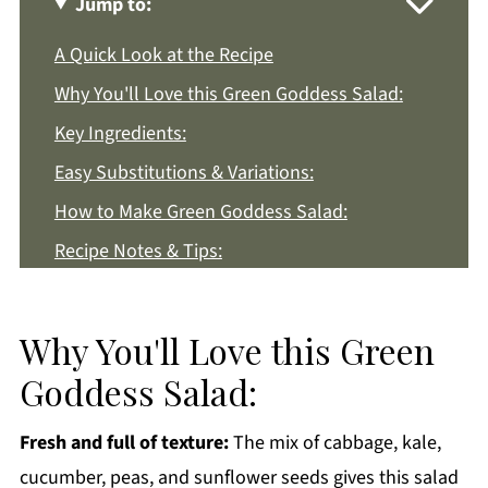
Jump to:
A Quick Look at the Recipe
Why You'll Love this Green Goddess Salad:
Key Ingredients:
Easy Substitutions & Variations:
How to Make Green Goddess Salad:
Recipe Notes & Tips:
How to Store:
Green Goddess Salad FAQs:
Why You'll Love this Green
More Easy Salad Recipes You'll Love
Goddess Salad:
Get a FREE Healthy Meal Planning Ebook
Fresh and full of texture:
The mix of cabbage, kale,
Green Goddess Salad
cucumber, peas, and sunflower seeds gives this salad