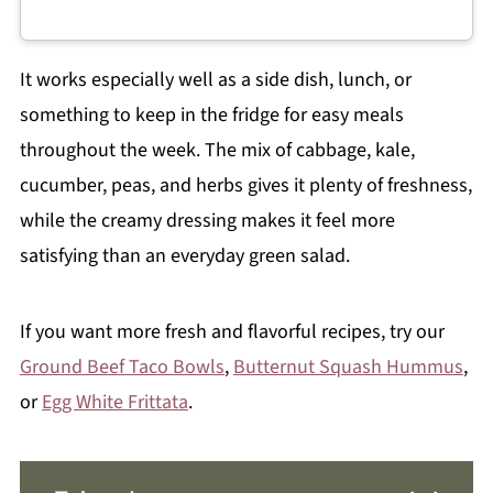
It works especially well as a side dish, lunch, or
something to keep in the fridge for easy meals
throughout the week. The mix of cabbage, kale,
cucumber, peas, and herbs gives it plenty of freshness,
while the creamy dressing makes it feel more
satisfying than an everyday green salad.
If you want more fresh and flavorful recipes, try our
Ground Beef Taco Bowls
,
Butternut Squash Hummus
,
or
Egg White Frittata
.