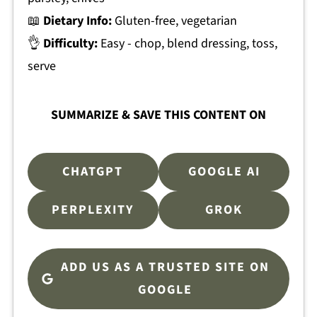
📖
Dietary Info:
Gluten-free, vegetarian
👌
Difficulty:
Easy - chop, blend dressing, toss,
serve
SUMMARIZE & SAVE THIS CONTENT ON
CHATGPT
GOOGLE AI
PERPLEXITY
GROK
ADD US AS A TRUSTED SITE ON
GOOGLE