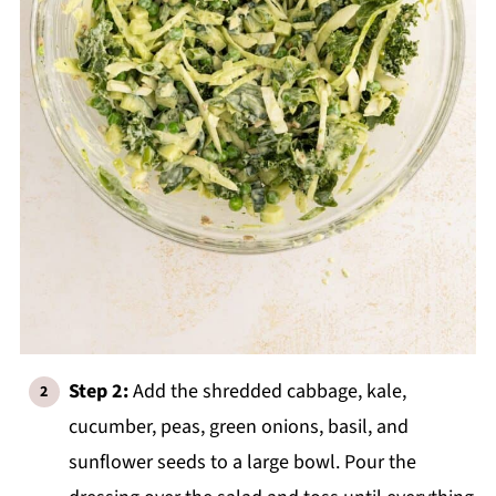
Step 2:
Add the shredded cabbage, kale,
cucumber, peas, green onions, basil, and
sunflower seeds to a large bowl. Pour the