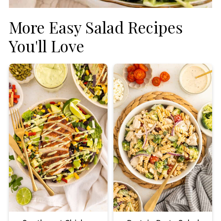
More Easy Salad Recipes
You'll Love