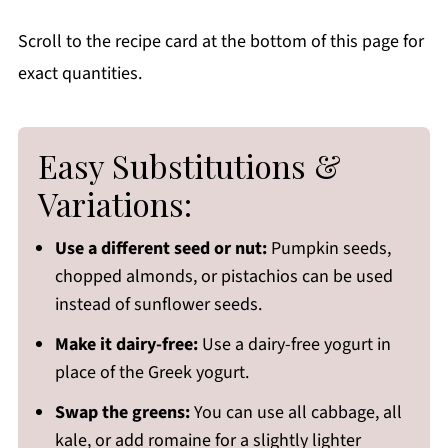
Scroll to the recipe card at the bottom of this page for
exact quantities.
Easy Substitutions &
Variations:
Use a different seed or nut:
Pumpkin seeds,
chopped almonds, or pistachios can be used
instead of sunflower seeds.
Make it dairy-free:
Use a dairy-free yogurt in
place of the Greek yogurt.
Swap the greens:
You can use all cabbage, all
kale, or add romaine for a slightly lighter