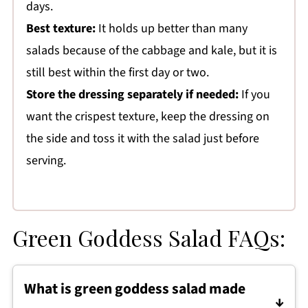
days.
Best texture:
It holds up better than many
salads because of the cabbage and kale, but it is
still best within the first day or two.
Store the dressing separately if needed:
If you
want the crispest texture, keep the dressing on
the side and toss it with the salad just before
serving.
Green Goddess Salad FAQs:
What is green goddess salad made