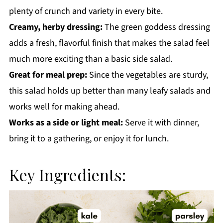
plenty of crunch and variety in every bite.
Creamy, herby dressing:
The green goddess dressing
adds a fresh, flavorful finish that makes the salad feel
much more exciting than a basic side salad.
Great for meal prep:
Since the vegetables are sturdy,
this salad holds up better than many leafy salads and
works well for making ahead.
Works as a side or light meal:
Serve it with dinner,
bring it to a gathering, or enjoy it for lunch.
Key Ingredients: