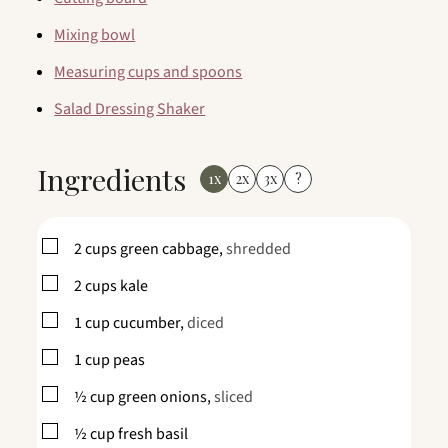
Mixing bowl
Measuring cups and spoons
Salad Dressing Shaker
Ingredients
1x
2x
3x
?
▢
2
cups
green cabbage,
shredded
▢
2
cups
kale
▢
1
cup
cucumber,
diced
▢
1
cup
peas
▢
½
cup
green onions,
sliced
▢
½
cup
fresh basil