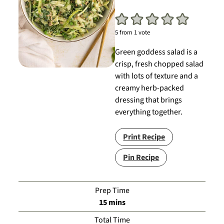
5
from 1 vote
Green goddess salad is a
crisp, fresh chopped salad
with lots of texture and a
creamy herb-packed
dressing that brings
everything together.
Print Recipe
Pin Recipe
Prep Time
minutes
15
mins
Total Time