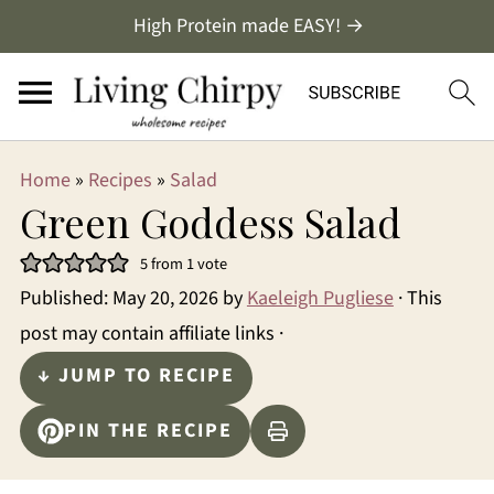
High Protein made EASY! →
Home
»
Recipes
»
Salad
Green Goddess Salad
5
from 1 vote
Published:
May 20, 2026
by
Kaeleigh Pugliese
· This
post may contain affiliate links ·
↓ JUMP TO RECIPE
PIN THE RECIPE