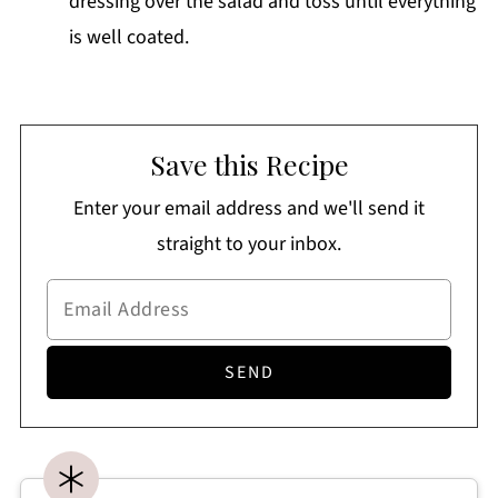
dressing over the salad and toss until everything
is well coated.
Save this Recipe
Enter your email address and we'll send it
straight to your inbox.