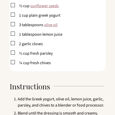
▢
½
cup
sunflower seeds
▢
1
cup
plain greek yogurt
▢
3
tablespoons
olive oil
▢
1
tablespoon
lemon juice
▢
2
garlic cloves
▢
½
cup
fresh parsley
▢
¼
cup
fresh chives
Instructions
Add the Greek yogurt, olive oil, lemon juice, garlic,
parsley, and chives to a blender or food processor.
Blend until the dressing is smooth and creamy.