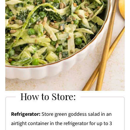
How to Store:
Refrigerator:
Store green goddess salad in an
airtight container in the refrigerator for up to 3