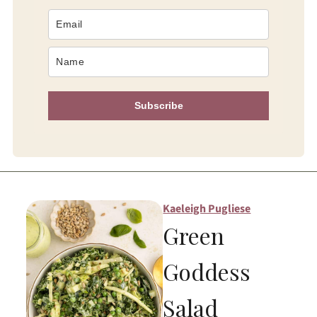
Subscribe
Kaeleigh Pugliese
Green
Goddess
Salad