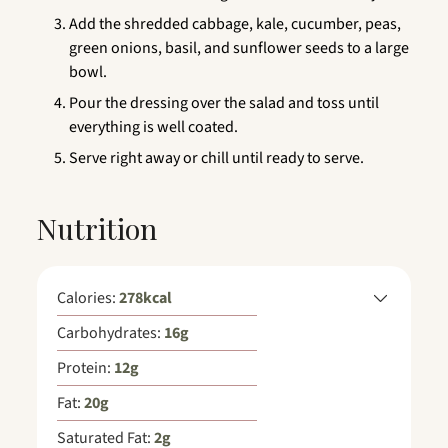
Add the shredded cabbage, kale, cucumber, peas,
green onions, basil, and sunflower seeds to a large
bowl.
Pour the dressing over the salad and toss until
everything is well coated.
Serve right away or chill until ready to serve.
Nutrition
Calories:
278
kcal
Carbohydrates:
16
g
Protein:
12
g
Fat:
20
g
Saturated Fat:
2
g