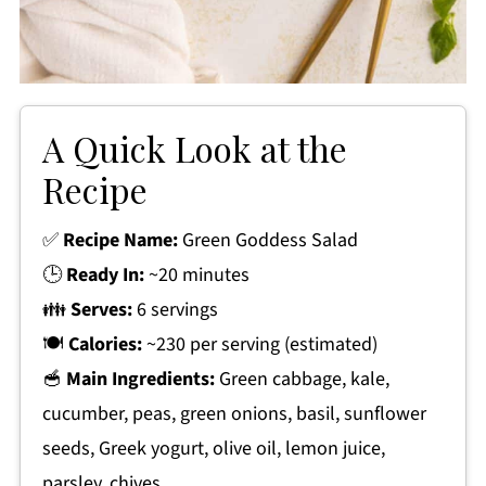
A Quick Look at the
Recipe
✅
Recipe Name:
Green Goddess Salad
🕒
Ready In:
~20 minutes
👪
Serves:
6 servings
🍽
Calories:
~230 per serving (estimated)
🥣
Main Ingredients:
Green cabbage, kale,
cucumber, peas, green onions, basil, sunflower
seeds, Greek yogurt, olive oil, lemon juice,
parsley, chives