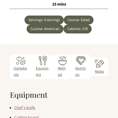
minutes
15
mins
Servings:
4
servings
Course:
Salad
Cuisine:
American
Calories:
278
Ingredie
Equipm
Meth
Nutriti
Notes
nts
ent
od
on
Equipment
Chef's knife
Cutting board