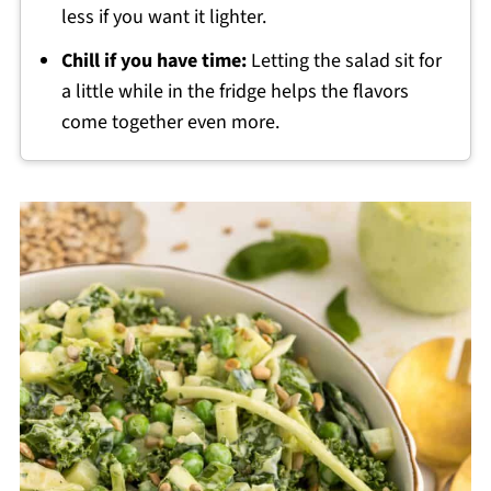
less if you want it lighter.
Chill if you have time:
Letting the salad sit for
a little while in the fridge helps the flavors
come together even more.