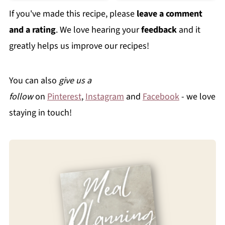
If you've made this recipe, please
leave a comment
and a rating
. We love hearing your
feedback
and it
greatly helps us improve our recipes!
You can also
give us a
follow
on
Pinterest
,
Instagram
and
Facebook
- we love
staying in touch!