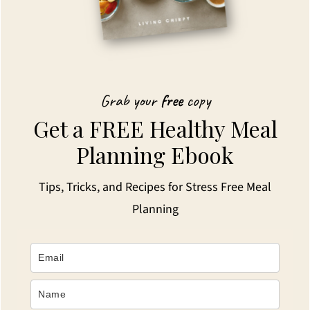
Grab your
free
copy
Get a FREE Healthy Meal
Planning Ebook
Tips, Tricks, and Recipes for Stress Free Meal
Planning