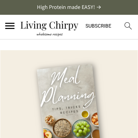
High Protein made EASY! →