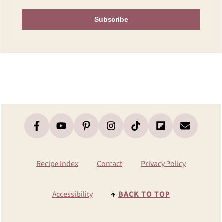
Subscribe
Footer
Recipe Index
Contact
Privacy Policy
Accessibility
↑
BACK TO TOP