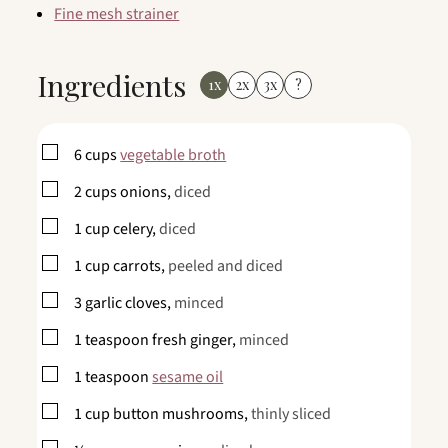
Fine mesh strainer
Ingredients
1x
2x
3x
?
▢
6
cups
vegetable broth
▢
2
cups
onions,
diced
▢
1
cup
celery,
diced
▢
1
cup
carrots,
peeled and diced
▢
3
garlic cloves,
minced
▢
1
teaspoon
fresh ginger,
minced
▢
1
teaspoon
sesame oil
▢
1
cup
button mushrooms,
thinly sliced