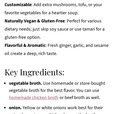
Customizable
: Add extra mushrooms, tofu, or your
favorite vegetables for a heartier soup.
Naturally Vegan & Gluten-Free
: Perfect for various
dietary needs; just skip soy sauce or use tamari for a
gluten-free option.
Flavorful & Aromatic
: Fresh ginger, garlic, and sesame
oil create a deep, rich taste.
Key Ingredients:
vegetable broth.
Use homemade or store-bought
vegetable broth for the best flavor. You can use
homemade chicken broth
or beef broth as well.
onion.
Yellow or white onions work best for their