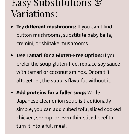
Easy Substitutions &
Variations:
Try different mushrooms:
If you can't find
button mushrooms, substitute baby bella,
cremini, or shiitake mushrooms.
Use Tamari for a Gluten-Free Option:
If you
prefer the soup gluten-free, replace soy sauce
with tamari or coconut aminos. Or omit it
altogether, the soup is flavorful without it.
Add proteins for a fuller soup:
While
Japanese clear onion soup is traditionally
simple, you can add cubed tofu, sliced cooked
chicken, shrimp, or even thin-sliced beef to
turn it into a full meal.