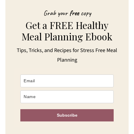
Grab your
free
copy
Get a FREE Healthy
Meal Planning Ebook
Tips, Tricks, and Recipes for Stress Free Meal
Planning
Subscribe