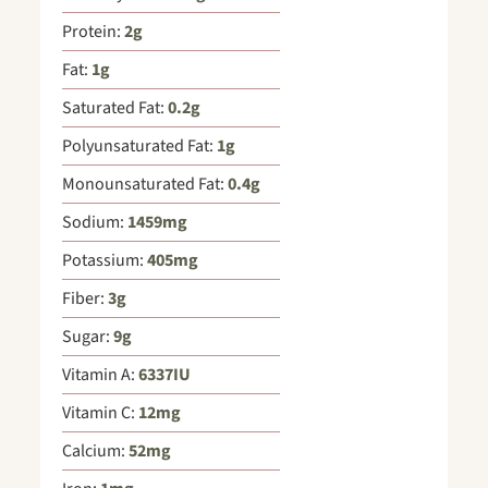
Protein:
2
g
Fat:
1
g
Saturated Fat:
0.2
g
Polyunsaturated Fat:
1
g
Monounsaturated Fat:
0.4
g
Sodium:
1459
mg
Potassium:
405
mg
Fiber:
3
g
Sugar:
9
g
Vitamin A:
6337
IU
Vitamin C:
12
mg
Calcium:
52
mg