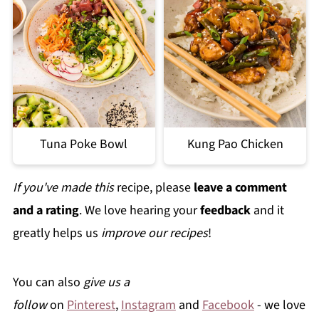
Tuna Poke Bowl
Kung Pao Chicken
If you've made this
recipe, please
leave a comment
and a rating
. We love hearing your
feedback
and it
greatly helps us
improve our recipes
!
You can also
give us a
follow
on
Pinterest
,
Instagram
and
Facebook
- we love