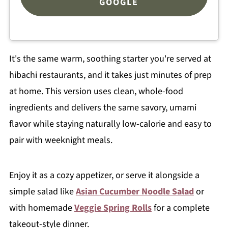
GOOGLE
It's the same warm, soothing starter you're served at
hibachi restaurants, and it takes just minutes of prep
at home. This version uses clean, whole-food
ingredients and delivers the same savory, umami
flavor while staying naturally low-calorie and easy to
pair with weeknight meals.
Enjoy it as a cozy appetizer, or serve it alongside a
simple salad like
Asian Cucumber Noodle Salad
or
with homemade
Veggie Spring Rolls
for a complete
takeout-style dinner.