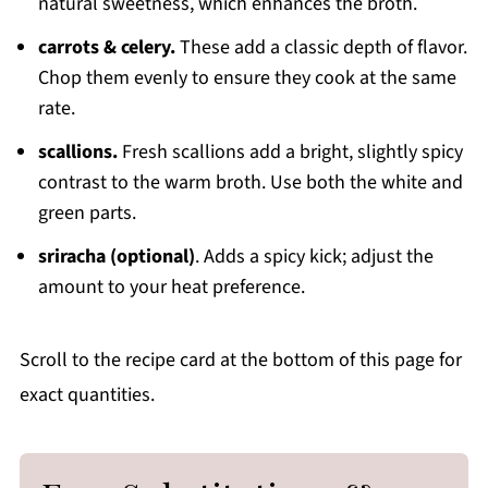
natural sweetness, which enhances the broth.
carrots & celery.
These add a classic depth of flavor.
Chop them evenly to ensure they cook at the same
rate.
scallions.
Fresh scallions add a bright, slightly spicy
contrast to the warm broth. Use both the white and
green parts.
sriracha (optional)
. Adds a spicy kick; adjust the
amount to your heat preference.
Scroll to the recipe card at the bottom of this page for
exact quantities.