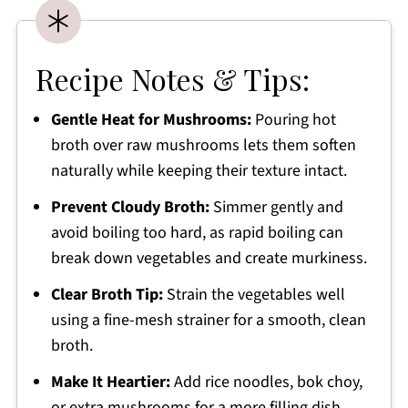
Recipe Notes & Tips:
Gentle Heat for Mushrooms:
Pouring hot
broth over raw mushrooms lets them soften
naturally while keeping their texture intact.
Prevent Cloudy Broth:
Simmer gently and
avoid boiling too hard, as rapid boiling can
break down vegetables and create murkiness.
Clear Broth Tip:
Strain the vegetables well
using a fine-mesh strainer for a smooth, clean
broth.
Make It Heartier:
Add rice noodles, bok choy,
or extra mushrooms for a more filling dish.