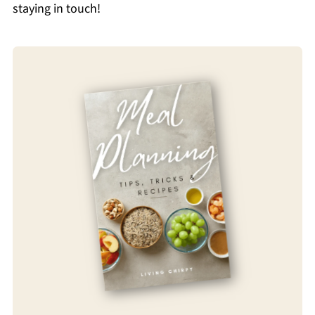
staying in touch!