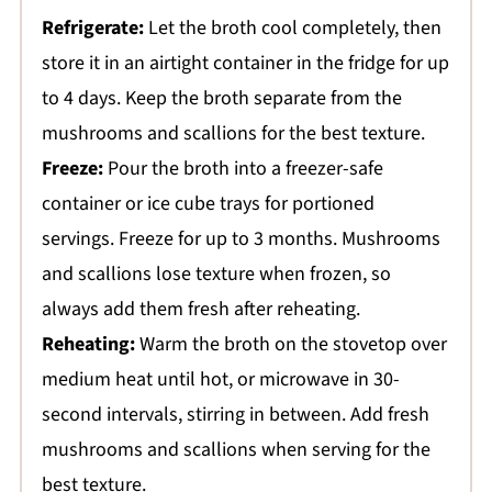
Refrigerate:
Let the broth cool completely, then
store it in an airtight container in the fridge for up
to 4 days. Keep the broth separate from the
mushrooms and scallions for the best texture.
Freeze:
Pour the broth into a freezer-safe
container or ice cube trays for portioned
servings. Freeze for up to 3 months. Mushrooms
and scallions lose texture when frozen, so
always add them fresh after reheating.
Reheating:
Warm the broth on the stovetop over
medium heat until hot, or microwave in 30-
second intervals, stirring in between. Add fresh
mushrooms and scallions when serving for the
best texture.