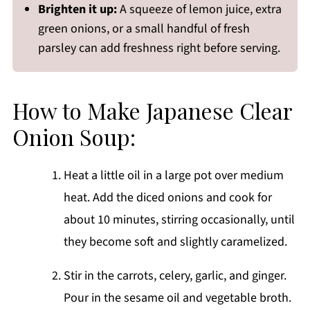
Brighten it up:
A squeeze of lemon juice, extra
green onions, or a small handful of fresh
parsley can add freshness right before serving.
How to Make Japanese Clear
Onion Soup:
Heat a little oil in a large pot over medium
heat. Add the diced onions and cook for
about 10 minutes, stirring occasionally, until
they become soft and slightly caramelized.
Stir in the carrots, celery, garlic, and ginger.
Pour in the sesame oil and vegetable broth.