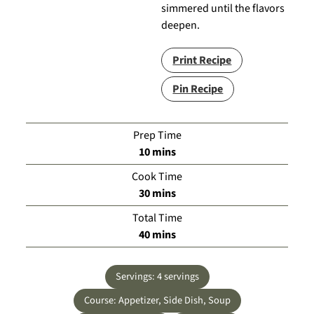
simmered until the flavors
deepen.
Print Recipe
Pin Recipe
Prep Time
minutes
10
mins
Cook Time
minutes
30
mins
Total Time
minutes
40
mins
Servings:
4
servings
Course:
Appetizer, Side Dish, Soup