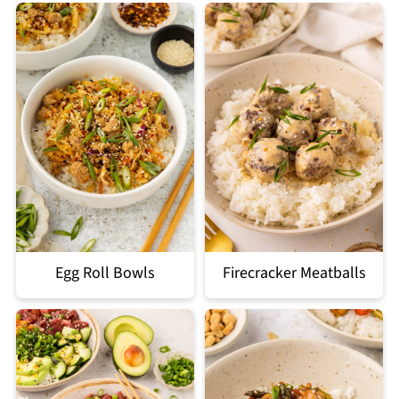
Egg Roll Bowls
Firecracker Meatballs