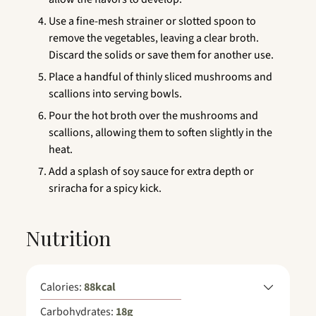
Use a fine-mesh strainer or slotted spoon to
remove the vegetables, leaving a clear broth.
Discard the solids or save them for another use.
Place a handful of thinly sliced mushrooms and
scallions into serving bowls.
Pour the hot broth over the mushrooms and
scallions, allowing them to soften slightly in the
heat.
Add a splash of soy sauce for extra depth or
sriracha for a spicy kick.
Nutrition
Calories:
88
kcal
Carbohydrates:
18
g