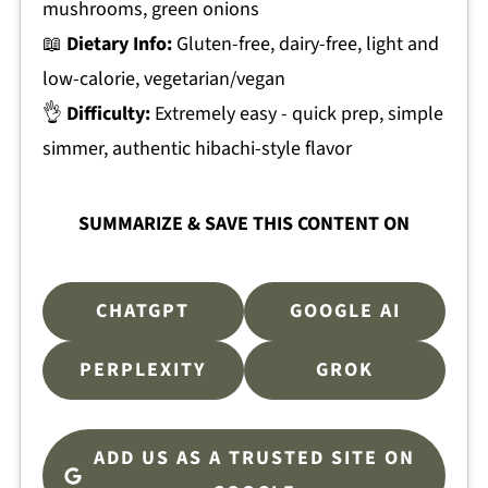
mushrooms, green onions
📖
Dietary Info:
Gluten-free, dairy-free, light and
low-calorie, vegetarian/vegan
👌
Difficulty:
Extremely easy - quick prep, simple
simmer, authentic hibachi-style flavor
SUMMARIZE & SAVE THIS CONTENT ON
CHATGPT
GOOGLE AI
PERPLEXITY
GROK
ADD US AS A TRUSTED SITE ON