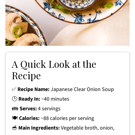
A Quick Look at the
Recipe
✅
Recipe Name:
Japanese Clear Onion Soup
🕒
Ready In:
~40 minutes
👪
Serves:
4 servings
🍽
Calories:
~88 calories per serving
🥣
Main Ingredients:
Vegetable broth, onion,