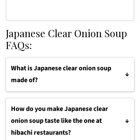
Japanese Clear Onion Soup
FAQs:
What is Japanese clear onion soup
made of?
Japanese clear onion soup is made from a
light broth base, typically beef broth or
How do you make Japanese clear
vegetable broth, simmered with fresh onion,
onion soup taste like the one at
celery, carrots, garlic, and ginger to build
flavor. The vegetables are removed after
hibachi restaurants?