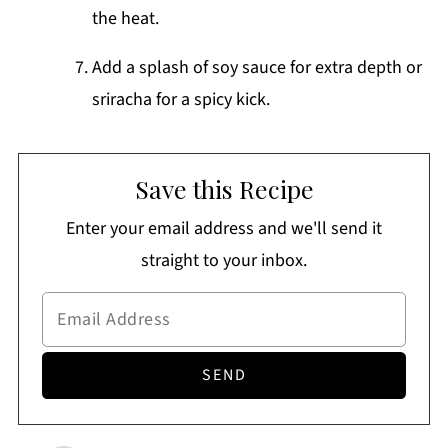
the heat.
Add a splash of soy sauce for extra depth or
sriracha for a spicy kick.
Save this Recipe
Enter your email address and we'll send it
straight to your inbox.