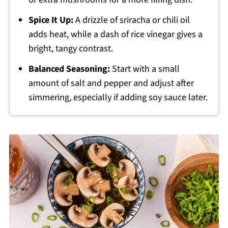
Spice It Up:
A drizzle of sriracha or chili oil
adds heat, while a dash of rice vinegar gives a
bright, tangy contrast.
Balanced Seasoning:
Start with a small
amount of salt and pepper and adjust after
simmering, especially if adding soy sauce later.