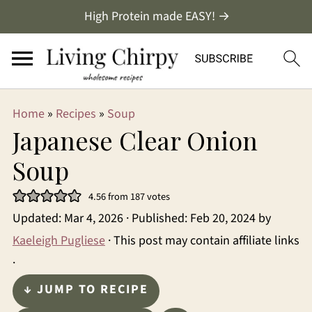
High Protein made EASY! →
Home
»
Recipes
»
Soup
Japanese Clear Onion
Soup
4.56
from
187
votes
Updated:
Mar 4, 2026
· Published:
Feb 20, 2024
by
Kaeleigh Pugliese
· This post may contain affiliate links
·
↓ JUMP TO RECIPE