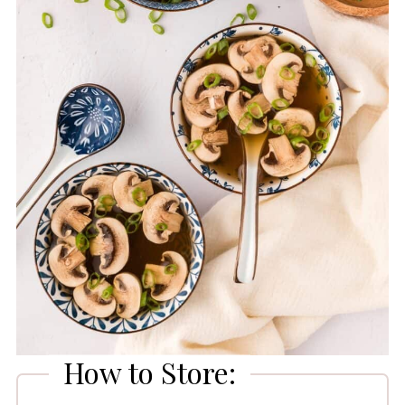
How to Store: