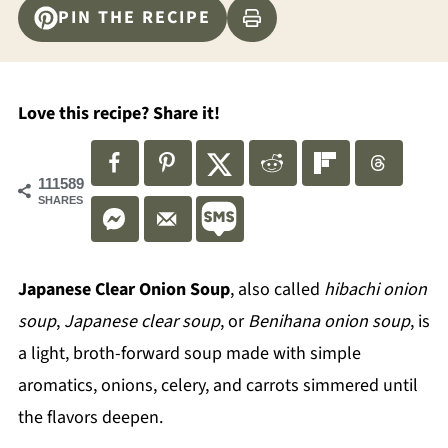
PIN THE RECIPE
Love this recipe? Share it!
111589
SHARES
Japanese Clear Onion Soup
, also called
hibachi onion
soup
,
Japanese clear soup
, or
Benihana onion soup
, is
a light, broth-forward soup made with simple
aromatics, onions, celery, and carrots simmered until
the flavors deepen.