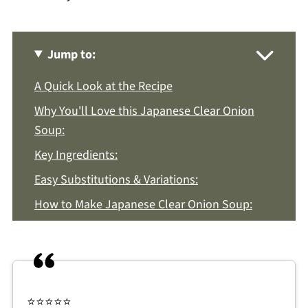
Jump to:
A Quick Look at the Recipe
Why You'll Love this Japanese Clear Onion
Soup:
Key Ingredients:
Easy Substitutions & Variations:
How to Make Japanese Clear Onion Soup:
Recipe Notes & Tips:
How to Store:
Japanese Clear Onion Soup FAQs:
⭐️⭐️⭐️⭐️⭐️
More Asian Recipes You'll Love