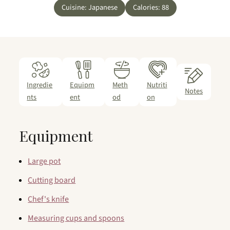
Cuisine:
Japanese
Calories:
88
Ingredie
Equipm
Meth
Nutriti
Notes
nts
ent
od
on
Equipment
Large pot
Cutting board
Chef's knife
Measuring cups and spoons