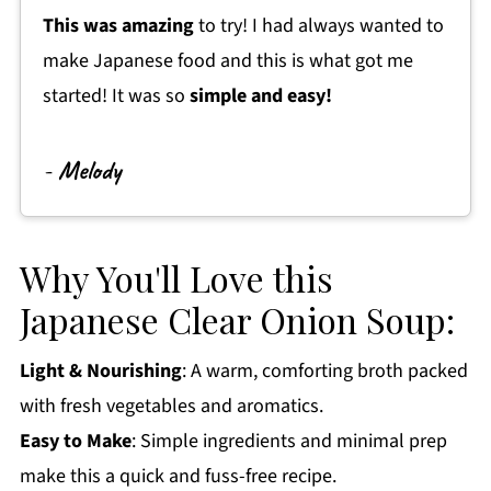
This was amazing
to try! I had always wanted to
Get a FREE Healthy Meal Planning Ebook
make Japanese food and this is what got me
Japanese Clear Onion Soup
started! It was so
simple and easy!
-
Melody
Why You'll Love this
Japanese Clear Onion Soup:
Light & Nourishing
: A warm, comforting broth packed
with fresh vegetables and aromatics.
Easy to Make
: Simple ingredients and minimal prep
make this a quick and fuss-free recipe.