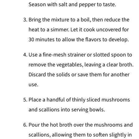
Season with salt and pepper to taste.
Bring the mixture to a boil, then reduce the
heat to a simmer. Let it cook uncovered for
30 minutes to allow the flavors to develop.
Use a fine-mesh strainer or slotted spoon to
remove the vegetables, leaving a clear broth.
Discard the solids or save them for another
use.
Place a handful of thinly sliced mushrooms
and scallions into serving bowls.
Pour the hot broth over the mushrooms and
scallions, allowing them to soften slightly in