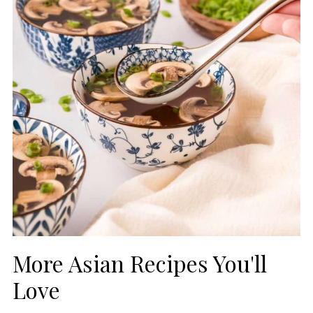
More Asian Recipes You'll
Love