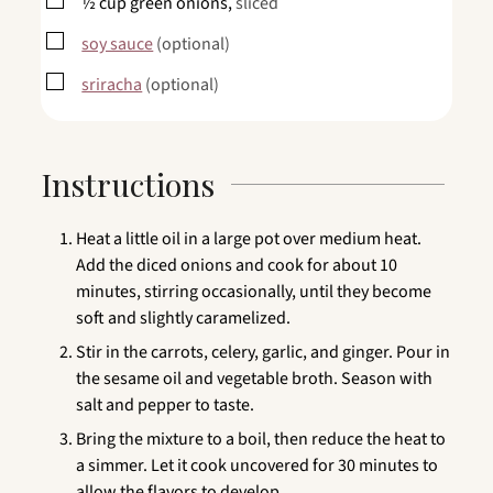
▢
½
cup
green onions,
sliced
▢
soy sauce
(optional)
▢
sriracha
(optional)
Instructions
Heat a little oil in a large pot over medium heat.
Add the diced onions and cook for about 10
minutes, stirring occasionally, until they become
soft and slightly caramelized.
Stir in the carrots, celery, garlic, and ginger. Pour in
the sesame oil and vegetable broth. Season with
salt and pepper to taste.
Bring the mixture to a boil, then reduce the heat to
a simmer. Let it cook uncovered for 30 minutes to
allow the flavors to develop.