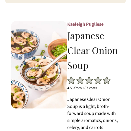
Kaeleigh Pugliese
Japanese
Clear Onion
Soup
4.56
from
187
votes
Japanese Clear Onion
Soup is a light, broth-
forward soup made with
simple aromatics, onions,
celery, and carrots