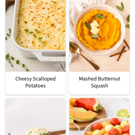
Cheesy Scalloped
Mashed Butternut
Potatoes
Squash