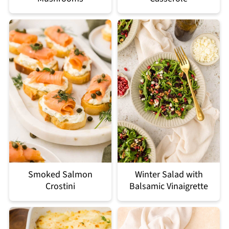
Smoked Salmon
Winter Salad with
Crostini
Balsamic Vinaigrette