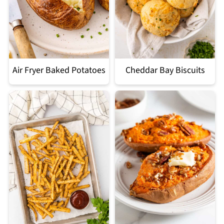
Air Fryer Baked Potatoes
Cheddar Bay Biscuits