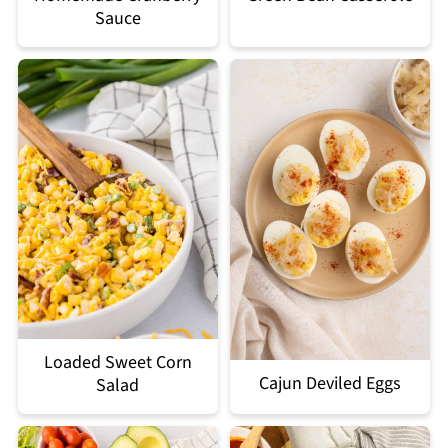
Sauce
Loaded Sweet Corn
Cajun Deviled Eggs
Salad