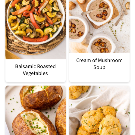
Cream of Mushroom
Balsamic Roasted
Soup
Vegetables