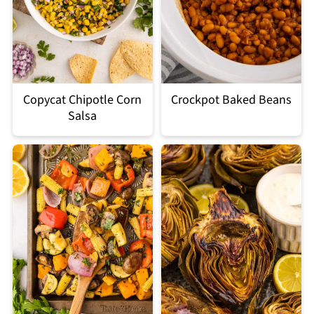
Copycat Chipotle Corn
Crockpot Baked Beans
Salsa