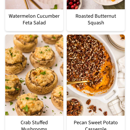
Watermelon Cucumber
Roasted Butternut
Feta Salad
Squash
Crab Stuffed
Pecan Sweet Potato
Mushrooms
Casserole