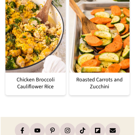
Chicken Broccoli
Roasted Carrots and
Cauliflower Rice
Zucchini
Footer