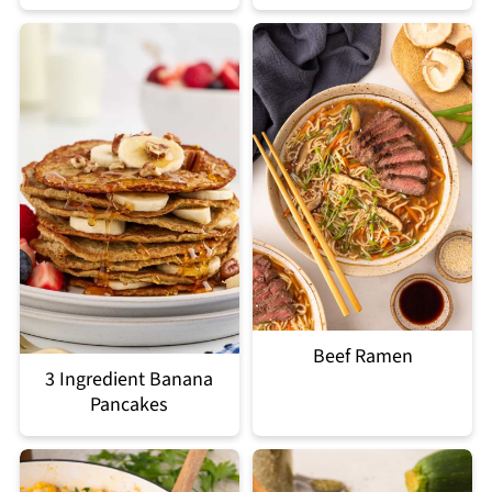
Beef Ramen
3 Ingredient Banana
Pancakes