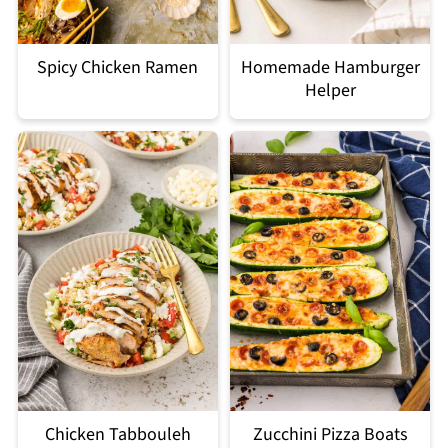
Spicy Chicken Ramen
Homemade Hamburger
Helper
Chicken Tabbouleh
Zucchini Pizza Boats