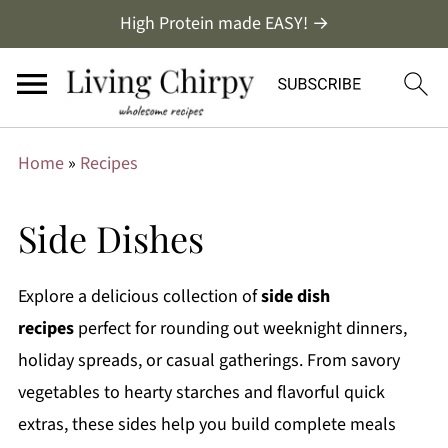
High Protein made EASY! →
Home
»
Recipes
Side Dishes
Explore a delicious collection of
side dish
recipes
perfect for rounding out weeknight dinners,
holiday spreads, or casual gatherings. From savory
vegetables to hearty starches and flavorful quick
extras, these sides help you build complete meals