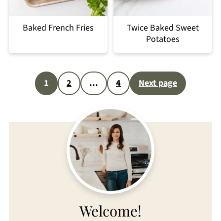
Baked French Fries
Twice Baked Sweet
Potatoes
Posts
1
2
…
4
Next page
pagination
Welcome!