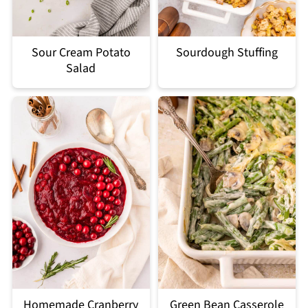
Sour Cream Potato
Sourdough Stuffing
Salad
Homemade Cranberry
Green Bean Casserole