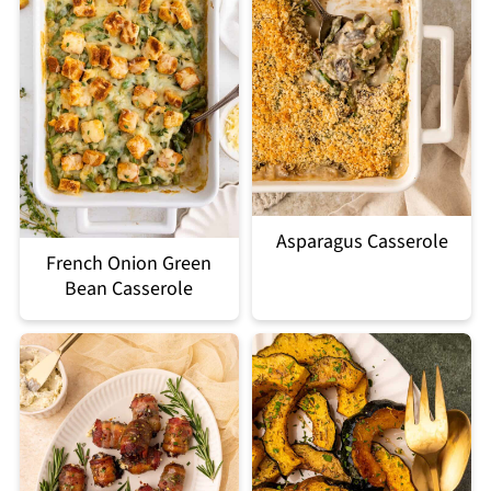
Asparagus Casserole
French Onion Green
Bean Casserole