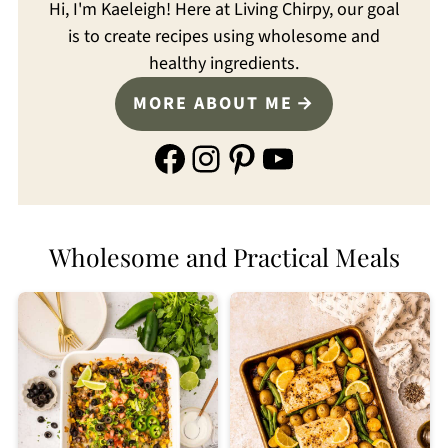
Hi, I'm Kaeleigh! Here at Living Chirpy, our goal
is to create recipes using wholesome and
healthy ingredients.
MORE ABOUT ME
Facebook
Instagram
Pinterest
YouTube
Wholesome and Practical Meals