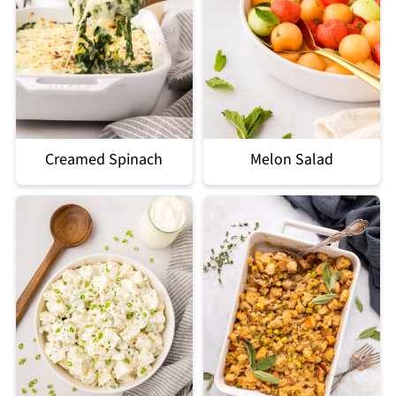
Creamed Spinach
Melon Salad