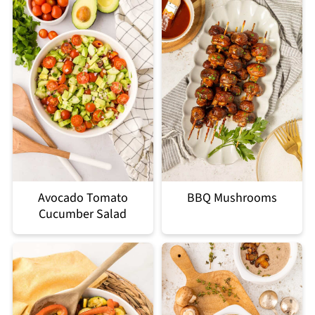
Avocado Tomato
BBQ Mushrooms
Cucumber Salad