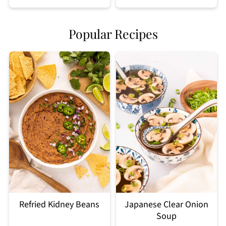
Popular Recipes
Refried Kidney Beans
Japanese Clear Onion
Soup