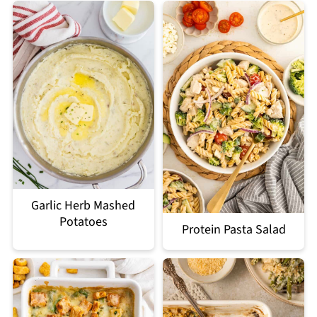
Garlic Herb Mashed
Potatoes
Protein Pasta Salad