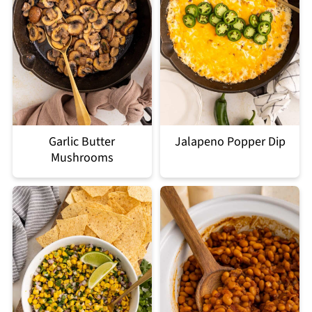
Garlic Butter
Jalapeno Popper Dip
Mushrooms