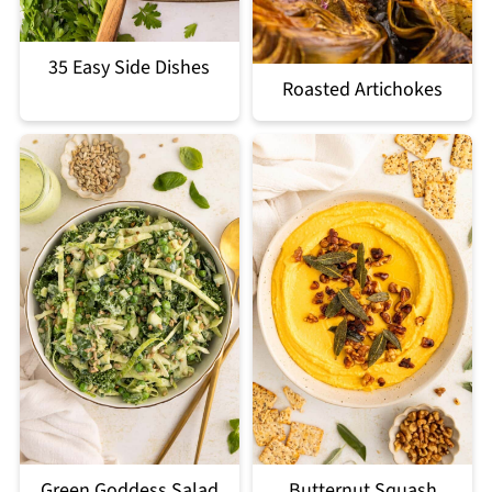
35 Easy Side Dishes
Roasted Artichokes
Green Goddess Salad
Butternut Squash