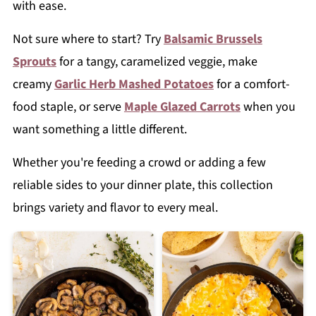
with ease.
Not sure where to start? Try
Balsamic Brussels
Sprouts
for a tangy, caramelized veggie, make
creamy
Garlic Herb Mashed Potatoes
for a comfort-
food staple, or serve
Maple Glazed Carrots
when you
want something a little different.
Whether you're feeding a crowd or adding a few
reliable sides to your dinner plate, this collection
brings variety and flavor to every meal.