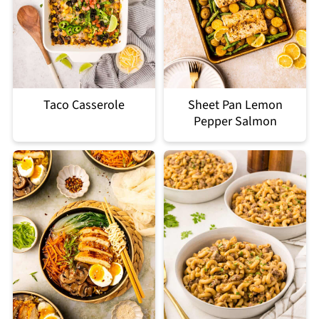
Taco Casserole
Sheet Pan Lemon
Pepper Salmon