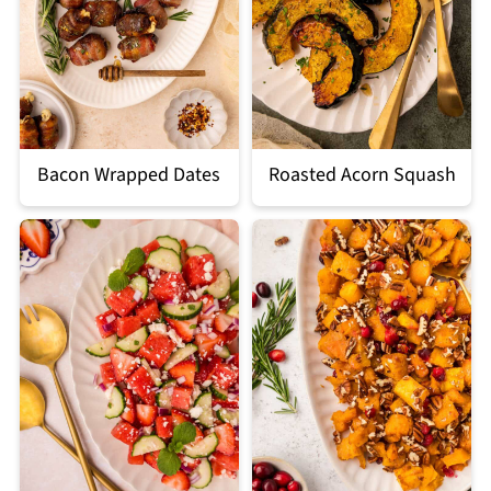
Bacon Wrapped Dates
Roasted Acorn Squash