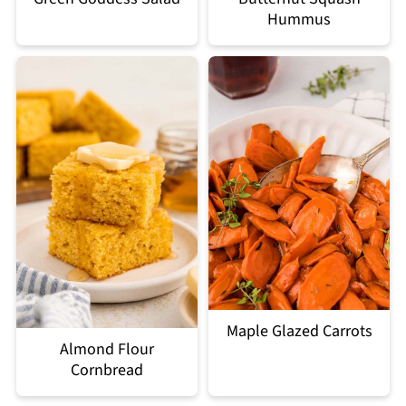
Hummus
Maple Glazed Carrots
Almond Flour
Cornbread