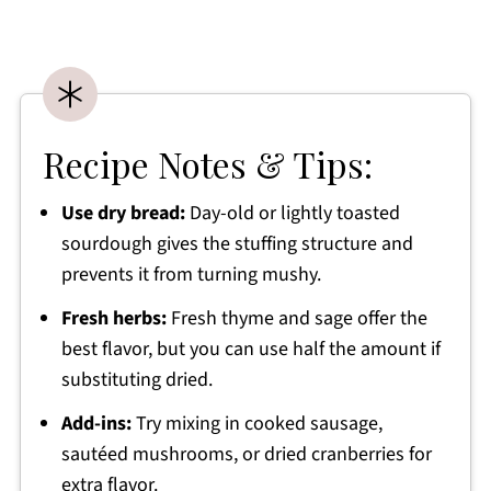
Recipe Notes & Tips:
Use dry bread:
Day-old or lightly toasted
sourdough gives the stuffing structure and
prevents it from turning mushy.
Fresh herbs:
Fresh thyme and sage offer the
best flavor, but you can use half the amount if
substituting dried.
Add-ins:
Try mixing in cooked sausage,
sautéed mushrooms, or dried cranberries for
extra flavor.