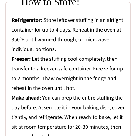
How to Store:
Refrigerator:
Store leftover stuffing in an airtight
container for up to 4 days. Reheat in the oven at
350°F until warmed through, or microwave
individual portions.
Freezer:
Let the stuffing cool completely, then
transfer to a freezer-safe container. Freeze for up
to 2 months. Thaw overnight in the fridge and
reheat in the oven until hot.
Make ahead:
You can prep the entire stuffing the
day before. Assemble it in your baking dish, cover
tightly, and refrigerate. When ready to bake, let it
sit at room temperature for 20-30 minutes, then