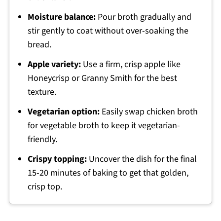
Moisture balance:
Pour broth gradually and
stir gently to coat without over-soaking the
bread.
Apple variety:
Use a firm, crisp apple like
Honeycrisp or Granny Smith for the best
texture.
Vegetarian option:
Easily swap chicken broth
for vegetable broth to keep it vegetarian-
friendly.
Crispy topping:
Uncover the dish for the final
15-20 minutes of baking to get that golden,
crisp top.