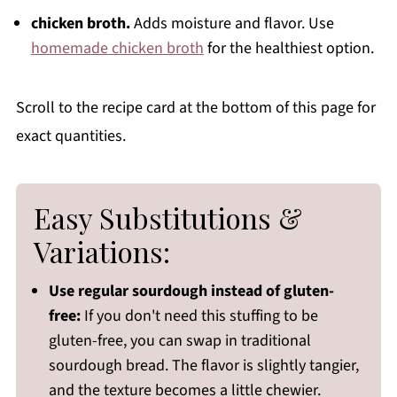
chicken broth.
Adds moisture and flavor. Use
homemade chicken broth
for the healthiest option.
Scroll to the recipe card at the bottom of this page for
exact quantities.
Easy Substitutions &
Variations:
Use regular sourdough instead of gluten-
free:
If you don't need this stuffing to be
gluten-free, you can swap in traditional
sourdough bread. The flavor is slightly tangier,
and the texture becomes a little chewier.