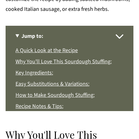
cooked Italian sausage, or extra fresh herbs.
Jump to:
A Quick Look at the Recipe
Why You'll Love This Sourdough Stuffing:
Key Ingredients:
Easy Substitutions & Variations:
How to Make Sourdough Stuffing:
Recipe Notes & Tips:
How to Store:
Sourdough Stuffing FAQs:
Why You'll Love This