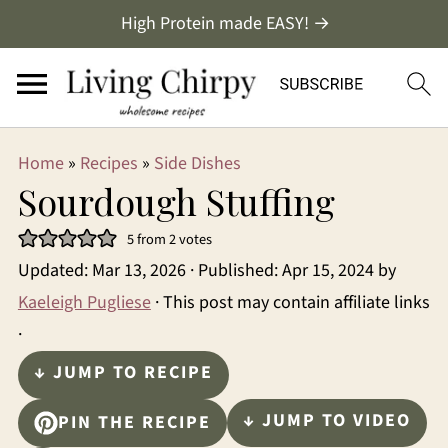
High Protein made EASY! →
Home
»
Recipes
»
Side Dishes
Sourdough Stuffing
5
from
2
votes
Updated:
Mar 13, 2026
· Published:
Apr 15, 2024
by
Kaeleigh Pugliese
· This post may contain affiliate links
·
↓ JUMP TO RECIPE
↓ JUMP TO VIDEO
PIN THE RECIPE