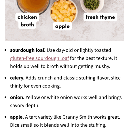
sourdough loaf.
Use day-old or lightly toasted
gluten-free sourdough loaf
for the best texture. It
holds up well to broth without getting mushy.
celery.
Adds crunch and classic stuffing flavor, slice
thinly for even cooking.
onion.
Yellow or white onion works well and brings
savory depth.
apple.
A tart variety like Granny Smith works great.
Dice small so it blends well into the stuffing.