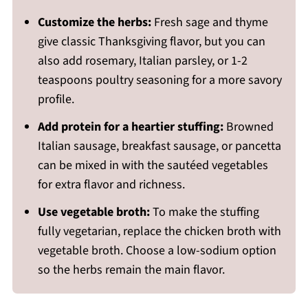
Customize the herbs:
Fresh sage and thyme
give classic Thanksgiving flavor, but you can
also add rosemary, Italian parsley, or 1-2
teaspoons poultry seasoning for a more savory
profile.
Add protein for a heartier stuffing:
Browned
Italian sausage, breakfast sausage, or pancetta
can be mixed in with the sautéed vegetables
for extra flavor and richness.
Use vegetable broth:
To make the stuffing
fully vegetarian, replace the chicken broth with
vegetable broth. Choose a low-sodium option
so the herbs remain the main flavor.