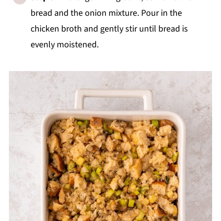
bread and the onion mixture. Pour in the
chicken broth and gently stir until bread is
evenly moistened.