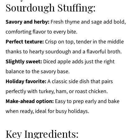
More Holiday Side Dish Recipes You'll Love
Sourdough Stuffing:
Get a FREE Healthy Meal Planning Ebook
Savory and herby:
Fresh thyme and sage add bold,
Sourdough Stuffing
comforting flavor to every bite.
Perfect texture:
Crisp on top, tender in the middle
thanks to hearty sourdough and a flavorful broth.
Slightly sweet:
Diced apple adds just the right
balance to the savory base.
Holiday favorite:
A classic side dish that pairs
perfectly with turkey, ham, or roast chicken.
Make-ahead option:
Easy to prep early and bake
when ready, ideal for busy holidays.
Key Ingredients: