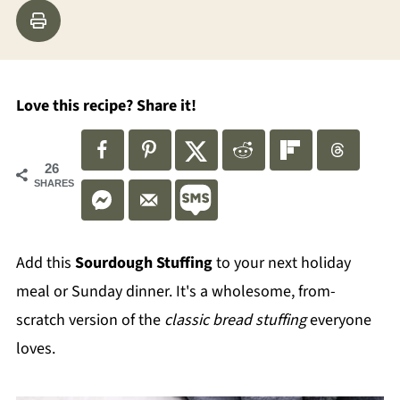
Love this recipe? Share it!
26
SHARES
Add this
Sourdough Stuffing
to your next holiday
meal or Sunday dinner. It's a wholesome, from-
scratch version of the
classic bread stuffing
everyone
loves.