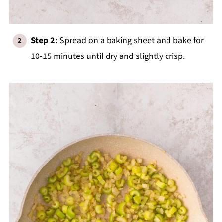
Step 2:
Spread on a baking sheet and bake for
10-15 minutes until dry and slightly crisp.