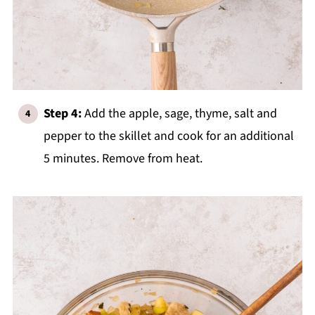
Step 4:
Add the apple, sage, thyme, salt and
pepper to the skillet and cook for an additional
5 minutes. Remove from heat.