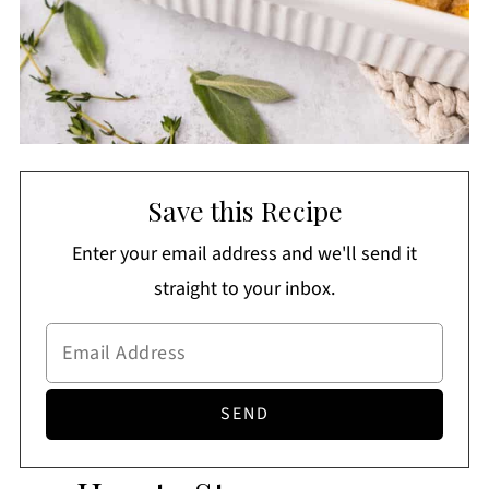
Save this Recipe
Enter your email address and we'll send it
straight to your inbox.