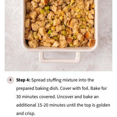
Step 4:
Spread stuffing mixture into the
prepared baking dish. Cover with foil. Bake for
30 minutes covered. Uncover and bake an
additional 15-20 minutes until the top is golden
and crisp.