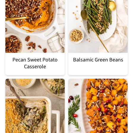
Pecan Sweet Potato
Balsamic Green Beans
Casserole