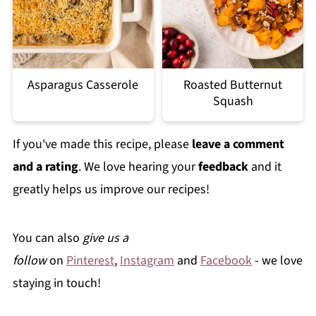
Asparagus Casserole
Roasted Butternut
Squash
If you've made this recipe, please
leave a comment
and a rating
. We love hearing your
feedback
and it
greatly helps us improve our recipes!
You can also
give us a
follow
on
Pinterest
,
Instagram
and
Facebook
- we love
staying in touch!