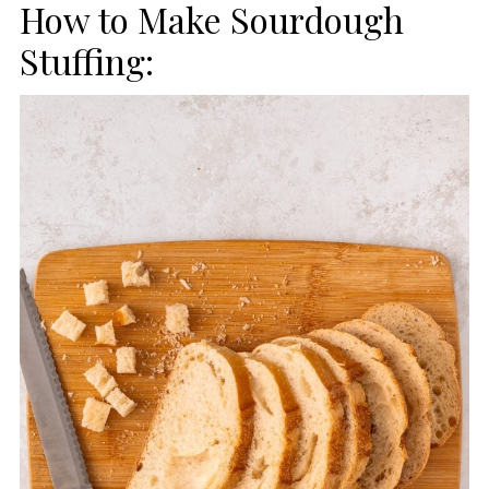
How to Make Sourdough
Stuffing: