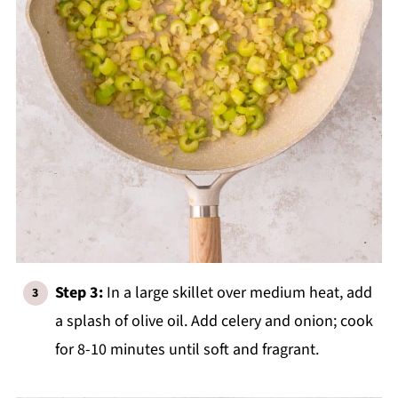
Step 3:
In a large skillet over medium heat, add
a splash of olive oil. Add celery and onion; cook
for 8-10 minutes until soft and fragrant.