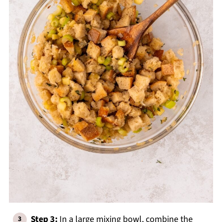
Step 3:
In a large mixing bowl, combine the