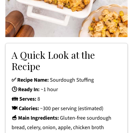
A Quick Look at the
Recipe
✅ Recipe Name:
Sourdough Stuffing
🕒 Ready In:
~1 hour
👪 Serves:
8
🍽 Calories:
~300 per serving (estimated)
🥣 Main Ingredients:
Gluten-free sourdough
bread, celery, onion, apple, chicken broth