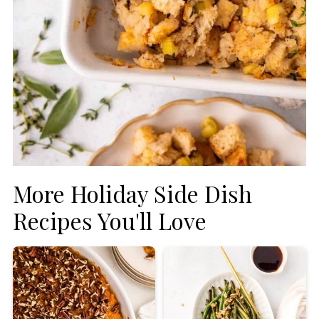
More Holiday Side Dish
Recipes You'll Love