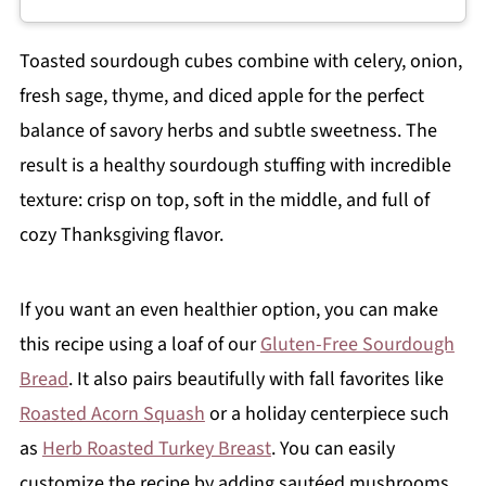
Toasted sourdough cubes combine with celery, onion,
fresh sage, thyme, and diced apple for the perfect
balance of savory herbs and subtle sweetness. The
result is a healthy sourdough stuffing with incredible
texture: crisp on top, soft in the middle, and full of
cozy Thanksgiving flavor.
If you want an even healthier option, you can make
this recipe using a loaf of our
Gluten-Free Sourdough
Bread
. It also pairs beautifully with fall favorites like
Roasted Acorn Squash
or a holiday centerpiece such
as
Herb Roasted Turkey Breast
. You can easily
customize the recipe by adding sautéed mushrooms,