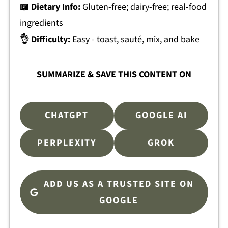
📖 Dietary Info:
Gluten-free; dairy-free; real-food
ingredients
👌 Difficulty:
Easy - toast, sauté, mix, and bake
SUMMARIZE & SAVE THIS CONTENT ON
CHATGPT
GOOGLE AI
PERPLEXITY
GROK
ADD US AS A TRUSTED SITE ON
GOOGLE