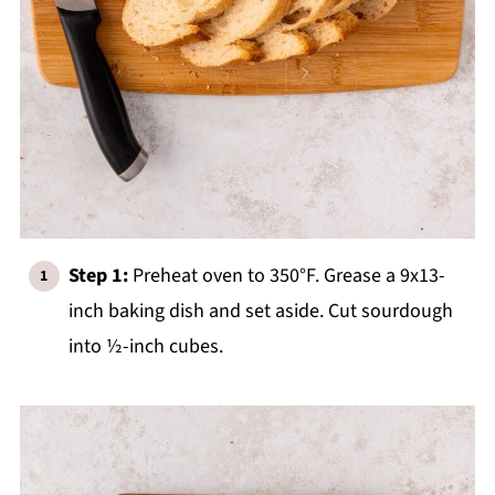
Step 1:
Preheat oven to 350°F. Grease a 9x13-
inch baking dish and set aside. Cut sourdough
into ½-inch cubes.