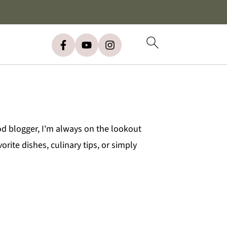
od blogger, I'm always on the lookout
rite dishes, culinary tips, or simply