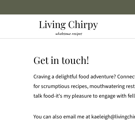
Get in touch!
Craving a delightful food adventure? Connec
for scrumptious recipes, mouthwatering restau
talk food-it's my pleasure to engage with fe
You can also email me at kaeleigh@livingch