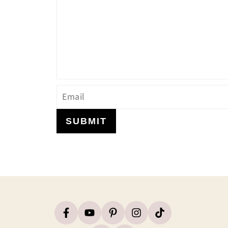
SUBMIT
Footer