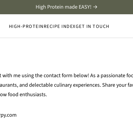
High Protein made EASY! →
HIGH-PROTEIN
RECIPE INDEX
GET IN TOUCH
t with me using the contact form below! As a passionate fo
rants, and delectable culinary experiences. Share your favo
llow food enthusiasts.
irpy.com