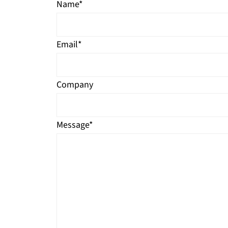
Name
*
Email
*
Company
Message
*