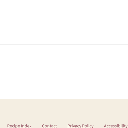
Recipe Index
Contact
Privacy Policy
Accessibility