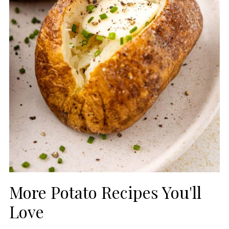
More Potato Recipes You'll
Love