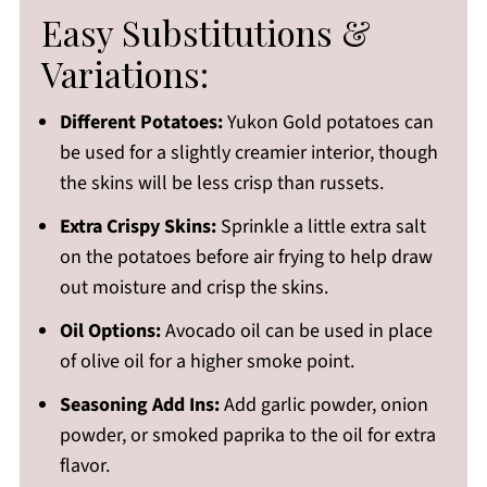
Easy Substitutions &
Variations:
Different Potatoes:
Yukon Gold potatoes can
be used for a slightly creamier interior, though
the skins will be less crisp than russets.
Extra Crispy Skins:
Sprinkle a little extra salt
on the potatoes before air frying to help draw
out moisture and crisp the skins.
Oil Options:
Avocado oil can be used in place
of olive oil for a higher smoke point.
Seasoning Add Ins:
Add garlic powder, onion
powder, or smoked paprika to the oil for extra
flavor.