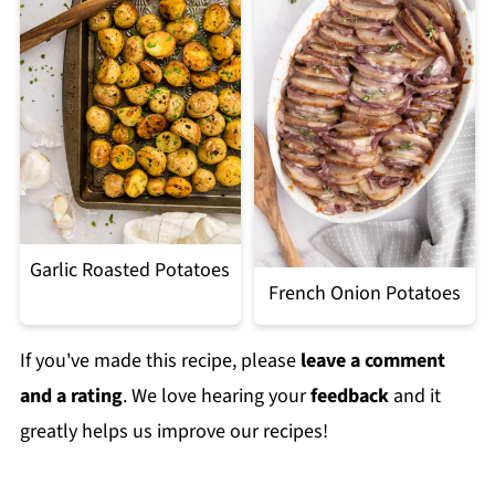
Garlic Roasted Potatoes
French Onion Potatoes
If you've made this recipe, please
leave a comment
and a rating
. We love hearing your
feedback
and it
greatly helps us improve our recipes!