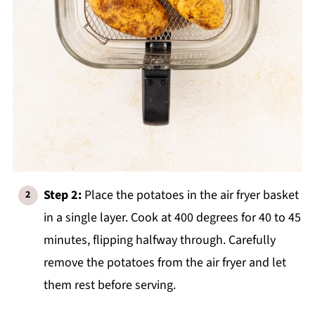
Step 2:
Place the potatoes in the air fryer basket
in a single layer. Cook at 400 degrees for 40 to 45
minutes, flipping halfway through. Carefully
remove the potatoes from the air fryer and let
them rest before serving.