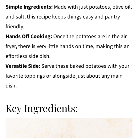
Simple Ingredients:
Made with just potatoes, olive oil,
and salt, this recipe keeps things easy and pantry
friendly.
Hands Off Cooking:
Once the potatoes are in the air
fryer, there is very little hands on time, making this an
effortless side dish.
Versatile Side:
Serve these baked potatoes with your
favorite toppings or alongside just about any main
dish.
Key Ingredients: