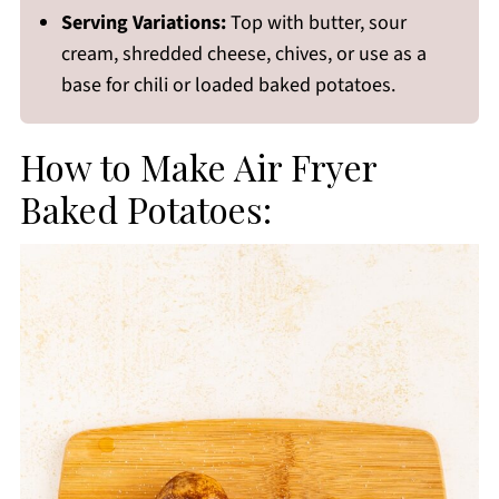
Serving Variations:
Top with butter, sour
cream, shredded cheese, chives, or use as a
base for chili or loaded baked potatoes.
How to Make Air Fryer
Baked Potatoes: