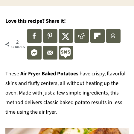
Love this recipe? Share it!
2
SHARES
These
Air Fryer Baked Potatoes
have crispy, flavorful
skins and fluffy centers, all without heating up the
oven. Made with just a few simple ingredients, this
method delivers classic baked potato results in less
time using the air fryer.