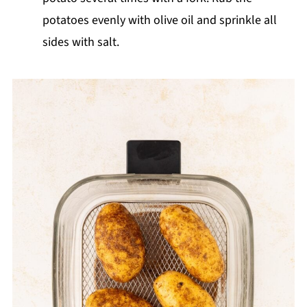
potatoes evenly with olive oil and sprinkle all
sides with salt.