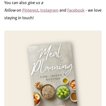
You can also
give us a
follow
on
Pinterest
,
Instagram
and
Facebook
- we love
staying in touch!