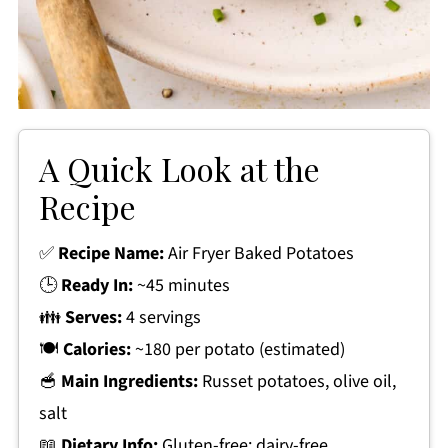
A Quick Look at the
Recipe
✅
Recipe Name:
Air Fryer Baked Potatoes
🕒
Ready In:
~45 minutes
👪
Serves:
4 servings
🍽
Calories:
~180 per potato (estimated)
🥣
Main Ingredients:
Russet potatoes, olive oil,
salt
📖
Dietary Info:
Gluten-free; dairy-free