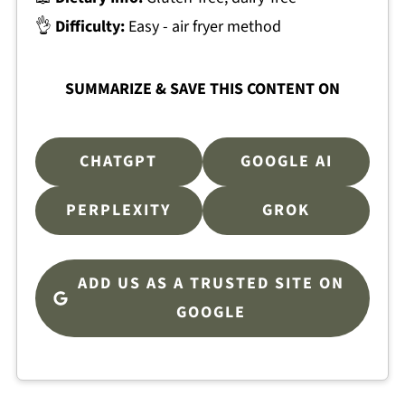
👌
Difficulty:
Easy - air fryer method
SUMMARIZE & SAVE THIS CONTENT ON
CHATGPT
GOOGLE AI
PERPLEXITY
GROK
ADD US AS A TRUSTED SITE ON
GOOGLE