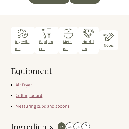
Ingredie
Equipm
Meth
Nutriti
Notes
nts
ent
od
on
Equipment
Air Fryer
Cutting board
Measuring cups and spoons
Ingredients
1x
2x
3x
?