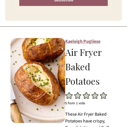
Kaeleigh Pugliese
Air Fryer
Baked
Potatoes
5
from 1 vote
These Air Fryer Baked
Potatoes have crispy,