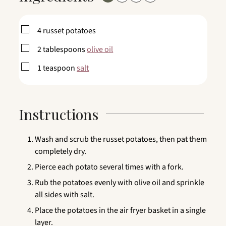
▢
4
russet potatoes
▢
2
tablespoons
olive oil
▢
1
teaspoon
salt
Instructions
Wash and scrub the russet potatoes, then pat them
completely dry.
Pierce each potato several times with a fork.
Rub the potatoes evenly with olive oil and sprinkle
all sides with salt.
Place the potatoes in the air fryer basket in a single
layer.