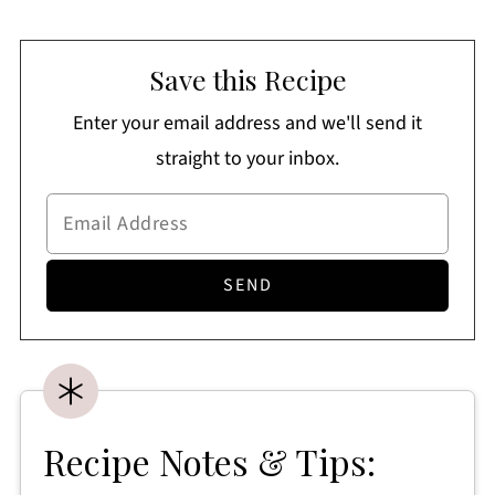
Save this Recipe
Enter your email address and we'll send it
straight to your inbox.
Recipe Notes & Tips: