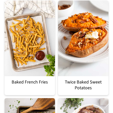
Baked French Fries
Twice Baked Sweet
Potatoes