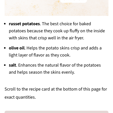
russet potatoes
. The best choice for baked
potatoes because they cook up fluffy on the inside
with skins that crisp well in the air fryer.
olive oil
. Helps the potato skins crisp and adds a
light layer of flavor as they cook.
salt
. Enhances the natural flavor of the potatoes
and helps season the skins evenly.
Scroll to the recipe card at the bottom of this page for
exact quantities.