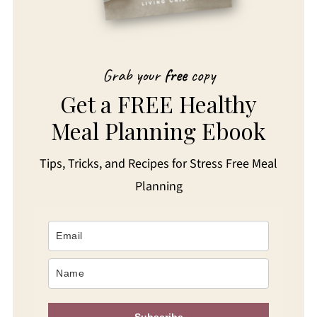
Grab your
free
copy
Get a FREE Healthy
Meal Planning Ebook
Tips, Tricks, and Recipes for Stress Free Meal
Planning
Subscribe