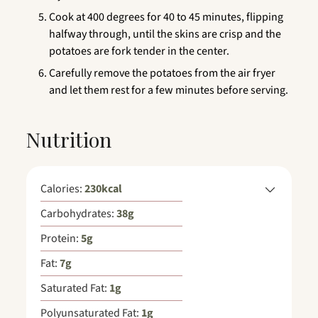
Cook at 400 degrees for 40 to 45 minutes, flipping
halfway through, until the skins are crisp and the
potatoes are fork tender in the center.
Carefully remove the potatoes from the air fryer
and let them rest for a few minutes before serving.
Nutrition
Calories:
230
kcal
Carbohydrates:
38
g
Protein:
5
g
Fat:
7
g
Saturated Fat:
1
g
Polyunsaturated Fat:
1
g