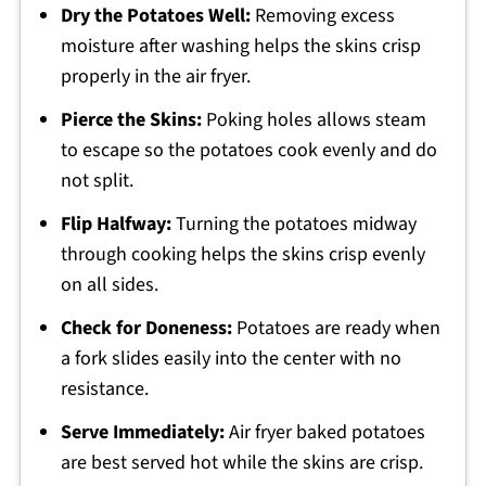
Dry the Potatoes Well:
Removing excess
moisture after washing helps the skins crisp
properly in the air fryer.
Pierce the Skins:
Poking holes allows steam
to escape so the potatoes cook evenly and do
not split.
Flip Halfway:
Turning the potatoes midway
through cooking helps the skins crisp evenly
on all sides.
Check for Doneness:
Potatoes are ready when
a fork slides easily into the center with no
resistance.
Serve Immediately:
Air fryer baked potatoes
are best served hot while the skins are crisp.