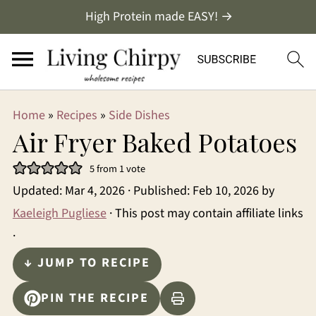
High Protein made EASY! →
Home
»
Recipes
»
Side Dishes
Air Fryer Baked Potatoes
5
from 1 vote
Updated:
Mar 4, 2026
· Published:
Feb 10, 2026
by
Kaeleigh Pugliese
· This post may contain affiliate links
·
↓ JUMP TO RECIPE
PIN THE RECIPE