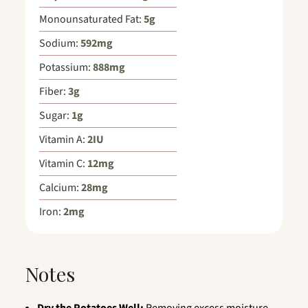
Monounsaturated Fat:
5
g
Sodium:
592
mg
Potassium:
888
mg
Fiber:
3
g
Sugar:
1
g
Vitamin A:
2
IU
Vitamin C:
12
mg
Calcium:
28
mg
Iron:
2
mg
Notes