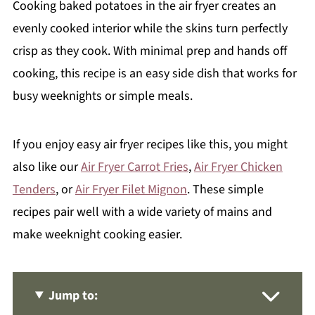
Cooking baked potatoes in the air fryer creates an
evenly cooked interior while the skins turn perfectly
crisp as they cook. With minimal prep and hands off
cooking, this recipe is an easy side dish that works for
busy weeknights or simple meals.
If you enjoy easy air fryer recipes like this, you might
also like our
Air Fryer Carrot Fries
,
Air Fryer Chicken
Tenders
, or
Air Fryer Filet Mignon
. These simple
recipes pair well with a wide variety of mains and
make weeknight cooking easier.
Jump to: