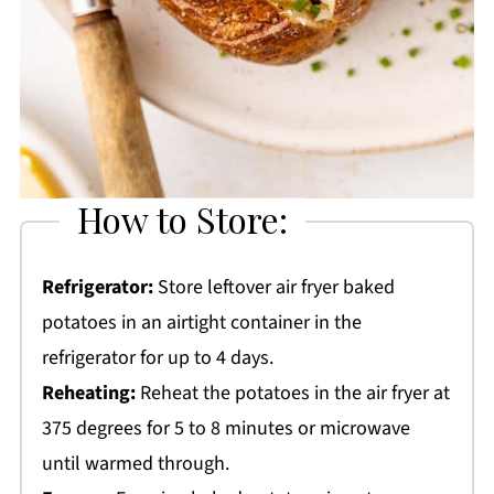
How to Store:
Refrigerator:
Store leftover air fryer baked
potatoes in an airtight container in the
refrigerator for up to 4 days.
Reheating:
Reheat the potatoes in the air fryer at
375 degrees for 5 to 8 minutes or microwave
until warmed through.