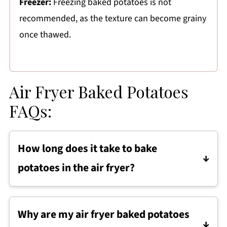
Freezer:
Freezing baked potatoes is not
recommended, as the texture can become grainy
once thawed.
Air Fryer Baked Potatoes
FAQs:
How long does it take to bake
potatoes in the air fryer?
Most russet potatoes take about 40 to 45
minutes at 400 degrees, depending on their
Why are my air fryer baked potatoes
size. Larger potatoes may need a few extra