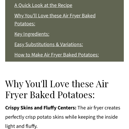
A Quick Look at the Recipe
Why You'll Love these Air Fryer Baked
Potatoes:
Key Ingredients:
Easy Substitutions & Variations:
How to Make Air Fryer Baked Potatoes:
Recipe Notes & Tips:
How to Store:
Why You'll Love these Air
Air Fryer Baked Potatoes FAQs:
Fryer Baked Potatoes:
More Potato Recipes You'll Love
Get a FREE Healthy Meal Planning Ebook
Crispy Skins and Fluffy Centers:
The air fryer creates
perfectly crisp potato skins while keeping the inside
Air Fryer Baked Potatoes
light and fluffy.