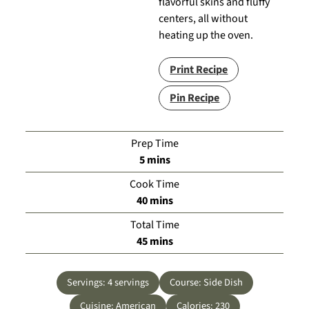
flavorful skins and fluffy
centers, all without
heating up the oven.
Print Recipe
Pin Recipe
Prep Time
minutes
5
mins
Cook Time
minutes
40
mins
Total Time
minutes
45
mins
Servings:
4
servings
Course:
Side Dish
Cuisine:
American
Calories:
230