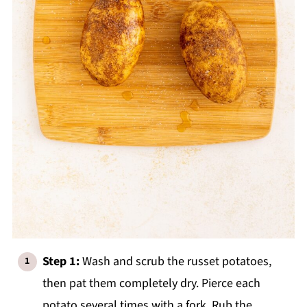
Step 1:
Wash and scrub the russet potatoes,
then pat them completely dry. Pierce each
potato several times with a fork. Rub the