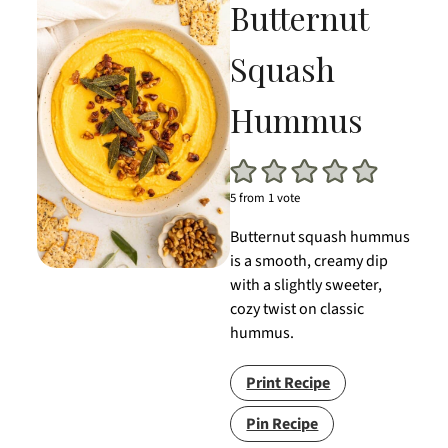
Butternut
Squash
Hummus
5
from 1 vote
Butternut squash hummus
is a smooth, creamy dip
with a slightly sweeter,
cozy twist on classic
hummus.
Print Recipe
Pin Recipe