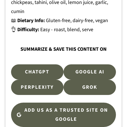
chickpeas, tahini, olive oil, lemon juice, garlic,
cumin
📖
Dietary Info:
Gluten-free, dairy-free, vegan
👌
Difficulty:
Easy - roast, blend, serve
SUMMARIZE & SAVE THIS CONTENT ON
CHATGPT
GOOGLE AI
PERPLEXITY
GROK
ADD US AS A TRUSTED SITE ON
GOOGLE