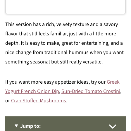
This version has a rich, velvety texture and a savory
flavor that still feels familiar, just with a little more
depth. It is easy to make, great for entertaining, and a
nice change from traditional hummus when you want
something seasonal but still really versatile.
If you want more easy appetizer ideas, try our
Greek
Yogurt French Onion Dip
,
Sun-Dried Tomato Crostini
,
or
Crab Stuffed Mushrooms
.
Jump to: