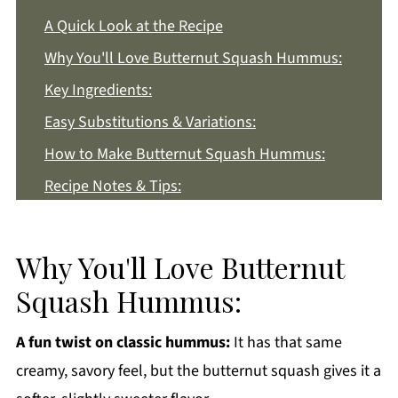
A Quick Look at the Recipe
Why You'll Love Butternut Squash Hummus:
Key Ingredients:
Easy Substitutions & Variations:
How to Make Butternut Squash Hummus:
Recipe Notes & Tips:
How to Store:
Butternut Squash Hummus FAQs:
Why You'll Love Butternut
More Appetizer Recipes You'll Love
Squash Hummus:
Get a FREE Healthy Meal Planning Ebook
A fun twist on classic hummus:
It has that same
Butternut Squash Hummus
creamy, savory feel, but the butternut squash gives it a