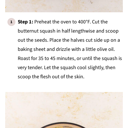
Step 1:
Preheat the oven to 400°F. Cut the
butternut squash in half lengthwise and scoop
out the seeds. Place the halves cut side up on a
baking sheet and drizzle with a little olive oil.
Roast for 35 to 45 minutes, or until the squash is
very tender. Let the squash cool slightly, then
scoop the flesh out of the skin.