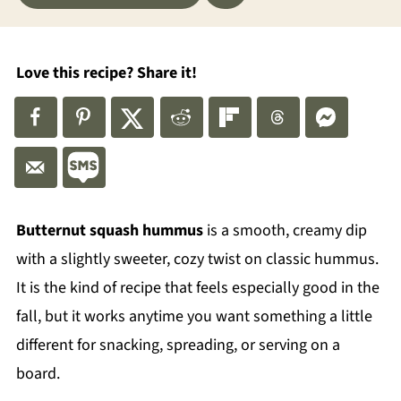
Love this recipe? Share it!
Butternut squash hummus
is a smooth, creamy dip
with a slightly sweeter, cozy twist on classic hummus.
It is the kind of recipe that feels especially good in the
fall, but it works anytime you want something a little
different for snacking, spreading, or serving on a
board.