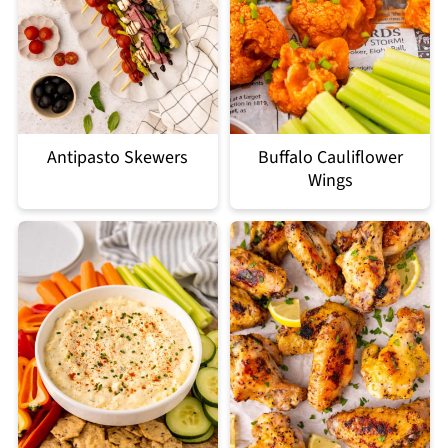
Antipasto Skewers
Buffalo Cauliflower
Wings