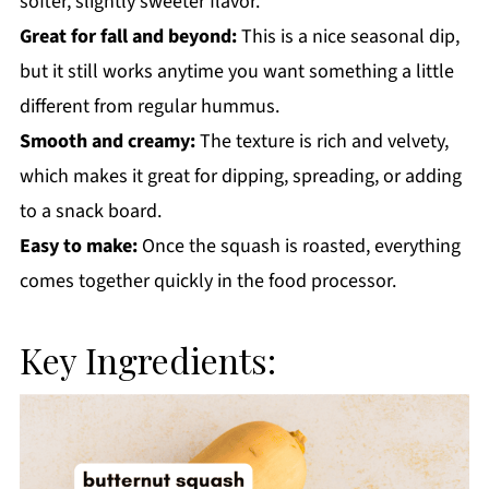
softer, slightly sweeter flavor.
Great for fall and beyond:
This is a nice seasonal dip,
but it still works anytime you want something a little
different from regular hummus.
Smooth and creamy:
The texture is rich and velvety,
which makes it great for dipping, spreading, or adding
to a snack board.
Easy to make:
Once the squash is roasted, everything
comes together quickly in the food processor.
Key Ingredients: