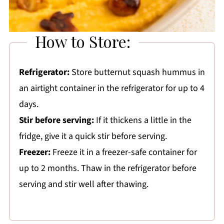
How to Store:
Refrigerator:
Store butternut squash hummus in
an airtight container in the refrigerator for up to 4
days.
Stir before serving:
If it thickens a little in the
fridge, give it a quick stir before serving.
Freezer:
Freeze it in a freezer-safe container for
up to 2 months. Thaw in the refrigerator before
serving and stir well after thawing.