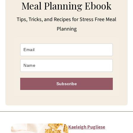
Meal Planning Ebook
Tips, Tricks, and Recipes for Stress Free Meal
Planning
Subscribe
Kaeleigh Pugliese