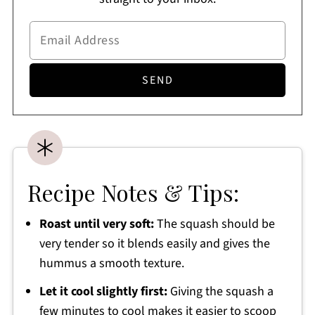
Recipe Notes & Tips:
Roast until very soft:
The squash should be
very tender so it blends easily and gives the
hummus a smooth texture.
Let it cool slightly first:
Giving the squash a
few minutes to cool makes it easier to scoop