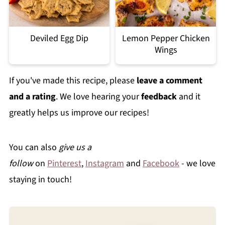
Deviled Egg Dip
Lemon Pepper Chicken
Wings
If you've made this recipe, please
leave a comment
and a rating
. We love hearing your
feedback
and it
greatly helps us improve our recipes!
You can also
give us a
follow
on
Pinterest
,
Instagram
and
Facebook
- we love
staying in touch!