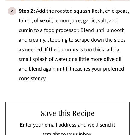
Step 2:
Add the roasted squash flesh, chickpeas,
tahini, olive oil, lemon juice, garlic, salt, and
cumin to a food processor. Blend until smooth
and creamy, stopping to scrape down the sides
as needed. If the hummus is too thick, add a
small splash of water or a little more olive oil
and blend again until it reaches your preferred
consistency.
Save this Recipe
Enter your email address and we'll send it
straight to your inbox.