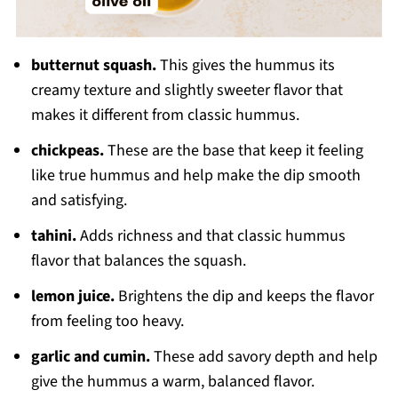
butternut squash.
This gives the hummus its
creamy texture and slightly sweeter flavor that
makes it different from classic hummus.
chickpeas.
These are the base that keep it feeling
like true hummus and help make the dip smooth
and satisfying.
tahini.
Adds richness and that classic hummus
flavor that balances the squash.
lemon juice.
Brightens the dip and keeps the flavor
from feeling too heavy.
garlic and cumin.
These add savory depth and help
give the hummus a warm, balanced flavor.