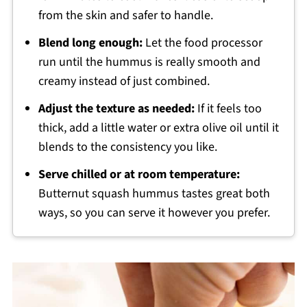
from the skin and safer to handle.
Blend long enough:
Let the food processor
run until the hummus is really smooth and
creamy instead of just combined.
Adjust the texture as needed:
If it feels too
thick, add a little water or extra olive oil until it
blends to the consistency you like.
Serve chilled or at room temperature:
Butternut squash hummus tastes great both
ways, so you can serve it however you prefer.