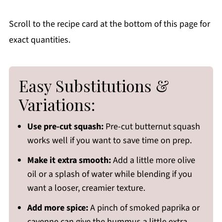
Scroll to the recipe card at the bottom of this page for
exact quantities.
Easy Substitutions &
Variations:
Use pre-cut squash:
Pre-cut butternut squash
works well if you want to save time on prep.
Make it extra smooth:
Add a little more olive
oil or a splash of water while blending if you
want a looser, creamier texture.
Add more spice:
A pinch of smoked paprika or
cayenne can give the hummus a little extra