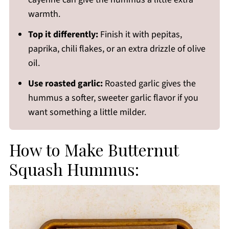
warmth.
Top it differently:
Finish it with pepitas,
paprika, chili flakes, or an extra drizzle of olive
oil.
Use roasted garlic:
Roasted garlic gives the
hummus a softer, sweeter garlic flavor if you
want something a little milder.
How to Make Butternut
Squash Hummus: