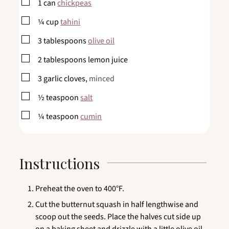
▢
1
can
chickpeas
▢
¼
cup
tahini
▢
3
tablespoons
olive oil
▢
2
tablespoons
lemon juice
▢
3
garlic cloves,
minced
▢
½
teaspoon
salt
▢
¼
teaspoon
cumin
Instructions
Preheat the oven to 400°F.
Cut the butternut squash in half lengthwise and
scoop out the seeds. Place the halves cut side up
on a baking sheet and drizzle with a little olive oil.