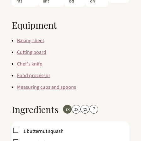
nts
ent
od
on
Equipment
Baking sheet
Cutting board
Chef's knife
Food processor
Measuring cups and spoons
Ingredients
1x
2x
3x
?
▢
1
butternut squash