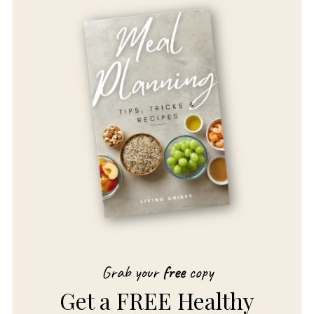
Grab your
free
copy
Get a FREE Healthy