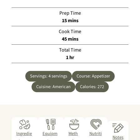
Prep Time
minutes
15
mins
Cook Time
minutes
45
mins
Total Time
hour
1
hr
Servings:
4
servings
Course:
Appetizer
Cuisine:
American
Calories:
272
Ingredie
Equipm
Meth
Nutriti
Notes