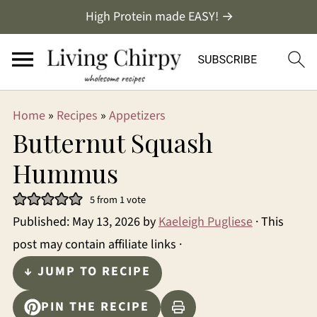
High Protein made EASY! →
Home
»
Recipes
»
Appetizers
Butternut Squash
Hummus
5
from 1 vote
Published:
May 13, 2026
by
Kaeleigh Pugliese
· This
post may contain affiliate links ·
↓ JUMP TO RECIPE
PIN THE RECIPE