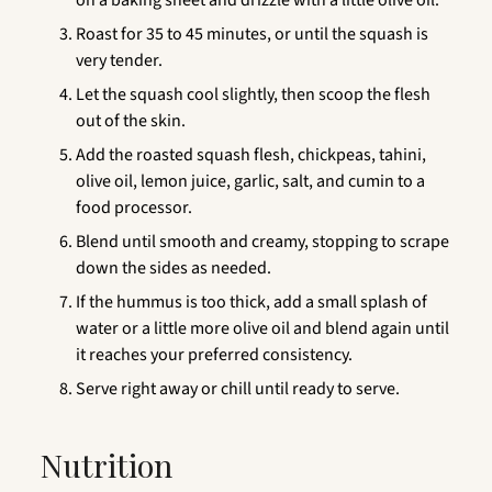
Roast for 35 to 45 minutes, or until the squash is
very tender.
Let the squash cool slightly, then scoop the flesh
out of the skin.
Add the roasted squash flesh, chickpeas, tahini,
olive oil, lemon juice, garlic, salt, and cumin to a
food processor.
Blend until smooth and creamy, stopping to scrape
down the sides as needed.
If the hummus is too thick, add a small splash of
water or a little more olive oil and blend again until
it reaches your preferred consistency.
Serve right away or chill until ready to serve.
Nutrition