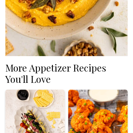
More Appetizer Recipes
You'll Love