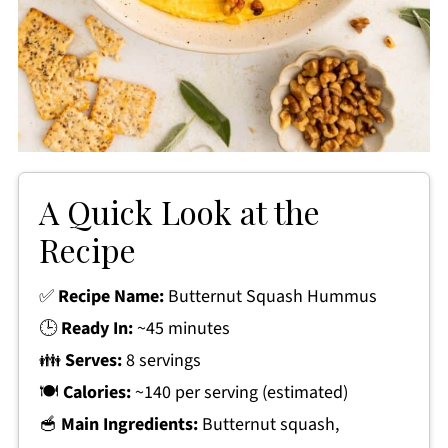
A Quick Look at the
Recipe
✅
Recipe Name:
Butternut Squash Hummus
🕒
Ready In:
~45 minutes
👪
Serves:
8 servings
🍽
Calories:
~140 per serving (estimated)
🥣
Main Ingredients:
Butternut squash,