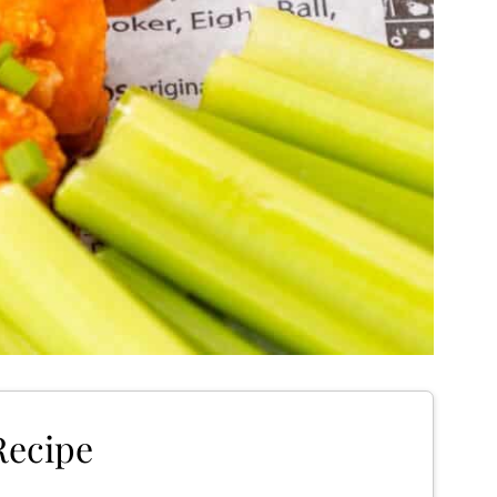
Recipe