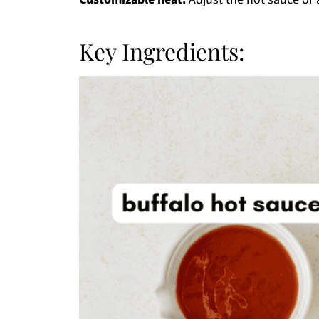
Key Ingredients: