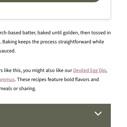
arch-based batter, baked until golden, then tossed in
s. Baking keeps the process straightforward while
 sauced.
s like this, you might also like our
Deviled Egg Dip
,
Hummus
. These recipes feature bold flavors and
meals or sharing.