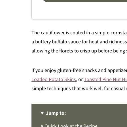
The cauliflower is coated in a simple cornst
a buttery buffalo sauce for heat and richnes
allowing the florets to crisp up before being
If you enjoy gluten-free snacks and appetizer
Loaded Potato Skins
, or
Toasted Pine Nut 
simple techniques that work well for casual 
Jump to:
A Quick Look at the Recipe