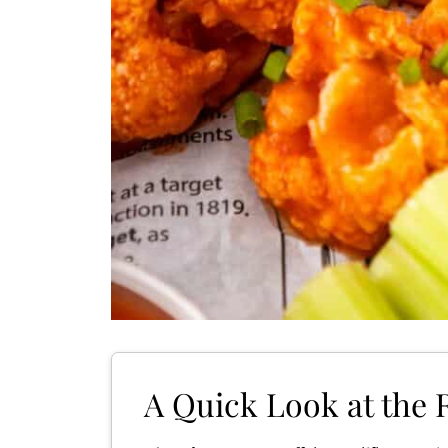
A Quick Look at the 