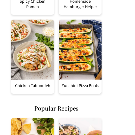
Spicy Chicken
Homemade
Ramen
Hamburger Helper
Chicken Tabbouleh
Zucchini Pizza Boats
Popular Recipes