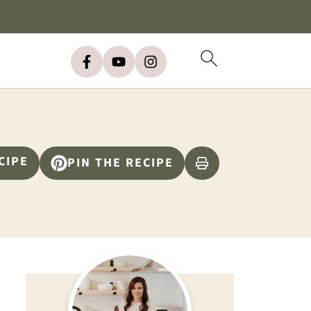
CIPE
PIN THE RECIPE