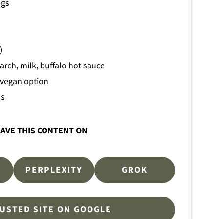
ngs
)
arch, milk, buffalo hot sauce
 vegan option
ss
AVE THIS CONTENT ON
PERPLEXITY
GROK
RUSTED SITE ON GOOGLE