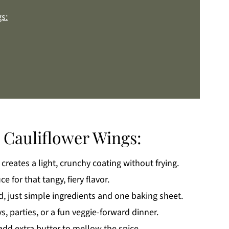
s:
 Cauliflower Wings:
creates a light, crunchy coating without frying.
k
e for that tangy, fiery flavor.
, just simple ingredients and one baking sheet.
, parties, or a fun veggie-forward dinner.
add extra butter to mellow the spice.