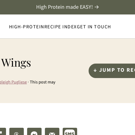
High Protein made EASY! →
HIGH-PROTEIN
RECIPE INDEX
GET IN TOUCH
r Wings
↓ JUMP TO RE
eleigh Pugliese
· This post may