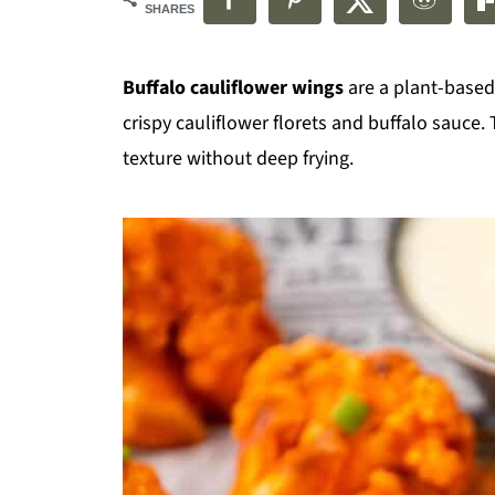
SHARES
Buffalo cauliflower wings
are a plant-based,
crispy cauliflower florets and buffalo sauce. 
texture without deep frying.