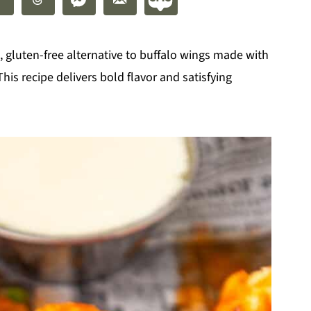
 gluten-free alternative to buffalo wings made with
This recipe delivers bold flavor and satisfying