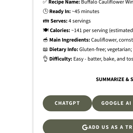
✅
Recipe Name:
Buffalo Cauliflower Wi
🕒
Ready In:
~45 minutes
👪
Serves:
4 servings
🍽
Calories:
~141 per serving (estimated
🥣
Main Ingredients:
Cauliflower, cornst
📖
Dietary Info:
Gluten-free; vegetarian;
👌
Difficulty:
Easy - batter, bake, and to
SUMMARIZE & S
CHATGPT
GOOGLE AI
ADD US AS A T