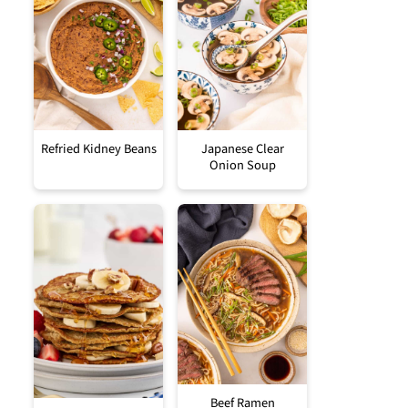
Refried Kidney Beans
Japanese Clear
Onion Soup
Beef Ramen