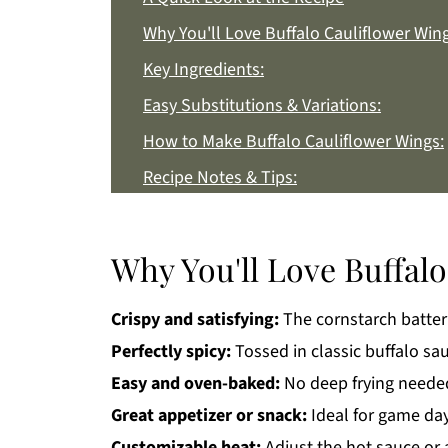
Why You'll Love Buffalo Cauliflower Wing
Key Ingredients:
Easy Substitutions & Variations:
How to Make Buffalo Cauliflower Wings:
Recipe Notes & Tips:
How to Store:
Buffalo Cauliflower Wings FAQs:
Why You'll Love Buffalo
More Appetizer Recipes You'll Love
Crispy and satisfying:
The cornstarch batter 
Get a FREE Healthy Meal Planning Eboo
Perfectly spicy:
Tossed in classic buffalo sauc
Buffalo Cauliflower Wings
Easy and oven-baked:
No deep frying needed
Great appetizer or snack:
Ideal for game days
Customizable heat:
Adjust the hot sauce or 