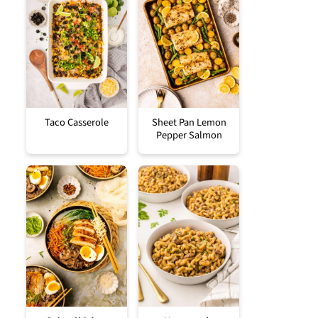
Taco Casserole
Sheet Pan Lemon
Pepper Salmon