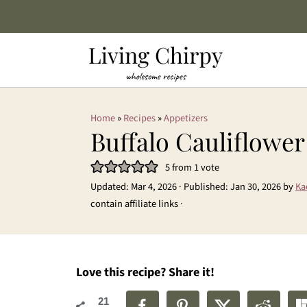
Home
»
Recipes
»
Appetizers
Buffalo Cauliflowe
5
from 1 vote
Updated:
Mar 4, 2026
· Published:
Jan 30, 2026
by
Ka
contain affiliate links ·
Love this recipe? Share it!
21