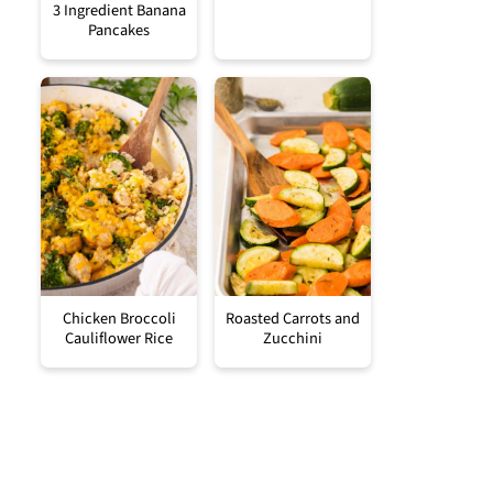
3 Ingredient Banana
Pancakes
Chicken Broccoli
Roasted Carrots and
Cauliflower Rice
Zucchini