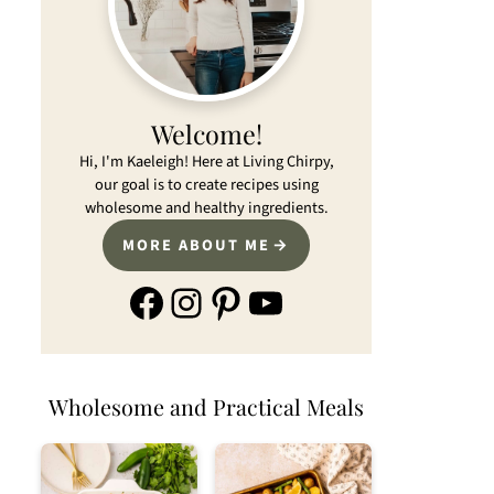
Welcome!
Hi, I'm Kaeleigh! Here at Living Chirpy,
our goal is to create recipes using
wholesome and healthy ingredients.
MORE ABOUT ME
Facebook
Instagram
Pinterest
YouTube
Wholesome and Practical Meals