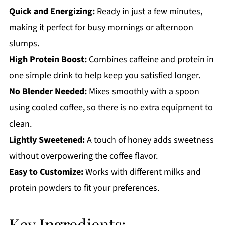
Quick and Energizing:
Ready in just a few minutes,
Protein Iced Coffee
making it perfect for busy mornings or afternoon
slumps.
High Protein Boost:
Combines caffeine and protein in
one simple drink to help keep you satisfied longer.
No Blender Needed:
Mixes smoothly with a spoon
using cooled coffee, so there is no extra equipment to
clean.
Lightly Sweetened:
A touch of honey adds sweetness
without overpowering the coffee flavor.
Easy to Customize:
Works with different milks and
protein powders to fit your preferences.
Key Ingredients: