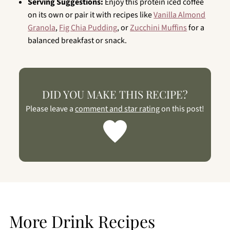
Serving Suggestions:
Enjoy this protein iced coffee
on its own or pair it with recipes like
Vanilla Almond
Granola
,
Fig Chia Pudding
, or
Zucchini Muffins
for a
balanced breakfast or snack.
DID YOU MAKE THIS RECIPE?
Please leave a
comment and star rating
on this post!
More Drink Recipes