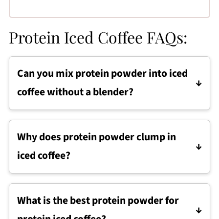
Protein Iced Coffee FAQs:
Can you mix protein powder into iced
coffee without a blender?
Protein iced coffee can be mixed without a
blender by stirring protein powder into fully
Why does protein powder clump in
cooled coffee until dissolved before adding
iced coffee?
ice and milk.
Protein powder can clump in iced coffee if the
coffee is warm or if ice is added too early,
What is the best protein powder for
which is why it is best to stir the powder into