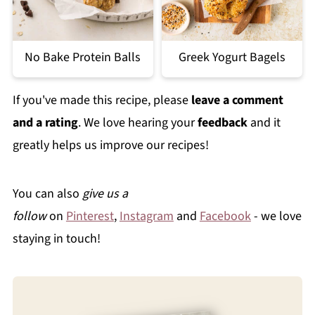
No Bake Protein Balls
Greek Yogurt Bagels
If you've made this recipe, please
leave a comment
and a rating
. We love hearing your
feedback
and it
greatly helps us improve our recipes!
You can also
give us a
follow
on
Pinterest
,
Instagram
and
Facebook
- we love
staying in touch!