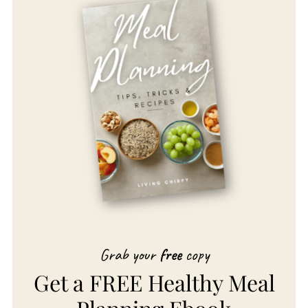
Grab your
free
copy
Get a FREE Healthy Meal