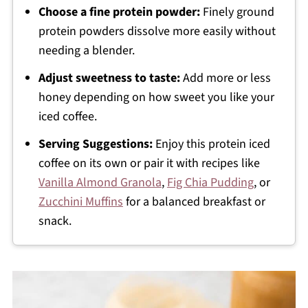
Choose a fine protein powder:
Finely ground
protein powders dissolve more easily without
needing a blender.
Adjust sweetness to taste:
Add more or less
honey depending on how sweet you like your
iced coffee.
Serving Suggestions:
Enjoy this protein iced
coffee on its own or pair it with recipes like
Vanilla Almond Granola
,
Fig Chia Pudding
, or
Zucchini Muffins
for a balanced breakfast or
snack.