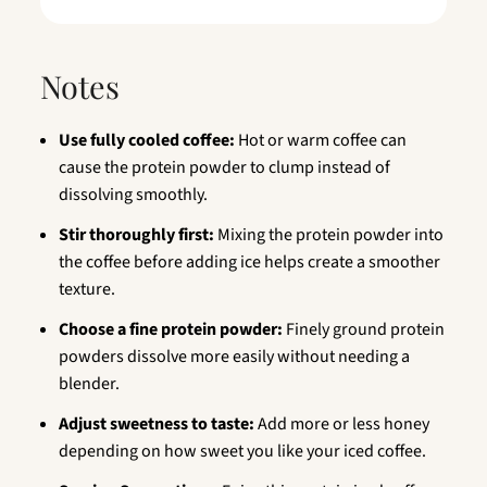
Notes
Use fully cooled coffee:
Hot or warm coffee can
cause the protein powder to clump instead of
dissolving smoothly.
Stir thoroughly first:
Mixing the protein powder into
the coffee before adding ice helps create a smoother
texture.
Choose a fine protein powder:
Finely ground protein
powders dissolve more easily without needing a
blender.
Adjust sweetness to taste:
Add more or less honey
depending on how sweet you like your iced coffee.