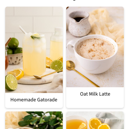
Oat Milk Latte
Homemade Gatorade