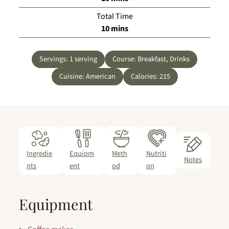
Total Time
minutes
10
mins
Servings:
1
serving
Course:
Breakfast, Drinks
Cuisine:
American
Calories:
215
Ingredie
Equipm
Meth
Nutriti
Notes
nts
ent
od
on
Equipment