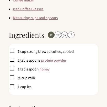
Coffee maker
Iced Coffee Glasses
Measuring cups and spoons
Ingredients
1x
2x
3x
?
▢
1
cup
strong brewed coffee,
cooled
▢
2
tablespoons
protein powder
▢
1
tablespoon
honey
▢
¼
cup
milk
▢
1
cup
ice