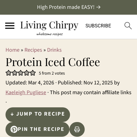
High Protein made EASY! →
Home
»
Recipes
»
Drinks
Protein Iced Coffee
5
from
2
votes
Updated:
Mar 4, 2026
· Published:
Nov 12, 2025
by
Kaeleigh Pugliese
· This post may contain affiliate links
·
↓ JUMP TO RECIPE
PIN THE RECIPE