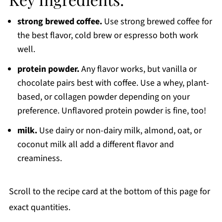
strong brewed coffee.
Use strong brewed coffee for
the best flavor, cold brew or espresso both work
well.
protein powder.
Any flavor works, but vanilla or
chocolate pairs best with coffee. Use a whey, plant-
based, or collagen powder depending on your
preference. Unflavored protein powder is fine, too!
milk.
Use dairy or non-dairy milk, almond, oat, or
coconut milk all add a different flavor and
creaminess.
Scroll to the recipe card at the bottom of this page for
exact quantities.