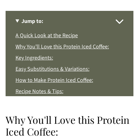
Jump to:
A Quick Look at the Recipe
Why You'll Love this Protein Iced Coffee:
Key Ingredients:
Easy Substitutions & Variations:
How to Make Protein Iced Coffee:
Recipe Notes & Tips:
How to Store:
Protein Iced Coffee FAQs:
Why You'll Love this Protein
More High Protein Recipes You'll Love
Iced Coffee:
Get a FREE Healthy Meal Planning Ebook