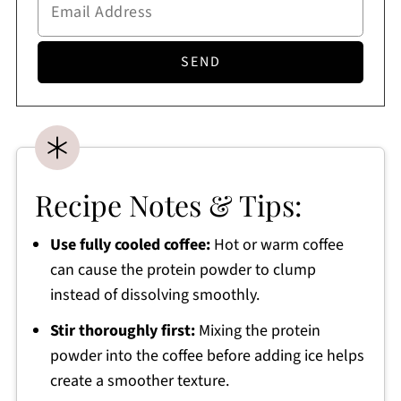
Recipe Notes & Tips:
Use fully cooled coffee:
Hot or warm coffee
can cause the protein powder to clump
instead of dissolving smoothly.
Stir thoroughly first:
Mixing the protein
powder into the coffee before adding ice helps
create a smoother texture.