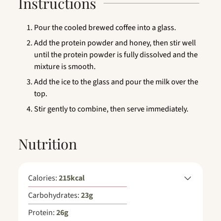
Instructions
Pour the cooled brewed coffee into a glass.
Add the protein powder and honey, then stir well
until the protein powder is fully dissolved and the
mixture is smooth.
Add the ice to the glass and pour the milk over the
top.
Stir gently to combine, then serve immediately.
Nutrition
Calories:
215
kcal
Carbohydrates:
23
g
Protein:
26
g