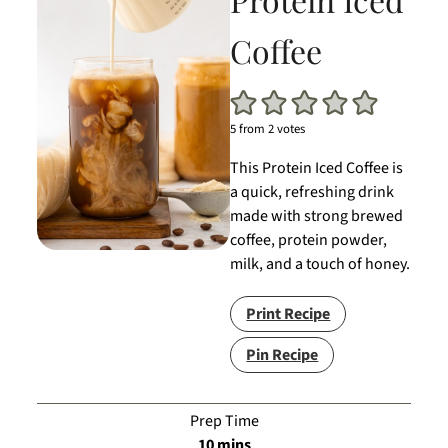
Coffee
5
from
2
votes
This Protein Iced Coffee is
a quick, refreshing drink
made with strong brewed
coffee, protein powder,
milk, and a touch of honey.
Print Recipe
Pin Recipe
Prep Time
minutes
10
mins