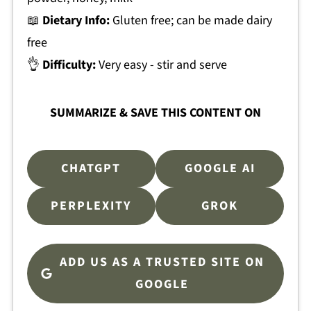
📖
Dietary Info:
Gluten free; can be made dairy
free
👌
Difficulty:
Very easy - stir and serve
SUMMARIZE & SAVE THIS CONTENT ON
CHATGPT
GOOGLE AI
PERPLEXITY
GROK
ADD US AS A TRUSTED SITE ON
GOOGLE