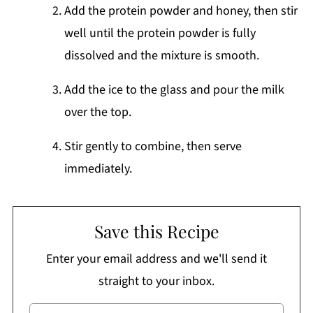
Add the protein powder and honey, then stir
well until the protein powder is fully
dissolved and the mixture is smooth.
Add the ice to the glass and pour the milk
over the top.
Stir gently to combine, then serve
immediately.
Save this Recipe
Enter your email address and we'll send it
straight to your inbox.