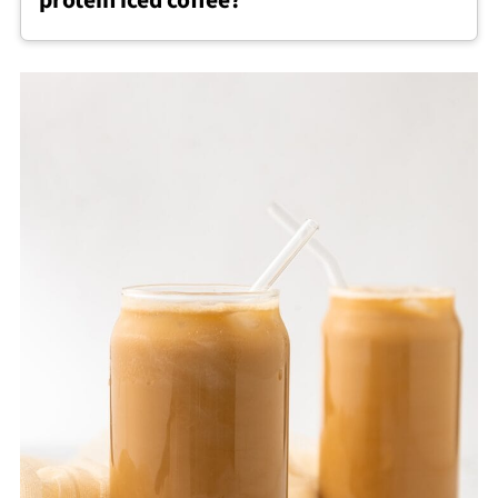
protein iced coffee?
cooled coffee first.
Whey, plant based, or collagen protein
powders can all work for protein iced coffee,
though finely ground powders tend to
dissolve more smoothly.