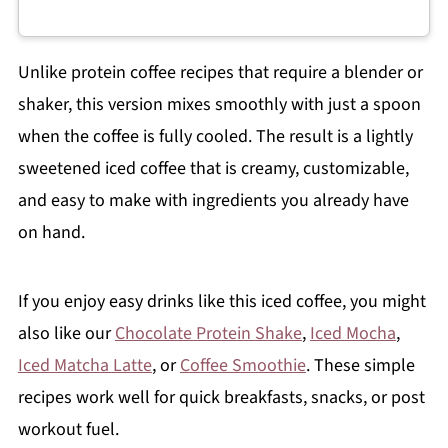
Unlike protein coffee recipes that require a blender or
shaker, this version mixes smoothly with just a spoon
when the coffee is fully cooled. The result is a lightly
sweetened iced coffee that is creamy, customizable,
and easy to make with ingredients you already have
on hand.
If you enjoy easy drinks like this iced coffee, you might
also like our
Chocolate Protein Shake
,
Iced Mocha
,
Iced Matcha Latte
, or
Coffee Smoothie
. These simple
recipes work well for quick breakfasts, snacks, or post
workout fuel.