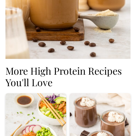
More High Protein Recipes
You'll Love