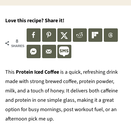
Love this recipe? Share it!
8
SHARES
This
Protein Iced Coffee
is a quick, refreshing drink
made with strong brewed coffee, protein powder,
milk, and a touch of honey. It delivers both caffeine
and protein in one simple glass, making it a great
option for busy mornings, post workout fuel, or an
afternoon pick me up.