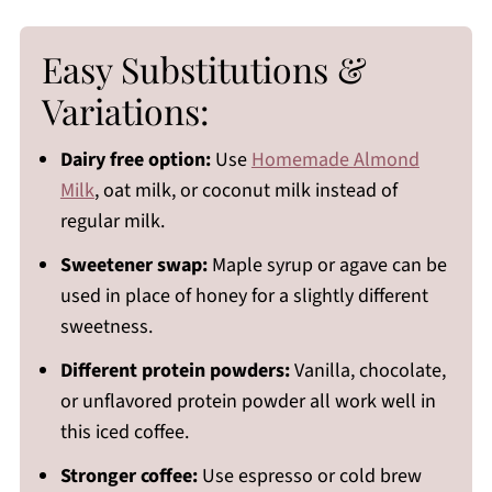
Easy Substitutions &
Variations:
Dairy free option:
Use
Homemade Almond
Milk
, oat milk, or coconut milk instead of
regular milk.
Sweetener swap:
Maple syrup or agave can be
used in place of honey for a slightly different
sweetness.
Different protein powders:
Vanilla, chocolate,
or unflavored protein powder all work well in
this iced coffee.
Stronger coffee:
Use espresso or cold brew