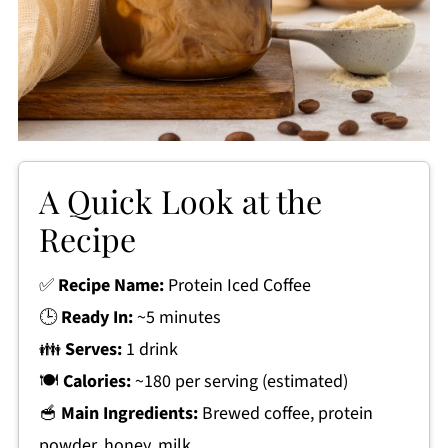
A Quick Look at the
Recipe
✅
Recipe Name:
Protein Iced Coffee
🕒
Ready In:
~5 minutes
👪
Serves:
1 drink
🍽
Calories:
~180 per serving (estimated)
🥣
Main Ingredients:
Brewed coffee, protein
powder, honey, milk