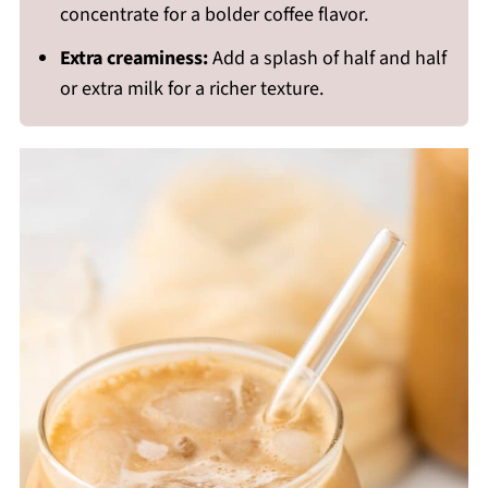
concentrate for a bolder coffee flavor.
Extra creaminess:
Add a splash of half and half
or extra milk for a richer texture.