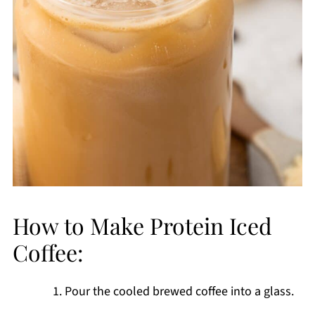
How to Make Protein Iced
Coffee:
Pour the cooled brewed coffee into a glass.