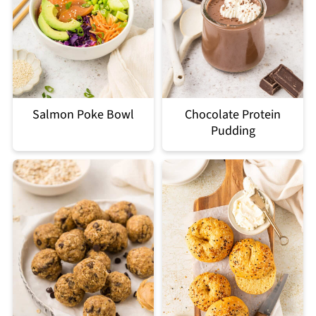
Salmon Poke Bowl
Chocolate Protein
Pudding