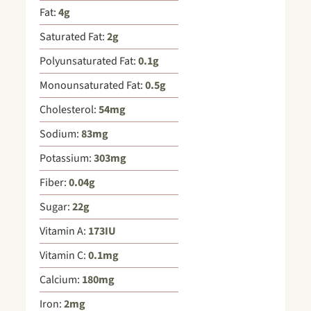
Fat:
4
g
Saturated Fat:
2
g
Polyunsaturated Fat:
0.1
g
Monounsaturated Fat:
0.5
g
Cholesterol:
54
mg
Sodium:
83
mg
Potassium:
303
mg
Fiber:
0.04
g
Sugar:
22
g
Vitamin A:
173
IU
Vitamin C:
0.1
mg
Calcium:
180
mg
Iron:
2
mg