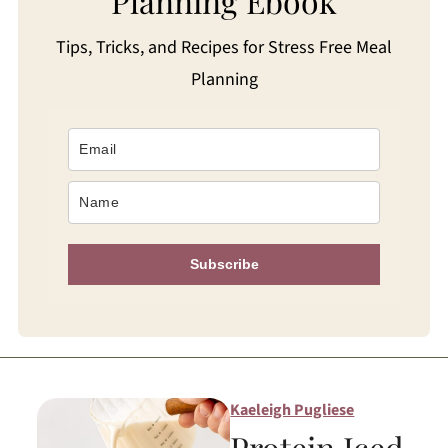
Planning Ebook
Tips, Tricks, and Recipes for Stress Free Meal
Planning
Subscribe
Kaeleigh Pugliese
Protein Iced