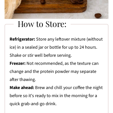
How to Store:
Refrigerator:
Store any leftover mixture (without
ice) in a sealed jar or bottle for up to 24 hours.
Shake or stir well before serving.
Freezer:
Not recommended, as the texture can
change and the protein powder may separate
after thawing.
Make ahead:
Brew and chill your coffee the night
before so it's ready to mix in the morning for a
quick grab-and-go drink.