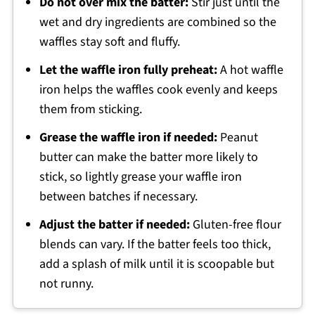
Do not over mix the batter:
Stir just until the
wet and dry ingredients are combined so the
waffles stay soft and fluffy.
Let the waffle iron fully preheat:
A hot waffle
iron helps the waffles cook evenly and keeps
them from sticking.
Grease the waffle iron if needed:
Peanut
butter can make the batter more likely to
stick, so lightly grease your waffle iron
between batches if necessary.
Adjust the batter if needed:
Gluten-free flour
blends can vary. If the batter feels too thick,
add a splash of milk until it is scoopable but
not runny.