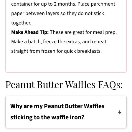
container for up to 2 months. Place parchment
paper between layers so they do not stick
together.
Make Ahead Tip:
These are great for meal prep.
Make a batch, freeze the extras, and reheat
straight from frozen for quick breakfasts.
Peanut Butter Waffles FAQs:
Why are my Peanut Butter Waffles
sticking to the waffle iron?
The waffle iron may not be fully preheated, or