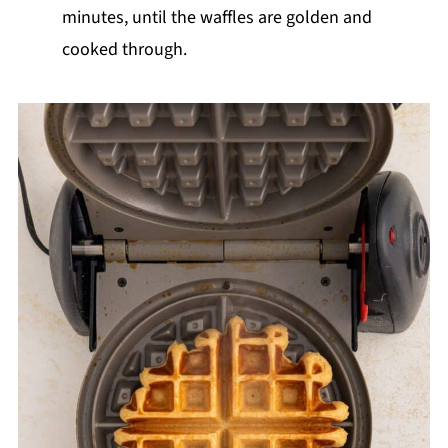
minutes, until the waffles are golden and
cooked through.