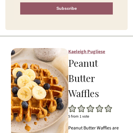
Subscribe
Kaeleigh Pugliese
Peanut
Butter
Waffles
5
from 1 vote
Peanut Butter Waffles are