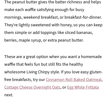
The peanut butter gives the batter richness and helps
make each waffle satisfying enough for busy
mornings, weekend breakfast, or breakfast-for-dinner.
They're lightly sweetened with honey, so you can keep
them simple or add toppings like sliced bananas,
berries, maple syrup, or extra peanut butter.
These are a great option when you want a homemade
waffle that feels fun but still fits the healthy
wholesome Living Chirpy style. If you love easy gluten-
free breakfasts, try our
Cinnamon Roll Baked Oatmeal
,
Cottage Cheese Overnight Oats
, or
Egg White Frittata
next.