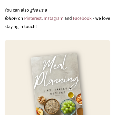
You can also
give us a
follow
on
Pinterest
,
Instagram
and
Facebook
- we love
staying in touch!