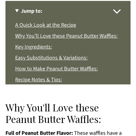
Jump to:
A Quick Look at the Recipe
Why You'll Love these Peanut Butter Waffles:
Key Ingredients:
Easy Substitutions & Variations:
How to Make Peanut Butter Waffles:
Recipe Notes & Tips:
How to Store:
Peanut Butter Waffles FAQs:
Why You'll Love these
More Breakfast Recipes You'll Love
Peanut Butter Waffles:
Get a FREE Healthy Meal Planning Ebook
Full of Peanut Butter Flavor:
These waffles have a
Peanut Butter Waffles