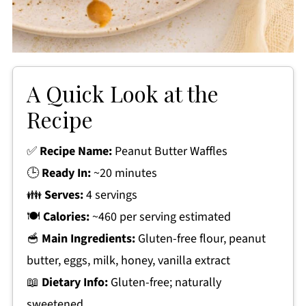
A Quick Look at the
Recipe
✅
Recipe Name:
Peanut Butter Waffles
🕒
Ready In:
~20 minutes
👪
Serves:
4 servings
🍽
Calories:
~460 per serving estimated
🥣
Main Ingredients:
Gluten-free flour, peanut
butter, eggs, milk, honey, vanilla extract
📖
Dietary Info:
Gluten-free; naturally
sweetened