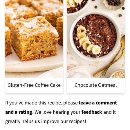
Gluten-Free Coffee Cake
Chocolate Oatmeal
If you've made this recipe, please
leave a comment
and a rating
. We love hearing your
feedback
and it
greatly helps us improve our recipes!