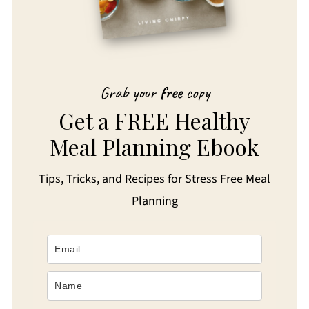
Grab your
free
copy
Get a FREE Healthy
Meal Planning Ebook
Tips, Tricks, and Recipes for Stress Free Meal
Planning