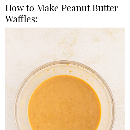
How to Make Peanut Butter
Waffles: