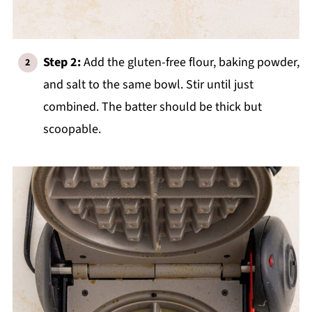
Step 2:
Add the gluten-free flour, baking powder,
and salt to the same bowl. Stir until just
combined. The batter should be thick but
scoopable.