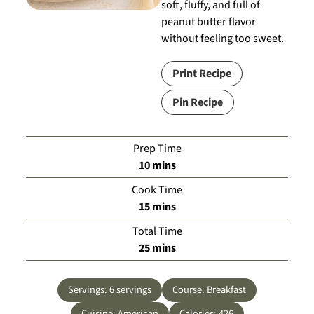
soft, fluffy, and full of
peanut butter flavor
without feeling too sweet.
Print Recipe
Pin Recipe
Prep Time
minutes
10
mins
Cook Time
minutes
15
mins
Total Time
minutes
25
mins
Servings:
6
servings
Course:
Breakfast
Cuisine:
American
Calories:
426