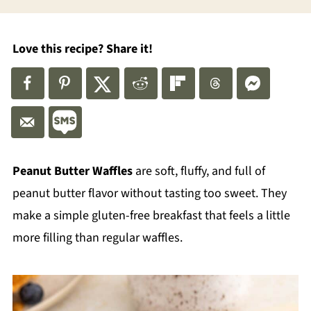
Love this recipe? Share it!
Peanut Butter Waffles
are soft, fluffy, and full of
peanut butter flavor without tasting too sweet. They
make a simple gluten-free breakfast that feels a little
more filling than regular waffles.