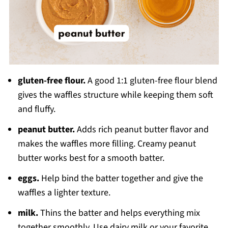
gluten-free flour.
A good 1:1 gluten-free flour blend
gives the waffles structure while keeping them soft
and fluffy.
peanut butter.
Adds rich peanut butter flavor and
makes the waffles more filling. Creamy peanut
butter works best for a smooth batter.
eggs.
Help bind the batter together and give the
waffles a lighter texture.
milk.
Thins the batter and helps everything mix
together smoothly. Use dairy milk or your favorite