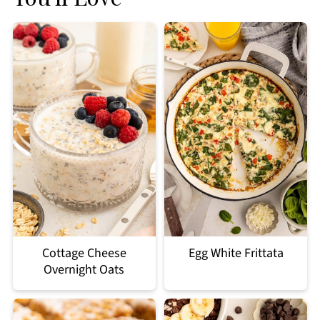
Cottage Cheese
Egg White Frittata
Overnight Oats