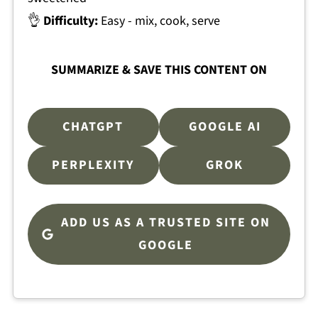
👌
Difficulty:
Easy - mix, cook, serve
SUMMARIZE & SAVE THIS CONTENT ON
CHATGPT
GOOGLE AI
PERPLEXITY
GROK
ADD US AS A TRUSTED SITE ON
GOOGLE