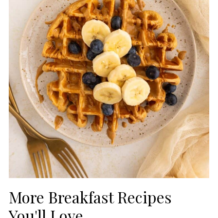
More Breakfast Recipes
You'll Love