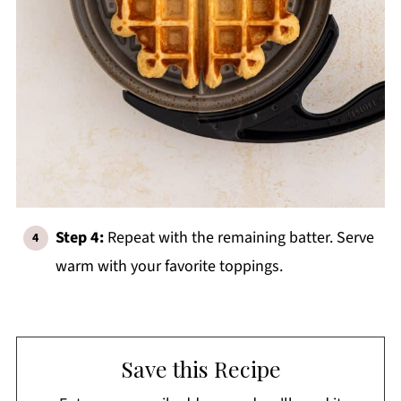
Step 4:
Repeat with the remaining batter. Serve
warm with your favorite toppings.
Save this Recipe