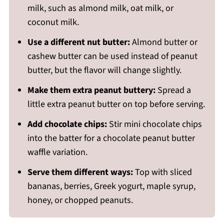
milk, such as almond milk, oat milk, or
coconut milk.
Use a different nut butter:
Almond butter or
cashew butter can be used instead of peanut
butter, but the flavor will change slightly.
Make them extra peanut buttery:
Spread a
little extra peanut butter on top before serving.
Add chocolate chips:
Stir mini chocolate chips
into the batter for a chocolate peanut butter
waffle variation.
Serve them different ways:
Top with sliced
bananas, berries, Greek yogurt, maple syrup,
honey, or chopped peanuts.