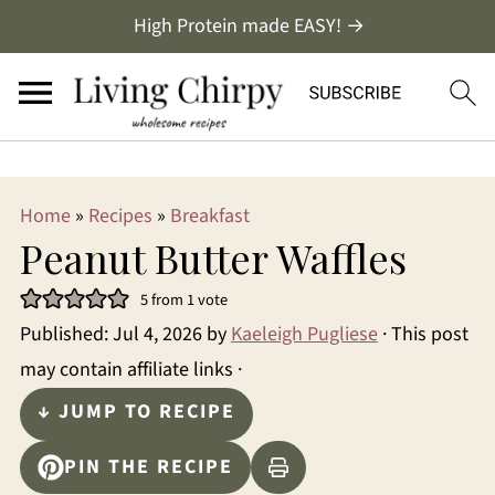
/
High Protein made EASY! →
Home
»
Recipes
»
Breakfast
Peanut Butter Waffles
5
from 1 vote
Published:
Jul 4, 2026
by
Kaeleigh Pugliese
· This post
may contain affiliate links ·
↓ JUMP TO RECIPE
PIN THE RECIPE