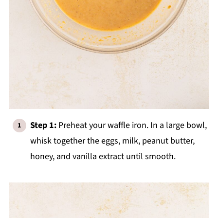
Step 1:
Preheat your waffle iron. In a large bowl,
whisk together the eggs, milk, peanut butter,
honey, and vanilla extract until smooth.