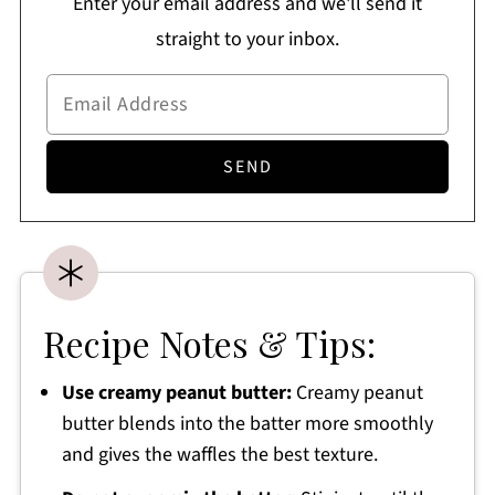
Enter your email address and we'll send it
straight to your inbox.
Recipe Notes & Tips:
Use creamy peanut butter:
Creamy peanut
butter blends into the batter more smoothly
and gives the waffles the best texture.