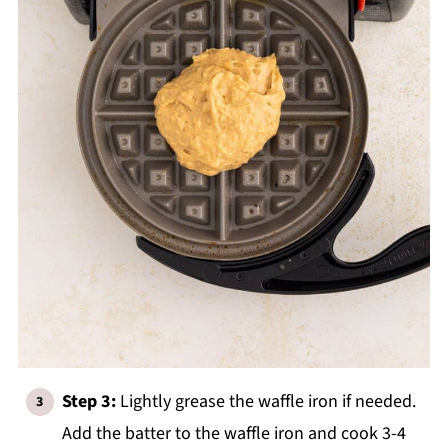
Step 3:
Lightly grease the waffle iron if needed.
Add the batter to the waffle iron and cook 3-4