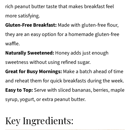
rich peanut butter taste that makes breakfast feel
more satisfying.
Gluten-Free Breakfast:
Made with gluten-free flour,
they are an easy option for a homemade gluten-free
waffle.
Naturally Sweetened:
Honey adds just enough
sweetness without using refined sugar.
Great for Busy Mornings:
Make a batch ahead of time
and reheat them for quick breakfasts during the week.
Easy to Top:
Serve with sliced bananas, berries, maple
syrup, yogurt, or extra peanut butter.
Key Ingredients: