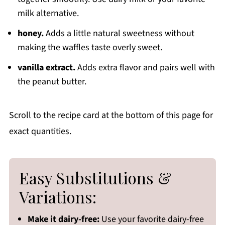
milk alternative.
honey.
Adds a little natural sweetness without
making the waffles taste overly sweet.
vanilla extract.
Adds extra flavor and pairs well with
the peanut butter.
Scroll to the recipe card at the bottom of this page for
exact quantities.
Easy Substitutions &
Variations:
Make it dairy-free:
Use your favorite dairy-free