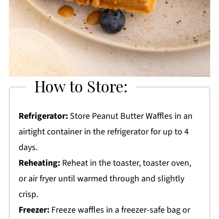
How to Store:
Refrigerator:
Store Peanut Butter Waffles in an
airtight container in the refrigerator for up to 4
days.
Reheating:
Reheat in the toaster, toaster oven,
or air fryer until warmed through and slightly
crisp.
Freezer:
Freeze waffles in a freezer-safe bag or