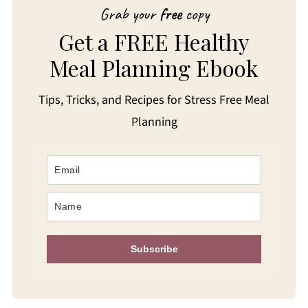
Grab your
free
copy
Get a FREE Healthy
Meal Planning Ebook
Tips, Tricks, and Recipes for Stress Free Meal
Planning
Subscribe