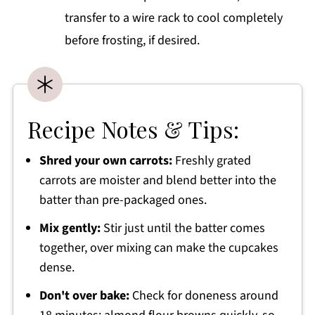
transfer to a wire rack to cool completely
before frosting, if desired.
Recipe Notes & Tips:
Shred your own carrots:
Freshly grated
carrots are moister and blend better into the
batter than pre-packaged ones.
Mix gently:
Stir just until the batter comes
together, over mixing can make the cupcakes
dense.
Don't over bake:
Check for doneness around