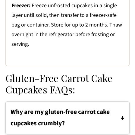
Freezer:
Freeze unfrosted cupcakes in a single
layer until solid, then transfer to a freezer-safe
bag or container. Store for up to 2 months. Thaw
overnight in the refrigerator before frosting or
serving.
Gluten-Free Carrot Cake
Cupcakes FAQs:
Why are my gluten-free carrot cake
cupcakes crumbly?
If your gluten-free carrot cake cupcakes are