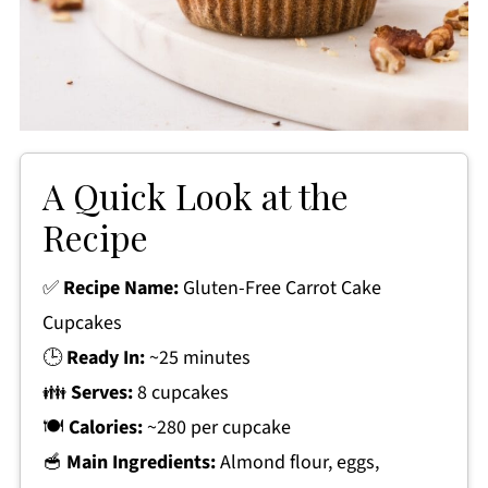
A Quick Look at the
Recipe
✅
Recipe Name:
Gluten-Free Carrot Cake
Cupcakes
🕒
Ready In:
~25 minutes
👪
Serves:
8 cupcakes
🍽
Calories:
~280 per cupcake
🥣
Main Ingredients:
Almond flour, eggs,