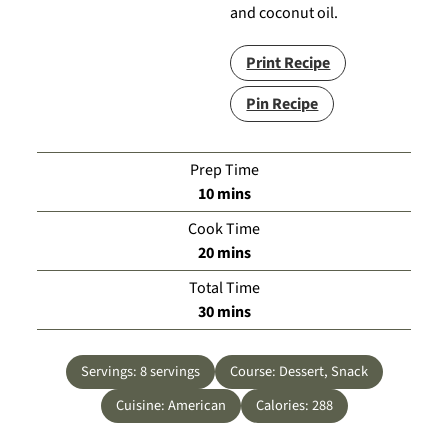
and coconut oil.
Print Recipe
Pin Recipe
Prep Time
minutes
10
mins
Cook Time
minutes
20
mins
Total Time
minutes
30
mins
Servings:
8
servings
Course:
Dessert, Snack
Cuisine:
American
Calories:
288