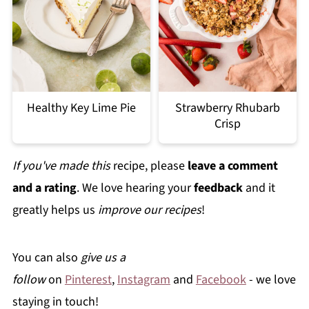
Healthy Key Lime Pie
Strawberry Rhubarb
Crisp
If you've made this
recipe, please
leave a comment
and a rating
. We love hearing your
feedback
and it
greatly helps us
improve our recipes
!
You can also
give us a
follow
on
Pinterest
,
Instagram
and
Facebook
- we love
staying in touch!