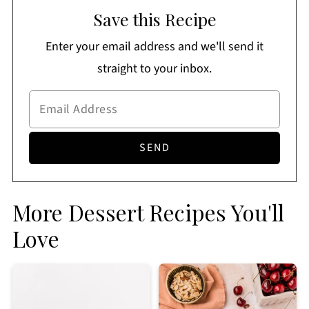
Save this Recipe
Enter your email address and we'll send it
straight to your inbox.
More Dessert Recipes You'll
Love