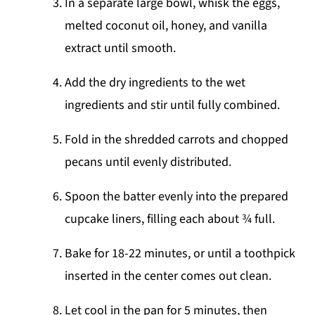
In a separate large bowl, whisk the eggs,
melted coconut oil, honey, and vanilla
extract until smooth.
Add the dry ingredients to the wet
ingredients and stir until fully combined.
Fold in the shredded carrots and chopped
pecans until evenly distributed.
Spoon the batter evenly into the prepared
cupcake liners, filling each about ¾ full.
Bake for 18-22 minutes, or until a toothpick
inserted in the center comes out clean.
Let cool in the pan for 5 minutes, then