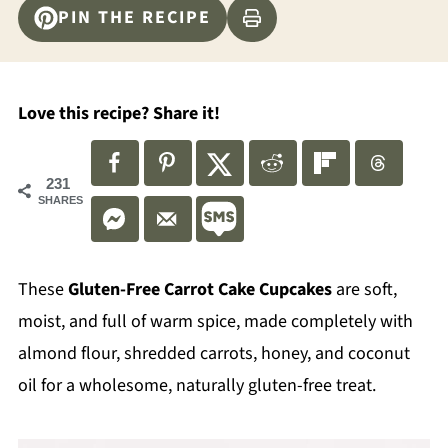
PIN THE RECIPE
Love this recipe? Share it!
231
SHARES
These
Gluten-Free Carrot Cake Cupcakes
are soft,
moist, and full of warm spice, made completely with
almond flour, shredded carrots, honey, and coconut
oil for a wholesome, naturally gluten-free treat.