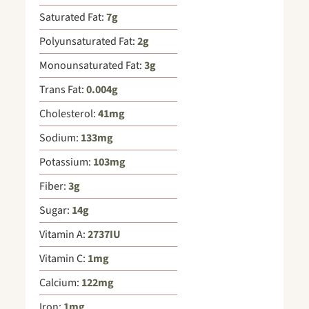
Saturated Fat:
7
g
Polyunsaturated Fat:
2
g
Monounsaturated Fat:
3
g
Trans Fat:
0.004
g
Cholesterol:
41
mg
Sodium:
133
mg
Potassium:
103
mg
Fiber:
3
g
Sugar:
14
g
Vitamin A:
2737
IU
Vitamin C:
1
mg
Calcium:
122
mg
Iron:
1
mg