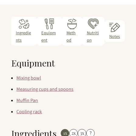
Ingredie
Equipm
Meth
Nutriti
Notes
nts
ent
od
on
Equipment
Mixing bowl
Measuring cups and spoons
Muffin Pan
Cooling rack
Ingredients
1x
2x
3x
?