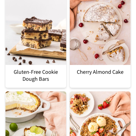
Gluten-Free Cookie
Cherry Almond Cake
Dough Bars