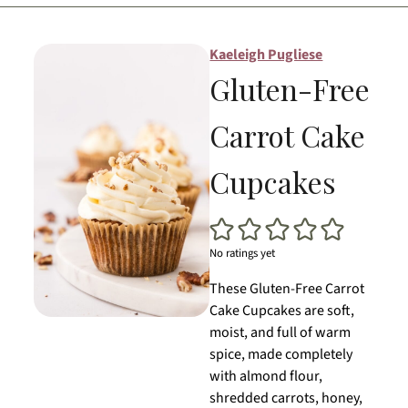
Kaeleigh Pugliese
Gluten-Free
Carrot Cake
Cupcakes
No ratings yet
These Gluten-Free Carrot
Cake Cupcakes are soft,
moist, and full of warm
spice, made completely
with almond flour,
shredded carrots, honey,