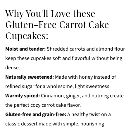
How to Store:
Why You'll Love these
Gluten-Free Carrot Cake Cupcakes FAQs:
Gluten-Free Carrot Cake
More Dessert Recipes You'll Love
Cupcakes:
Get a FREE Healthy Meal Planning Ebook
Gluten-Free Carrot Cake Cupcakes
Moist and tender:
Shredded carrots and almond flour
keep these cupcakes soft and flavorful without being
dense.
Naturally sweetened:
Made with honey instead of
refined sugar for a wholesome, light sweetness.
Warmly spiced:
Cinnamon, ginger, and nutmeg create
the perfect cozy carrot cake flavor.
Gluten-free and grain-free:
A healthy twist on a
classic dessert made with simple, nourishing