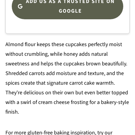
ADD US AS A TRUSTED SITE ON
GOOGLE
Almond flour keeps these cupcakes perfectly moist
without crumbling, while honey adds natural
sweetness and helps the cupcakes brown beautifully.
Shredded carrots add moisture and texture, and the
spices create that signature carrot cake warmth.
They're delicious on their own but even better topped
with a swirl of cream cheese frosting for a bakery-style
finish.
For more gluten-free baking inspiration, try our