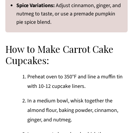
Spice Variations:
Adjust cinnamon, ginger, and
nutmeg to taste, or use a premade pumpkin
pie spice blend.
How to Make Carrot Cake
Cupcakes:
Preheat oven to 350°F and line a muffin tin
with 10-12 cupcake liners.
In a medium bowl, whisk together the
almond flour, baking powder, cinnamon,
ginger, and nutmeg.