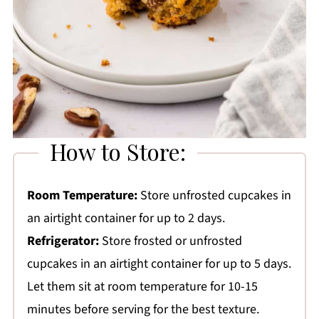
How to Store:
Room Temperature:
Store unfrosted cupcakes in
an airtight container for up to 2 days.
Refrigerator:
Store frosted or unfrosted
cupcakes in an airtight container for up to 5 days.
Let them sit at room temperature for 10-15
minutes before serving for the best texture.