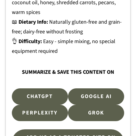
coconut oil, honey, shredded carrots, pecans,
warm spices
📖
Dietary Info:
Naturally gluten-free and grain-
free; dairy-free without frosting
👌
Difficulty:
Easy - simple mixing, no special
equipment required
SUMMARIZE & SAVE THIS CONTENT ON
CHATGPT
GOOGLE AI
PERPLEXITY
GROK