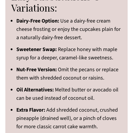
Variations:
Dairy-Free Option:
Use a dairy-free cream
cheese frosting or enjoy the cupcakes plain for
a naturally dairy-free dessert.
Sweetener Swap:
Replace honey with maple
syrup for a deeper, caramel-like sweetness.
Nut-Free Version:
Omit the pecans or replace
them with shredded coconut or raisins.
Oil Alternatives:
Melted butter or avocado oil
can be used instead of coconut oil.
Extra Flavor:
Add shredded coconut, crushed
pineapple (drained well), or a pinch of cloves
for more classic carrot cake warmth.