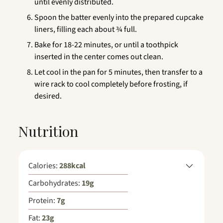
until evenly distributed.
Spoon the batter evenly into the prepared cupcake
liners, filling each about ¾ full.
Bake for 18-22 minutes, or until a toothpick
inserted in the center comes out clean.
Let cool in the pan for 5 minutes, then transfer to a
wire rack to cool completely before frosting, if
desired.
Nutrition
Calories:
288
kcal
Carbohydrates:
19
g
Protein:
7
g
Fat:
23
g