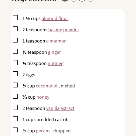
▢
1
½
cups
almond flour
▢
2
teaspoons
baking powder
▢
1
teaspoon
cinnamon
▢
½
teaspoon
ginger
▢
¼
teaspoon
nutmeg
▢
2
eggs
▢
¼
cup
coconut oil,
melted
▢
⅓
cup
honey
▢
2
teaspoon
vanilla extract
▢
1
cup
shredded carrots
▢
½
cup
pecans,
chopped