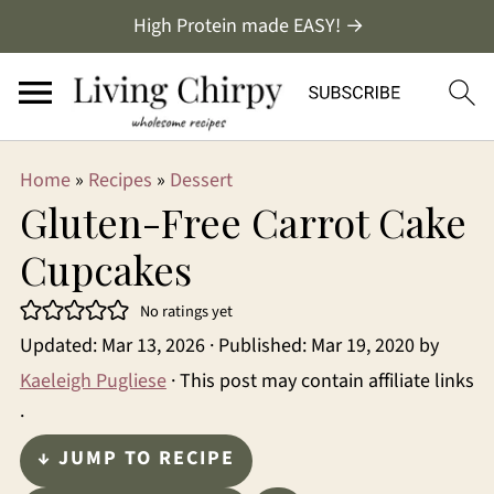
High Protein made EASY! →
Home
»
Recipes
»
Dessert
Gluten-Free Carrot Cake
Cupcakes
No ratings yet
Updated:
Mar 13, 2026
· Published:
Mar 19, 2020
by
Kaeleigh Pugliese
· This post may contain affiliate links
·
↓ JUMP TO RECIPE