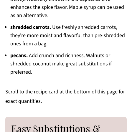
enhances the spice flavor. Maple syrup can be used
as an alternative.
shredded carrots.
Use freshly shredded carrots,
they're more moist and flavorful than pre-shredded
ones from a bag.
pecans.
Add crunch and richness. Walnuts or
shredded coconut make great substitutions if
preferred.
Scroll to the recipe card at the bottom of this page for
exact quantities.
Easy Substitutions &