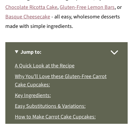
Chocolate Ricotta Cake
,
Gluten-Free Lemon Bars
, or
Basque Cheesecake
- all easy, wholesome desserts
made with simple ingredients.
Jump to:
A Quick Look at the Recipe
Why You'll Love these Gluten-Free Carrot
Cake Cupcakes:
Key Ingredients:
Easy Substitutions & Variations:
How to Make Carrot Cake Cupcakes:
Recipe Notes & Tips: