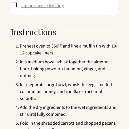
▢
cream cheese frosting
Instructions
Preheat oven to 350°F and line a muffin tin with 10-
12 cupcake liners.
In a medium bowl, whisk together the almond
flour, baking powder, cinnamon, ginger, and
nutmeg.
In a separate large bowl, whisk the eggs, melted
coconut oil, honey, and vanilla extract until
smooth.
Add the dry ingredients to the wet ingredients and
stir until fully combined.
Fold in the shredded carrots and chopped pecans