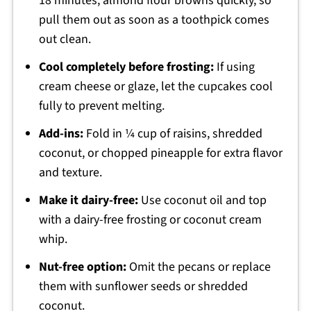
18 minutes; almond flour browns quickly, so
pull them out as soon as a toothpick comes
out clean.
Cool completely before frosting:
If using
cream cheese or glaze, let the cupcakes cool
fully to prevent melting.
Add-ins:
Fold in ¼ cup of raisins, shredded
coconut, or chopped pineapple for extra flavor
and texture.
Make it dairy-free:
Use coconut oil and top
with a dairy-free frosting or coconut cream
whip.
Nut-free option:
Omit the pecans or replace
them with sunflower seeds or shredded
coconut.