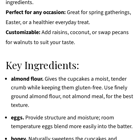
ingredients.
Perfect for any occasion:
Great for spring gatherings,
Easter, or a healthier everyday treat.
Customizable:
Add raisins, coconut, or swap pecans
for walnuts to suit your taste.
Key Ingredients:
almond flour.
Gives the cupcakes a moist, tender
crumb while keeping them gluten-free. Use finely
ground almond flour, not almond meal, for the best
texture.
eggs.
Provide structure and moisture; room
temperature eggs blend more easily into the batter.
honey.
Naturally sweetens the cupcakes and