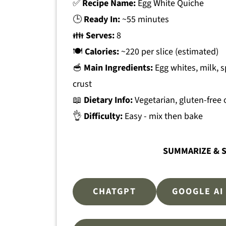
✅
Recipe Name:
Egg White Quiche
🕒
Ready In:
~55 minutes
👪
Serves:
8
🍽
Calories:
~220 per slice (estimated)
🥣
Main Ingredients:
Egg whites, milk, s
crust
📖
Dietary Info:
Vegetarian, gluten-free 
👌
Difficulty:
Easy - mix then bake
SUMMARIZE & S
CHATGPT
GOOGLE AI