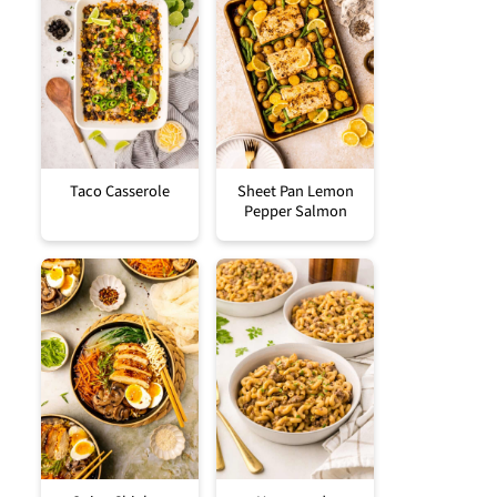
Taco Casserole
Sheet Pan Lemon
Pepper Salmon