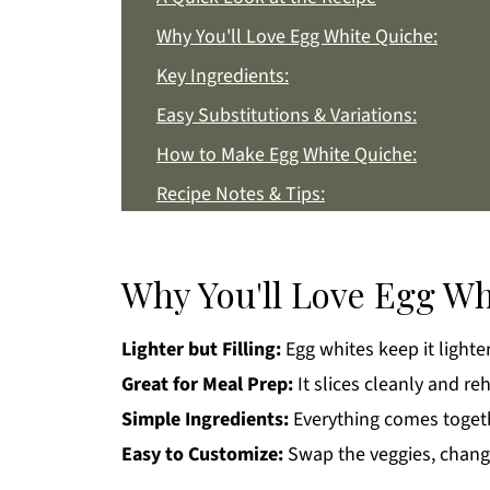
Why You'll Love Egg White Quiche:
Key Ingredients:
Easy Substitutions & Variations:
How to Make Egg White Quiche:
Recipe Notes & Tips:
How to Store:
Egg White Quiche FAQs:
Why You'll Love Egg Wh
More Breakfast Recipes You'll Love
Lighter but Filling:
Egg whites keep it lighter 
Get a FREE Healthy Meal Planning Eboo
Great for Meal Prep:
It slices cleanly and re
Egg White Quiche
Simple Ingredients:
Everything comes togethe
Easy to Customize:
Swap the veggies, change 