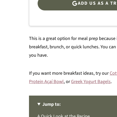
ADD US AS A T
This is a great option for meal prep because i
breakfast, brunch, or quick lunches. You can
you have.
If you want more breakfast ideas, try our
Cot
Protein Açaí Bowl
, or
Greek Yogurt Bagels
.
Jump to:
A Quick Look at the Recipe