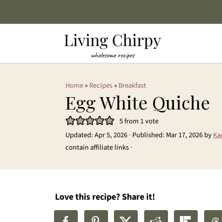
Home
»
Recipes
»
Breakfast
Egg White Quiche
5
from 1 vote
Updated:
Apr 5, 2026
· Published:
Mar 17, 2026
by
Ka
contain affiliate links ·
Love this recipe? Share it!