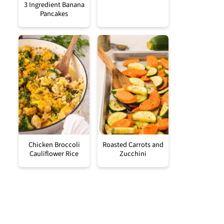
3 Ingredient Banana
Pancakes
Chicken Broccoli
Roasted Carrots and
Cauliflower Rice
Zucchini