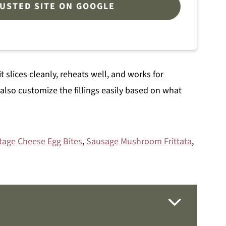
RUSTED SITE ON GOOGLE
t slices cleanly, reheats well, and works for
 also customize the fillings easily based on what
tage Cheese Egg Bites
,
Sausage Mushroom Frittata
,