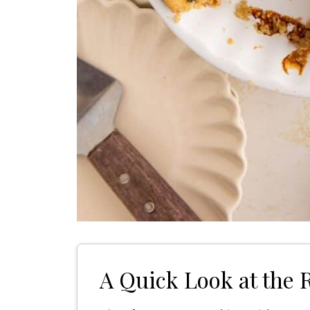
A Quick Look at the 