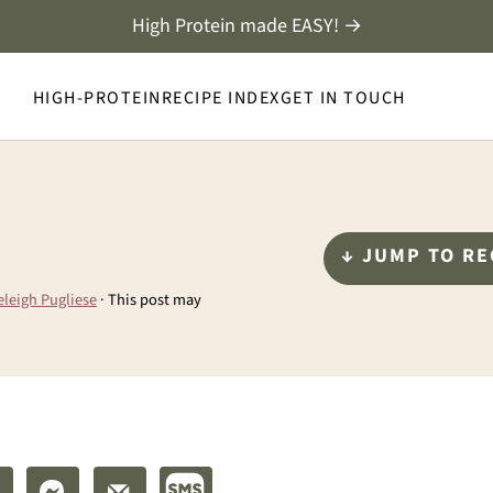
High Protein made EASY! →
HIGH-PROTEIN
RECIPE INDEX
GET IN TOUCH
↓ JUMP TO RE
eleigh Pugliese
· This post may