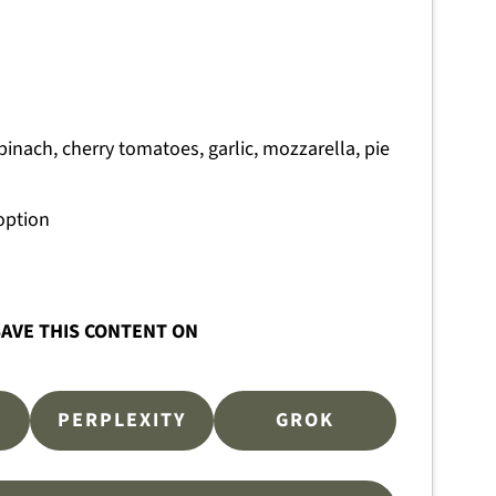
pinach, cherry tomatoes, garlic, mozzarella, pie
option
AVE THIS CONTENT ON
PERPLEXITY
GROK