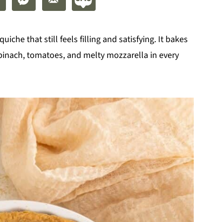
quiche that still feels filling and satisfying. It bakes
 spinach, tomatoes, and melty mozzarella in every