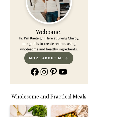
Welcome!
Hi, I'm Kaeleigh! Here at Living Chirpy,
our goal is to create recipes using
wholesome and healthy ingredients.
MORE ABOUT ME
Facebook
Instagram
Pinterest
YouTube
Wholesome and Practical Meals