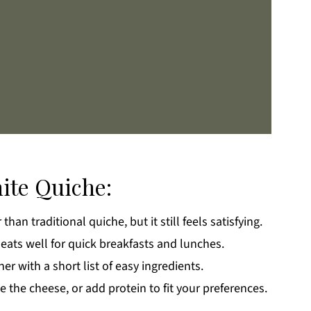
ite Quiche:
than traditional quiche, but it still feels satisfying.
k
heats well for quick breakfasts and lunches.
r with a short list of easy ingredients.
the cheese, or add protein to fit your preferences.