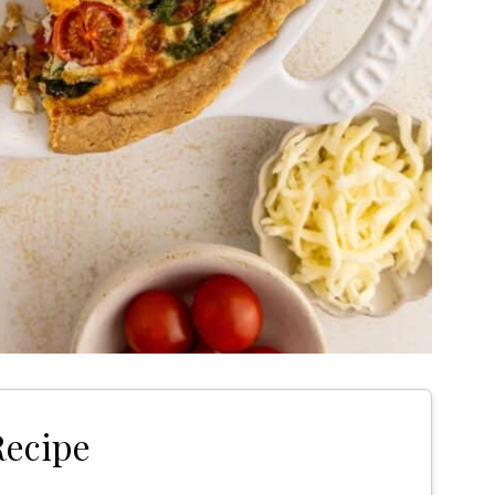
Recipe