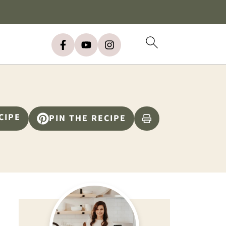
CIPE
PIN THE RECIPE