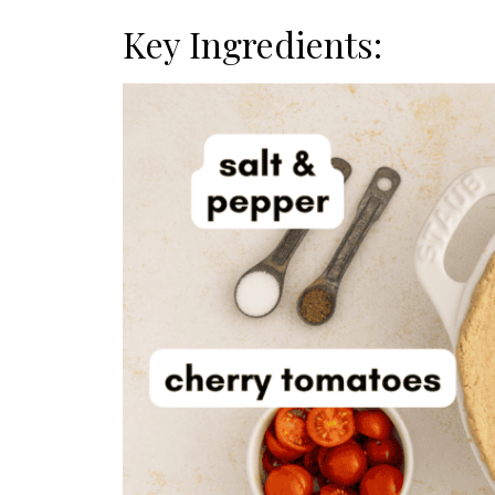
Key Ingredients: