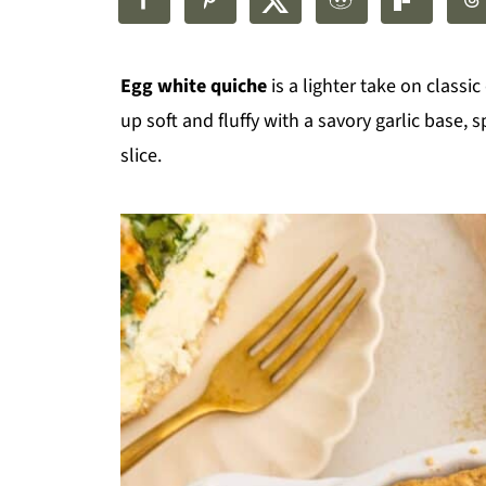
Egg white quiche
is a lighter take on classic 
up soft and fluffy with a savory garlic base,
slice.