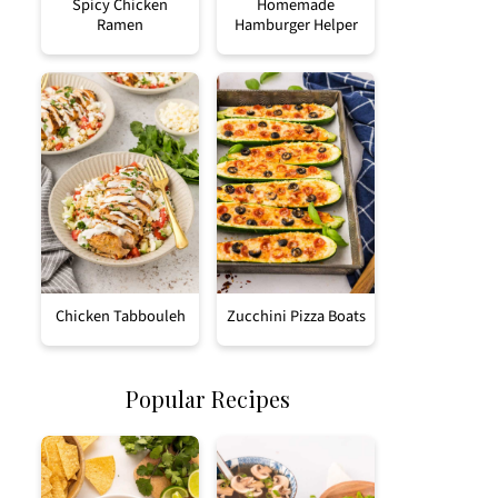
Spicy Chicken
Homemade
Ramen
Hamburger Helper
Chicken Tabbouleh
Zucchini Pizza Boats
Popular Recipes