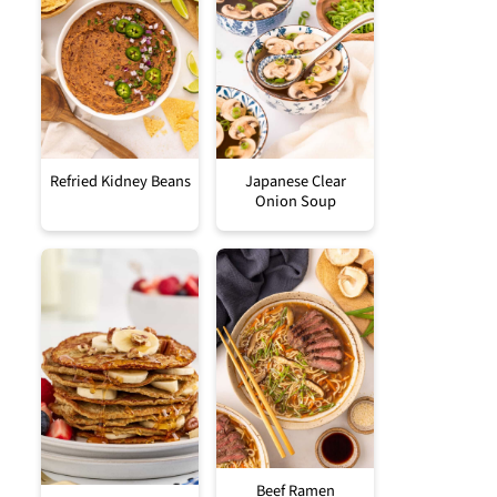
Refried Kidney Beans
Japanese Clear
Onion Soup
Beef Ramen