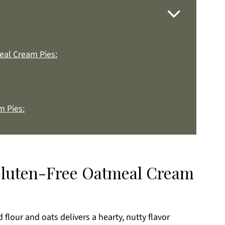
eal Cream Pies:
 Pies:
 Gluten-Free Oatmeal Cream
k
lour and oats delivers a hearty, nutty flavor