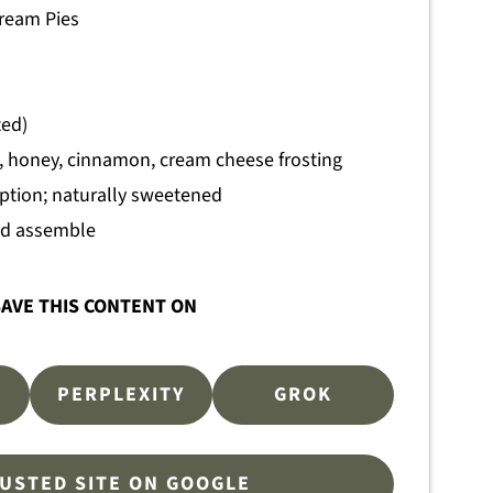
ream Pies
ted)
, honey, cinnamon, cream cheese frosting
option; naturally sweetened
and assemble
AVE THIS CONTENT ON
PERPLEXITY
GROK
RUSTED SITE ON GOOGLE