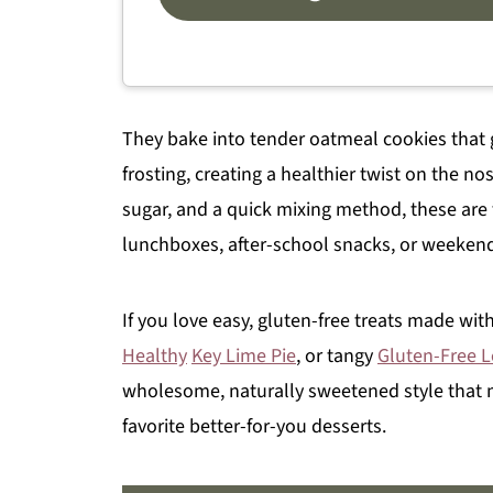
They bake into tender oatmeal cookies that 
frosting, creating a healthier twist on the no
sugar, and a quick mixing method, these are 
lunchboxes, after-school snacks, or weeken
If you love easy, gluten-free treats made with
Healthy
Key Lime Pie
, or tangy
Gluten-Free 
wholesome, naturally sweetened style that 
favorite better-for-you desserts.