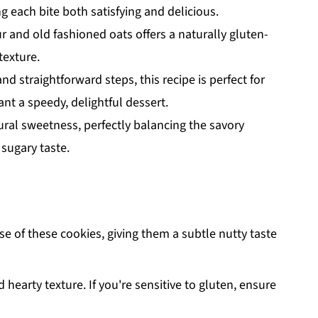
each bite both satisfying and delicious.
r and old fashioned oats offers a naturally gluten-
texture.
nd straightforward steps, this recipe is perfect for
t a speedy, delightful dessert.
ral sweetness, perfectly balancing the savory
 sugary taste.
e of these cookies, giving them a subtle nutty taste
hearty texture. If you're sensitive to gluten, ensure