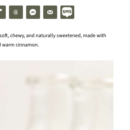
soft, chewy, and naturally sweetened, made with
nd warm cinnamon.