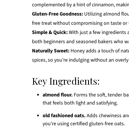
complemented by a hint of cinnamon, making 
Gluten-Free Goodness:
Utilizing almond flou
free treat without compromising on taste or 
Simple & Quick:
With just a few ingredients a
both beginners and seasoned bakers who wan
Naturally Sweet:
Honey adds a touch of natu
spices, so you're indulging without an overly
Key Ingredients:
almond flour.
Forms the soft, tender bas
that feels both light and satisfying.
old fashioned oats.
Adds chewiness and 
you're using certified gluten-free oats.