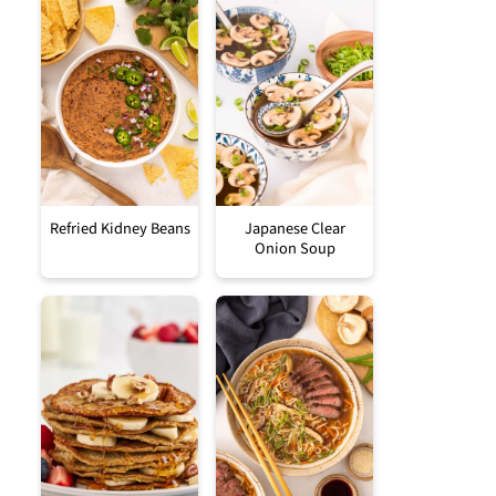
Refried Kidney Beans
Japanese Clear
Onion Soup