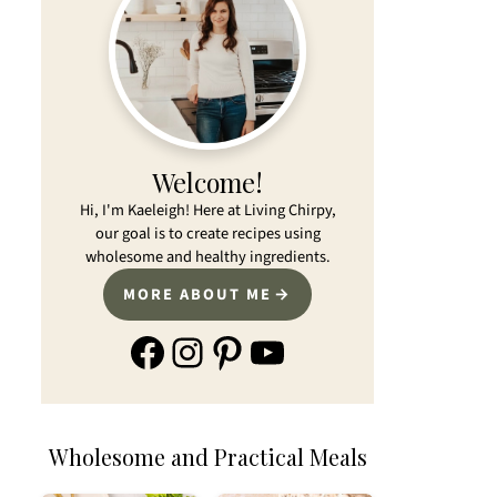
Welcome!
Hi, I'm Kaeleigh! Here at Living Chirpy,
our goal is to create recipes using
wholesome and healthy ingredients.
MORE ABOUT ME
Facebook
Instagram
Pinterest
YouTube
Wholesome and Practical Meals