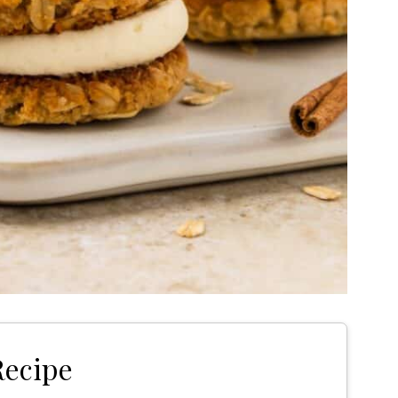
Recipe