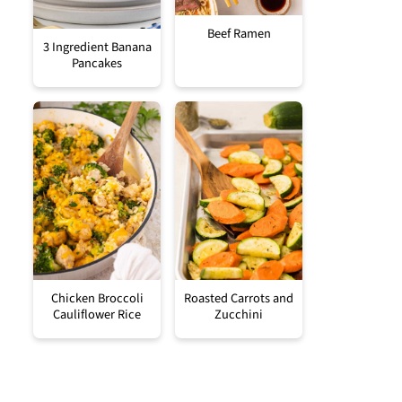
Beef Ramen
3 Ingredient Banana
Pancakes
Chicken Broccoli
Roasted Carrots and
Cauliflower Rice
Zucchini