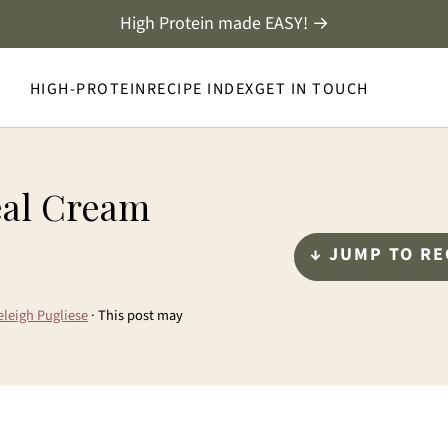
High Protein made EASY! →
HIGH-PROTEIN
RECIPE INDEX
GET IN TOUCH
eal Cream
↓ JUMP TO RE
eleigh Pugliese
· This post may