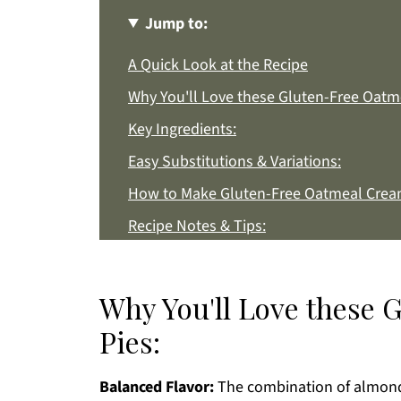
Jump to:
A Quick Look at the Recipe
Why You'll Love these Gluten-Free Oatm
Key Ingredients:
Easy Substitutions & Variations:
How to Make Gluten-Free Oatmeal Cream
Recipe Notes & Tips:
How to Store:
Gluten-Free Oatmeal Cream Pies FAQs:
Why You'll Love these
More Gluten-Free Recipes You'll Love
Pies:
Get a FREE Healthy Meal Planning Eboo
Balanced Flavor:
Gluten-Free Oatmeal Cream Pies
The combination of almond f