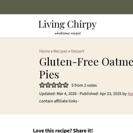
Home
»
Recipes
»
Dessert
Gluten-Free Oatm
Pies
5
from
2
votes
Updated:
Mar 4, 2026
· Published:
Apr 23, 2025
by
Ka
contain affiliate links ·
Love this recipe? Share it!