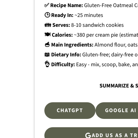
✅ Recipe Name:
Gluten-Free Oatmeal C
🕒 Ready In:
~25 minutes
👪 Serves:
8-10 sandwich cookies
🍽 Calories:
~380 per cream pie (estima
🥣 Main Ingredients:
Almond flour, oats
📖 Dietary Info:
Gluten-free; dairy-free 
👌 Difficulty:
Easy - mix, scoop, bake, 
SUMMARIZE & S
CHATGPT
GOOGLE AI
ADD US AS A T