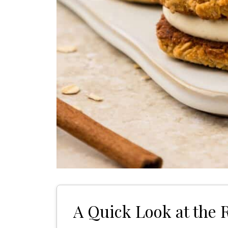
A Quick Look at the 