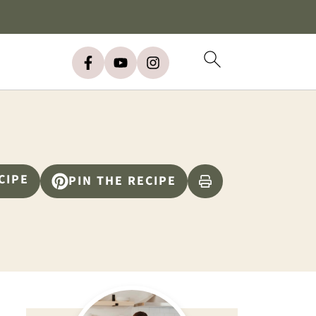
CIPE
PIN THE RECIPE