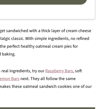
get sandwiched with a thick layer of cream cheese
stalgic classic. With simple ingredients, no refined
the perfect healthy oatmeal cream pies for
d baking.
 real ingredients, try our
Raspberry Bars
, soft
Lemon Bars
next. They all follow the same
makes these oatmeal sandwich cookies one of our