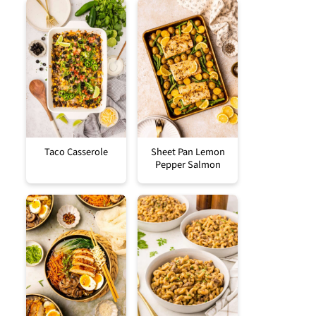
Taco Casserole
Sheet Pan Lemon
Pepper Salmon