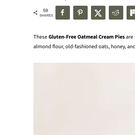
59
SHARES
These
Gluten-Free Oatmeal Cream Pies
are 
almond flour, old-fashioned oats, honey, a