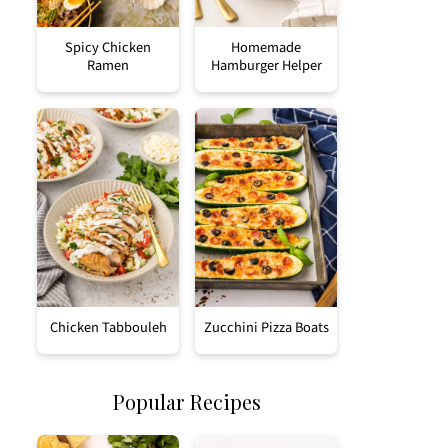
Spicy Chicken
Homemade
Ramen
Hamburger Helper
Chicken Tabbouleh
Zucchini Pizza Boats
Popular Recipes