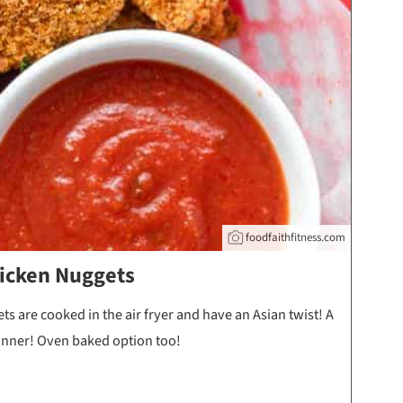
foodfaithfitness.com
icken Nuggets
 are cooked in the air fryer and have an Asian twist! A
dinner! Oven baked option too!