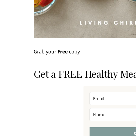
Grab your
Free
copy
Get a FREE Healthy Me
S