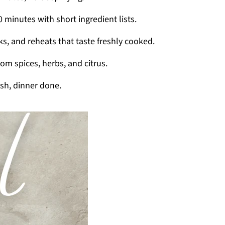
 minutes with short ingredient lists.
ks, and reheats that taste freshly cooked.
from spices, herbs, and citrus.
sh, dinner done.