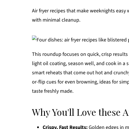
Air fryer recipes that make weeknights easy wi
with minimal cleanup.
This roundup focuses on quick, crisp results 
light oil coating, season well, and cook in a s
smart reheats that come out hot and crunchy
or-flip cues for even browning, ideas for sim
taste freshly made.
Why You'll Love these A
Crispy, Fast Results:
Golden edges in mi