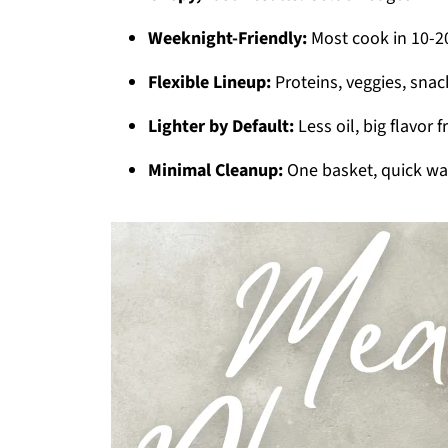
Weeknight-Friendly:
Most cook in 10-20
Flexible Lineup:
Proteins, veggies, snac
Lighter by Default:
Less oil, big flavor 
Minimal Cleanup:
One basket, quick wa