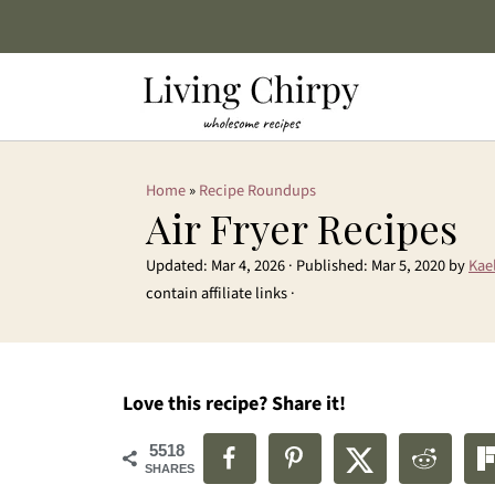
Home
»
Recipe Roundups
Air Fryer Recipes
Updated:
Mar 4, 2026
· Published:
Mar 5, 2020
by
Kae
contain affiliate links ·
Love this recipe? Share it!
5518
SHARES