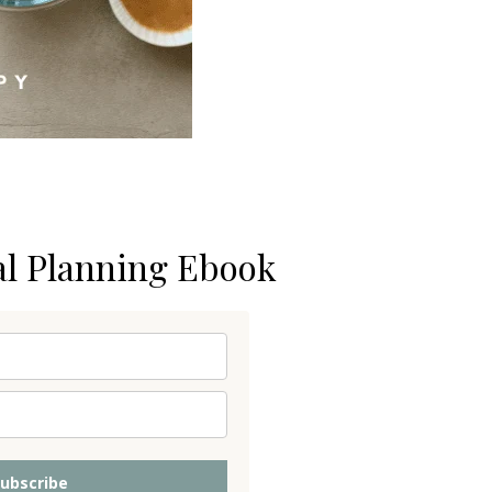
al Planning Ebook
ubscribe