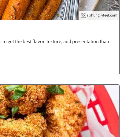
sixhungryfeet.com
 to get the best flavor, texture, and presentation than