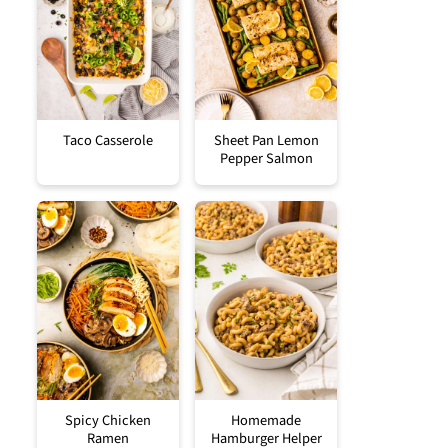
Taco Casserole
Sheet Pan Lemon
Pepper Salmon
Spicy Chicken
Homemade
Ramen
Hamburger Helper