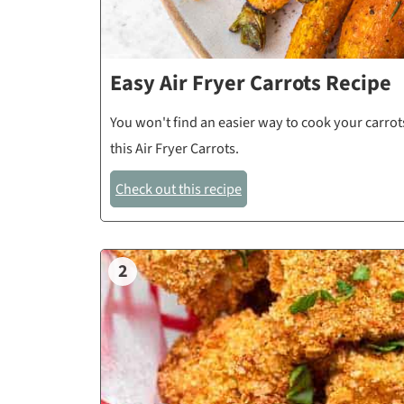
Easy Air Fryer Carrots Recipe
You won't find an easier way to cook your carrots
this Air Fryer Carrots.
Check out this recipe
2