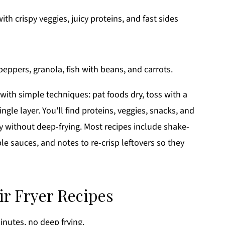
th crispy veggies, juicy proteins, and fast sides
with simple techniques: pat foods dry, toss with a
ingle layer. You'll find proteins, veggies, snacks, and
 without deep-frying. Most recipes include shake-
ple sauces, and notes to re-crisp leftovers so they
ir Fryer Recipes
nutes, no deep frying.