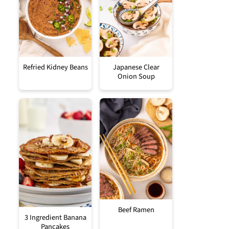
Refried Kidney Beans
Japanese Clear
Onion Soup
Beef Ramen
3 Ingredient Banana
Pancakes