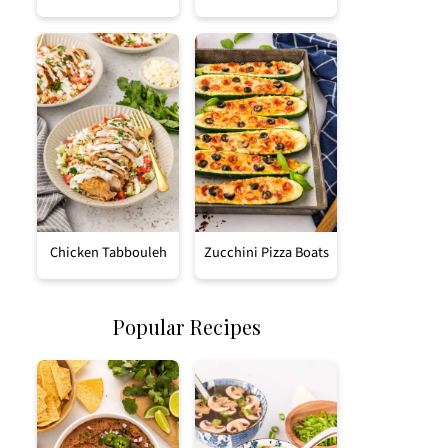
Chicken Tabbouleh
Zucchini Pizza Boats
Popular Recipes