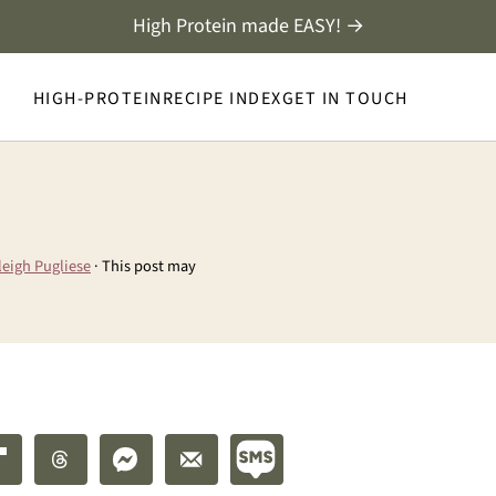
High Protein made EASY! →
HIGH-PROTEIN
RECIPE INDEX
GET IN TOUCH
leigh Pugliese
· This post may