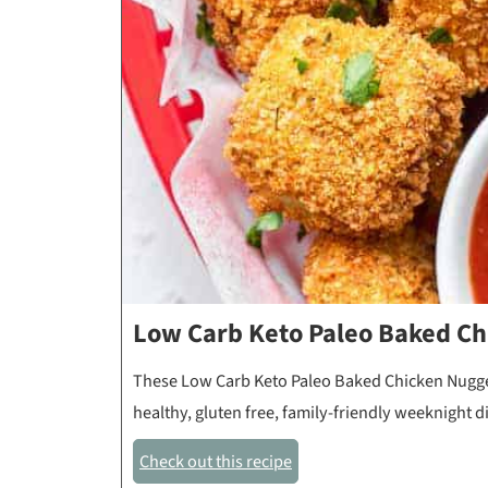
Low Carb Keto Paleo Baked Ch
These Low Carb Keto Paleo Baked Chicken Nuggets
healthy, gluten free, family-friendly weeknight 
Check out this recipe