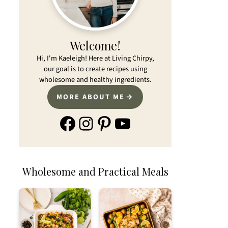
Welcome!
Hi, I'm Kaeleigh! Here at Living Chirpy,
our goal is to create recipes using
wholesome and healthy ingredients.
MORE ABOUT ME
Facebook
Instagram
Pinterest
YouTube
Wholesome and Practical Meals