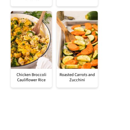
Chicken Broccoli
Roasted Carrots and
Cauliflower Rice
Zucchini