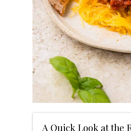
A Quick Look at the 