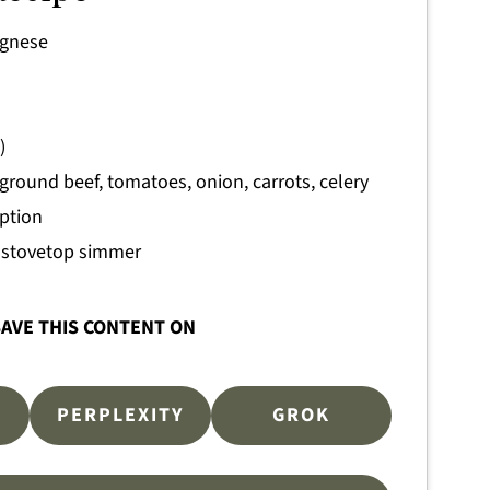
ognese
)
ground beef, tomatoes, onion, carrots, celery
option
d stovetop simmer
AVE THIS CONTENT ON
PERPLEXITY
GROK