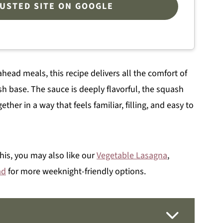
RUSTED SITE ON GOOGLE
head meals, this recipe delivers all the comfort of
sh base. The sauce is deeply flavorful, the squash
her in a way that feels familiar, filling, and easy to
this, you may also like our
Vegetable Lasagna
,
ad
for more weeknight-friendly options.