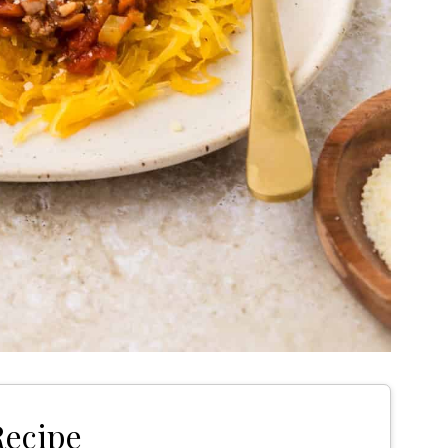
Recipe