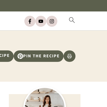
CIPE
PIN THE RECIPE