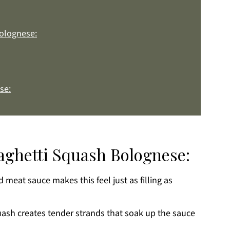
Bolognese:
se:
paghetti Squash Bolognese:
meat sauce makes this feel just as filling as
k
ash creates tender strands that soak up the sauce