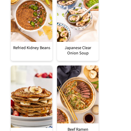
Refried Kidney Beans
Japanese Clear
Onion Soup
Beef Ramen