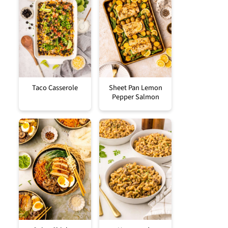
Taco Casserole
Sheet Pan Lemon
Pepper Salmon