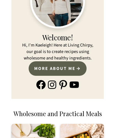
Welcome!
Hi, I'm Kaeleigh! Here at Living Chirpy,
our goal is to create recipes using
wholesome and healthy ingredients.
MORE ABOUT ME
Facebook
Instagram
Pinterest
YouTube
Wholesome and Practical Meals