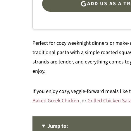
ADD US AS A T
Perfect for cozy weeknight dinners or make-a
traditional pasta with a simple roasted squa
strands are tender, and everything comes toget
enjoy.
If you enjoy cozy, veggie-forward meals like 
Baked Greek Chicken
, or
Grilled Chicken Sal
Jump to: