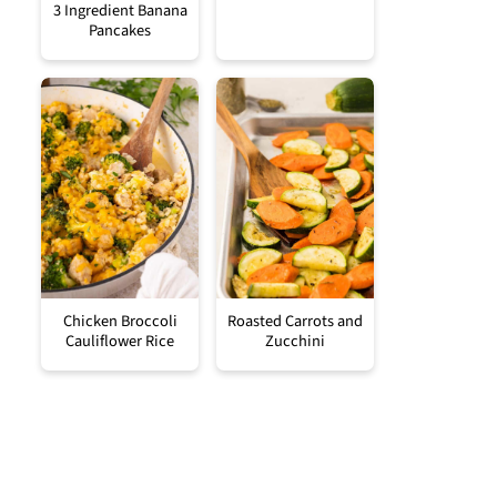
3 Ingredient Banana
Pancakes
Chicken Broccoli
Roasted Carrots and
Cauliflower Rice
Zucchini