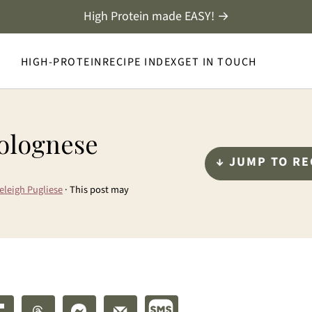
High Protein made EASY! →
HIGH-PROTEIN
RECIPE INDEX
GET IN TOUCH
Bolognese
↓ JUMP TO RE
eleigh Pugliese
· This post may