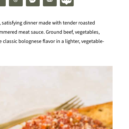
y, satisfying dinner made with tender roasted
simmered meat sauce. Ground beef, vegetables,
classic bolognese flavor in a lighter, vegetable-