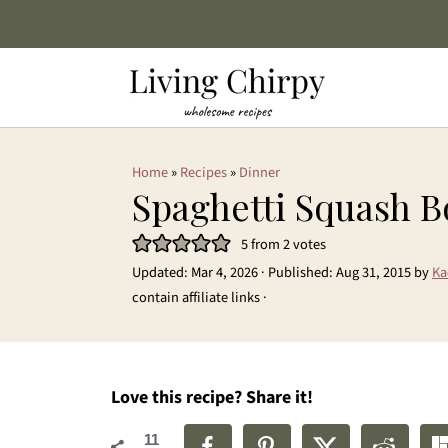
Home
»
Recipes
»
Dinner
Spaghetti Squash 
5
from
2
votes
Updated:
Mar 4, 2026
· Published:
Aug 31, 2015
by
Ka
contain affiliate links ·
Love this recipe? Share it!
11