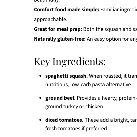
Comfort food made simple:
Familiar ingredi
approachable.
Great for meal prep:
Both the squash and sa
Naturally gluten-free:
An easy option for any
Key Ingredients:
spaghetti squash.
When roasted, it tran
nutritious, low-carb pasta alternative.
ground beef.
Provides a hearty, protei
ground turkey or chicken.
diced tomatoes.
These add a bright, ta
fresh tomatoes if preferred.