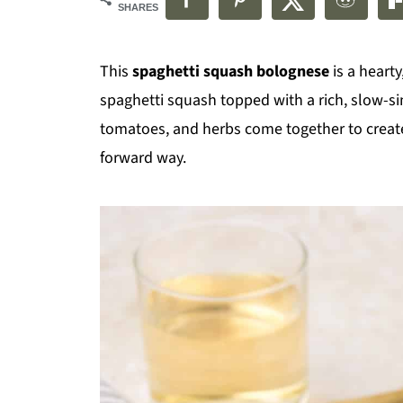
SHARES
This
spaghetti squash bolognese
is a heart
spaghetti squash topped with a rich, slow-
tomatoes, and herbs come together to create 
forward way.