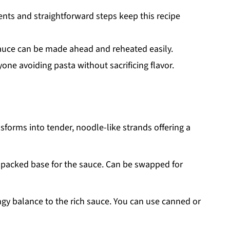
ents and straightforward steps keep this recipe
uce can be made ahead and reheated easily.
one avoiding pasta without sacrificing flavor.
sforms into tender, noodle-like strands offering a
n-packed base for the sauce. Can be swapped for
ngy balance to the rich sauce. You can use canned or