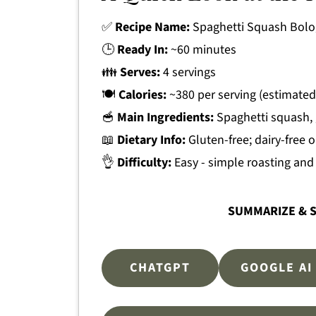
✅
Recipe Name:
Spaghetti Squash Bol
🕒
Ready In:
~60 minutes
👪
Serves:
4 servings
🍽
Calories:
~380 per serving (estimated
🥣
Main Ingredients:
Spaghetti squash, 
📖
Dietary Info:
Gluten-free; dairy-free 
👌
Difficulty:
Easy - simple roasting an
SUMMARIZE & S
CHATGPT
GOOGLE AI