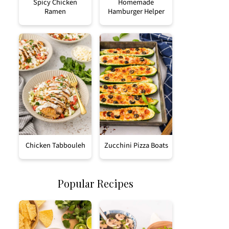
Spicy Chicken
Homemade
Ramen
Hamburger Helper
Chicken Tabbouleh
Zucchini Pizza Boats
Popular Recipes