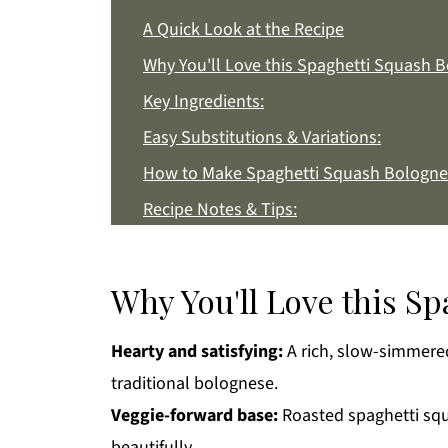
A Quick Look at the Recipe
Why You'll Love this Spaghetti Squash 
Key Ingredients:
Easy Substitutions & Variations:
How to Make Spaghetti Squash Bologne
Recipe Notes & Tips:
How to Store:
Spaghetti Squash Bolognese FAQs:
Why You'll Love this S
More Easy Dinner Recipes You'll Love
Hearty and satisfying:
A rich, slow-simmered 
Get a FREE Healthy Meal Planning Eboo
traditional bolognese.
Spaghetti Squash Bolognese
Veggie-forward base:
Roasted spaghetti squ
beautifully.