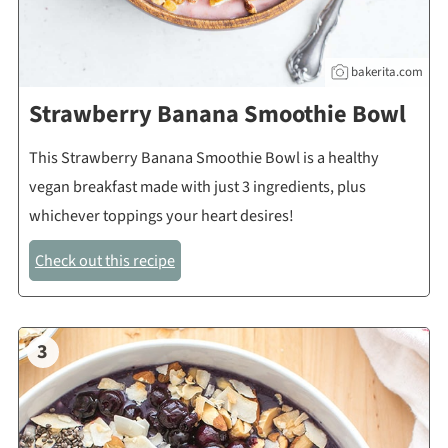
bakerita.com
Strawberry Banana Smoothie Bowl
This Strawberry Banana Smoothie Bowl is a healthy
vegan breakfast made with just 3 ingredients, plus
whichever toppings your heart desires!
Check out this recipe
3