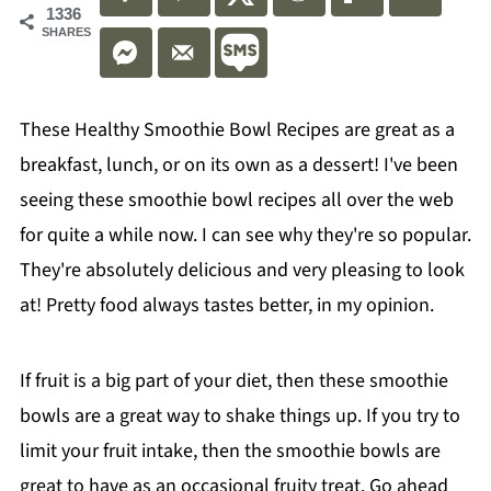
1336
SHARES
These Healthy Smoothie Bowl Recipes are great as a
breakfast, lunch, or on its own as a dessert! I've been
seeing these smoothie bowl recipes all over the web
for quite a while now. I can see why they're so popular.
They're absolutely delicious and very pleasing to look
at! Pretty food always tastes better, in my opinion.
If fruit is a big part of your diet, then these smoothie
bowls are a great way to shake things up. If you try to
limit your fruit intake, then the smoothie bowls are
great to have as an occasional fruity treat. Go ahead