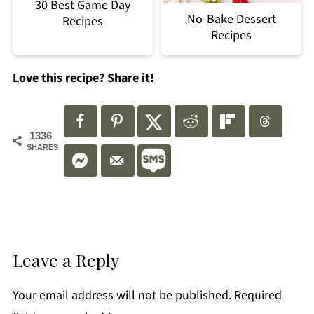
30 Best Game Day
No-Bake Dessert
Recipes
Recipes
Love this recipe? Share it!
1336
SHARES
Leave a Reply
Your email address will not be published.
Required