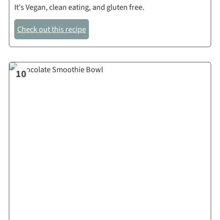
It's Vegan, clean eating, and gluten free.
Check out this recipe
10