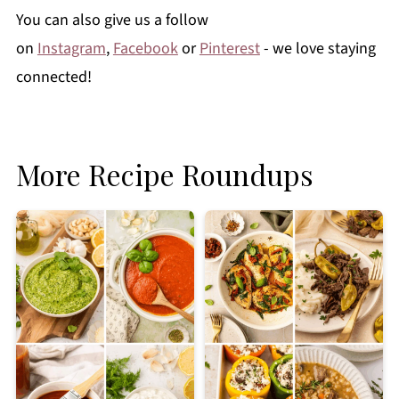
You can also give us a follow
on
Instagram
,
Facebook
or
Pinterest
- we love staying
connected!
More Recipe Roundups