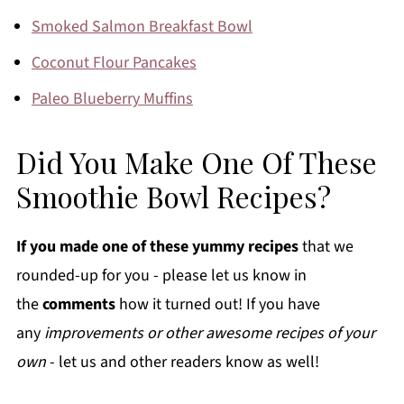
Smoked Salmon Breakfast Bowl
Coconut Flour Pancakes
Paleo Blueberry Muffins
Did You Make One Of These
Smoothie Bowl Recipes?
If you made one of these yummy recipes
that we
rounded-up for you - please let us know in
the
comments
how it turned out! If you have
any
improvements or other awesome recipes of your
own
- let us and other readers know as well!