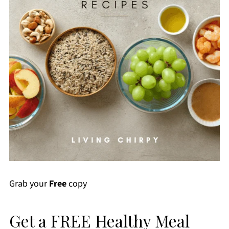
Grab your
Free
copy
Get a FREE Healthy Meal