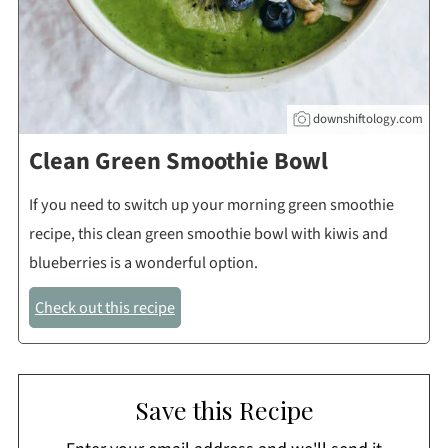
downshiftology.com
Clean Green Smoothie Bowl
If you need to switch up your morning green smoothie
recipe, this clean green smoothie bowl with kiwis and
blueberries is a wonderful option.
Check out this recipe
Save this Recipe