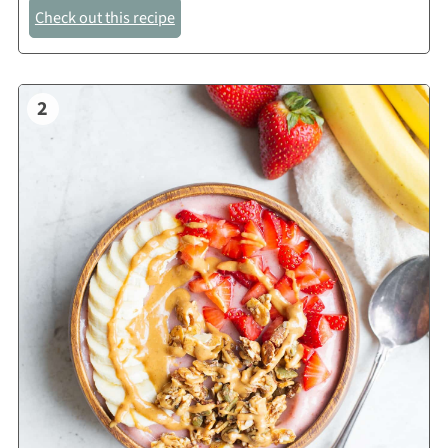
Check out this recipe
2