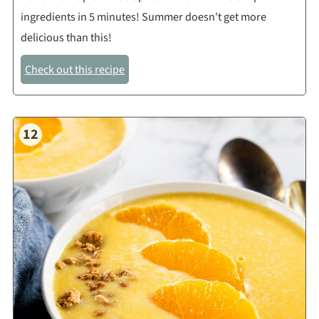
ingredients in 5 minutes! Summer doesn't get more
delicious than this!
Check out this recipe
12