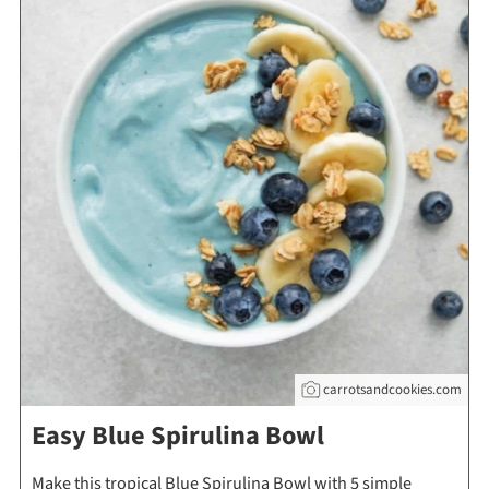
carrotsandcookies.com
Easy Blue Spirulina Bowl
Make this tropical Blue Spirulina Bowl with 5 simple