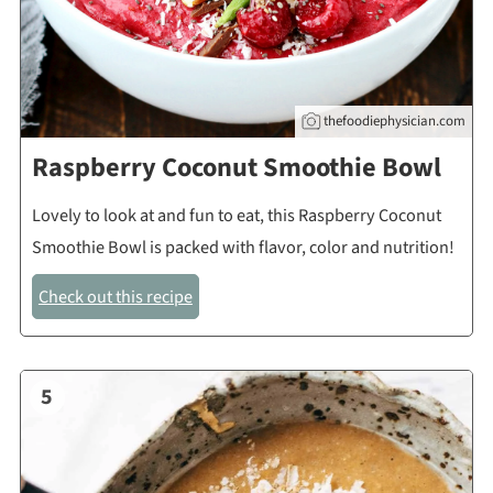
thefoodiephysician.com
Raspberry Coconut Smoothie Bowl
Lovely to look at and fun to eat, this Raspberry Coconut
Smoothie Bowl is packed with flavor, color and nutrition!
Check out this recipe
5