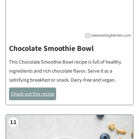
cleaneatingkitchen.com
Chocolate Smoothie Bowl
This Chocolate Smoothie Bowl recipe is full of healthy
ingredients and rich chocolate flavor. Serve it as a
satisfying breakfast or snack. Dairy-free and vegan.
Check out this recipe
11