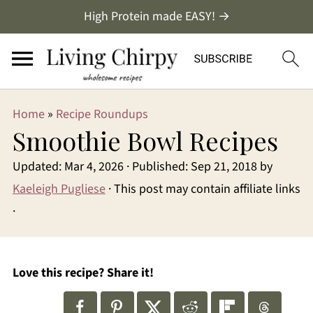
High Protein made EASY! →
Home
»
Recipe Roundups
Smoothie Bowl Recipes
Updated:
Mar 4, 2026
· Published:
Sep 21, 2018
by
Kaeleigh Pugliese
· This post may contain affiliate links
·
Love this recipe? Share it!