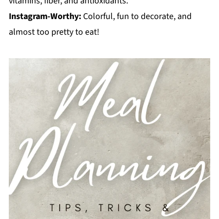
vitamins, fiber, and antioxidants.
Instagram-Worthy:
Colorful, fun to decorate, and
almost too pretty to eat!