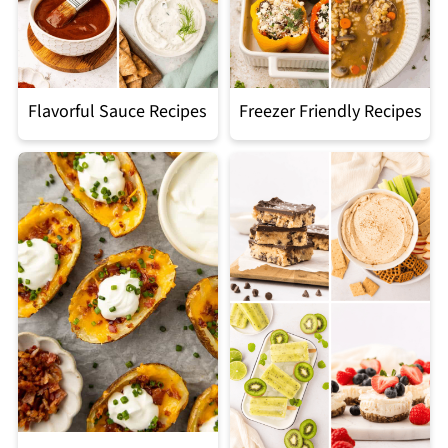
Flavorful Sauce Recipes
Freezer Friendly Recipes