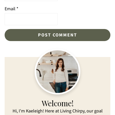
Email
*
Welcome!
Hi, I'm Kaeleigh! Here at Living Chirpy, our goal