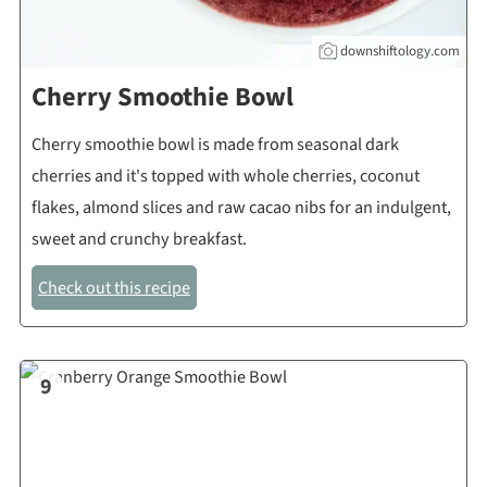
downshiftology.com
Cherry Smoothie Bowl
Cherry smoothie bowl is made from seasonal dark
cherries and it's topped with whole cherries, coconut
flakes, almond slices and raw cacao nibs for an indulgent,
sweet and crunchy breakfast.
Check out this recipe
9