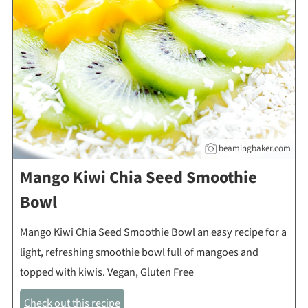
beamingbaker.com
Mango Kiwi Chia Seed Smoothie
Bowl
Mango Kiwi Chia Seed Smoothie Bowl an easy recipe for a
light, refreshing smoothie bowl full of mangoes and
topped with kiwis. Vegan, Gluten Free
Check out this recipe