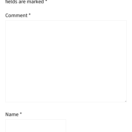
fields are marked
*
Comment
*
Name
*