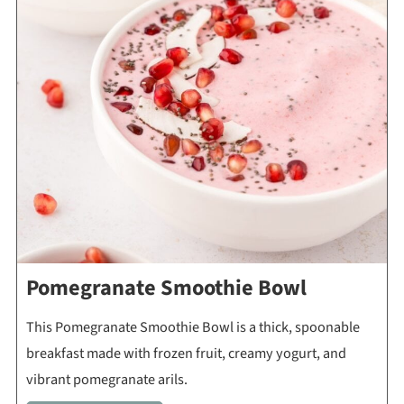
Pomegranate Smoothie Bowl
This Pomegranate Smoothie Bowl is a thick, spoonable
breakfast made with frozen fruit, creamy yogurt, and
vibrant pomegranate arils.