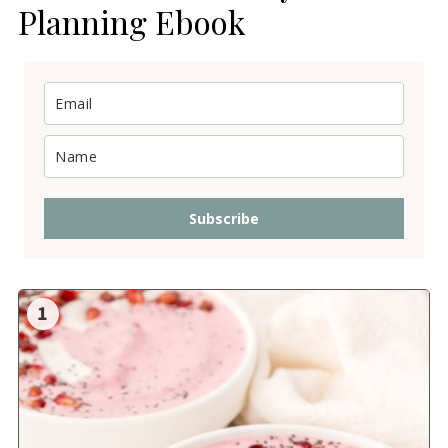
Planning Ebook
Subscribe
1