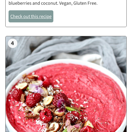
blueberries and coconut. Vegan, Gluten Free.
Check out this recipe
4