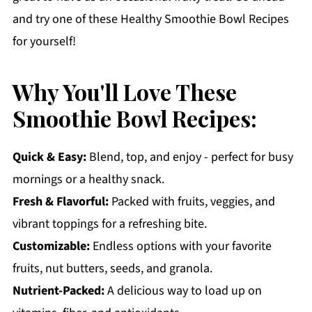
and try one of these Healthy Smoothie Bowl Recipes
for yourself!
Why You'll Love These
Smoothie Bowl Recipes:
Quick & Easy:
Blend, top, and enjoy - perfect for busy
mornings or a healthy snack.
Fresh & Flavorful:
Packed with fruits, veggies, and
vibrant toppings for a refreshing bite.
Customizable:
Endless options with your favorite
fruits, nut butters, seeds, and granola.
Nutrient-Packed:
A delicious way to load up on