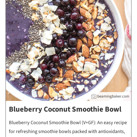
beamingbaker.com
Blueberry Coconut Smoothie Bowl
Blueberry Coconut Smoothie Bowl (V+GF): An easy recipe
for refreshing smoothie bowls packed with antioxidants,