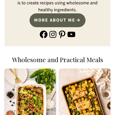
is to create recipes using wholesome and
healthy ingredients.
MORE ABOUT ME
Facebook
Instagram
Pinterest
YouTube
Wholesome and Practical Meals