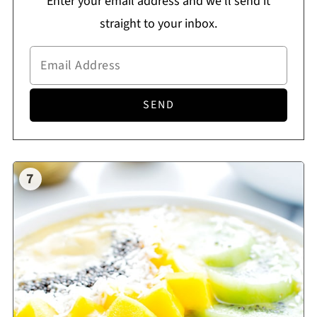
Enter your email address and we'll send it
straight to your inbox.
7