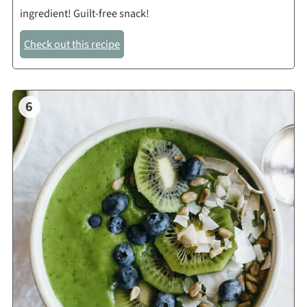
ingredient! Guilt-free snack!
Check out this recipe
6