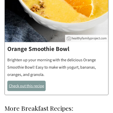
healthyfamilyproject.com
Orange Smoothie Bowl
Brighten up your morning with the delicious Orange
Smoothie Bowl! Easy to make with yogurt, bananas,
oranges, and granola.
Check out this recipe
More Breakfast Recipes: