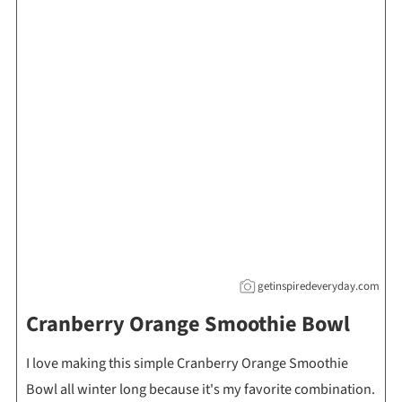
getinspiredeveryday.com
Cranberry Orange Smoothie Bowl
I love making this simple Cranberry Orange Smoothie
Bowl all winter long because it's my favorite combination.