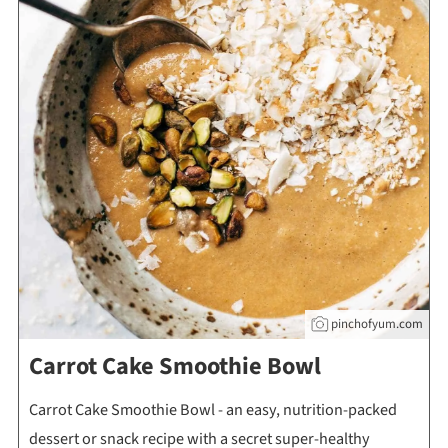
pinchofyum.com
Carrot Cake Smoothie Bowl
Carrot Cake Smoothie Bowl - an easy, nutrition-packed
dessert or snack recipe with a secret super-healthy