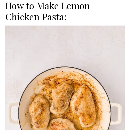
How to Make Lemon
Chicken Pasta: