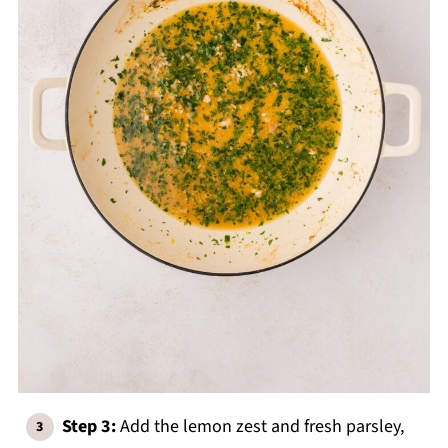
Step 3:
Add the lemon zest and fresh parsley,