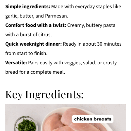
Simple ingredients:
Made with everyday staples like
garlic, butter, and Parmesan.
Comfort food with a twist:
Creamy, buttery pasta
with a burst of citrus.
Quick weeknight dinner:
Ready in about 30 minutes
from start to finish.
Versatile:
Pairs easily with veggies, salad, or crusty
bread for a complete meal.
Key Ingredients: