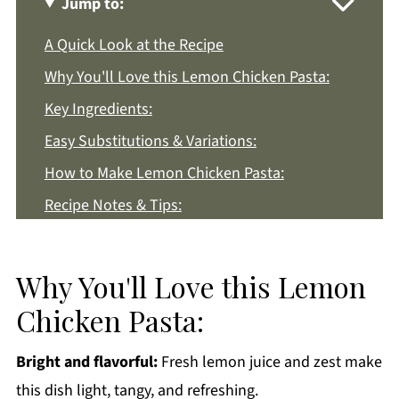
Jump to:
A Quick Look at the Recipe
Why You'll Love this Lemon Chicken Pasta:
Key Ingredients:
Easy Substitutions & Variations:
How to Make Lemon Chicken Pasta:
Recipe Notes & Tips:
How to Store:
Lemon Chicken Pasta FAQs:
Why You'll Love this Lemon
More Pasta Recipes You'll Love
Chicken Pasta:
Get a FREE Healthy Meal Planning Ebook
Bright and flavorful:
Fresh lemon juice and zest make
Lemon Chicken Pasta
this dish light, tangy, and refreshing.