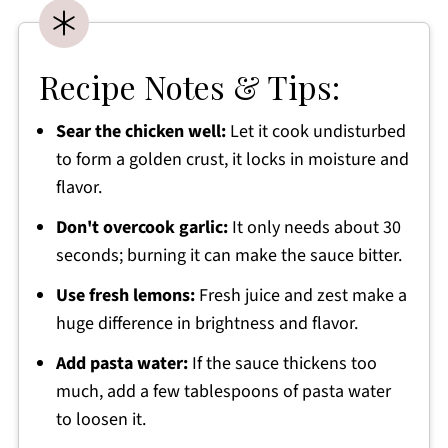
Recipe Notes & Tips:
Sear the chicken well:
Let it cook undisturbed
to form a golden crust, it locks in moisture and
flavor.
Don't overcook garlic:
It only needs about 30
seconds; burning it can make the sauce bitter.
Use fresh lemons:
Fresh juice and zest make a
huge difference in brightness and flavor.
Add pasta water:
If the sauce thickens too
much, add a few tablespoons of pasta water
to loosen it.