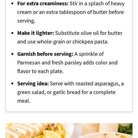
For extra creaminess:
Stir in a splash of heavy
cream or an extra tablespoon of butter before
serving.
Make it lighter:
Substitute olive oil for butter
and use whole-grain or chickpea pasta.
Garnish before serving:
A sprinkle of
Parmesan and fresh parsley adds color and
flavor to each plate.
Serving idea:
Serve with roasted asparagus, a
green salad, or garlic bread for a complete
meal.