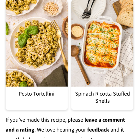
Pesto Tortellini
Spinach Ricotta Stuffed
Shells
If you've made this recipe, please
leave a comment
and a rating
. We love hearing your
feedback
and it