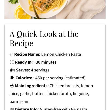
A Quick Look at the
Recipe
✅
Recipe Name:
Lemon Chicken Pasta
🕒
Ready In:
~30 minutes
👪
Serves:
4 servings
🍽
Calories:
~450 per serving (estimated)
🥣
Main Ingredients:
Chicken breasts, lemon
juice, garlic, butter, chicken broth, linguine,
parmesan
📖
Dietary Info:
Gluten-free with GF pasta