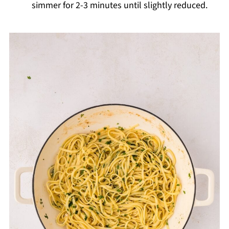
simmer for 2-3 minutes until slightly reduced.