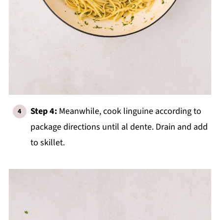
Step 4:
Meanwhile, cook linguine according to
package directions until al dente. Drain and add
to skillet.