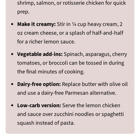
shrimp, salmon, or rotisserie chicken for quick
prep.
Make it creamy:
Stir in ¼ cup heavy cream, 2
oz cream cheese, or a splash of half-and-half
for a richer lemon sauce.
Vegetable add-ins:
Spinach, asparagus, cherry
tomatoes, or broccoli can be tossed in during
the final minutes of cooking.
Dairy-free option:
Replace butter with olive oil
and use a dairy-free Parmesan alternative.
Low-carb version:
Serve the lemon chicken
and sauce over zucchini noodles or spaghetti
squash instead of pasta.