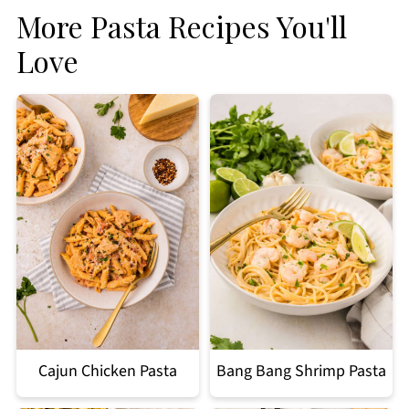
More Pasta Recipes You'll
Love
Cajun Chicken Pasta
Bang Bang Shrimp Pasta