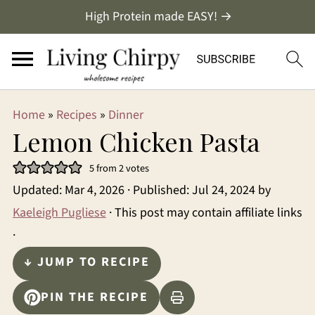
High Protein made EASY! →
Home
»
Recipes
»
Dinner
Lemon Chicken Pasta
5
from
2
votes
Updated:
Mar 4, 2026
· Published:
Jul 24, 2024
by
Kaeleigh Pugliese
· This post may contain affiliate links
·
↓ JUMP TO RECIPE
PIN THE RECIPE