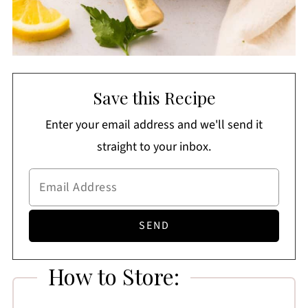
Save this Recipe
Enter your email address and we'll send it
straight to your inbox.
How to Store: