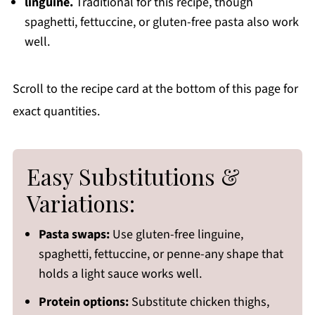
linguine.
Traditional for this recipe, though
spaghetti, fettuccine, or gluten-free pasta also work
well.
Scroll to the recipe card at the bottom of this page for
exact quantities.
Easy Substitutions &
Variations:
Pasta swaps:
Use gluten-free linguine,
spaghetti, fettuccine, or penne-any shape that
holds a light sauce works well.
Protein options:
Substitute chicken thighs,