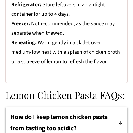
Refrigerator:
Store leftovers in an airtight
container for up to 4 days.
Freezer:
Not recommended, as the sauce may
separate when thawed.
Reheating:
Warm gently in a skillet over
medium-low heat with a splash of chicken broth
or a squeeze of lemon to refresh the flavor.
Lemon Chicken Pasta FAQs:
How do I keep lemon chicken pasta
from tasting too acidic?