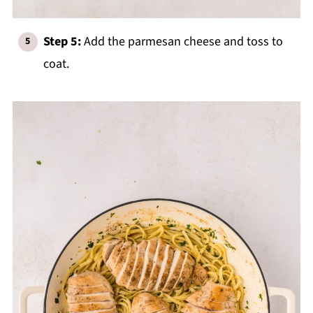
Step 5:
Add the parmesan cheese and toss to
coat.