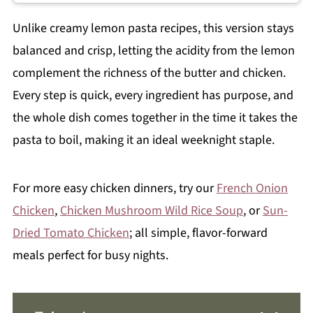
Unlike creamy lemon pasta recipes, this version stays
balanced and crisp, letting the acidity from the lemon
complement the richness of the butter and chicken.
Every step is quick, every ingredient has purpose, and
the whole dish comes together in the time it takes the
pasta to boil, making it an ideal weeknight staple.
For more easy chicken dinners, try our
French Onion
Chicken
,
Chicken Mushroom Wild Rice Soup
, or
Sun-
Dried Tomato Chicken
; all simple, flavor-forward
meals perfect for busy nights.