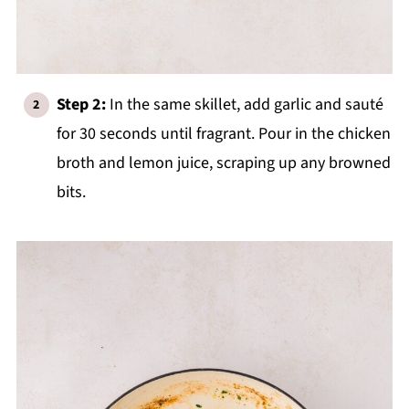
Step 2:
In the same skillet, add garlic and sauté
for 30 seconds until fragrant. Pour in the chicken
broth and lemon juice, scraping up any browned
bits.