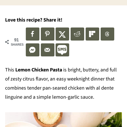
Love this recipe? Share it!
91
SHARES
This
Lemon Chicken Pasta
is bright, buttery, and full
of zesty citrus flavor, an easy weeknight dinner that
combines tender pan-seared chicken with al dente
linguine and a simple lemon-garlic sauce.