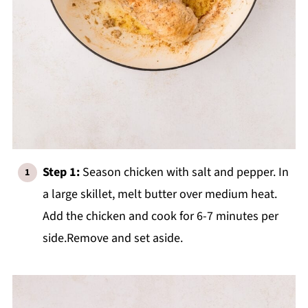
Step 1:
Season chicken with salt and pepper. In
a large skillet, melt butter over medium heat.
Add the chicken and cook for 6-7 minutes per
side.Remove and set aside.