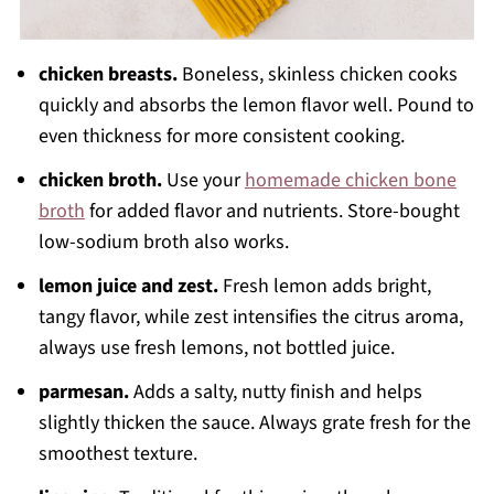
chicken breasts.
Boneless, skinless chicken cooks
quickly and absorbs the lemon flavor well. Pound to
even thickness for more consistent cooking.
chicken broth.
Use your
homemade chicken bone
broth
for added flavor and nutrients. Store-bought
low-sodium broth also works.
lemon juice and zest.
Fresh lemon adds bright,
tangy flavor, while zest intensifies the citrus aroma,
always use fresh lemons, not bottled juice.
parmesan.
Adds a salty, nutty finish and helps
slightly thicken the sauce. Always grate fresh for the
smoothest texture.