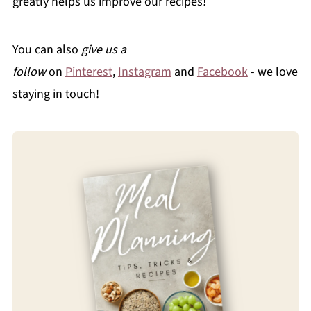
greatly helps us improve our recipes!
You can also
give us a
follow
on
Pinterest
,
Instagram
and
Facebook
- we love
staying in touch!