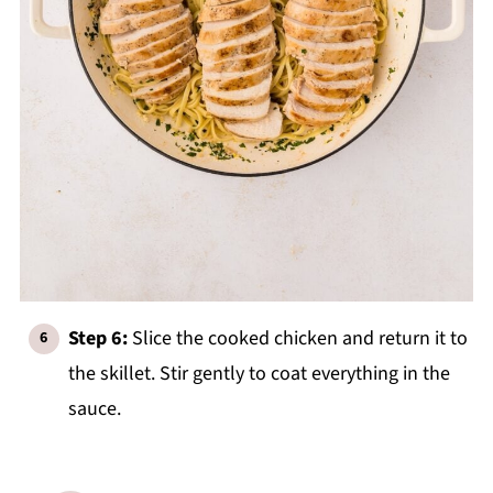
Step 6:
Slice the cooked chicken and return it to
the skillet. Stir gently to coat everything in the
sauce.