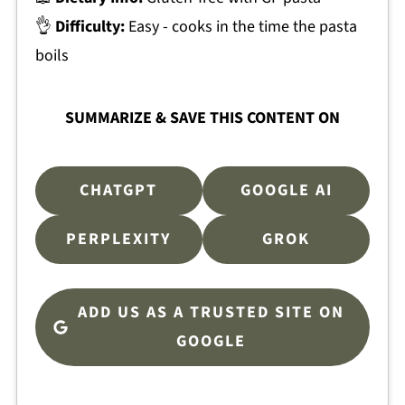
👌
Difficulty:
Easy - cooks in the time the pasta
boils
SUMMARIZE & SAVE THIS CONTENT ON
CHATGPT
GOOGLE AI
PERPLEXITY
GROK
ADD US AS A TRUSTED SITE ON
GOOGLE