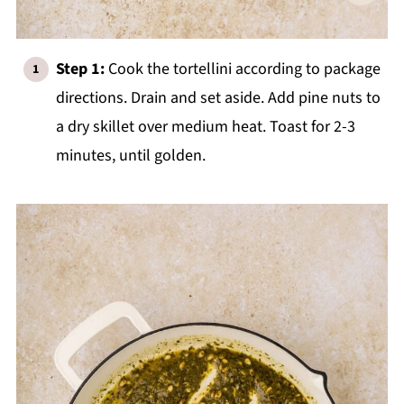
Step 1:
Cook the tortellini according to package
directions. Drain and set aside. Add pine nuts to
a dry skillet over medium heat. Toast for 2-3
minutes, until golden.