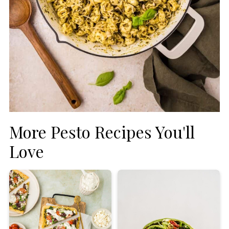
More Pesto Recipes You'll
Love