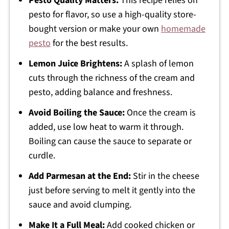
Pesto Quality Matters:
This recipe relies on
pesto for flavor, so use a high-quality store-
bought version or make your own
homemade
pesto
for the best results.
Lemon Juice Brightens:
A splash of lemon
cuts through the richness of the cream and
pesto, adding balance and freshness.
Avoid Boiling the Sauce:
Once the cream is
added, use low heat to warm it through.
Boiling can cause the sauce to separate or
curdle.
Add Parmesan at the End:
Stir in the cheese
just before serving to melt it gently into the
sauce and avoid clumping.
Make It a Full Meal:
Add cooked chicken or