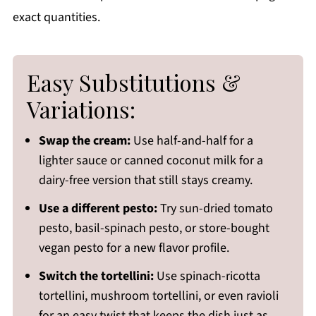
exact quantities.
Easy Substitutions &
Variations:
Swap the cream:
Use half-and-half for a
lighter sauce or canned coconut milk for a
dairy-free version that still stays creamy.
Use a different pesto:
Try sun-dried tomato
pesto, basil-spinach pesto, or store-bought
vegan pesto for a new flavor profile.
Switch the tortellini:
Use spinach-ricotta
tortellini, mushroom tortellini, or even ravioli
for an easy twist that keeps the dish just as