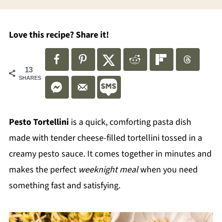
Love this recipe? Share it!
13
SHARES
Pesto Tortellini
is a quick, comforting pasta dish
made with tender cheese-filled tortellini tossed in a
creamy pesto sauce. It comes together in minutes and
makes the perfect
weeknight meal
when you need
something fast and satisfying.