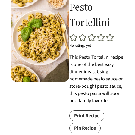
Pesto
Tortellini
No ratings yet
This Pesto Tortellini recipe
is one of the best easy
dinner ideas. Using
homemade pesto sauce or
store-bought pesto sauce,
this pesto pasta will soon
be a family favorite.
Print Recipe
Pin Recipe