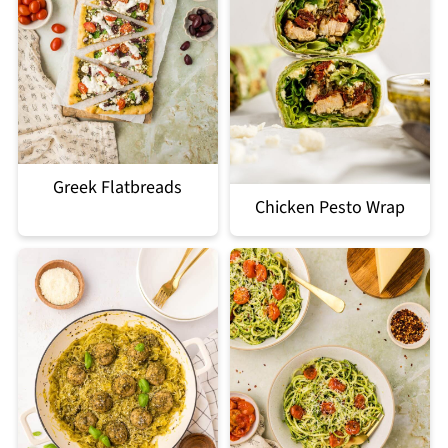
Greek Flatbreads
Chicken Pesto Wrap