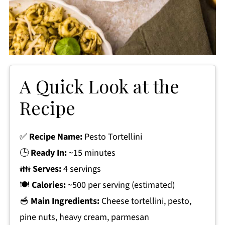
A Quick Look at the
Recipe
✅
Recipe Name:
Pesto Tortellini
🕒
Ready In:
~15 minutes
👪
Serves:
4 servings
🍽
Calories:
~500 per serving (estimated)
🥣
Main Ingredients:
Cheese tortellini, pesto,
pine nuts, heavy cream, parmesan