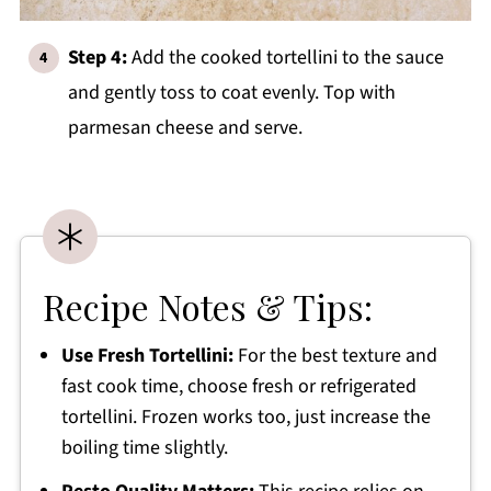
Step 4:
Add the cooked tortellini to the sauce
and gently toss to coat evenly. Top with
parmesan cheese and serve.
Recipe Notes & Tips:
Use Fresh Tortellini:
For the best texture and
fast cook time, choose fresh or refrigerated
tortellini. Frozen works too, just increase the
boiling time slightly.