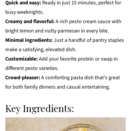
Quick and easy:
Ready in just 15 minutes, perfect for
busy weeknights.
Creamy and flavorful:
A rich pesto cream sauce with
bright lemon and nutty parmesan in every bite.
Minimal ingredients:
Just a handful of pantry staples
make a satisfying, elevated dish.
Customizable:
Add your favorite protein or swap in
different pesto varieties.
Crowd-pleaser:
A comforting pasta dish that's great
for both family dinners and casual entertaining.
Key Ingredients: