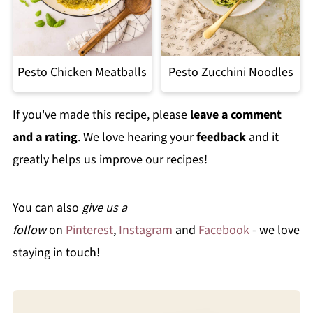
Pesto Chicken Meatballs
Pesto Zucchini Noodles
If you've made this recipe, please
leave a comment
and a rating
. We love hearing your
feedback
and it
greatly helps us improve our recipes!
You can also
give us a
follow
on
Pinterest
,
Instagram
and
Facebook
- we love
staying in touch!