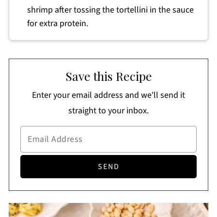
shrimp after tossing the tortellini in the sauce
for extra protein.
Save this Recipe
Enter your email address and we'll send it
straight to your inbox.