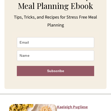
Meal Planning Ebook
Tips, Tricks, and Recipes for Stress Free Meal
Planning
Subscribe
Kaeleigh Pugliese