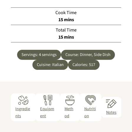
Cook Time
minutes
15
mins
Total Time
minutes
15
mins
Servings:
4
servings
Course:
Dinner, Side Dish
Cuisine:
Italian
Calories:
517
Ingredie
Equipm
Meth
Nutriti
Notes
nts
ent
od
on