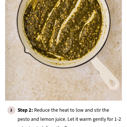
Step 2:
Reduce the heat to low and stir the
pesto and lemon juice. Let it warm gently for 1-2