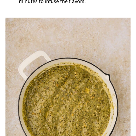
minutes to infuse the flavors.