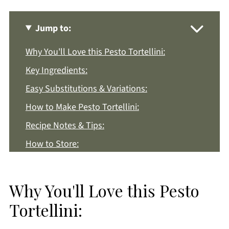
Jump to:
Why You'll Love this Pesto Tortellini:
Key Ingredients:
Easy Substitutions & Variations:
How to Make Pesto Tortellini:
Recipe Notes & Tips:
How to Store:
Pesto Tortellini FAQs:
More Pesto Recipes You'll Love
Why You'll Love this Pesto
Get a FREE Healthy Meal Planning Ebook
Tortellini:
Pesto Tortellini