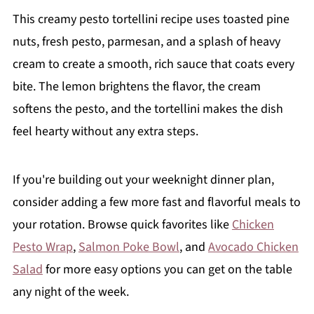
This creamy pesto tortellini recipe uses toasted pine
nuts, fresh pesto, parmesan, and a splash of heavy
cream to create a smooth, rich sauce that coats every
bite. The lemon brightens the flavor, the cream
softens the pesto, and the tortellini makes the dish
feel hearty without any extra steps.
If you're building out your weeknight dinner plan,
consider adding a few more fast and flavorful meals to
your rotation. Browse quick favorites like
Chicken
Pesto Wrap
,
Salmon Poke Bowl
, and
Avocado Chicken
Salad
for more easy options you can get on the table
any night of the week.