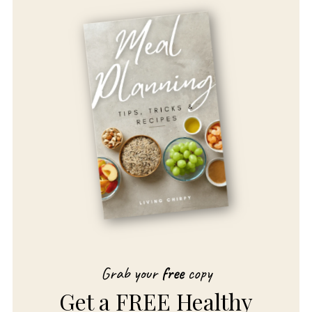
Grab your
free
copy
Get a FREE Healthy