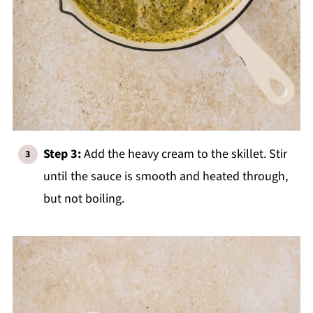
Step 3:
Add the heavy cream to the skillet. Stir
until the sauce is smooth and heated through,
but not boiling.