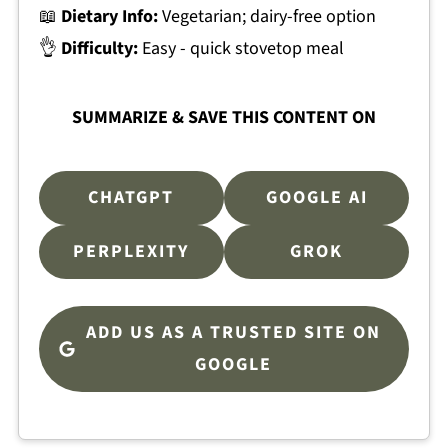
📖
Dietary Info:
Vegetarian; dairy-free option
👌
Difficulty:
Easy - quick stovetop meal
SUMMARIZE & SAVE THIS CONTENT ON
CHATGPT
GOOGLE AI
PERPLEXITY
GROK
ADD US AS A TRUSTED SITE ON
GOOGLE