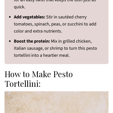
quick.
Add vegetables:
Stir in sautéed cherry
tomatoes, spinach, peas, or zucchini to add
color and extra nutrients.
Boost the protein:
Mix in grilled chicken,
Italian sausage, or shrimp to turn this pesto
tortellini into a heartier meal.
How to Make Pesto
Tortellini: