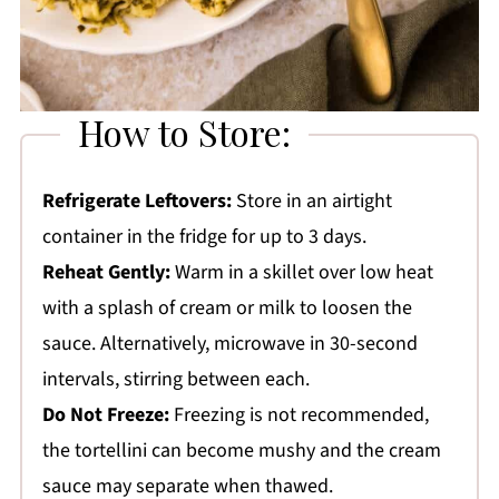
How to Store:
Refrigerate Leftovers:
Store in an airtight
container in the fridge for up to 3 days.
Reheat Gently:
Warm in a skillet over low heat
with a splash of cream or milk to loosen the
sauce. Alternatively, microwave in 30-second
intervals, stirring between each.
Do Not Freeze:
Freezing is not recommended,
the tortellini can become mushy and the cream
sauce may separate when thawed.