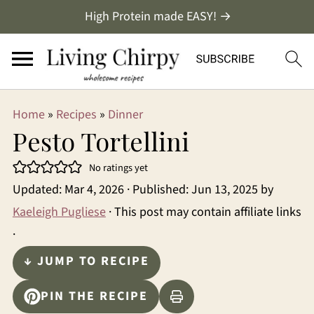
High Protein made EASY! →
Home
»
Recipes
»
Dinner
Pesto Tortellini
No ratings yet
Updated:
Mar 4, 2026
· Published:
Jun 13, 2025
by
Kaeleigh Pugliese
· This post may contain affiliate links
·
↓ JUMP TO RECIPE
PIN THE RECIPE