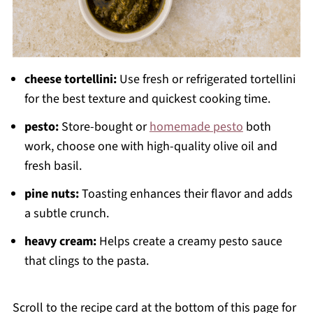
cheese tortellini:
Use fresh or refrigerated tortellini
for the best texture and quickest cooking time.
pesto:
Store-bought or
homemade pesto
both
work, choose one with high-quality olive oil and
fresh basil.
pine nuts:
Toasting enhances their flavor and adds
a subtle crunch.
heavy cream:
Helps create a creamy pesto sauce
that clings to the pasta.
Scroll to the recipe card at the bottom of this page for