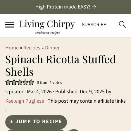
High Protein made EASY! →
Home
»
Recipes
»
Dinner
Spinach Ricotta Stuffed
Shells
5
from
2
votes
Updated:
Mar 4, 2026
· Published:
Dec 9, 2025
by
Kaeleigh Pugliese
· This post may contain affiliate links
·
↓ JUMP TO RECIPE