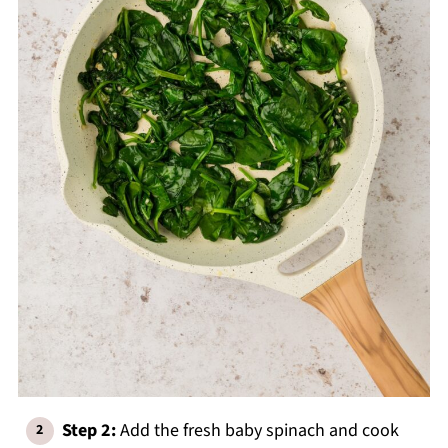
Step 2:
Add the fresh baby spinach and cook