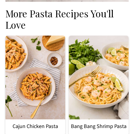
More Pasta Recipes You'll
Love
Cajun Chicken Pasta
Bang Bang Shrimp Pasta