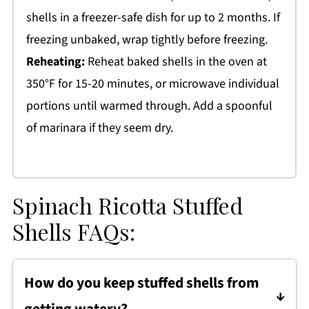
shells in a freezer-safe dish for up to 2 months. If
freezing unbaked, wrap tightly before freezing.
Reheating:
Reheat baked shells in the oven at
350°F for 15-20 minutes, or microwave individual
portions until warmed through. Add a spoonful
of marinara if they seem dry.
Spinach Ricotta Stuffed
Shells FAQs:
How do you keep stuffed shells from