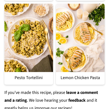
Pesto Tortellini
Lemon Chicken Pasta
If you've made this recipe, please
leave a comment
and a rating
. We love hearing your
feedback
and it
greatly helps us improve our recipes!