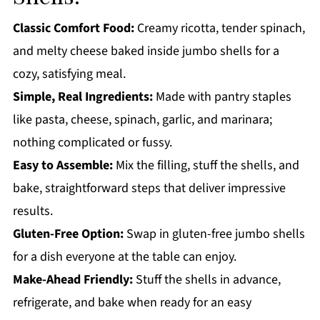
Spinach Ricotta Stuffed Shells
Classic Comfort Food:
Creamy ricotta, tender spinach,
and melty cheese baked inside jumbo shells for a
cozy, satisfying meal.
Simple, Real Ingredients:
Made with pantry staples
like pasta, cheese, spinach, garlic, and marinara;
nothing complicated or fussy.
Easy to Assemble:
Mix the filling, stuff the shells, and
bake, straightforward steps that deliver impressive
results.
Gluten-Free Option:
Swap in gluten-free jumbo shells
for a dish everyone at the table can enjoy.
Make-Ahead Friendly:
Stuff the shells in advance,
refrigerate, and bake when ready for an easy