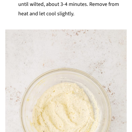
until wilted, about 3-4 minutes. Remove from
heat and let cool slightly.