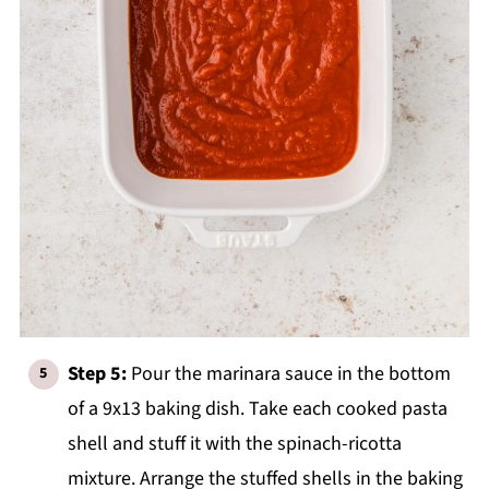
Step 5:
Pour the marinara sauce in the bottom
of a 9x13 baking dish. Take each cooked pasta
shell and stuff it with the spinach-ricotta
mixture. Arrange the stuffed shells in the baking