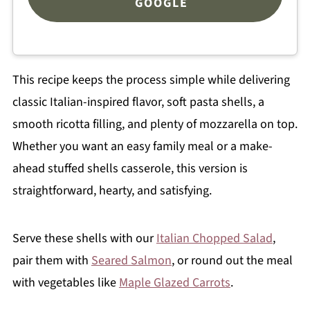
GOOGLE
This recipe keeps the process simple while delivering
classic Italian-inspired flavor, soft pasta shells, a
smooth ricotta filling, and plenty of mozzarella on top.
Whether you want an easy family meal or a make-
ahead stuffed shells casserole, this version is
straightforward, hearty, and satisfying.
Serve these shells with our
Italian Chopped Salad
,
pair them with
Seared Salmon
, or round out the meal
with vegetables like
Maple Glazed Carrots
.