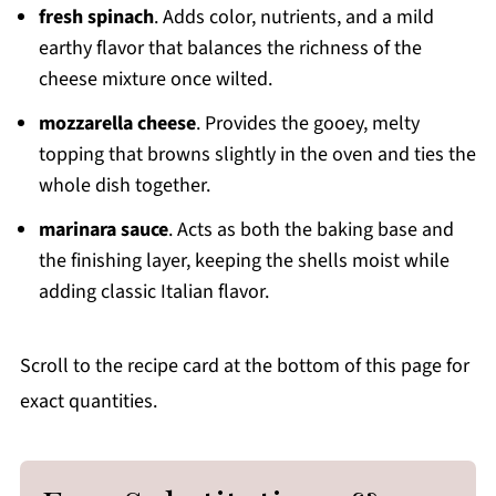
fresh spinach
. Adds color, nutrients, and a mild
earthy flavor that balances the richness of the
cheese mixture once wilted.
mozzarella cheese
. Provides the gooey, melty
topping that browns slightly in the oven and ties the
whole dish together.
marinara sauce
. Acts as both the baking base and
the finishing layer, keeping the shells moist while
adding classic Italian flavor.
Scroll to the recipe card at the bottom of this page for
exact quantities.