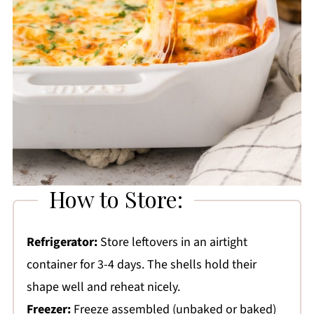
How to Store:
Refrigerator:
Store leftovers in an airtight
container for 3-4 days. The shells hold their
shape well and reheat nicely.
Freezer:
Freeze assembled (unbaked or baked)