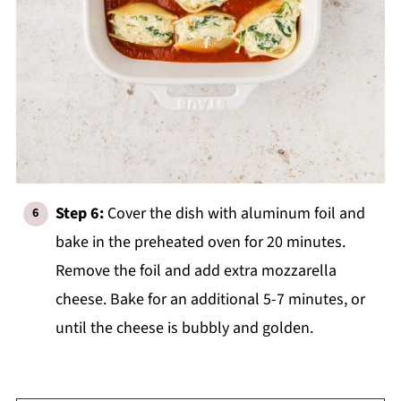
Step 6:
Cover the dish with aluminum foil and
bake in the preheated oven for 20 minutes.
Remove the foil and add extra mozzarella
cheese. Bake for an additional 5-7 minutes, or
until the cheese is bubbly and golden.