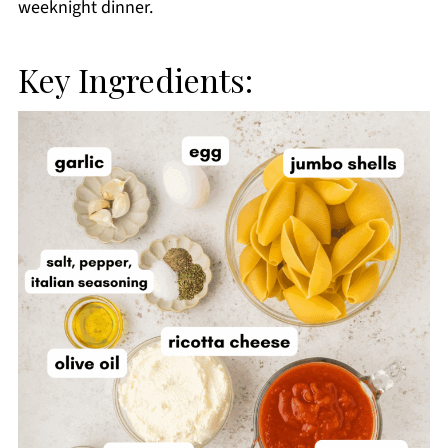
weeknight dinner.
Key Ingredients: