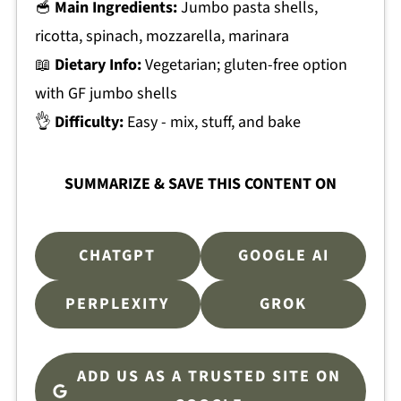
🥣
Main Ingredients:
Jumbo pasta shells,
ricotta, spinach, mozzarella, marinara
📖
Dietary Info:
Vegetarian; gluten-free option
with GF jumbo shells
👌
Difficulty:
Easy - mix, stuff, and bake
SUMMARIZE & SAVE THIS CONTENT ON
CHATGPT
GOOGLE AI
PERPLEXITY
GROK
ADD US AS A TRUSTED SITE ON