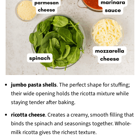
jumbo pasta shells
. The perfect shape for stuffing;
their wide opening holds the ricotta mixture while
staying tender after baking.
ricotta cheese
. Creates a creamy, smooth filling that
binds the spinach and seasonings together. Whole-
milk ricotta gives the richest texture.