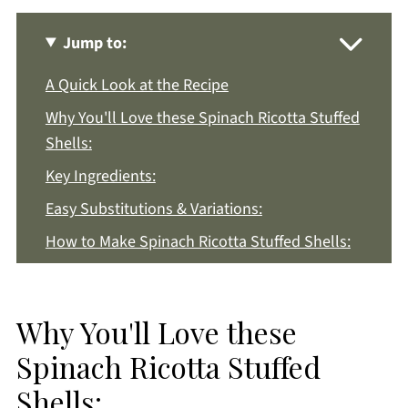
Jump to:
A Quick Look at the Recipe
Why You'll Love these Spinach Ricotta Stuffed
Shells:
Key Ingredients:
Easy Substitutions & Variations:
How to Make Spinach Ricotta Stuffed Shells:
Recipe Notes & Tips:
How to Store:
Why You'll Love these
Spinach Ricotta Stuffed Shells FAQs:
Spinach Ricotta Stuffed
More Pasta Recipes You'll Love
Shells:
Get a FREE Healthy Meal Planning Ebook