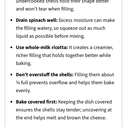
undercooked shells hold their shape better
and won't tear when filling.
Drain spinach well:
Excess moisture can make
the filling watery, so squeeze out as much
liquid as possible before mixing.
Use whole-milk ricotta:
It creates a creamier,
richer filling that holds together better while
baking.
Don't overstuff the shells:
Filling them about
¾ full prevents overflow and helps them bake
evenly.
Bake covered first:
Keeping the dish covered
ensures the shells stay tender; uncovering at
the end helps melt and brown the cheese.