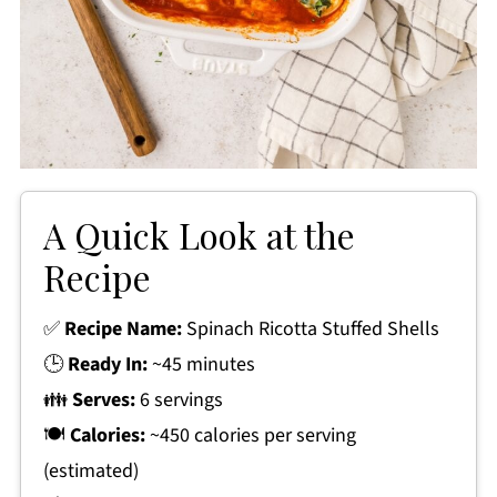
A Quick Look at the
Recipe
✅
Recipe Name:
Spinach Ricotta Stuffed Shells
🕒
Ready In:
~45 minutes
👪
Serves:
6 servings
🍽
Calories:
~450 calories per serving
(estimated)