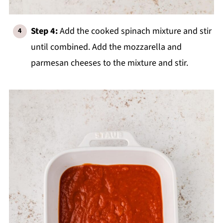
Step 4:
Add the cooked spinach mixture and stir
until combined. Add the mozzarella and
parmesan cheeses to the mixture and stir.