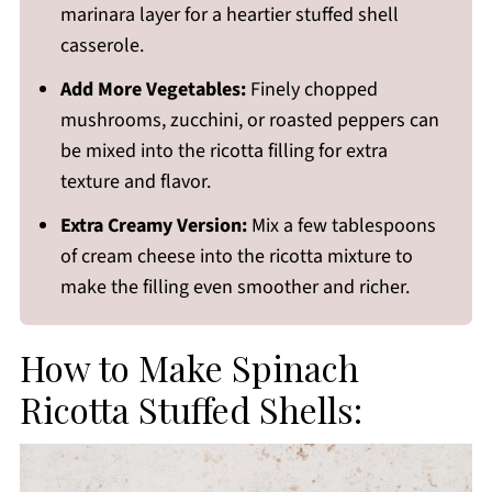
marinara layer for a heartier stuffed shell
casserole.
Add More Vegetables:
Finely chopped
mushrooms, zucchini, or roasted peppers can
be mixed into the ricotta filling for extra
texture and flavor.
Extra Creamy Version:
Mix a few tablespoons
of cream cheese into the ricotta mixture to
make the filling even smoother and richer.
How to Make Spinach
Ricotta Stuffed Shells: