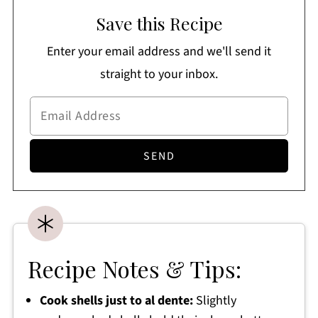
Save this Recipe
Enter your email address and we'll send it
straight to your inbox.
Recipe Notes & Tips:
Cook shells just to al dente:
Slightly