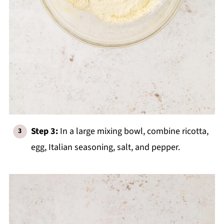
Step 3:
In a large mixing bowl, combine ricotta,
egg, Italian seasoning, salt, and pepper.