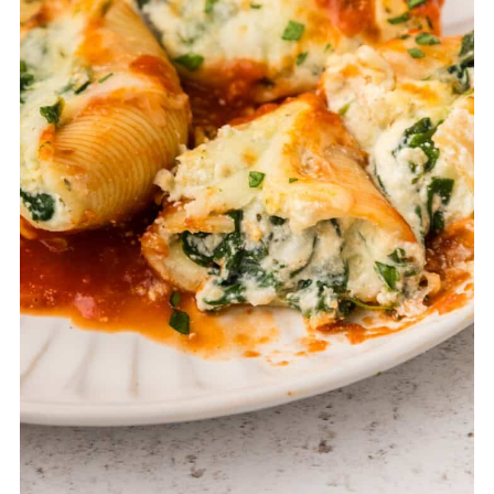
time as needed. For baked leftovers, portion
into airtight containers and freeze; reheat in
the oven with a spoonful of marinara to keep
them moist.