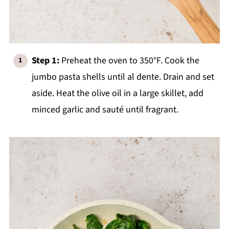
Step 1:
Preheat the oven to 350°F. Cook the
jumbo pasta shells until al dente. Drain and set
aside. Heat the olive oil in a large skillet, add
minced garlic and sauté until fragrant.