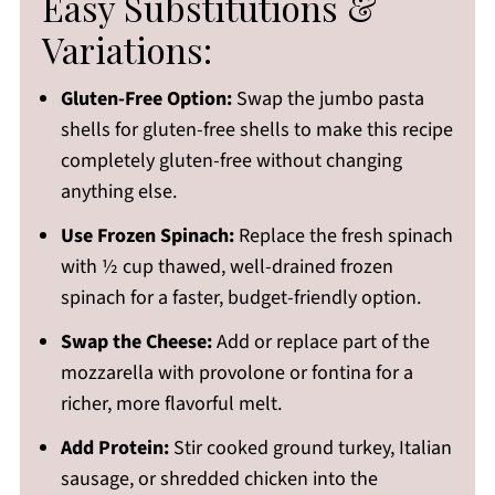
Easy Substitutions &
Variations:
Gluten-Free Option:
Swap the jumbo pasta
shells for gluten-free shells to make this recipe
completely gluten-free without changing
anything else.
Use Frozen Spinach:
Replace the fresh spinach
with ½ cup thawed, well-drained frozen
spinach for a faster, budget-friendly option.
Swap the Cheese:
Add or replace part of the
mozzarella with provolone or fontina for a
richer, more flavorful melt.
Add Protein:
Stir cooked ground turkey, Italian
sausage, or shredded chicken into the