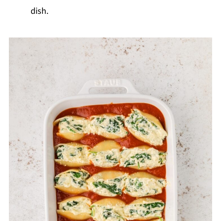
dish.