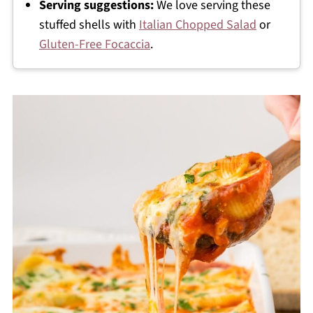
Serving suggestions:
We love serving these
stuffed shells with
Italian Chopped Salad
or
Gluten-Free Focaccia
.