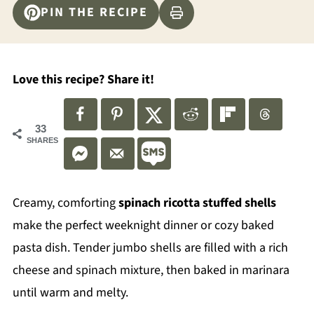
PIN THE RECIPE
Love this recipe? Share it!
33
SHARES
Creamy, comforting
spinach ricotta stuffed shells
make the perfect weeknight dinner or cozy baked
pasta dish. Tender jumbo shells are filled with a rich
cheese and spinach mixture, then baked in marinara
until warm and melty.