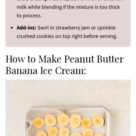
milk while blending if the mixture is too thick
to process.
Add-ins:
Swirl in strawberry jam or sprinkle
crushed cookies on top right before serving.
How to Make Peanut Butter
Banana Ice Cream: