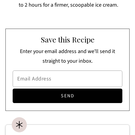
to 2 hours for a firmer, scoopable ice cream.
Save this Recipe
Enter your email address and we'll send it
straight to your inbox.