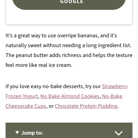
GOOGLE
It's a great way to use overripe bananas, and it's
naturally sweet without needing a long ingredient list.
The peanut butter adds richness and helps the texture
feel more like real ice cream.
If you love easy no-bake desserts, try our
Strawberry
Frozen Yogurt
,
No Bake Almond Cookies
,
No-Bake
Cheesecake Cups
, or
Chocolate Protein Pudding
.
Jump to: