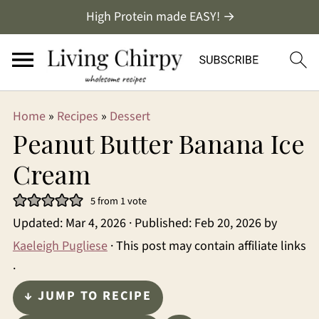
High Protein made EASY! →
Home
»
Recipes
»
Dessert
Peanut Butter Banana Ice
Cream
5
from 1 vote
Updated:
Mar 4, 2026
· Published:
Feb 20, 2026
by
Kaeleigh Pugliese
· This post may contain affiliate links
·
↓ JUMP TO RECIPE