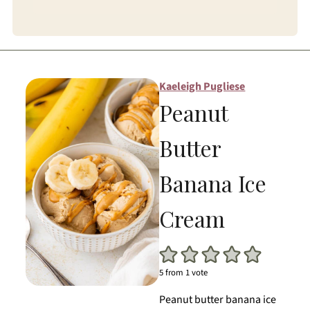
Kaeleigh Pugliese
Peanut
Butter
Banana Ice
Cream
5
from 1 vote
Peanut butter banana ice