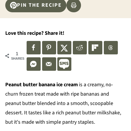
PIN THE RECIPE
Love this recipe? Share it!
1
SHARES
Peanut butter banana ice cream
is a creamy, no-
churn frozen treat made with ripe bananas and
peanut butter blended into a smooth, scoopable
dessert. It tastes like a rich peanut butter milkshake,
but it's made with simple pantry staples.