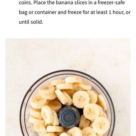
coins. Place the banana slices in a freezer-safe
bag or container and freeze for at least 1 hour, or
until solid.