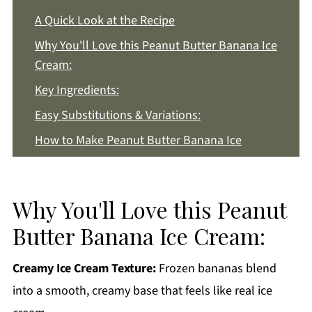
A Quick Look at the Recipe
Why You'll Love this Peanut Butter Banana Ice
Cream:
Key Ingredients:
Easy Substitutions & Variations:
How to Make Peanut Butter Banana Ice
Cream:
Recipe Notes & Tips:
Why You'll Love this Peanut
How to Store:
Butter Banana Ice Cream:
Peanut Butter Banana Ice Cream FAQs:
More Dessert Recipes You'll Love
Creamy Ice Cream Texture:
Frozen bananas blend
Get a FREE Healthy Meal Planning Ebook
into a smooth, creamy base that feels like real ice
Peanut Butter Banana Ice Cream