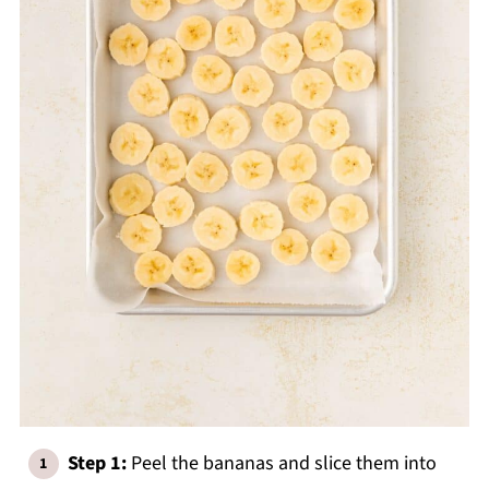
Step 1:
Peel the bananas and slice them into