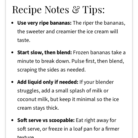
Recipe Notes & Tips:
Use very ripe bananas:
The riper the bananas,
the sweeter and creamier the ice cream will
taste.
Start slow, then blend:
Frozen bananas take a
minute to break down. Pulse first, then blend,
scraping the sides as needed.
Add liquid only if needed:
If your blender
struggles, add a small splash of milk or
coconut milk, but keep it minimal so the ice
cream stays thick.
Soft serve vs scoopable:
Eat right away for
soft serve, or freeze in a loaf pan for a firmer
texture.