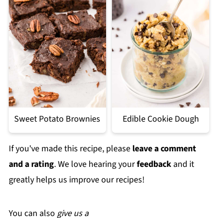
Sweet Potato Brownies
Edible Cookie Dough
If you've made this recipe, please
leave a comment
and a rating
. We love hearing your
feedback
and it
greatly helps us improve our recipes!
You can also
give us a