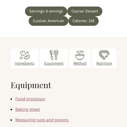
Servings:
6
servings
Course:
Dessert
Cuisine:
American
Calories:
236
Ingredients
Equipment
Method
Nutrition
Equipment
Food processor
Baking sheet
Measuring cups and spoons