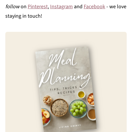
follow
on
Pinterest
,
Instagram
and
Facebook
- we love
staying in touch!