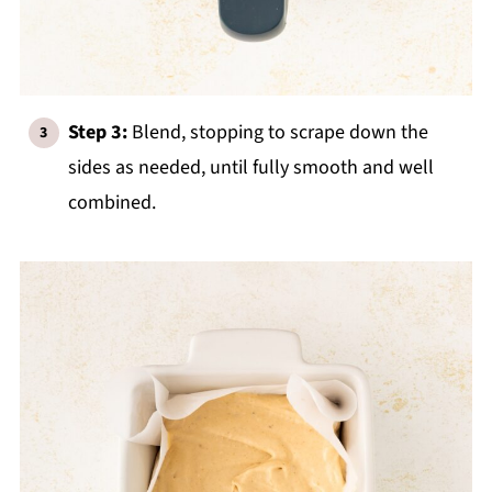
Step 3:
Blend, stopping to scrape down the
sides as needed, until fully smooth and well
combined.