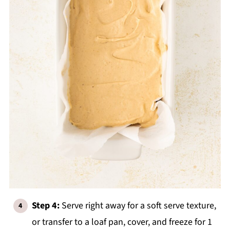
Step 4:
Serve right away for a soft serve texture,
or transfer to a loaf pan, cover, and freeze for 1