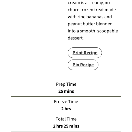
cream is a creamy, no-
churn frozen treat made
with ripe bananas and
peanut butter blended
into a smooth, scoopable
dessert.
Print Recipe
Pin Recipe
Prep Time
minutes
25
mins
Freeze Time
hours
2
hrs
Total Time
hours
minutes
2
hrs
25
mins