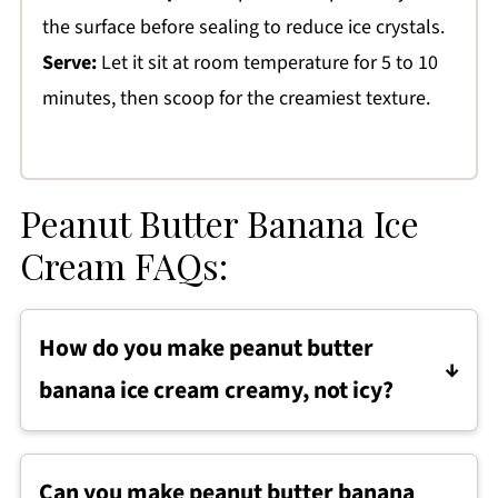
the surface before sealing to reduce ice crystals.
Serve:
Let it sit at room temperature for 5 to 10
minutes, then scoop for the creamiest texture.
Peanut Butter Banana Ice
Cream FAQs:
How do you make peanut butter
banana ice cream creamy, not icy?
To keep peanut butter banana ice cream
creamy, use very ripe bananas and blend until
Can you make peanut butter banana