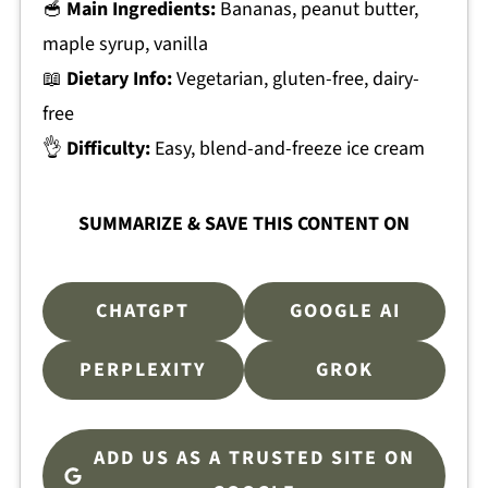
🥣
Main Ingredients:
Bananas, peanut butter,
maple syrup, vanilla
📖
Dietary Info:
Vegetarian, gluten-free, dairy-
free
👌
Difficulty:
Easy, blend-and-freeze ice cream
SUMMARIZE & SAVE THIS CONTENT ON
CHATGPT
GOOGLE AI
PERPLEXITY
GROK
ADD US AS A TRUSTED SITE ON