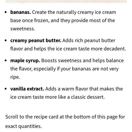
bananas.
Create the naturally creamy ice cream
base once frozen, and they provide most of the
sweetness.
creamy peanut butter.
Adds rich peanut butter
flavor and helps the ice cream taste more decadent.
maple syrup.
Boosts sweetness and helps balance
the flavor, especially if your bananas are not very
ripe.
vanilla extract.
Adds a warm flavor that makes the
ice cream taste more like a classic dessert.
Scroll to the recipe card at the bottom of this page for
exact quantities.