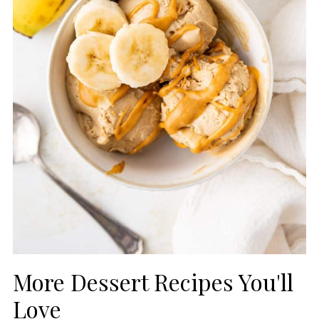
More Dessert Recipes You'll
Love