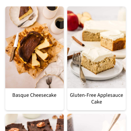
Basque Cheesecake
Gluten-Free Applesauce
Cake