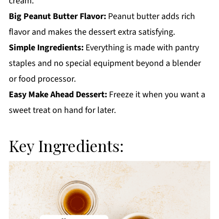
cream.
Big Peanut Butter Flavor:
Peanut butter adds rich
flavor and makes the dessert extra satisfying.
Simple Ingredients:
Everything is made with pantry
staples and no special equipment beyond a blender
or food processor.
Easy Make Ahead Dessert:
Freeze it when you want a
sweet treat on hand for later.
Key Ingredients: