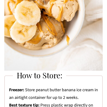
How to Store:
Freezer:
Store peanut butter banana ice cream in
an airtight container for up to 2 weeks.
Best texture tip:
Press plastic wrap directly on