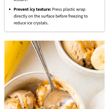
Prevent icy texture:
Press plastic wrap
directly on the surface before freezing to
reduce ice crystals.