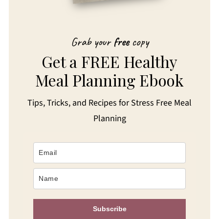
Grab your
free
copy
Get a FREE Healthy
Meal Planning Ebook
Tips, Tricks, and Recipes for Stress Free Meal
Planning
Subscribe