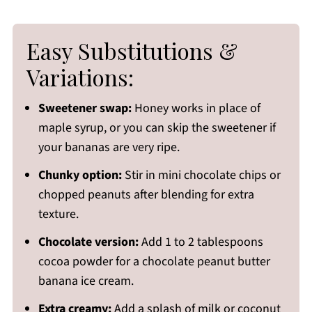
Easy Substitutions &
Variations:
Sweetener swap:
Honey works in place of
maple syrup, or you can skip the sweetener if
your bananas are very ripe.
Chunky option:
Stir in mini chocolate chips or
chopped peanuts after blending for extra
texture.
Chocolate version:
Add 1 to 2 tablespoons
cocoa powder for a chocolate peanut butter
banana ice cream.
Extra creamy:
Add a splash of milk or coconut