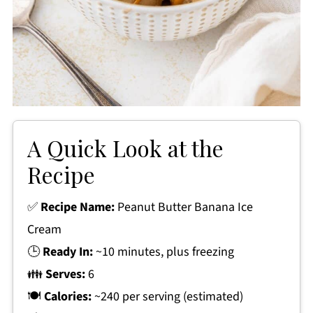
A Quick Look at the
Recipe
✅
Recipe Name:
Peanut Butter Banana Ice
Cream
🕒
Ready In:
~10 minutes, plus freezing
👪
Serves:
6
🍽
Calories:
~240 per serving (estimated)