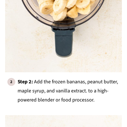
Step 2:
Add the frozen bananas, peanut butter,
maple syrup, and vanilla extract. to a high-
powered blender or food processor.