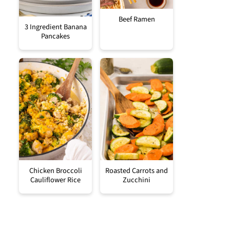
Beef Ramen
3 Ingredient Banana
Pancakes
Chicken Broccoli
Roasted Carrots and
Cauliflower Rice
Zucchini