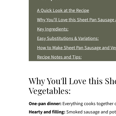
A Quick Look at the Recipe
Why You'll Love this Sheet Pan Sausage 
Key Ingredients:
Easy Substitutions & Variations:
How to Make Sheet Pan Sausage and Ve
Recipe Notes and Tips:
How to Store:
Sheet Pan Sausage and Vegetables FAQs
Why You'll Love this S
More Easy Dinner Recipes You'll Love
Vegetables:
Get a FREE Healthy Meal Planning Eboo
One-pan dinner:
Sheet Pan Sausage and Vegetables
Everything cooks together o
Hearty and filling:
Smoked sausage and potat