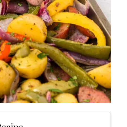
Recipe