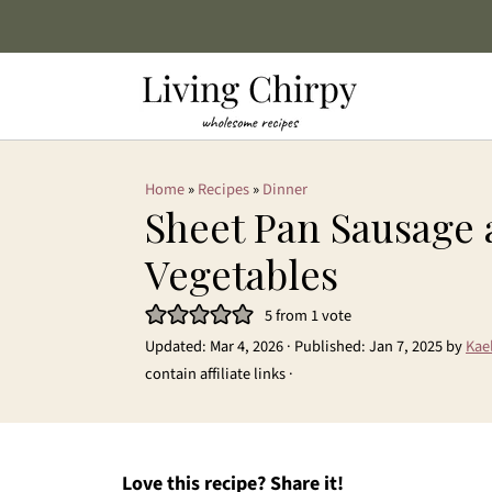
Home
»
Recipes
»
Dinner
Sheet Pan Sausage
Vegetables
5
from 1 vote
Updated:
Mar 4, 2026
· Published:
Jan 7, 2025
by
Kae
contain affiliate links ·
Love this recipe? Share it!