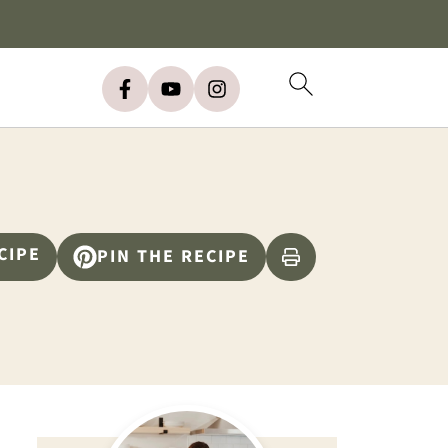
CIPE
PIN THE RECIPE