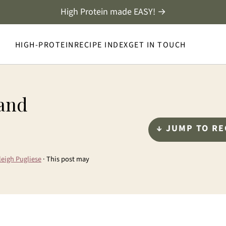
High Protein made EASY! →
HIGH-PROTEIN
RECIPE INDEX
GET IN TOUCH
 and
↓ JUMP TO RE
leigh Pugliese
· This post may