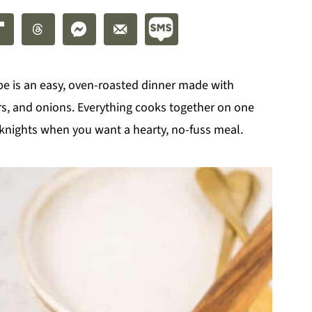
pe is an easy, oven-roasted dinner made with
s, and onions. Everything cooks together on one
eknights when you want a hearty, no-fuss meal.