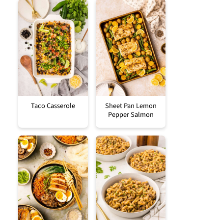
Taco Casserole
Sheet Pan Lemon
Pepper Salmon