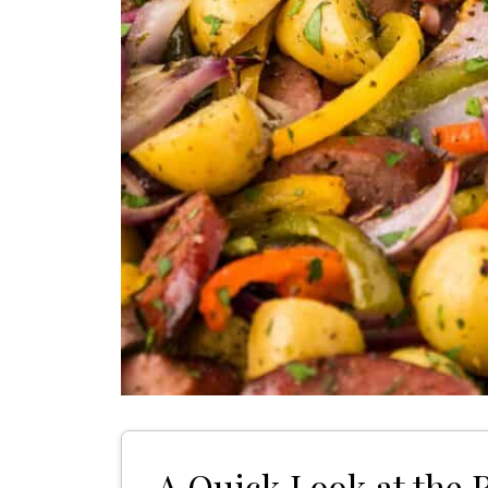
A Quick Look at the 