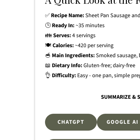
✅
Recipe Name:
Sheet Pan Sausage and
🕒
Ready In:
~35 minutes
👪
Serves:
4 servings
🍽
Calories:
~420 per serving
🥣
Main Ingredients:
Smoked sausage, b
📖
Dietary Info:
Gluten-free; dairy-free
👌
Difficulty:
Easy - one pan, simple pre
SUMMARIZE & S
CHATGPT
GOOGLE AI