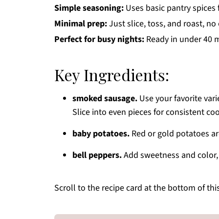
Simple seasoning:
Uses basic pantry spices 
Minimal prep:
Just slice, toss, and roast, n
Perfect for busy nights:
Ready in under 40 mi
Key Ingredients:
smoked sausage.
Use your favorite vari
Slice into even pieces for consistent co
baby potatoes.
Red or gold potatoes are 
bell peppers.
Add sweetness and color, m
Scroll to the recipe card at the bottom of thi