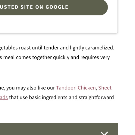
RUSTED SITE ON GOOGLE
etables roast until tender and lightly caramelized.
s meal comes together quickly and requires very
ne, you may also like our
Tandoori Chicken
,
Sheet
eads
that use basic ingredients and straightforward