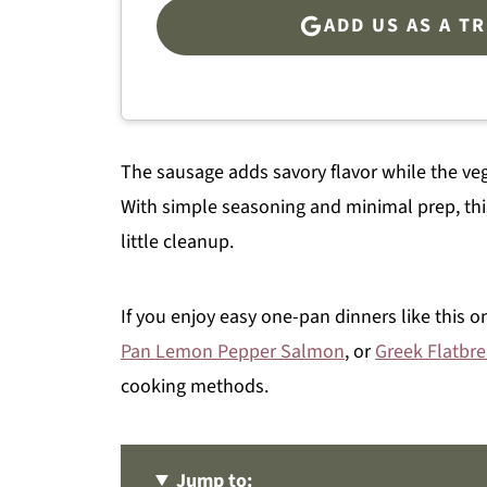
ADD US AS A T
The sausage adds savory flavor while the veg
With simple seasoning and minimal prep, thi
little cleanup.
If you enjoy easy one-pan dinners like this o
Pan Lemon Pepper Salmon
, or
Greek Flatbr
cooking methods.
Jump to: