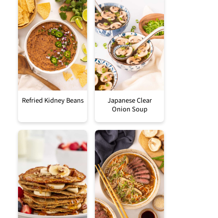
Refried Kidney Beans
Japanese Clear
Onion Soup