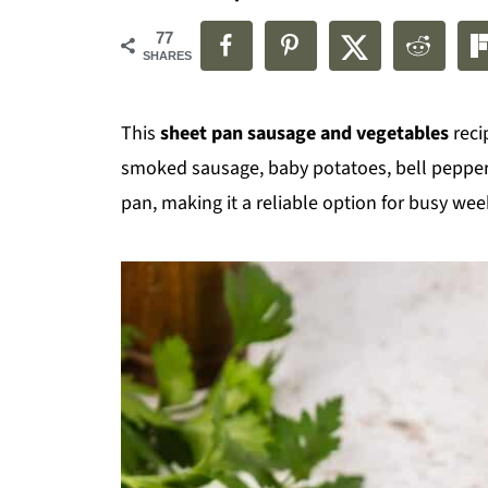
77
SHARES
This
sheet pan sausage and vegetables
reci
smoked sausage, baby potatoes, bell pepper
pan, making it a reliable option for busy we