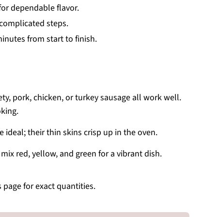
for dependable flavor.
o complicated steps.
nutes from start to finish.
ety, pork, chicken, or turkey sausage all work well.
oking.
ideal; their thin skins crisp up in the oven.
ix red, yellow, and green for a vibrant dish.
s page for exact quantities.