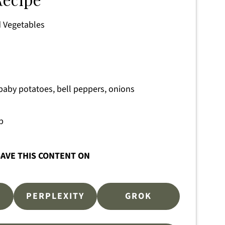
 Vegetables
aby potatoes, bell peppers, onions
p
AVE THIS CONTENT ON
PERPLEXITY
GROK