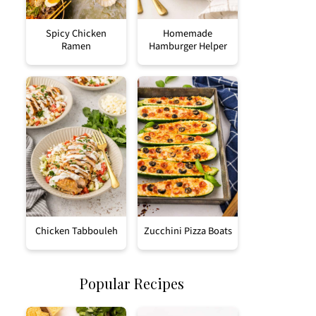
Spicy Chicken
Homemade
Ramen
Hamburger Helper
Chicken Tabbouleh
Zucchini Pizza Boats
Popular Recipes