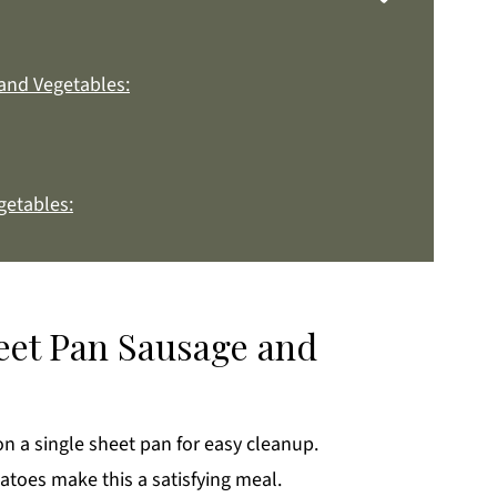
and Vegetables:
getables:
:
heet Pan Sausage and
k
n a single sheet pan for easy cleanup.
oes make this a satisfying meal.