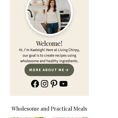
Welcome!
Hi, I'm Kaeleigh! Here at Living Chirpy,
our goal is to create recipes using
wholesome and healthy ingredients.
MORE ABOUT ME
Facebook
Instagram
Pinterest
YouTube
Wholesome and Practical Meals