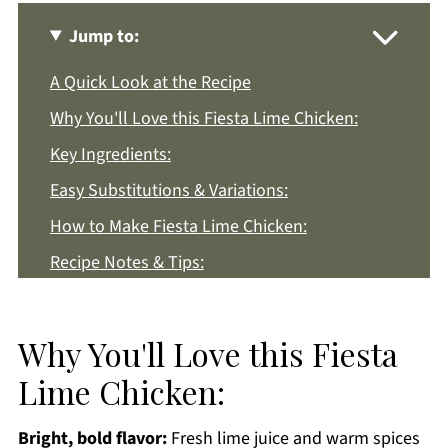
Jump to:
A Quick Look at the Recipe
Why You'll Love this Fiesta Lime Chicken:
Key Ingredients:
Easy Substitutions & Variations:
How to Make Fiesta Lime Chicken:
Recipe Notes & Tips:
How to Store:
Fiesta Lime Chicken FAQs:
Why You'll Love this Fiesta
More Chicken Dinner Recipes You'll Love
Lime Chicken:
Get a FREE Healthy Meal Planning Ebook
Bright, bold flavor:
Fresh lime juice and warm spices
Fiesta Lime Chicken