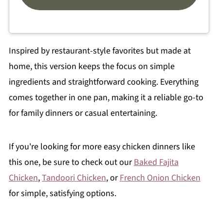
Inspired by restaurant-style favorites but made at
home, this version keeps the focus on simple
ingredients and straightforward cooking. Everything
comes together in one pan, making it a reliable go-to
for family dinners or casual entertaining.
If you're looking for more easy chicken dinners like
this one, be sure to check out our
Baked Fajita
Chicken
,
Tandoori Chicken
, or
French Onion Chicken
for simple, satisfying options.