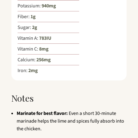
Potassium:
940
mg
Fiber:
1
g
Sugar:
2
g
Vitamin A:
783
IU
Vitamin C:
8
mg
Calcium:
256
mg
Iron:
2
mg
Notes
Marinate for best flavor:
Even a short 30-minute
marinade helps the lime and spices fully absorb into
the chicken.