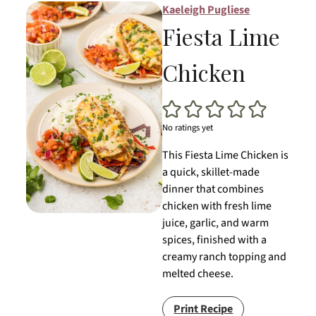
Kaeleigh Pugliese
Fiesta Lime
Chicken
No ratings yet
This Fiesta Lime Chicken is
a quick, skillet-made
dinner that combines
chicken with fresh lime
juice, garlic, and warm
spices, finished with a
creamy ranch topping and
melted cheese.
Print Recipe