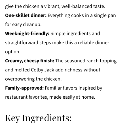
give the chicken a vibrant, well-balanced taste.
One-skillet dinner:
Everything cooks in a single pan
for easy cleanup.
Weeknight-friendly:
Simple ingredients and
straightforward steps make this a reliable dinner
option.
Creamy, cheesy finish:
The seasoned ranch topping
and melted Colby Jack add richness without
overpowering the chicken.
Family-approved:
Familiar flavors inspired by
restaurant favorites, made easily at home.
Key Ingredients: