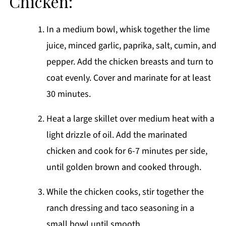
Chicken:
In a medium bowl, whisk together the lime
juice, minced garlic, paprika, salt, cumin, and
pepper. Add the chicken breasts and turn to
coat evenly. Cover and marinate for at least
30 minutes.
Heat a large skillet over medium heat with a
light drizzle of oil. Add the marinated
chicken and cook for 6-7 minutes per side,
until golden brown and cooked through.
While the chicken cooks, stir together the
ranch dressing and taco seasoning in a
small bowl until smooth.