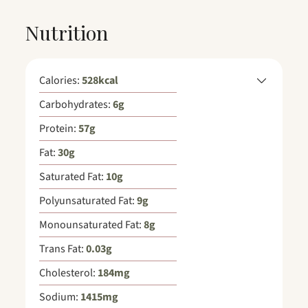
Nutrition
Calories:
528
kcal
Carbohydrates:
6
g
Protein:
57
g
Fat:
30
g
Saturated Fat:
10
g
Polyunsaturated Fat:
9
g
Monounsaturated Fat:
8
g
Trans Fat:
0.03
g
Cholesterol:
184
mg
Sodium:
1415
mg