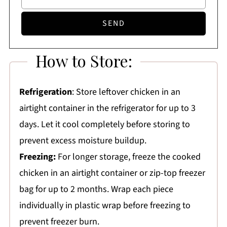
How to Store:
Refrigeration
: Store leftover chicken in an
airtight container in the refrigerator for up to 3
days. Let it cool completely before storing to
prevent excess moisture buildup.
Freezing:
For longer storage, freeze the cooked
chicken in an airtight container or zip-top freezer
bag for up to 2 months. Wrap each piece
individually in plastic wrap before freezing to
prevent freezer burn.