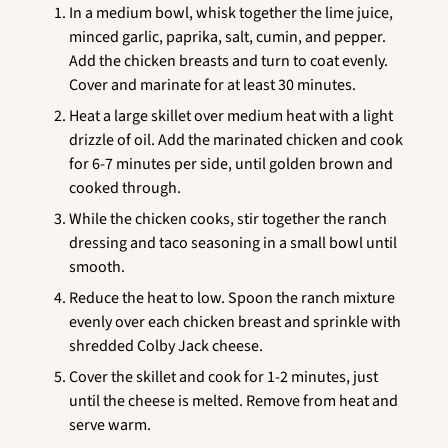
In a medium bowl, whisk together the lime juice,
minced garlic, paprika, salt, cumin, and pepper.
Add the chicken breasts and turn to coat evenly.
Cover and marinate for at least 30 minutes.
Heat a large skillet over medium heat with a light
drizzle of oil. Add the marinated chicken and cook
for 6-7 minutes per side, until golden brown and
cooked through.
While the chicken cooks, stir together the ranch
dressing and taco seasoning in a small bowl until
smooth.
Reduce the heat to low. Spoon the ranch mixture
evenly over each chicken breast and sprinkle with
shredded Colby Jack cheese.
Cover the skillet and cook for 1-2 minutes, just
until the cheese is melted. Remove from heat and
serve warm.