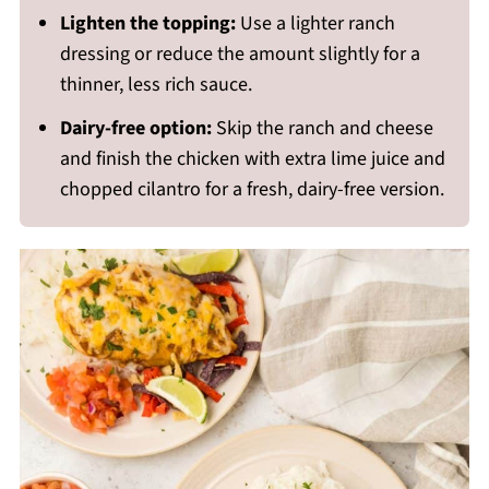
Lighten the topping:
Use a lighter ranch
dressing or reduce the amount slightly for a
thinner, less rich sauce.
Dairy-free option:
Skip the ranch and cheese
and finish the chicken with extra lime juice and
chopped cilantro for a fresh, dairy-free version.