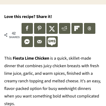
Love this recipe? Share it!
42
SHARES
This
Fiesta Lime Chicken
is a quick, skillet-made
dinner that combines juicy chicken breasts with fresh
lime juice, garlic, and warm spices, finished with a
creamy ranch topping and melted cheese. It's an easy,
flavor-packed option for busy weeknight dinners
when you want something bold without complicated
steps.