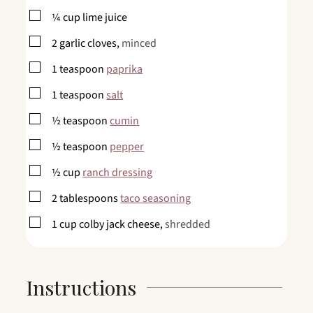
▢
¼
cup
lime juice
▢
2
garlic cloves,
minced
▢
1
teaspoon
paprika
▢
1
teaspoon
salt
▢
½
teaspoon
cumin
▢
½
teaspoon
pepper
▢
½
cup
ranch dressing
▢
2
tablespoons
taco seasoning
▢
1
cup
colby jack cheese,
shredded
Instructions