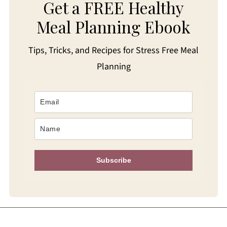
Get a FREE Healthy
Meal Planning Ebook
Tips, Tricks, and Recipes for Stress Free Meal
Planning
Subscribe