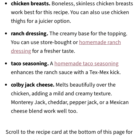
chicken breasts.
Boneless, skinless chicken breasts
work best for this recipe. You can also use chicken
thighs for a juicier option.
ranch dressing.
The creamy base for the topping.
You can use store-bought or
homemade ranch
dressing
for a fresher taste.
taco seasoning.
A
homemade taco seasoning
enhances the ranch sauce with a Tex-Mex kick.
colby jack cheese.
Melts beautifully over the
chicken, adding a mild and creamy texture.
Monterey Jack, cheddar, pepper jack, or a Mexican
cheese blend work well too.
Scroll to the recipe card at the bottom of this page for