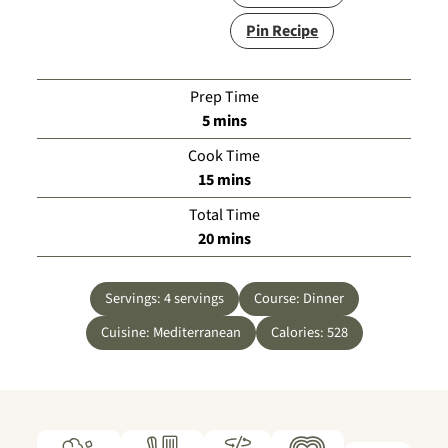
Pin Recipe
Prep Time
minutes
5
mins
Cook Time
minutes
15
mins
Total Time
minutes
20
mins
Servings:
4
servings
Course:
Dinner
Cuisine:
Mediterranean
Calories:
528