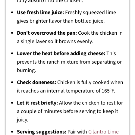
fully absorb into the chicken.
Use fresh lime juice:
Freshly squeezed lime
gives brighter flavor than bottled juice.
Don't overcrowd the pan:
Cook the chicken in
a single layer so it browns evenly.
Lower the heat before adding cheese:
This
prevents the ranch mixture from separating or
burning.
Check doneness:
Chicken is fully cooked when
it reaches an internal temperature of 165°F.
Let it rest briefly:
Allow the chicken to rest for
a couple of minutes before serving to keep it
juicy.
Serving suggestions:
Pair with
Cilantro Lime