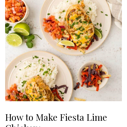
How to Make Fiesta Lime