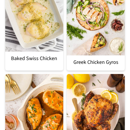
Baked Swiss Chicken
Greek Chicken Gyros