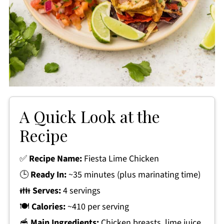
A Quick Look at the
Recipe
✅
Recipe Name:
Fiesta Lime Chicken
🕒
Ready In:
~35 minutes (plus marinating time)
👪
Serves:
4 servings
🍽
Calories:
~410 per serving
🥣
Main Ingredients:
Chicken breasts, lime juice,