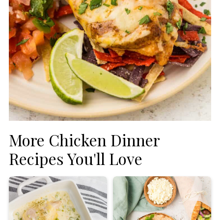
More Chicken Dinner
Recipes You'll Love