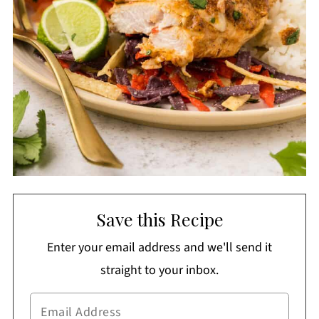
Save this Recipe
Enter your email address and we'll send it
straight to your inbox.