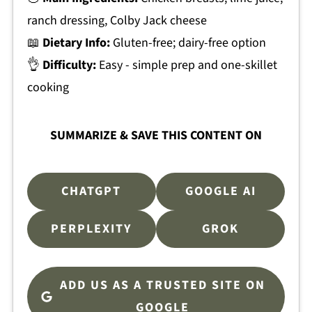
ranch dressing, Colby Jack cheese
📖
Dietary Info:
Gluten-free; dairy-free option
👌
Difficulty:
Easy - simple prep and one-skillet
cooking
SUMMARIZE & SAVE THIS CONTENT ON
CHATGPT
GOOGLE AI
PERPLEXITY
GROK
ADD US AS A TRUSTED SITE ON
GOOGLE