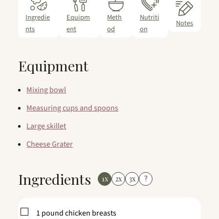
Ingredie
Equipm
Meth
Nutriti
Notes
nts
ent
od
on
Equipment
Mixing bowl
Measuring cups and spoons
Large skillet
Cheese Grater
Ingredients
1x
2x
3x
?
▢
1
pound
chicken breasts