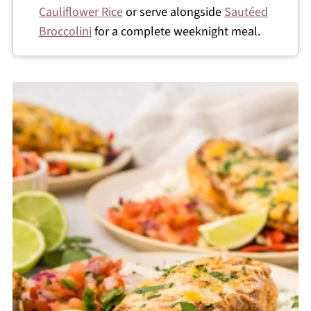
Cauliflower Rice
or serve alongside
Sautéed
Broccolini
for a complete weeknight meal.