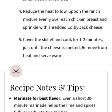
Reduce the heat to low. Spoon the ranch
mixture evenly over each chicken breast and
sprinkle with shredded Colby Jack cheese.
Cover the skillet and cook for 1-2 minutes,
just until the cheese is melted. Remove from
heat and serve warm.
Recipe Notes & Tips:
Marinate for best flavor:
Even a short 30-
minute marinade helps the lime and spices