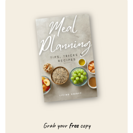
Grab your
free
copy