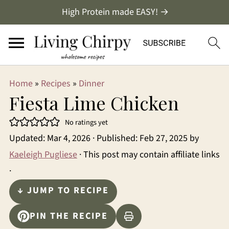
High Protein made EASY! →
Home
»
Recipes
»
Dinner
Fiesta Lime Chicken
No ratings yet
Updated:
Mar 4, 2026
· Published:
Feb 27, 2025
by
Kaeleigh Pugliese
· This post may contain affiliate links
·
↓ JUMP TO RECIPE
PIN THE RECIPE