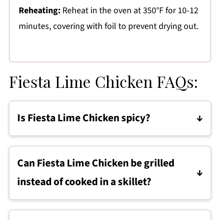
Reheating:
Reheat in the oven at 350°F for 10-12
minutes, covering with foil to prevent drying out.
Fiesta Lime Chicken FAQs:
Is Fiesta Lime Chicken spicy?
Fiesta Lime Chicken is mildly seasoned and
not spicy. Heat can be increased by adding
Can Fiesta Lime Chicken be grilled
cayenne pepper or chili flakes to the
instead of cooked in a skillet?
marinade.
Yes. Fiesta Lime Chicken can be grilled over
medium heat, then topped with the ranch