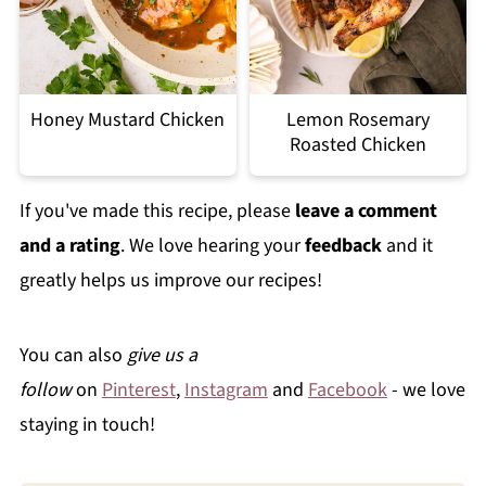
Honey Mustard Chicken
Lemon Rosemary
Roasted Chicken
If you've made this recipe, please
leave a comment
and a rating
. We love hearing your
feedback
and it
greatly helps us improve our recipes!
You can also
give us a
follow
on
Pinterest
,
Instagram
and
Facebook
- we love
staying in touch!