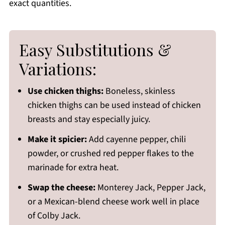
exact quantities.
Easy Substitutions &
Variations:
Use chicken thighs:
Boneless, skinless
chicken thighs can be used instead of chicken
breasts and stay especially juicy.
Make it spicier:
Add cayenne pepper, chili
powder, or crushed red pepper flakes to the
marinade for extra heat.
Swap the cheese:
Monterey Jack, Pepper Jack,
or a Mexican-blend cheese work well in place
of Colby Jack.