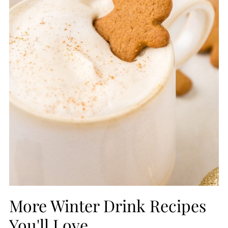
More Winter Drink Recipes
You'll Love