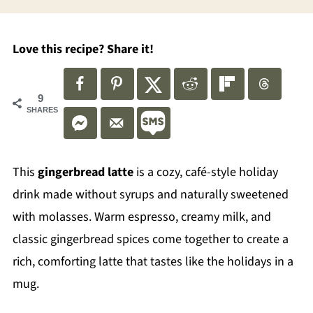
Love this recipe? Share it!
9
SHARES
This
gingerbread latte
is a cozy, café-style holiday
drink made without syrups and naturally sweetened
with molasses. Warm espresso, creamy milk, and
classic gingerbread spices come together to create a
rich, comforting latte that tastes like the holidays in a
mug.