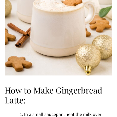
How to Make Gingerbread
Latte:
In a small saucepan, heat the milk over