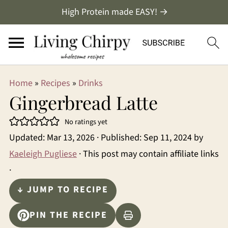
High Protein made EASY! →
Home
»
Recipes
»
Drinks
Gingerbread Latte
No ratings yet
Updated:
Mar 13, 2026
· Published:
Sep 11, 2024
by
Kaeleigh Pugliese
· This post may contain affiliate links
·
↓ JUMP TO RECIPE
PIN THE RECIPE