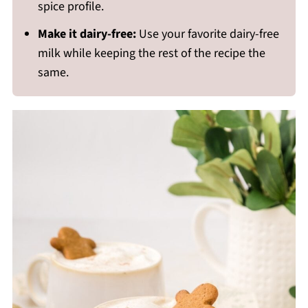
spice profile.
Make it dairy-free:
Use your favorite dairy-free
milk while keeping the rest of the recipe the
same.