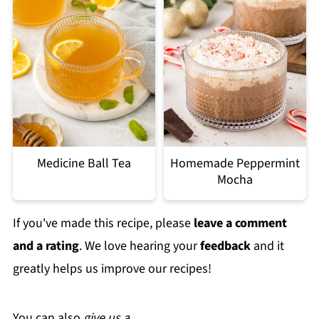
Medicine Ball Tea
Homemade Peppermint
Mocha
If you've made this recipe, please
leave a comment
and a rating
. We love hearing your
feedback
and it
greatly helps us improve our recipes!
You can also
give us a