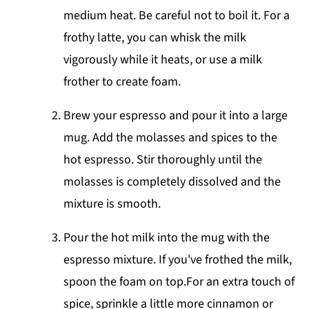
medium heat. Be careful not to boil it. For a
frothy latte, you can whisk the milk
vigorously while it heats, or use a milk
frother to create foam.
Brew your espresso and pour it into a large
mug. Add the molasses and spices to the
hot espresso. Stir thoroughly until the
molasses is completely dissolved and the
mixture is smooth.
Pour the hot milk into the mug with the
espresso mixture. If you've frothed the milk,
spoon the foam on top.For an extra touch of
spice, sprinkle a little more cinnamon or