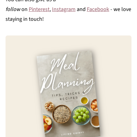
follow
on
Pinterest
,
Instagram
and
Facebook
- we love
staying in touch!