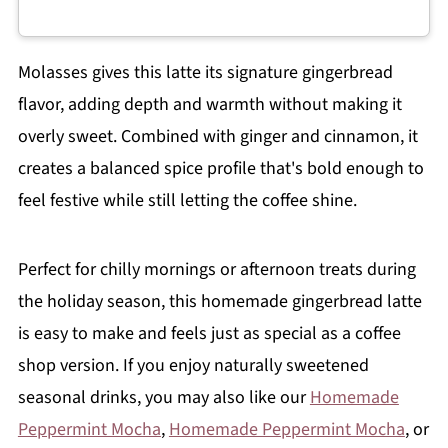
Molasses gives this latte its signature gingerbread
flavor, adding depth and warmth without making it
overly sweet. Combined with ginger and cinnamon, it
creates a balanced spice profile that's bold enough to
feel festive while still letting the coffee shine.
Perfect for chilly mornings or afternoon treats during
the holiday season, this homemade gingerbread latte
is easy to make and feels just as special as a coffee
shop version. If you enjoy naturally sweetened
seasonal drinks, you may also like our
Homemade
Peppermint Mocha
,
Homemade Peppermint Mocha
, or