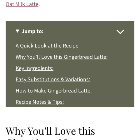
Oat Milk Latte
.
Jump to:
A Quick Look at the Recipe
Why You'll Love this Gingerbread Latte:
Key Ingredients:
Easy Substitutions & Variations:
How to Make Gingerbread Latte:
Recipe Notes & Tips:
How to Store:
Gingerbread Latte FAQs:
Why You'll Love this
More Winter Drink Recipes You'll Love