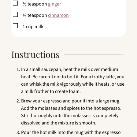
▢
½
teaspoon
ginger
▢
¼
teaspoon
cinnamon
▢
1
cup
milk
Instructions
In a small saucepan, heat the milk over medium
heat. Be careful not to boil it. For a frothy latte, you
can whisk the milk vigorously while it heats, or use
a milk frother to create foam.
Brew your espresso and pour it into a large mug.
Add the molasses and spices to the hot espresso.
Stir thoroughly until the molasses is completely
dissolved and the mixture is smooth.
Pour the hot milk into the mug with the espresso