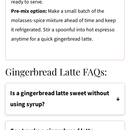
ready to serve.
Pre-mix option:
Make a small batch of the
molasses-spice mixture ahead of time and keep
it refrigerated. Stir a spoonful into hot espresso
anytime for a quick gingerbread latte.
Gingerbread Latte FAQs:
Is a gingerbread latte sweet without
using syrup?
Yes. This gingerbread latte is naturally
sweetened with molasses, which adds both