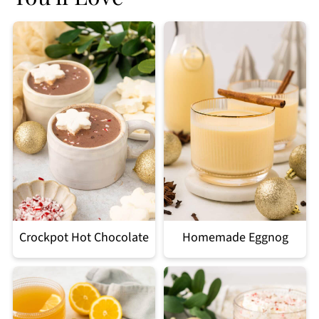
Crockpot Hot Chocolate
Homemade Eggnog