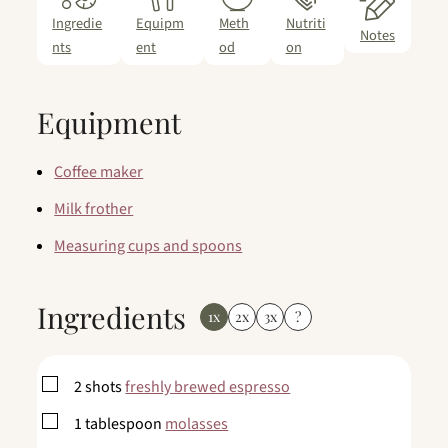
Ingredie
Equipm
Meth
Nutriti
Notes
nts
ent
od
on
Equipment
Coffee maker
Milk frother
Measuring cups and spoons
Ingredients
1x
2x
3x
?
▢
2
shots
freshly brewed espresso
▢
1
tablespoon
molasses