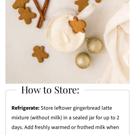
How to Store:
Refrigerate:
Store leftover gingerbread latte
mixture (without milk) in a sealed jar for up to 2
days. Add freshly warmed or frothed milk when