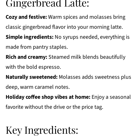
Gingerbread Latte:
Get a FREE Healthy Meal Planning Ebook
Cozy and festive:
Warm spices and molasses bring
Gingerbread Latte
classic gingerbread flavor into your morning latte.
Simple ingredients:
No syrups needed, everything is
made from pantry staples.
Rich and creamy:
Steamed milk blends beautifully
with the bold espresso.
Naturally sweetened:
Molasses adds sweetness plus
deep, warm caramel notes.
Holiday coffee shop vibes at home:
Enjoy a seasonal
favorite without the drive or the price tag.
Key Ingredients: