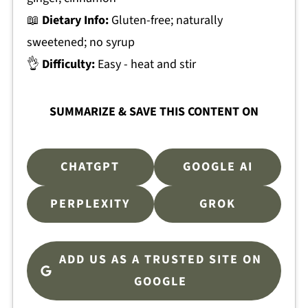
📖
Dietary Info:
Gluten-free; naturally
sweetened; no syrup
👌
Difficulty:
Easy - heat and stir
SUMMARIZE & SAVE THIS CONTENT ON
CHATGPT
GOOGLE AI
PERPLEXITY
GROK
ADD US AS A TRUSTED SITE ON
GOOGLE