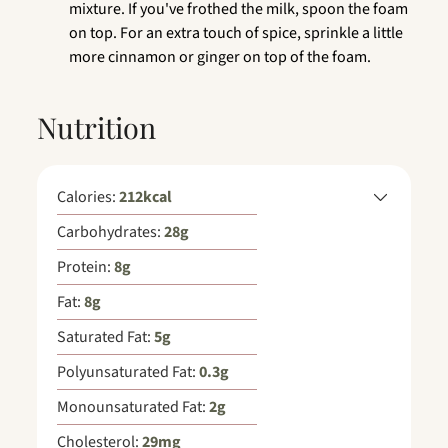
mixture. If you've frothed the milk, spoon the foam
on top. For an extra touch of spice, sprinkle a little
more cinnamon or ginger on top of the foam.
Nutrition
Calories:
212
kcal
Carbohydrates:
28
g
Protein:
8
g
Fat:
8
g
Saturated Fat:
5
g
Polyunsaturated Fat:
0.3
g
Monounsaturated Fat:
2
g
Cholesterol:
29
mg