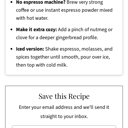
No espresso machine?
Brew very strong
coffee or use instant espresso powder mixed
with hot water.
Make it extra cozy:
Add a pinch of nutmeg or
clove for a deeper gingerbread profile.
Iced version:
Shake espresso, molasses, and
spices together until smooth, pour over ice,
then top with cold milk.
Save this Recipe
Enter your email address and we'll send it
straight to your inbox.