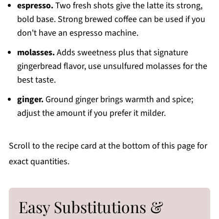
espresso.
Two fresh shots give the latte its strong,
bold base. Strong brewed coffee can be used if you
don't have an espresso machine.
molasses.
Adds sweetness plus that signature
gingerbread flavor, use unsulfured molasses for the
best taste.
ginger.
Ground ginger brings warmth and spice;
adjust the amount if you prefer it milder.
Scroll to the recipe card at the bottom of this page for
exact quantities.
Easy Substitutions &