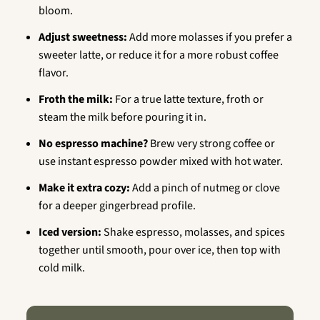
bloom.
Adjust sweetness:
Add more molasses if you prefer a
sweeter latte, or reduce it for a more robust coffee
flavor.
Froth the milk:
For a true latte texture, froth or
steam the milk before pouring it in.
No espresso machine?
Brew very strong coffee or
use instant espresso powder mixed with hot water.
Make it extra cozy:
Add a pinch of nutmeg or clove
for a deeper gingerbread profile.
Iced version:
Shake espresso, molasses, and spices
together until smooth, pour over ice, then top with
cold milk.