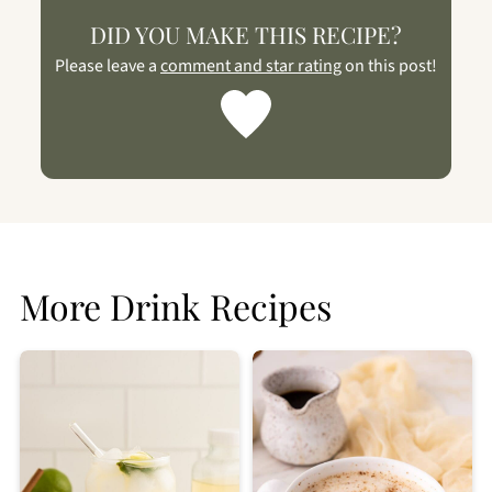
DID YOU MAKE THIS RECIPE?
Please leave a
comment and star rating
on this post!
More Drink Recipes