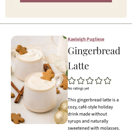
Kaeleigh Pugliese
Gingerbread
Latte
No ratings yet
This gingerbread latte is a
cozy, café-style holiday
drink made without
syrups and naturally
sweetened with molasses.