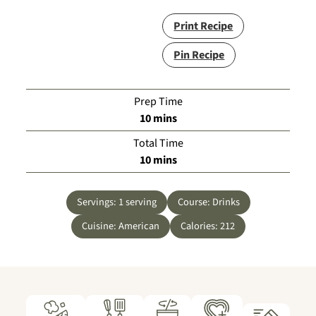
Print Recipe
Pin Recipe
Prep Time
minutes
10
mins
Total Time
minutes
10
mins
Servings:
1
serving
Course:
Drinks
Cuisine:
American
Calories:
212