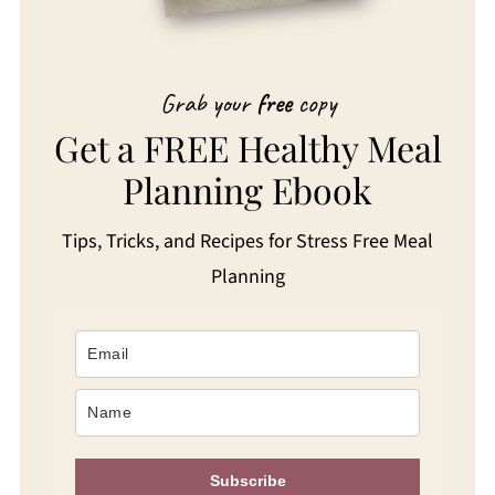
Grab your
free
copy
Get a FREE Healthy Meal
Planning Ebook
Tips, Tricks, and Recipes for Stress Free Meal
Planning
Subscribe