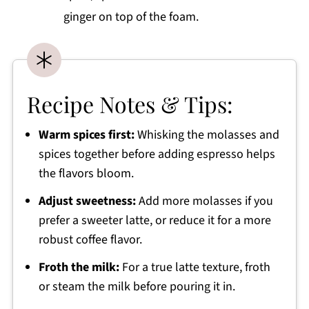
ginger on top of the foam.
Recipe Notes & Tips:
Warm spices first:
Whisking the molasses and
spices together before adding espresso helps
the flavors bloom.
Adjust sweetness:
Add more molasses if you
prefer a sweeter latte, or reduce it for a more
robust coffee flavor.
Froth the milk:
For a true latte texture, froth
or steam the milk before pouring it in.