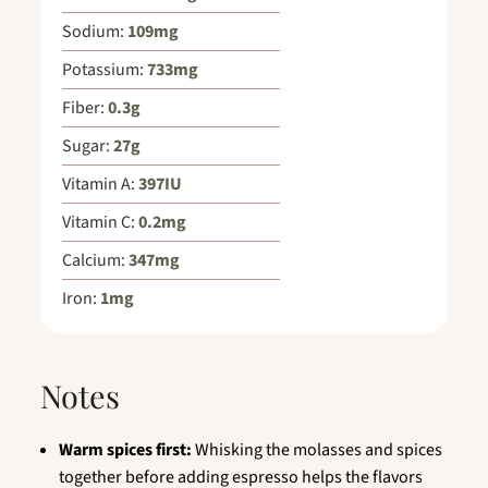
Sodium:
109
mg
Potassium:
733
mg
Fiber:
0.3
g
Sugar:
27
g
Vitamin A:
397
IU
Vitamin C:
0.2
mg
Calcium:
347
mg
Iron:
1
mg
Notes
Warm spices first:
Whisking the molasses and spices
together before adding espresso helps the flavors