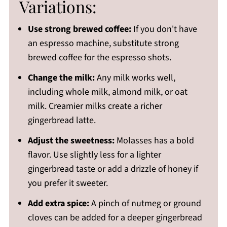
Variations:
Use strong brewed coffee:
If you don't have
an espresso machine, substitute strong
brewed coffee for the espresso shots.
Change the milk:
Any milk works well,
including whole milk, almond milk, or oat
milk. Creamier milks create a richer
gingerbread latte.
Adjust the sweetness:
Molasses has a bold
flavor. Use slightly less for a lighter
gingerbread taste or add a drizzle of honey if
you prefer it sweeter.
Add extra spice:
A pinch of nutmeg or ground
cloves can be added for a deeper gingerbread