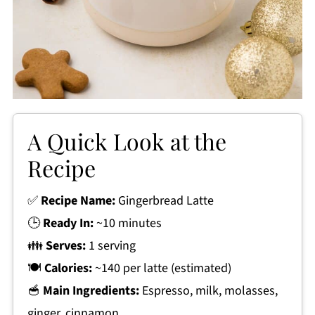
A Quick Look at the
Recipe
✅
Recipe Name:
Gingerbread Latte
🕒
Ready In:
~10 minutes
👪
Serves:
1 serving
🍽
Calories:
~140 per latte (estimated)
🥣
Main Ingredients:
Espresso, milk, molasses,
ginger, cinnamon