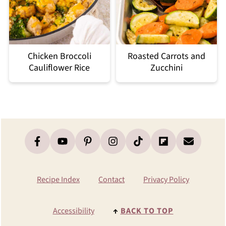
Chicken Broccoli
Roasted Carrots and
Cauliflower Rice
Zucchini
Footer
Recipe Index
Contact
Privacy Policy
Accessibility
↑
BACK TO TOP