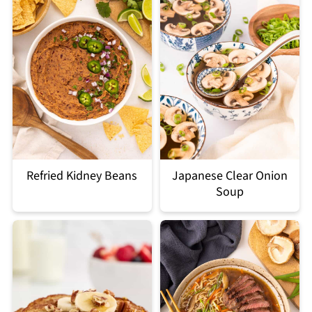
Refried Kidney Beans
Japanese Clear Onion
Soup