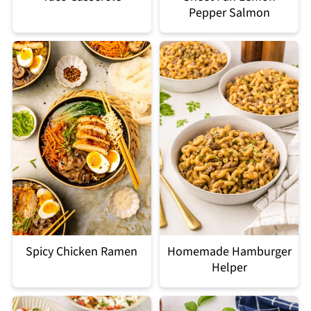
Pepper Salmon
Spicy Chicken Ramen
Homemade Hamburger
Helper