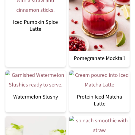
Iced Pumpkin Spice
Latte
Pomegranate Mocktail
Watermelon Slushy
Protein Iced Matcha
Latte