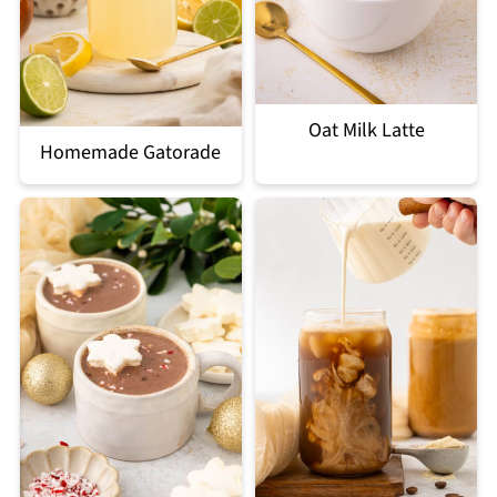
Oat Milk Latte
Homemade Gatorade