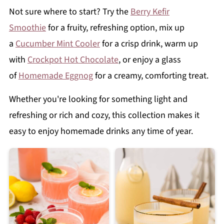
Not sure where to start? Try the
Berry Kefir
Smoothie
for a fruity, refreshing option, mix up
a
Cucumber Mint Cooler
for a crisp drink, warm up
with
Crockpot Hot Chocolate
, or enjoy a glass
of
Homemade Eggnog
for a creamy, comforting treat.
Whether you're looking for something light and
refreshing or rich and cozy, this collection makes it
easy to enjoy homemade drinks any time of year.