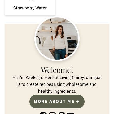
Strawberry Water
Welcome!
Hi, I'm Kaeleigh! Here at Living Chirpy, our goal
is to create recipes using wholesome and
healthy ingredients.
MORE ABOUT ME