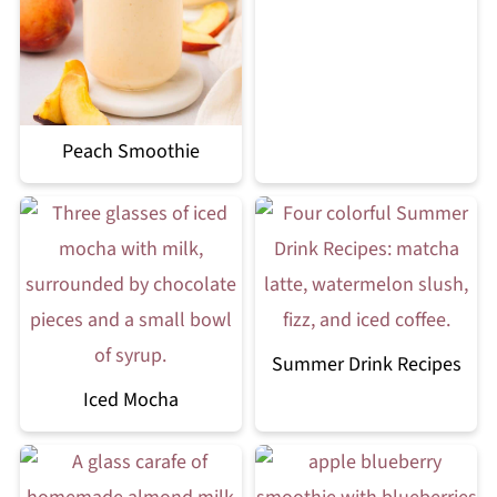
Peach Smoothie
Summer Drink Recipes
Iced Mocha