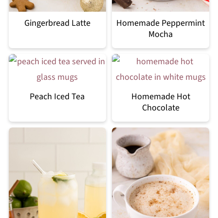
Gingerbread Latte
Homemade Peppermint
Mocha
Peach Iced Tea
Homemade Hot
Chocolate