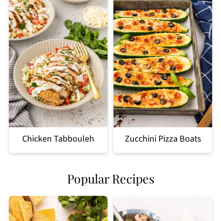
Chicken Tabbouleh
Zucchini Pizza Boats
Popular Recipes