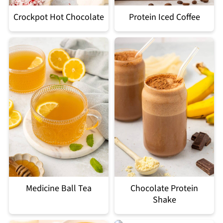
Crockpot Hot Chocolate
Protein Iced Coffee
Medicine Ball Tea
Chocolate Protein
Shake