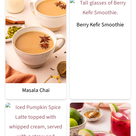
Berry Kefir Smoothie
Masala Chai