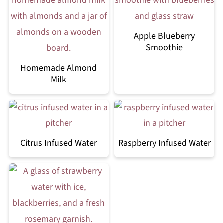
Apple Blueberry
Smoothie
Homemade Almond
Milk
Citrus Infused Water
Raspberry Infused Water