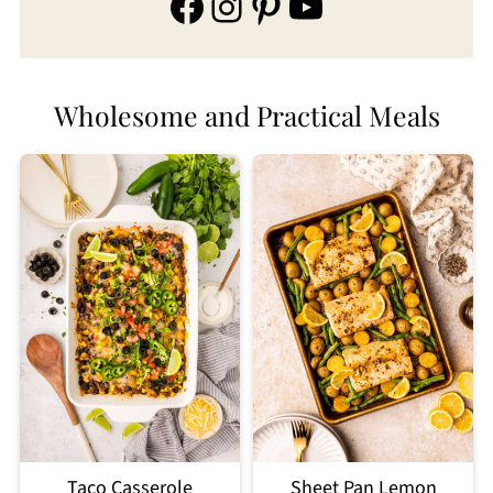
Facebook
Instagram
Pinterest
YouTube
Wholesome and Practical Meals
Taco Casserole
Sheet Pan Lemon