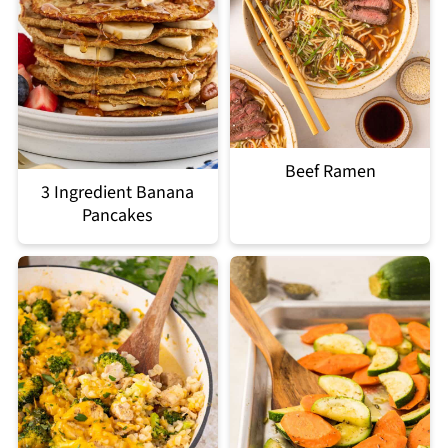
Beef Ramen
3 Ingredient Banana
Pancakes