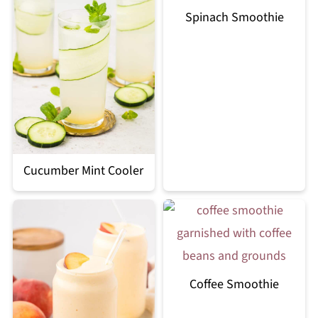
Spinach Smoothie
Cucumber Mint Cooler
Coffee Smoothie