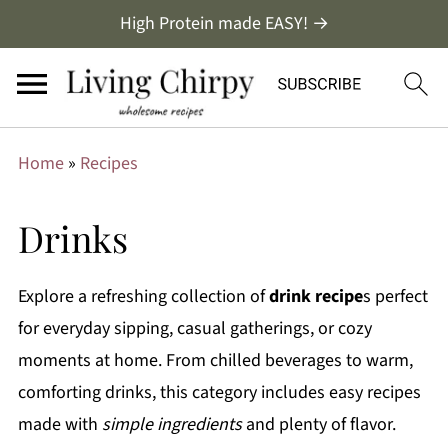
High Protein made EASY! →
Home
»
Recipes
Drinks
Explore a refreshing collection of
drink recipe
s perfect
for everyday sipping, casual gatherings, or cozy
moments at home. From chilled beverages to warm,
comforting drinks, this category includes easy recipes
made with
simple ingredients
and plenty of flavor.