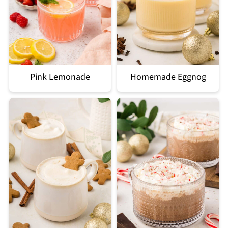
Pink Lemonade
Homemade Eggnog