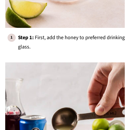
Step 1:
First, add the honey to preferred drinking
glass.