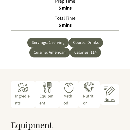
Prep Time
minutes
5
mins
Total Time
minutes
5
mins
Servings:
1
serving
Course:
Drinks
Cuisine:
American
Calories:
114
Ingredie
Equipm
Meth
Nutriti
Notes
nts
ent
od
on
Equipment