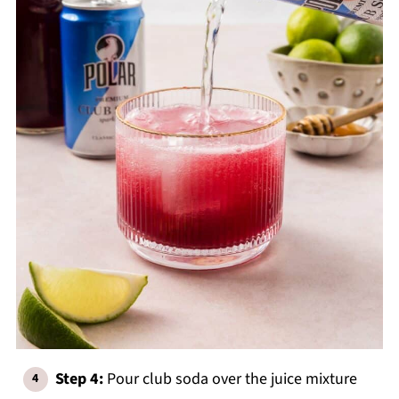
Step 4:
Pour club soda over the juice mixture