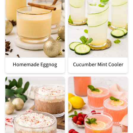
Homemade Eggnog
Cucumber Mint Cooler