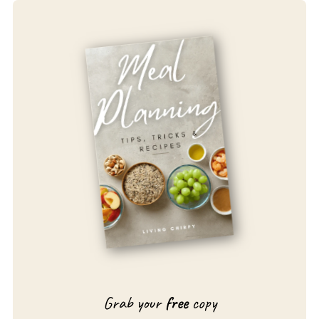
Grab your
free
copy