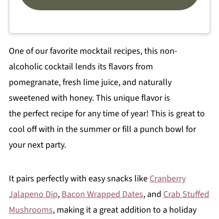
One of our favorite mocktail recipes, this non-
alcoholic cocktail lends its flavors from
pomegranate, fresh lime juice, and naturally
sweetened with honey. This unique flavor is
the perfect recipe for any time of year! This is great to
cool off with in the summer or fill a punch bowl for
your next party.
It pairs perfectly with easy snacks like
Cranberry
Jalapeno Dip
,
Bacon Wrapped Dates
, and
Crab Stuffed
Mushrooms
, making it a great addition to a holiday