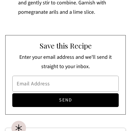
and gently stir to combine. Garnish with
pomegranate arils and a lime slice.
Save this Recipe
Enter your email address and we'll send it
straight to your inbox.