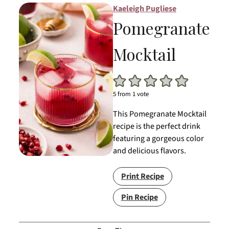
Kaeleigh Pugliese
Pomegranate
Mocktail
5
from 1 vote
This Pomegranate Mocktail
recipe is the perfect drink
featuring a gorgeous color
and delicious flavors.
Print Recipe
Pin Recipe