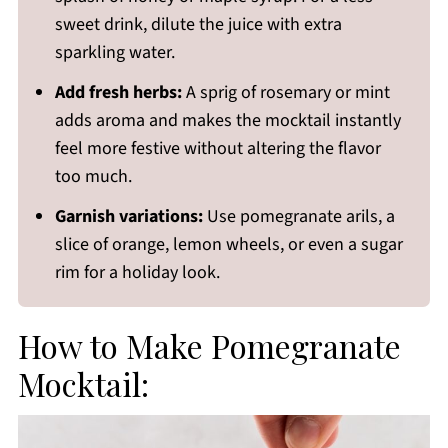
sweet drink, dilute the juice with extra
sparkling water.
Add fresh herbs:
A sprig of rosemary or mint
adds aroma and makes the mocktail instantly
feel more festive without altering the flavor
too much.
Garnish variations:
Use pomegranate arils, a
slice of orange, lemon wheels, or even a sugar
rim for a holiday look.
How to Make Pomegranate
Mocktail: