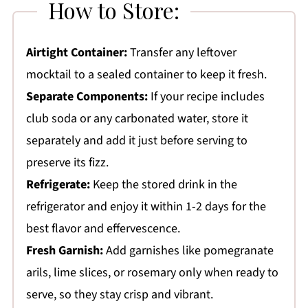
How to Store:
Airtight Container:
Transfer any leftover
mocktail to a sealed container to keep it fresh.
Separate Components:
If your recipe includes
club soda or any carbonated water, store it
separately and add it just before serving to
preserve its fizz.
Refrigerate:
Keep the stored drink in the
refrigerator and enjoy it within 1-2 days for the
best flavor and effervescence.
Fresh Garnish:
Add garnishes like pomegranate
arils, lime slices, or rosemary only when ready to
serve, so they stay crisp and vibrant.