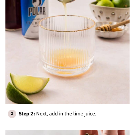
Step 2:
Next, add in the lime juice.