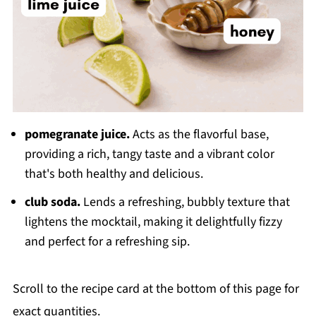
pomegranate juice.
Acts as the flavorful base,
providing a rich, tangy taste and a vibrant color
that's both healthy and delicious.
club soda.
Lends a refreshing, bubbly texture that
lightens the mocktail, making it delightfully fizzy
and perfect for a refreshing sip.
Scroll to the recipe card at the bottom of this page for
exact quantities.