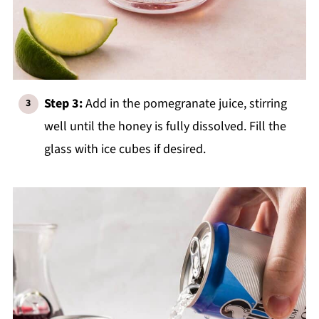
Step 3:
Add in the pomegranate juice, stirring
well until the honey is fully dissolved. Fill the
glass with ice cubes if desired.