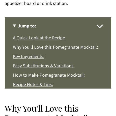
appetizer board or drink station.
Jump to:
A Quick Look at the Recipe
Why You'll Love this Pomegranate Mocktail:
Key Ingredients:
Easy Substitutions & Variations
How to Make Pomegranate Mocktail:
Recipe Notes & Tips:
How to Store:
Pomegranate Mocktail FAQs:
Why You'll Love this
More Drink Recipes You'll Love