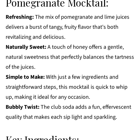
Pomegranate Mocktail:
Get a FREE Healthy Meal Planning Ebook
Refreshing:
The mix of pomegranate and lime juices
Pomegranate Mocktail
delivers a burst of tangy, fruity flavor that's both
revitalizing and delicious.
Naturally Sweet:
A touch of honey offers a gentle,
natural sweetness that perfectly balances the tartness
of the juices.
Simple to Make:
With just a few ingredients and
straightforward steps, this mocktail is quick to whip
up, making it ideal for any occasion.
Bubbly Twist:
The club soda adds a fun, effervescent
quality that makes each sip light and sparkling.
Key Ingredients: