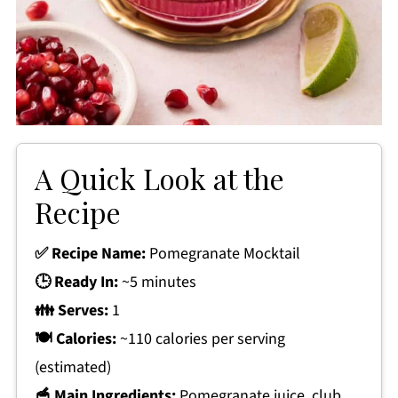
A Quick Look at the
Recipe
✅ Recipe Name:
Pomegranate Mocktail
🕒 Ready In:
~5 minutes
👪 Serves:
1
🍽 Calories:
~110 calories per serving
(estimated)
🥣 Main Ingredients:
Pomegranate juice, club