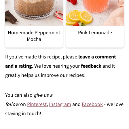
Homemade Peppermint
Pink Lemonade
Mocha
If you've made this recipe, please
leave a comment
and a rating
. We love hearing your
feedback
and it
greatly helps us improve our recipes!
You can also
give us a
follow
on
Pinterest
,
Instagram
and
Facebook
- we love
staying in touch!