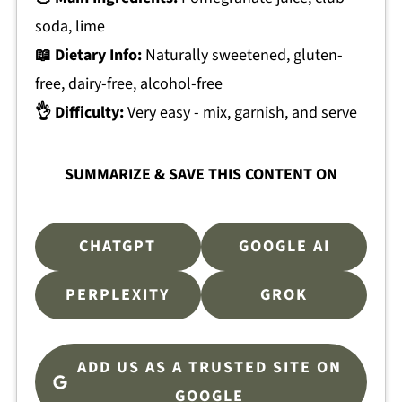
soda, lime
📖 Dietary Info:
Naturally sweetened, gluten-
free, dairy-free, alcohol-free
👌 Difficulty:
Very easy - mix, garnish, and serve
SUMMARIZE & SAVE THIS CONTENT ON
CHATGPT
GOOGLE AI
PERPLEXITY
GROK
ADD US AS A TRUSTED SITE ON
GOOGLE