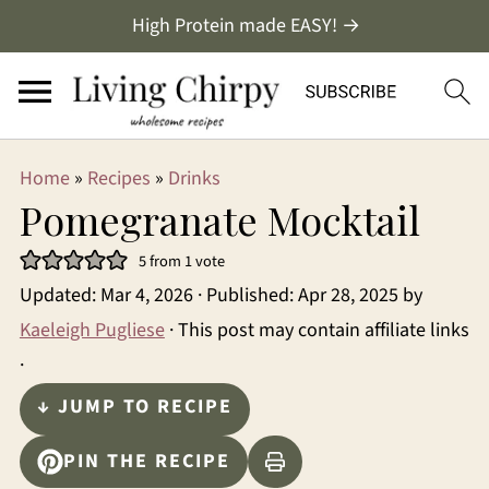
High Protein made EASY! →
Home
»
Recipes
»
Drinks
Pomegranate Mocktail
5
from 1 vote
Updated:
Mar 4, 2026
· Published:
Apr 28, 2025
by
Kaeleigh Pugliese
· This post may contain affiliate links
·
↓ JUMP TO RECIPE
PIN THE RECIPE