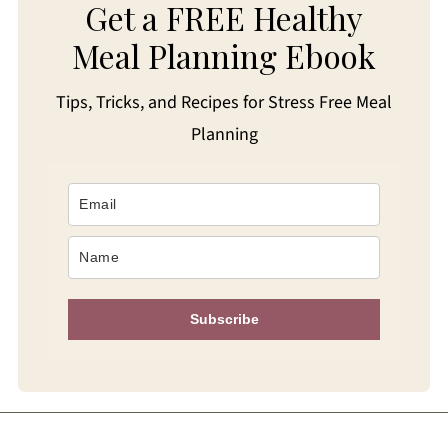
Get a FREE Healthy
Meal Planning Ebook
Tips, Tricks, and Recipes for Stress Free Meal
Planning
Subscribe