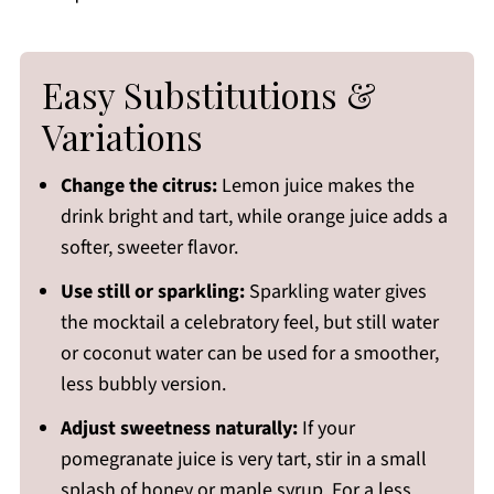
Easy Substitutions &
Variations
Change the citrus:
Lemon juice makes the
drink bright and tart, while orange juice adds a
softer, sweeter flavor.
Use still or sparkling:
Sparkling water gives
the mocktail a celebratory feel, but still water
or coconut water can be used for a smoother,
less bubbly version.
Adjust sweetness naturally:
If your
pomegranate juice is very tart, stir in a small
splash of honey or maple syrup. For a less