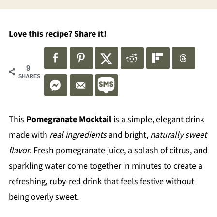
Love this recipe? Share it!
9
SHARES
This
Pomegranate Mocktail
is a simple, elegant drink
made with
real ingredients
and bright,
naturally sweet
flavor
. Fresh pomegranate juice, a splash of citrus, and
sparkling water come together in minutes to create a
refreshing, ruby-red drink that feels festive without
being overly sweet.