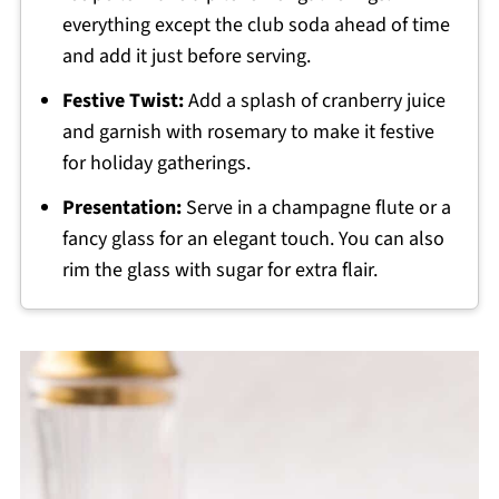
everything except the club soda ahead of time
and add it just before serving.
Festive Twist:
Add a splash of cranberry juice
and garnish with rosemary to make it festive
for holiday gatherings.
Presentation:
Serve in a champagne flute or a
fancy glass for an elegant touch. You can also
rim the glass with sugar for extra flair.