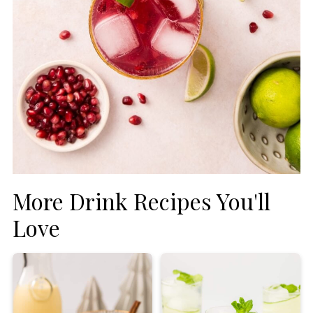
More Drink Recipes You'll
Love