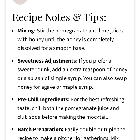
Recipe Notes & Tips:
Mixing:
Stir the pomegranate and lime juices
with honey until the honey is completely
dissolved for a smooth base.
Sweetness Adjustments:
If you prefer a
sweeter drink, add an extra teaspoon of honey
or a splash of simple syrup. You can also swap
honey for agave or maple syrup.
Pre-Chill Ingredients:
For the best refreshing
taste, chill both the pomegranate juice and
club soda before making the mocktail.
Batch Preparation:
Easily double or triple the
recipe to make a pitcher for gatherings. Mix