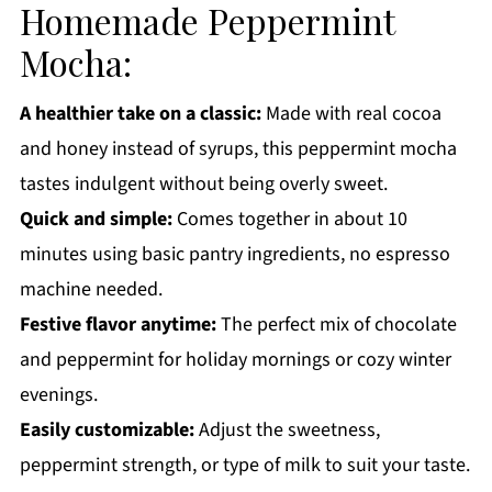
Homemade Peppermint
More Winter Drink Recipes You'll Love
Mocha:
Get a FREE Healthy Meal Planning Ebook
Homemade Peppermint Mocha
A healthier take on a classic:
Made with real cocoa
and honey instead of syrups, this peppermint mocha
tastes indulgent without being overly sweet.
Quick and simple:
Comes together in about 10
minutes using basic pantry ingredients, no espresso
machine needed.
Festive flavor anytime:
The perfect mix of chocolate
and peppermint for holiday mornings or cozy winter
evenings.
Easily customizable:
Adjust the sweetness,
peppermint strength, or type of milk to suit your taste.