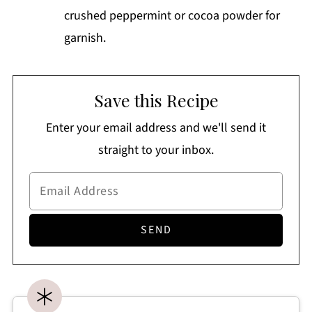
crushed peppermint or cocoa powder for
garnish.
Save this Recipe
Enter your email address and we'll send it
straight to your inbox.