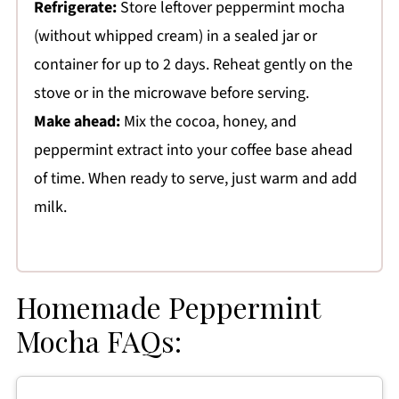
Refrigerate:
Store leftover peppermint mocha
(without whipped cream) in a sealed jar or
container for up to 2 days. Reheat gently on the
stove or in the microwave before serving.
Make ahead:
Mix the cocoa, honey, and
peppermint extract into your coffee base ahead
of time. When ready to serve, just warm and add
milk.
Homemade Peppermint
Mocha FAQs: