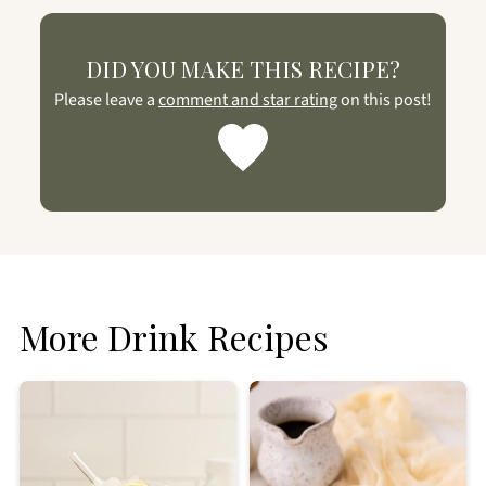
DID YOU MAKE THIS RECIPE?
Please leave a
comment and star rating
on this post!
More Drink Recipes