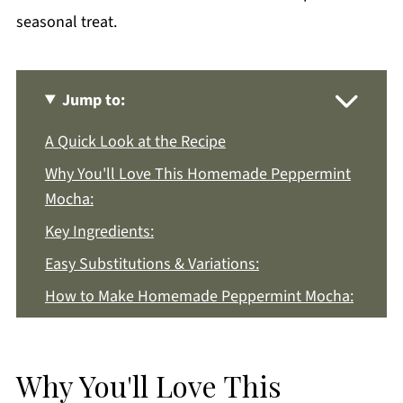
seasonal treat.
Jump to:
A Quick Look at the Recipe
Why You'll Love This Homemade Peppermint
Mocha:
Key Ingredients:
Easy Substitutions & Variations:
How to Make Homemade Peppermint Mocha:
Recipe Notes & Tips:
How to Store:
Why You'll Love This
Homemade Peppermint Mocha FAQs: