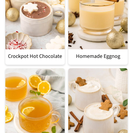
Crockpot Hot Chocolate
Homemade Eggnog