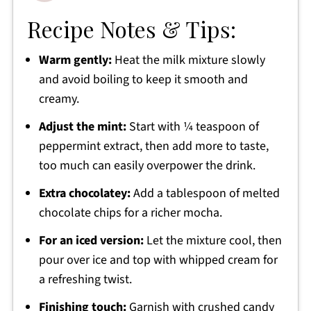
Recipe Notes & Tips:
Warm gently:
Heat the milk mixture slowly
and avoid boiling to keep it smooth and
creamy.
Adjust the mint:
Start with ¼ teaspoon of
peppermint extract, then add more to taste,
too much can easily overpower the drink.
Extra chocolatey:
Add a tablespoon of melted
chocolate chips for a richer mocha.
For an iced version:
Let the mixture cool, then
pour over ice and top with whipped cream for
a refreshing twist.
Finishing touch:
Garnish with crushed candy