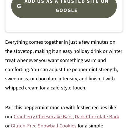
ADD US AS A TRUSTED SITE ON
GOOGLE
Everything comes together in just a few minutes on
the stovetop, making it an easy holiday drink or winter
treat whenever you want something warm and
comforting. You can adjust the peppermint strength,
sweetness, or chocolate intensity, and finish it with
whipped cream for a café-style touch.
Pair this peppermint mocha with festive recipes like
our
Cranberry Cheesecake Bars
,
Dark Chocolate Bark
or
Gluten-Free Snowball Cookies
for a simple