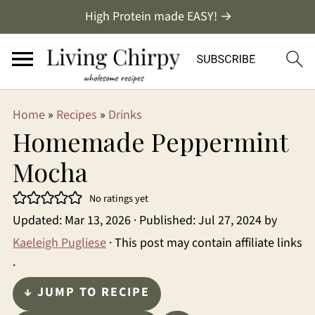
High Protein made EASY! →
Home
»
Recipes
»
Drinks
Homemade Peppermint
Mocha
No ratings yet
Updated:
Mar 13, 2026
· Published:
Jul 27, 2024
by
Kaeleigh Pugliese
· This post may contain affiliate links
·
↓ JUMP TO RECIPE