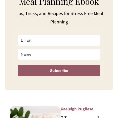
Meal Planning Ebook
Tips, Tricks, and Recipes for Stress Free Meal
Planning
Subscribe
Kaeleigh Pugliese