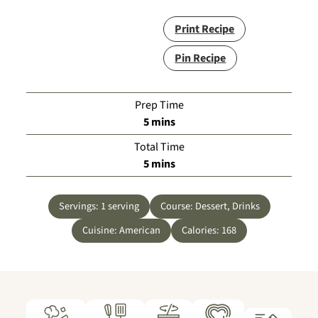
Print Recipe
Pin Recipe
Prep Time
minutes
5
mins
Total Time
minutes
5
mins
Servings:
1
serving
Course:
Dessert, Drinks
Cuisine:
American
Calories:
168