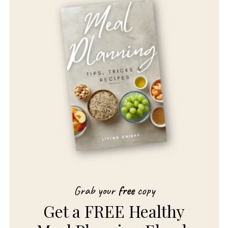
Grab your
free
copy
Get a FREE Healthy