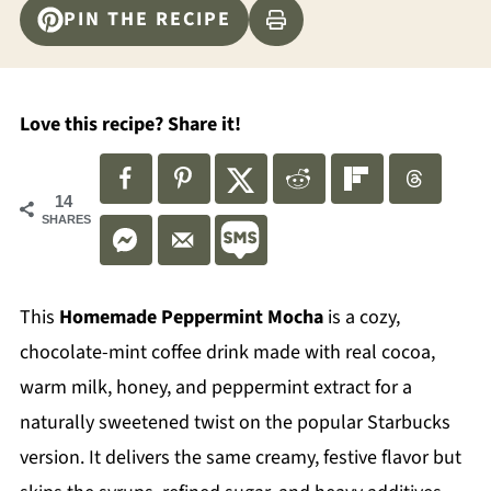
PIN THE RECIPE
Love this recipe? Share it!
14
SHARES
This
Homemade Peppermint Mocha
is a cozy,
chocolate-mint coffee drink made with real cocoa,
warm milk, honey, and peppermint extract for a
naturally sweetened twist on the popular Starbucks
version. It delivers the same creamy, festive flavor but