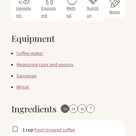
Ingredie
Equipm
Meth
Nutriti
Notes
nts
ent
od
on
Equipment
Coffee maker
Measuring cups and spoons
Saucepan
Whisk
Ingredients
1x
2x
3x
?
▢
1
cup
fresh brewed coffee