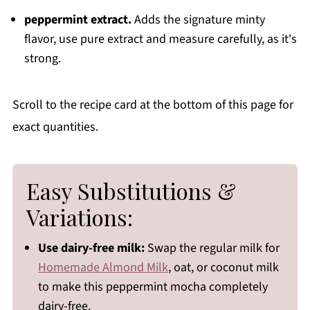
peppermint extract.
Adds the signature minty
flavor, use pure extract and measure carefully, as it's
strong.
Scroll to the recipe card at the bottom of this page for
exact quantities.
Easy Substitutions &
Variations:
Use dairy-free milk:
Swap the regular milk for
Homemade Almond Milk
, oat, or coconut milk
to make this peppermint mocha completely
dairy-free.