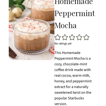
Homemade
Peppermint
Mocha
No ratings yet
This Homemade
Peppermint Mocha is a
cozy, chocolate-mint
coffee drink made with
real cocoa, warm milk,
honey, and peppermint
extract for a naturally
sweetened twist on the
popular Starbucks
version.