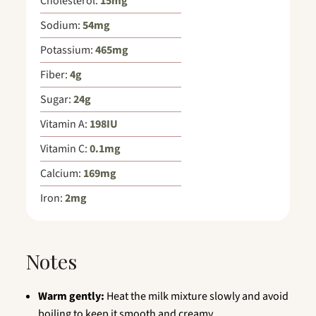
Cholesterol:
15
mg
Sodium:
54
mg
Potassium:
465
mg
Fiber:
4
g
Sugar:
24
g
Vitamin A:
198
IU
Vitamin C:
0.1
mg
Calcium:
169
mg
Iron:
2
mg
Notes
Warm gently:
Heat the milk mixture slowly and avoid
boiling to keep it smooth and creamy.