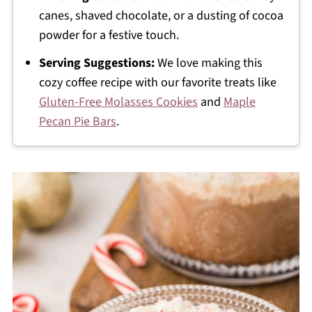
canes, shaved chocolate, or a dusting of cocoa
powder for a festive touch.
Serving Suggestions:
We love making this
cozy coffee recipe with our favorite treats like
Gluten-Free Molasses Cookies
and
Maple
Pecan Pie Bars
.