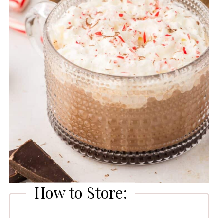
How to Store: