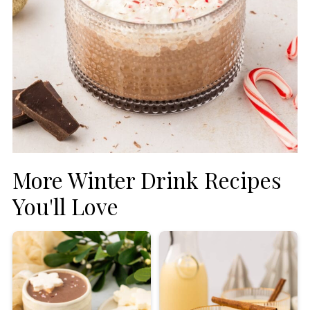
More Winter Drink Recipes
You'll Love