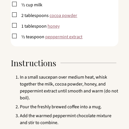
▢
½
cup
milk
▢
2
tablespoons
cocoa powder
▢
1
tablespoon
honey
▢
½
teaspoon
peppermint extract
Instructions
In a small saucepan over medium heat, whisk
together the milk, cocoa powder, honey, and
peppermint extract until smooth and warm (do not
boil).
Pour the freshly brewed coffee into a mug.
Add the warmed peppermint chocolate mixture
and stir to combine.