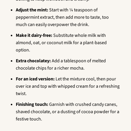
Adjust the mint:
Start with ¼ teaspoon of
peppermint extract, then add more to taste, too
much can easily overpower the drink.
Make it dairy-free:
Substitute whole milk with
almond, oat, or coconut milk for a plant-based
option.
Extra chocolatey:
Add a tablespoon of melted
chocolate chips for a richer mocha.
For an iced version:
Let the mixture cool, then pour
over ice and top with whipped cream for a refreshing
twist.
Finishing touch:
Garnish with crushed candy canes,
shaved chocolate, or a dusting of cocoa powder for a
festive touch.