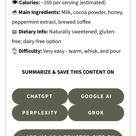
🍽
Calories:
~160 per serving (estimated)
🥣
Main Ingredients:
Milk, cocoa powder, honey,
peppermint extract, brewed coffee
📖
Dietary Info:
Naturally sweetened; gluten-
free; dairy-free option
👌
Difficulty:
Very easy - warm, whisk, and pour
SUMMARIZE & SAVE THIS CONTENT ON
CHATGPT
GOOGLE AI
PERPLEXITY
GROK