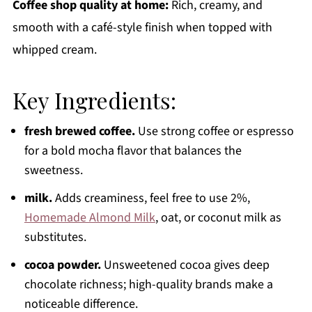
Coffee shop quality at home:
Rich, creamy, and
smooth with a café-style finish when topped with
whipped cream.
Key Ingredients:
fresh brewed coffee.
Use strong coffee or espresso
for a bold mocha flavor that balances the
sweetness.
milk.
Adds creaminess, feel free to use 2%,
Homemade Almond Milk
, oat, or coconut milk as
substitutes.
cocoa powder.
Unsweetened cocoa gives deep
chocolate richness; high-quality brands make a
noticeable difference.