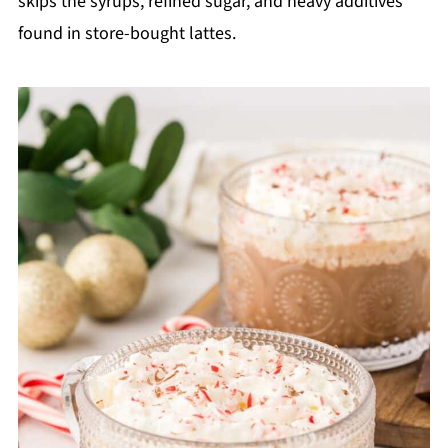
skips the syrups, refined sugar, and heavy additives
found in store-bought lattes.