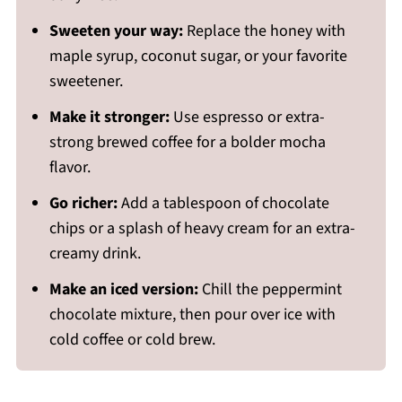
Sweeten your way:
Replace the honey with
maple syrup, coconut sugar, or your favorite
sweetener.
Make it stronger:
Use espresso or extra-
strong brewed coffee for a bolder mocha
flavor.
Go richer:
Add a tablespoon of chocolate
chips or a splash of heavy cream for an extra-
creamy drink.
Make an iced version:
Chill the peppermint
chocolate mixture, then pour over ice with
cold coffee or cold brew.