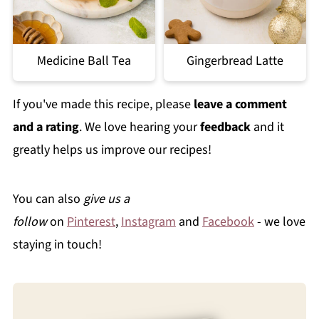
Medicine Ball Tea
Gingerbread Latte
If you've made this recipe, please
leave a comment
and a rating
. We love hearing your
feedback
and it
greatly helps us improve our recipes!
You can also
give us a
follow
on
Pinterest
,
Instagram
and
Facebook
- we love
staying in touch!