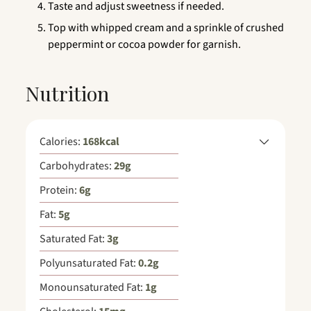
Taste and adjust sweetness if needed.
Top with whipped cream and a sprinkle of crushed
peppermint or cocoa powder for garnish.
Nutrition
Calories:
168
kcal
Carbohydrates:
29
g
Protein:
6
g
Fat:
5
g
Saturated Fat:
3
g
Polyunsaturated Fat:
0.2
g
Monounsaturated Fat:
1
g