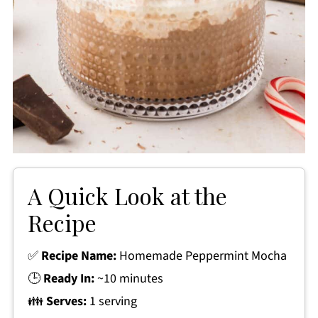
A Quick Look at the
Recipe
✅
Recipe Name:
Homemade Peppermint Mocha
🕒
Ready In:
~10 minutes
👪
Serves:
1 serving