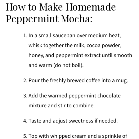
How to Make Homemade
Peppermint Mocha:
In a small saucepan over medium heat,
whisk together the milk, cocoa powder,
honey, and peppermint extract until smooth
and warm (do not boil).
Pour the freshly brewed coffee into a mug.
Add the warmed peppermint chocolate
mixture and stir to combine.
Taste and adjust sweetness if needed.
Top with whipped cream and a sprinkle of