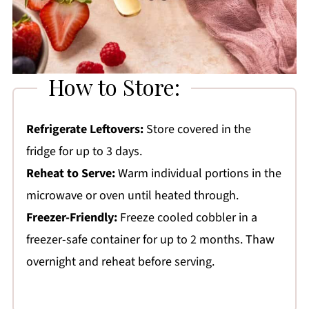
How to Store:
Refrigerate Leftovers:
Store covered in the
fridge for up to 3 days.
Reheat to Serve:
Warm individual portions in the
microwave or oven until heated through.
Freezer-Friendly:
Freeze cooled cobbler in a
freezer-safe container for up to 2 months. Thaw
overnight and reheat before serving.