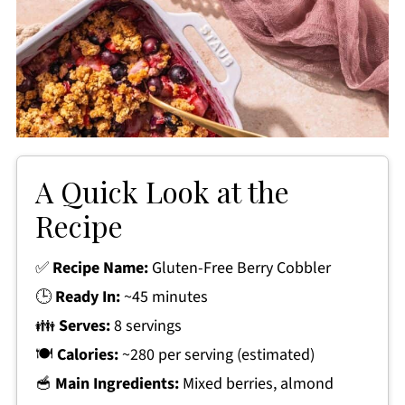
A Quick Look at the
Recipe
✅
Recipe Name:
Gluten-Free Berry Cobbler
🕒
Ready In:
~45 minutes
👪
Serves:
8 servings
🍽
Calories:
~280 per serving (estimated)
🥣
Main Ingredients:
Mixed berries, almond