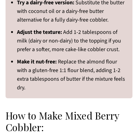
Try a dairy-free version:
Substitute the butter
with coconut oil or a dairy-free butter
alternative for a fully dairy-free cobbler.
Adjust the texture:
Add 1-2 tablespoons of
milk (dairy or non-dairy) to the topping if you
prefer a softer, more cake-like cobbler crust.
Make it nut-free:
Replace the almond flour
with a gluten-free 1:1 flour blend, adding 1-2
extra tablespoons of butter if the mixture feels
dry.
How to Make Mixed Berry
Cobbler: