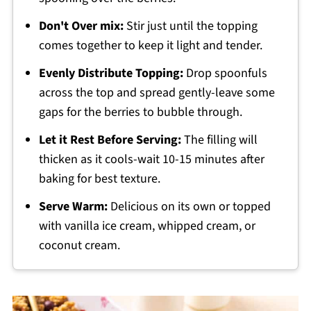
Don't Over mix:
Stir just until the topping
comes together to keep it light and tender.
Evenly Distribute Topping:
Drop spoonfuls
across the top and spread gently-leave some
gaps for the berries to bubble through.
Let it Rest Before Serving:
The filling will
thicken as it cools-wait 10-15 minutes after
baking for best texture.
Serve Warm:
Delicious on its own or topped
with vanilla ice cream, whipped cream, or
coconut cream.