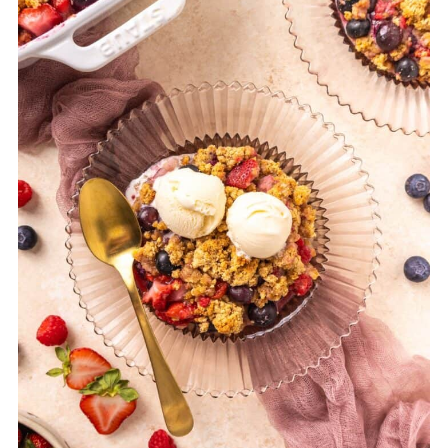
forms a soft, spoonable consistency.