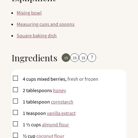
Mixing bowl
Measuring cups and spoons
Square baking dish
Ingredients
1x
2x
3x
?
▢
4
cups
mixed berries,
fresh or frozen
▢
2
tablespoons
honey
▢
1
tablespoon
cornstarch
▢
1
teaspoon
vanilla extract
▢
1 ½
cups
almond flour
▢
½
cup
coconut flour