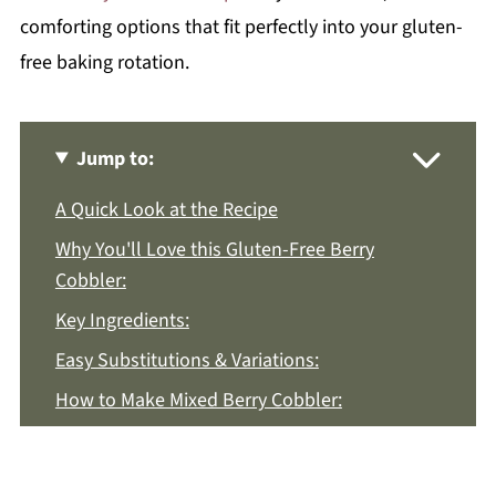
comforting options that fit perfectly into your gluten-
free baking rotation.
Jump to:
A Quick Look at the Recipe
Why You'll Love this Gluten-Free Berry
Cobbler:
Key Ingredients:
Easy Substitutions & Variations:
How to Make Mixed Berry Cobbler:
Recipe Notes & Tips:
How to Store: