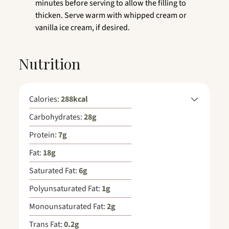
minutes before serving to allow the filling to
thicken. Serve warm with whipped cream or
vanilla ice cream, if desired.
Nutrition
Calories:
288
kcal
Carbohydrates:
28
g
Protein:
7
g
Fat:
18
g
Saturated Fat:
6
g
Polyunsaturated Fat:
1
g
Monounsaturated Fat:
2
g
Trans Fat:
0.2
g