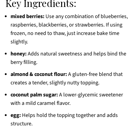
Key Ingredients:
mixed berries:
Use any combination of blueberries,
raspberries, blackberries, or strawberries. If using
frozen, no need to thaw, just increase bake time
slightly.
honey:
Adds natural sweetness and helps bind the
berry filling.
almond & coconut flour:
A gluten-free blend that
creates a tender, slightly nutty topping.
coconut palm sugar:
A lower-glycemic sweetener
with a mild caramel flavor.
egg:
Helps hold the topping together and adds
structure.