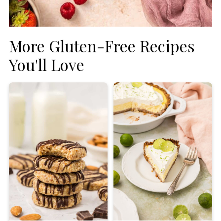
More Gluten-Free Recipes
You'll Love