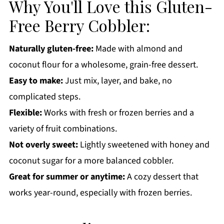
Why You'll Love this Gluten-
Gluten-Free Berry Cobbler FAQs:
Free Berry Cobbler:
More Gluten-Free Recipes You'll Love
Get a FREE Healthy Meal Planning Ebook
Naturally gluten-free:
Made with almond and
coconut flour for a wholesome, grain-free dessert.
Gluten-Free Berry Cobbler
Easy to make:
Just mix, layer, and bake, no
complicated steps.
Flexible:
Works with fresh or frozen berries and a
variety of fruit combinations.
Not overly sweet:
Lightly sweetened with honey and
coconut sugar for a more balanced cobbler.
Great for summer or anytime:
A cozy dessert that
works year-round, especially with frozen berries.