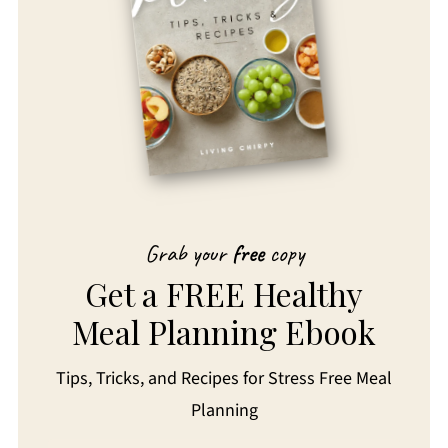
Grab your
free
copy
Get a FREE Healthy
Meal Planning Ebook
Tips, Tricks, and Recipes for Stress Free Meal
Planning