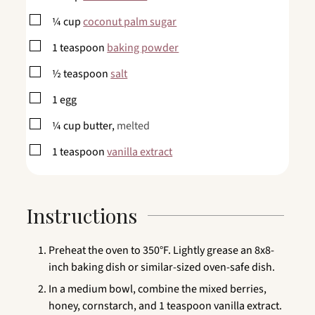
▢
¼
cup
coconut palm sugar
▢
1
teaspoon
baking powder
▢
½
teaspoon
salt
▢
1
egg
▢
¼
cup
butter,
melted
▢
1
teaspoon
vanilla extract
Instructions
Preheat the oven to 350°F. Lightly grease an 8x8-
inch baking dish or similar-sized oven-safe dish.
In a medium bowl, combine the mixed berries,
honey, cornstarch, and 1 teaspoon vanilla extract.