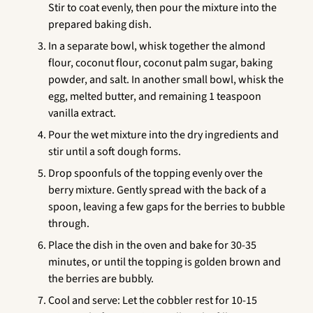
Stir to coat evenly, then pour the mixture into the
prepared baking dish.
In a separate bowl, whisk together the almond
flour, coconut flour, coconut palm sugar, baking
powder, and salt. In another small bowl, whisk the
egg, melted butter, and remaining 1 teaspoon
vanilla extract.
Pour the wet mixture into the dry ingredients and
stir until a soft dough forms.
Drop spoonfuls of the topping evenly over the
berry mixture. Gently spread with the back of a
spoon, leaving a few gaps for the berries to bubble
through.
Place the dish in the oven and bake for 30-35
minutes, or until the topping is golden brown and
the berries are bubbly.
Cool and serve: Let the cobbler rest for 10-15