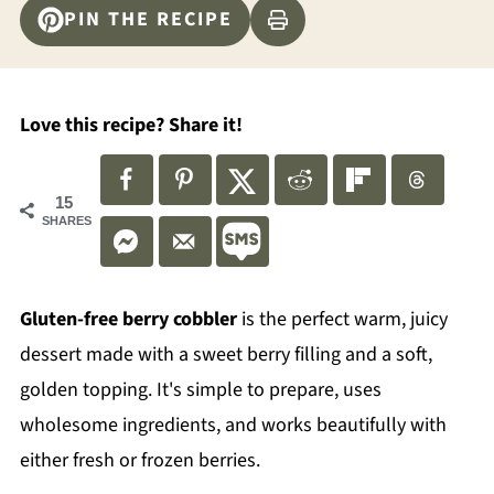
PIN THE RECIPE
Love this recipe? Share it!
15
SHARES
Gluten-free berry cobbler
is the perfect warm, juicy
dessert made with a sweet berry filling and a soft,
golden topping. It's simple to prepare, uses
wholesome ingredients, and works beautifully with
either fresh or frozen berries.