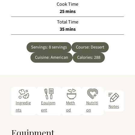
Cook Time
minutes
25
mins
Total Time
minutes
35
mins
Servings:
8
servings
Course:
Dessert
Cuisine:
American
Calories:
288
Ingredie
Equipm
Meth
Nutriti
Notes
nts
ent
od
on
Equipment