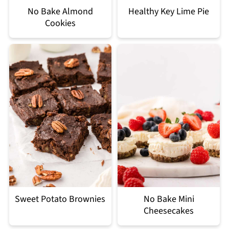
No Bake Almond
Healthy Key Lime Pie
Cookies
Sweet Potato Brownies
No Bake Mini
Cheesecakes