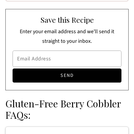
Save this Recipe
Enter your email address and we'll send it
straight to your inbox.
Gluten-Free Berry Cobbler
FAQs: