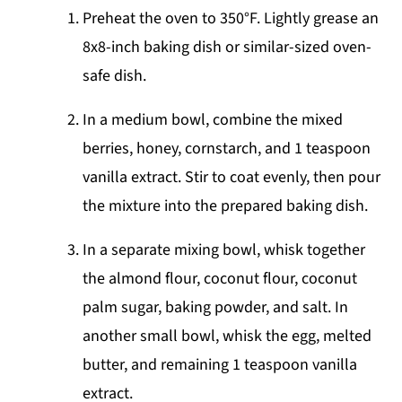
Preheat the oven to 350°F. Lightly grease an
8x8-inch baking dish or similar-sized oven-
safe dish.
In a medium bowl, combine the mixed
berries, honey, cornstarch, and 1 teaspoon
vanilla extract. Stir to coat evenly, then pour
the mixture into the prepared baking dish.
In a separate mixing bowl, whisk together
the almond flour, coconut flour, coconut
palm sugar, baking powder, and salt. In
another small bowl, whisk the egg, melted
butter, and remaining 1 teaspoon vanilla
extract.