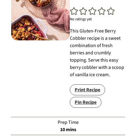
No ratings yet
This Gluten-Free Berry
Cobbler recipe is a sweet
combination of fresh
berries and crumbly
topping. Serve this easy
berry cobbler with a scoop
of vanilla ice cream.
Print Recipe
Pin Recipe
Prep Time
minutes
10
mins