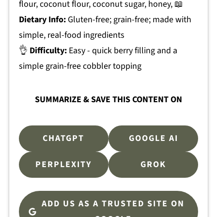
flour, coconut flour, coconut sugar, honey, 📖
Dietary Info:
Gluten-free; grain-free; made with
simple, real-food ingredients
👌
Difficulty:
Easy - quick berry filling and a
simple grain-free cobbler topping
SUMMARIZE & SAVE THIS CONTENT ON
CHATGPT
GOOGLE AI
PERPLEXITY
GROK
ADD US AS A TRUSTED SITE ON