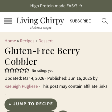
High Protein made EASY! →
Home
»
Recipes
»
Dessert
Gluten-Free Berry
Cobbler
No ratings yet
Updated:
Mar 4, 2026
· Published:
Jun 16, 2025
by
Kaeleigh Pugliese
· This post may contain affiliate links
·
↓ JUMP TO RECIPE