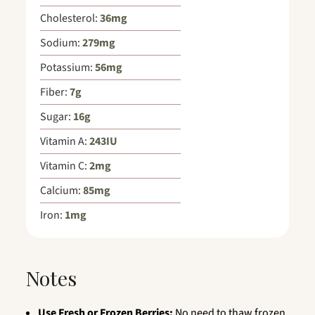
Cholesterol:
36
mg
Sodium:
279
mg
Potassium:
56
mg
Fiber:
7
g
Sugar:
16
g
Vitamin A:
243
IU
Vitamin C:
2
mg
Calcium:
85
mg
Iron:
1
mg
Notes
Use Fresh or Frozen Berries:
No need to thaw frozen