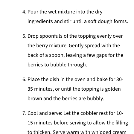
Pour the wet mixture into the dry
ingredients and stir until a soft dough forms.
Drop spoonfuls of the topping evenly over
the berry mixture. Gently spread with the
back of a spoon, leaving a few gaps for the
berries to bubble through.
Place the dish in the oven and bake for 30-
35 minutes, or until the topping is golden
brown and the berries are bubbly.
Cool and serve: Let the cobbler rest for 10-
15 minutes before serving to allow the filling
to thicken. Serve warm with whipped cream