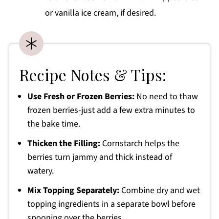
or vanilla ice cream, if desired.
Recipe Notes & Tips:
Use Fresh or Frozen Berries:
No need to thaw
frozen berries-just add a few extra minutes to
the bake time.
Thicken the Filling:
Cornstarch helps the
berries turn jammy and thick instead of
watery.
Mix Topping Separately:
Combine dry and wet
topping ingredients in a separate bowl before
spooning over the berries.