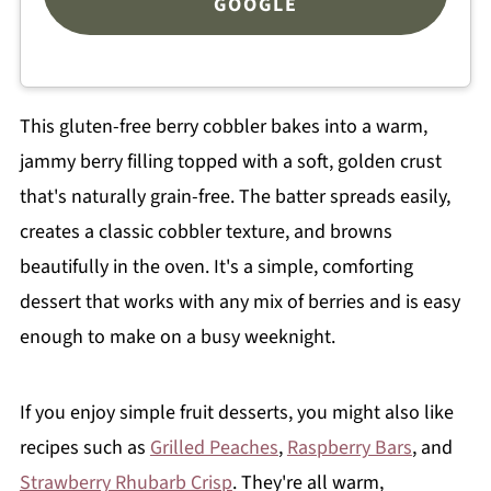
GOOGLE
This gluten-free berry cobbler bakes into a warm,
jammy berry filling topped with a soft, golden crust
that's naturally grain-free. The batter spreads easily,
creates a classic cobbler texture, and browns
beautifully in the oven. It's a simple, comforting
dessert that works with any mix of berries and is easy
enough to make on a busy weeknight.
If you enjoy simple fruit desserts, you might also like
recipes such as
Grilled Peaches
,
Raspberry Bars
, and
Strawberry Rhubarb Crisp
. They're all warm,