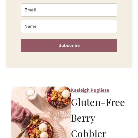
Subscribe
Kaeleigh Pugliese
Gluten-Free
Berry
Cobbler