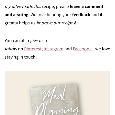
If you've made this
recipe, please
leave a comment
and a rating
. We love hearing your
feedback
and it
greatly helps us
improve our recipes
!
You can also
give us a
follow
on
Pinterest
,
Instagram
and
Facebook
- we love
staying in touch!