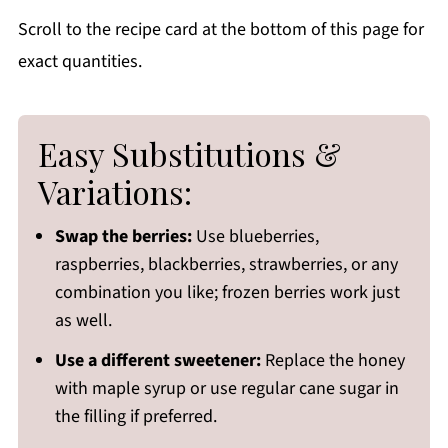
Scroll to the recipe card at the bottom of this page for
exact quantities.
Easy Substitutions &
Variations:
Swap the berries:
Use blueberries,
raspberries, blackberries, strawberries, or any
combination you like; frozen berries work just
as well.
Use a different sweetener:
Replace the honey
with maple syrup or use regular cane sugar in
the filling if preferred.