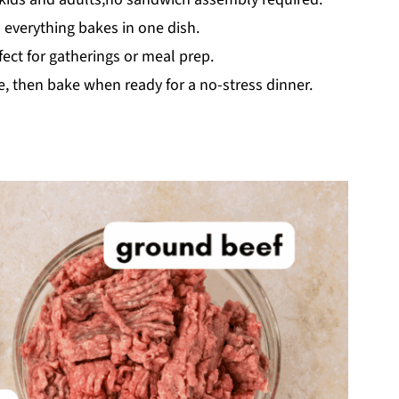
 everything bakes in one dish.
fect for gatherings or meal prep.
, then bake when ready for a no-stress dinner.