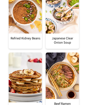
Refried Kidney Beans
Japanese Clear
Onion Soup
Beef Ramen