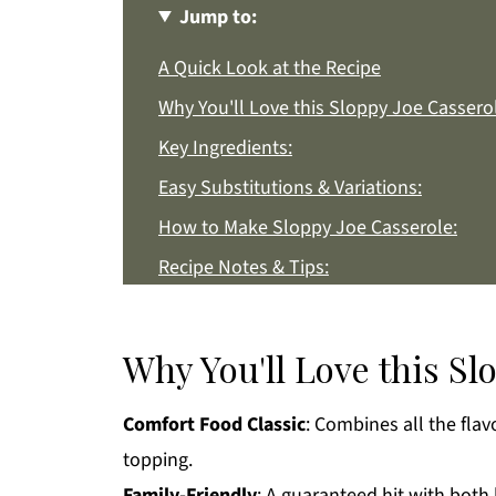
Jump to:
A Quick Look at the Recipe
Why You'll Love this Sloppy Joe Cassero
Key Ingredients:
Easy Substitutions & Variations:
How to Make Sloppy Joe Casserole:
Recipe Notes & Tips:
How to Store:
Sloppy Joe Casserole FAQs:
Why You'll Love this Sl
More Easy Dinner Recipes You'll Love
Comfort Food Classic
: Combines all the flav
Get a FREE Healthy Meal Planning Eboo
topping.
Sloppy Joe Casserole
Family-Friendly
: A guaranteed hit with both