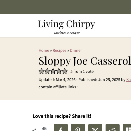
Home
»
Recipes
»
Dinner
Sloppy Joe Cassero
5
from 1 vote
Updated:
Mar 4, 2026
· Published:
Jun 25, 2025
by
Ka
contain affiliate links ·
Love this recipe? Share it!
45