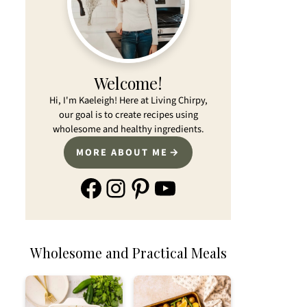
Welcome!
Hi, I'm Kaeleigh! Here at Living Chirpy,
our goal is to create recipes using
wholesome and healthy ingredients.
MORE ABOUT ME
Facebook
Instagram
Pinterest
YouTube
Wholesome and Practical Meals