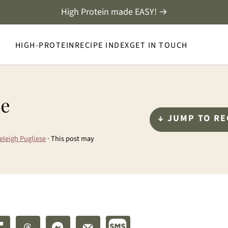
High Protein made EASY! →
HIGH-PROTEIN
RECIPE INDEX
GET IN TOUCH
le
↓ JUMP TO RE
eleigh Pugliese
· This post may