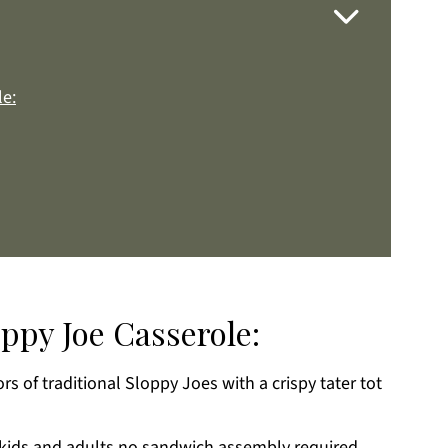
le:
oppy Joe Casserole:
ors of traditional Sloppy Joes with a crispy tater tot
k
 kids and adults,no sandwich assembly required.