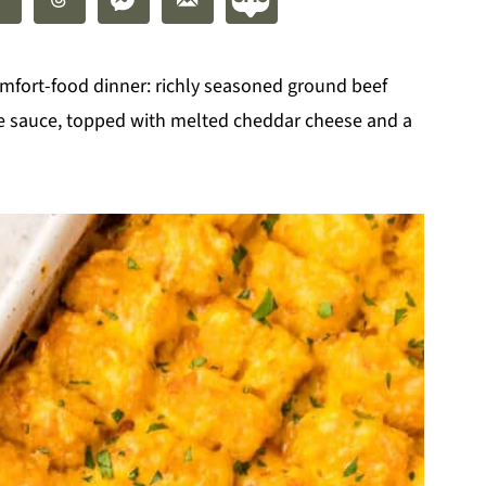
omfort-food dinner: richly seasoned ground beef
oe sauce, topped with melted cheddar cheese and a