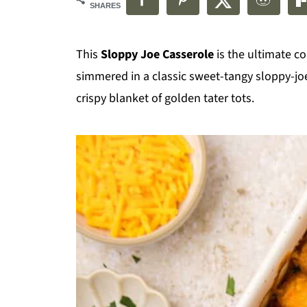
SHARES
This
Sloppy Joe Casserole
is the ultimate c
simmered in a classic sweet-tangy sloppy-j
crispy blanket of golden tater tots.