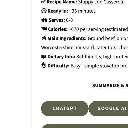
✅ Recipe Name:
Sloppy Joe Casserole
🕒 Ready In:
~35 minutes
👪 Serves:
6-8
🍽 Calories:
~670 per serving (estimated
🥣 Main Ingredients:
Ground beef, onion
Worcestershire, mustard, tater tots, ch
📖 Dietary Info:
Kid-friendly, high-protei
👌 Difficulty:
Easy - simple stovetop pre
SUMMARIZE & S
CHATGPT
GOOGLE AI