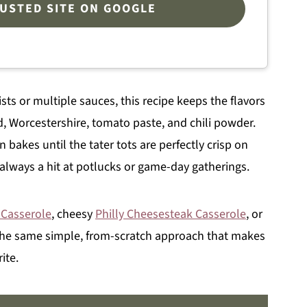
RUSTED SITE ON GOOGLE
ists or multiple sauces, this recipe keeps the flavors
, Worcestershire, tomato paste, and chili powder.
 bakes until the tater tots are perfectly crisp on
d always a hit at potlucks or game-day gatherings.
 Casserole
, cheesy
Philly Cheesesteak Casserole
, or
 the same simple, from-scratch approach that makes
ite.