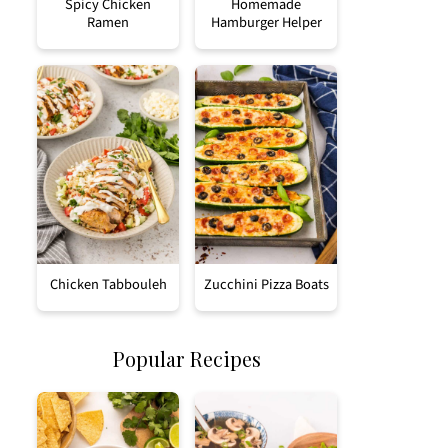
Spicy Chicken
Homemade
Ramen
Hamburger Helper
Chicken Tabbouleh
Zucchini Pizza Boats
Popular Recipes