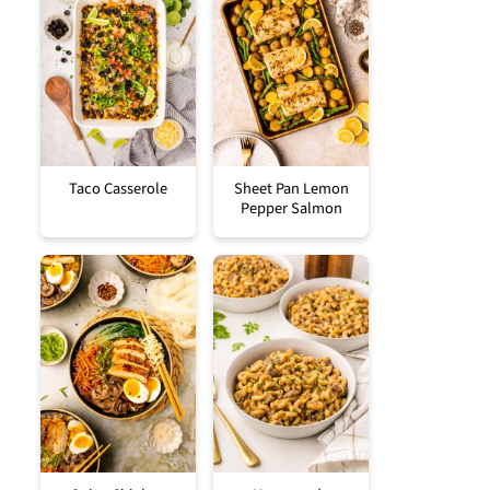
Taco Casserole
Sheet Pan Lemon
Pepper Salmon