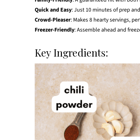
Quick and Easy
: Just 10 minutes of prep and
Crowd-Pleaser
: Makes 8 hearty servings, per
Freezer-Friendly
: Assemble ahead and freeze
Key Ingredients: