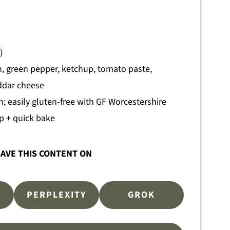
)
, green pepper, ketchup, tomato paste,
eddar cheese
n; easily gluten-free with GF Worcestershire
p + quick bake
AVE THIS CONTENT ON
PERPLEXITY
GROK