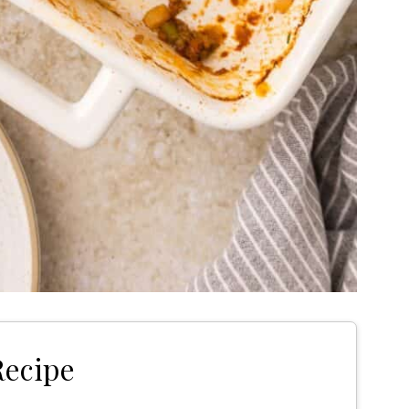
Recipe