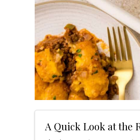
A Quick Look at the 