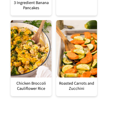
3 Ingredient Banana
Pancakes
Chicken Broccoli
Roasted Carrots and
Cauliflower Rice
Zucchini