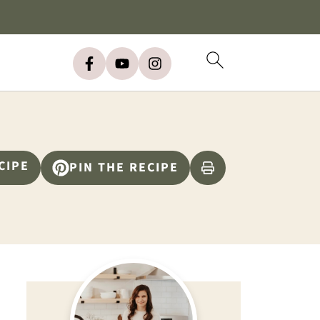
CIPE
PIN THE RECIPE