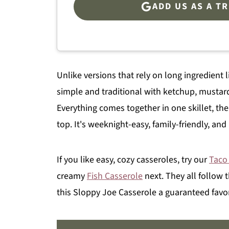
ADD US AS A T
Unlike versions that rely on long ingredient l
simple and traditional with ketchup, mustard
Everything comes together in one skillet, then
top. It's weeknight-easy, family-friendly, an
If you like easy, cozy casseroles, try our
Taco
creamy
Fish Casserole
next. They all follow
this Sloppy Joe Casserole a guaranteed favor