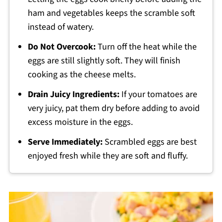
ham and vegetables keeps the scramble soft
instead of watery.
Do Not Overcook:
Turn off the heat while the
eggs are still slightly soft. They will finish
cooking as the cheese melts.
Drain Juicy Ingredients:
If your tomatoes are
very juicy, pat them dry before adding to avoid
excess moisture in the eggs.
Serve Immediately:
Scrambled eggs are best
enjoyed fresh while they are soft and fluffy.