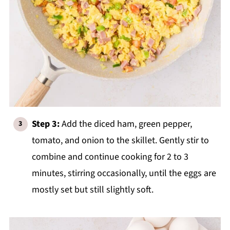
Step 3:
Add the diced ham, green pepper,
tomato, and onion to the skillet. Gently stir to
combine and continue cooking for 2 to 3
minutes, stirring occasionally, until the eggs are
mostly set but still slightly soft.