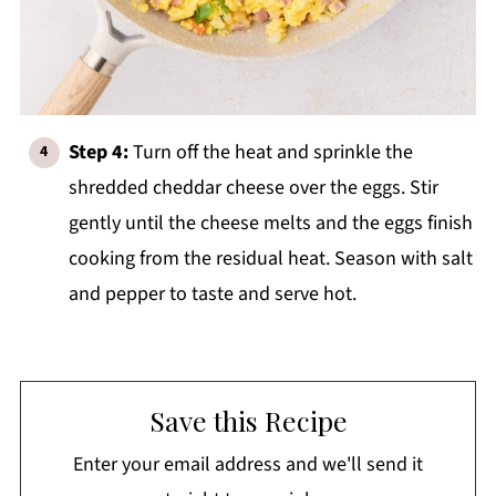
Step 4:
Turn off the heat and sprinkle the
shredded cheddar cheese over the eggs. Stir
gently until the cheese melts and the eggs finish
cooking from the residual heat. Season with salt
and pepper to taste and serve hot.
Save this Recipe
Enter your email address and we'll send it