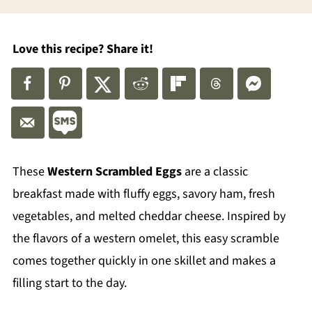
Love this recipe? Share it!
These
Western Scrambled Eggs
are a classic
breakfast made with fluffy eggs, savory ham, fresh
vegetables, and melted cheddar cheese. Inspired by
the flavors of a western omelet, this easy scramble
comes together quickly in one skillet and makes a
filling start to the day.