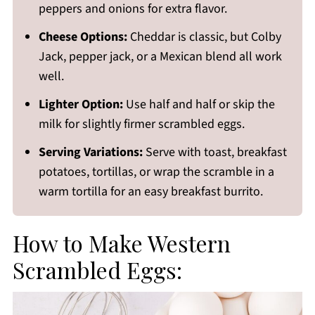
peppers and onions for extra flavor.
Cheese Options:
Cheddar is classic, but Colby
Jack, pepper jack, or a Mexican blend all work
well.
Lighter Option:
Use half and half or skip the
milk for slightly firmer scrambled eggs.
Serving Variations:
Serve with toast, breakfast
potatoes, tortillas, or wrap the scramble in a
warm tortilla for an easy breakfast burrito.
How to Make Western
Scrambled Eggs: