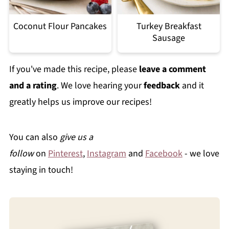
Coconut Flour Pancakes
Turkey Breakfast
Sausage
If you've made this recipe, please
leave a comment
and a rating
. We love hearing your
feedback
and it
greatly helps us improve our recipes!
You can also
give us a
follow
on
Pinterest
,
Instagram
and
Facebook
- we love
staying in touch!