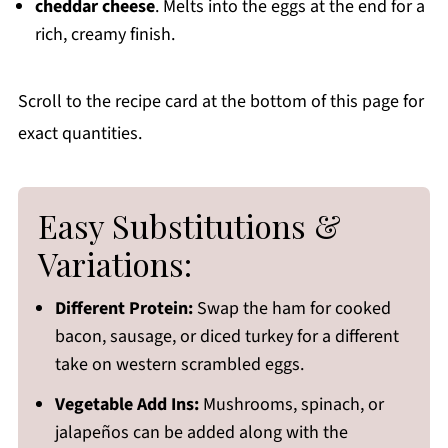
cheddar cheese
. Melts into the eggs at the end for a
rich, creamy finish.
Scroll to the recipe card at the bottom of this page for
exact quantities.
Easy Substitutions &
Variations:
Different Protein:
Swap the ham for cooked
bacon, sausage, or diced turkey for a different
take on western scrambled eggs.
Vegetable Add Ins:
Mushrooms, spinach, or
jalapeños can be added along with the