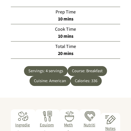
Prep Time
minutes
10
mins
Cook Time
minutes
10
mins
Total Time
minutes
20
mins
Servings:
4
servings
Course:
Breakfast
Cuisine:
American
Calories:
336
Ingredie
Equipm
Meth
Nutriti
Notes