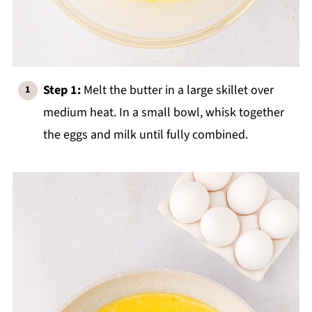
Step 1:
Melt the butter in a large skillet over
medium heat. In a small bowl, whisk together
the eggs and milk until fully combined.