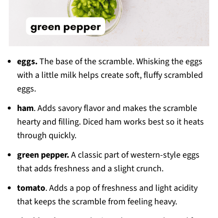
eggs.
The base of the scramble. Whisking the eggs
with a little milk helps create soft, fluffy scrambled
eggs.
ham
. Adds savory flavor and makes the scramble
hearty and filling. Diced ham works best so it heats
through quickly.
green pepper.
A classic part of western-style eggs
that adds freshness and a slight crunch.
tomato
. Adds a pop of freshness and light acidity
that keeps the scramble from feeling heavy.