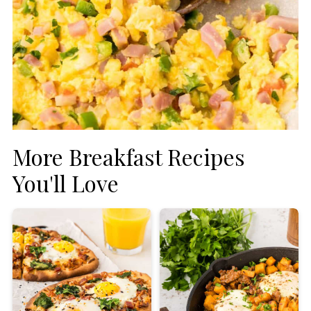
More Breakfast Recipes
You'll Love