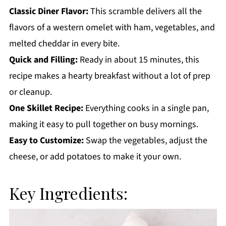
Get a FREE Healthy Meal Planning Ebook
Classic Diner Flavor:
This scramble delivers all the
flavors of a western omelet with ham, vegetables, and
Western Scrambled Eggs
melted cheddar in every bite.
Quick and Filling:
Ready in about 15 minutes, this
recipe makes a hearty breakfast without a lot of prep
or cleanup.
One Skillet Recipe:
Everything cooks in a single pan,
making it easy to pull together on busy mornings.
Easy to Customize:
Swap the vegetables, adjust the
cheese, or add potatoes to make it your own.
Key Ingredients: