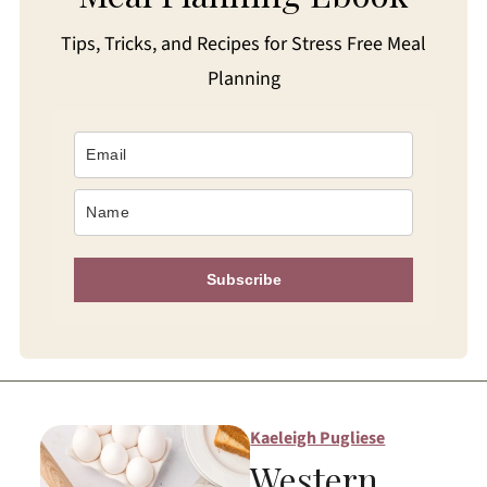
Tips, Tricks, and Recipes for Stress Free Meal
Planning
Subscribe
Kaeleigh Pugliese
Western