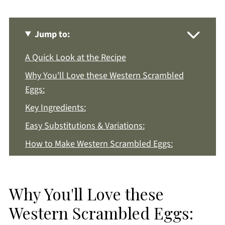
Jump to:
A Quick Look at the Recipe
Why You'll Love these Western Scrambled
Eggs:
Key Ingredients:
Easy Substitutions & Variations:
How to Make Western Scrambled Eggs:
Recipe Notes & Tips:
How to Store:
Why You'll Love these
Western Scrambled Eggs FAQs:
Western Scrambled Eggs:
More Breakfast Recipes You'll Love