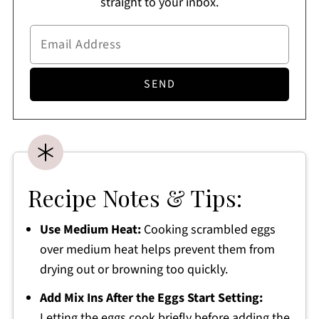
straight to your inbox.
Recipe Notes & Tips:
Use Medium Heat:
Cooking scrambled eggs
over medium heat helps prevent them from
drying out or browning too quickly.
Add Mix Ins After the Eggs Start Setting:
Letting the eggs cook briefly before adding the