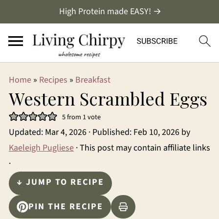
High Protein made EASY! →
Home
»
Recipes
»
Breakfast
Western Scrambled Eggs
5
from 1 vote
Updated:
Mar 4, 2026
· Published:
Feb 10, 2026
by
Kaeleigh Pugliese
· This post may contain affiliate links
·
↓ JUMP TO RECIPE
PIN THE RECIPE