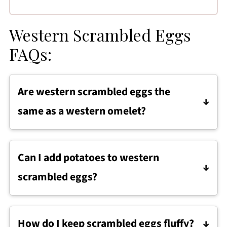
Western Scrambled Eggs
FAQs:
Are western scrambled eggs the
same as a western omelet?
They use the same ingredients, but western
scrambled eggs are cooked as a scramble
Can I add potatoes to western
instead of folded into an omelet, making
scrambled eggs?
them faster and easier to prepare.
Yes. Cooked diced potatoes or hash browns
can be stirred in near the end of cooking for a
How do I keep scrambled eggs fluffy?