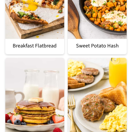
Breakfast Flatbread
Sweet Potato Hash