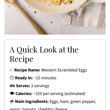
A Quick Look at the
Recipe
✅
Recipe Name:
Western Scrambled Eggs
🕒
Ready In:
~15 minutes
👪
Serves:
3 servings
🍽
Calories:
~320 per serving (estimated)
🥣
Main Ingredients:
Eggs, ham, green pepper,
onion, tomato, cheddar cheese