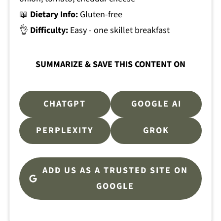
📖
Dietary Info:
Gluten-free
👌
Difficulty:
Easy - one skillet breakfast
SUMMARIZE & SAVE THIS CONTENT ON
CHATGPT
GOOGLE AI
PERPLEXITY
GROK
ADD US AS A TRUSTED SITE ON
GOOGLE