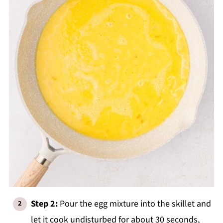
Step 2:
Pour the egg mixture into the skillet and
let it cook undisturbed for about 30 seconds,