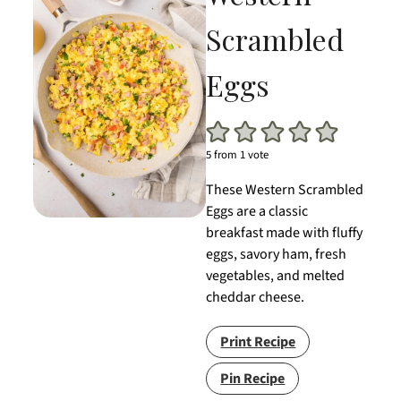
Scrambled
Eggs
5
from 1 vote
These Western Scrambled
Eggs are a classic
breakfast made with fluffy
eggs, savory ham, fresh
vegetables, and melted
cheddar cheese.
Print Recipe
Pin Recipe