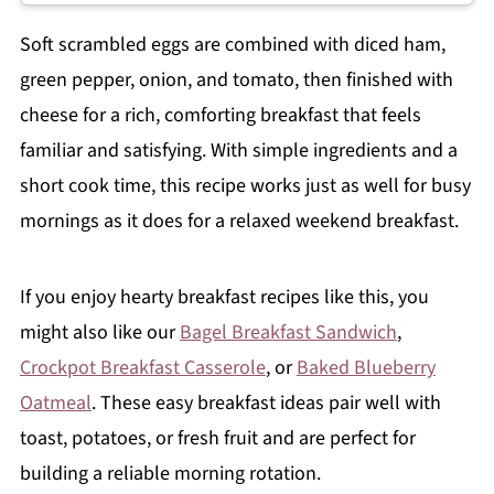
Soft scrambled eggs are combined with diced ham,
green pepper, onion, and tomato, then finished with
cheese for a rich, comforting breakfast that feels
familiar and satisfying. With simple ingredients and a
short cook time, this recipe works just as well for busy
mornings as it does for a relaxed weekend breakfast.
If you enjoy hearty breakfast recipes like this, you
might also like our
Bagel Breakfast Sandwich
,
Crockpot Breakfast Casserole
, or
Baked Blueberry
Oatmeal
. These easy breakfast ideas pair well with
toast, potatoes, or fresh fruit and are perfect for
building a reliable morning rotation.