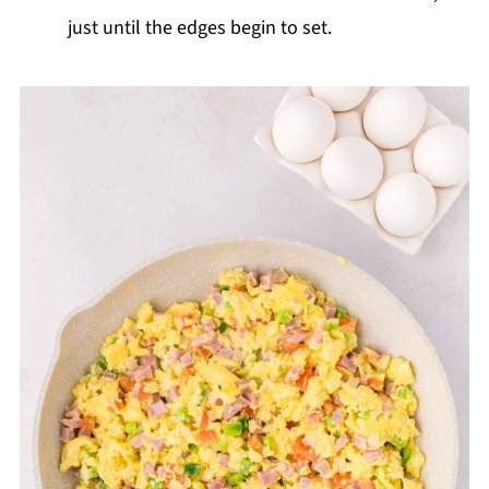
just until the edges begin to set.