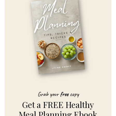
Grab your
free
copy
Get a FREE Healthy
Meal Planning Ebook