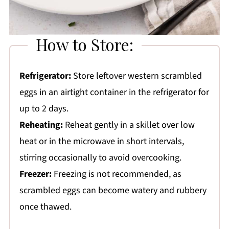
How to Store:
Refrigerator:
Store leftover western scrambled
eggs in an airtight container in the refrigerator for
up to 2 days.
Reheating:
Reheat gently in a skillet over low
heat or in the microwave in short intervals,
stirring occasionally to avoid overcooking.
Freezer:
Freezing is not recommended, as
scrambled eggs can become watery and rubbery
once thawed.