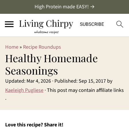
High Protein made EASY! →
Home
»
Recipe Roundups
Healthy Homemade
Seasonings
Updated:
Mar 4, 2026
· Published:
Sep 15, 2017
by
Kaeleigh Pugliese
· This post may contain affiliate links
·
Love this recipe? Share it!