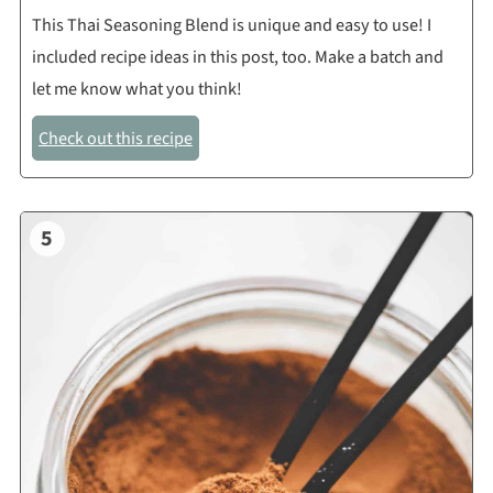
This Thai Seasoning Blend is unique and easy to use! I
included recipe ideas in this post, too. Make a batch and
let me know what you think!
Check out this recipe
5