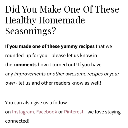
Did You Make One Of These
Healthy Homemade
Seasonings?
If you made one of these yummy recipes
that we
rounded-up for you - please let us know in
the
comments
how it turned out! If you have
any
improvements or other awesome recipes of your
own
- let us and other readers know as well!
You can also give us a follow
on
Instagram
,
Facebook
or
Pinterest
- we love staying
connected!