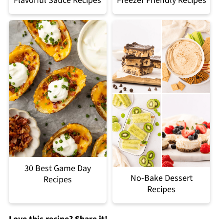
Flavorful Sauce Recipes
Freezer Friendly Recipes
30 Best Game Day
No-Bake Dessert
Recipes
Recipes