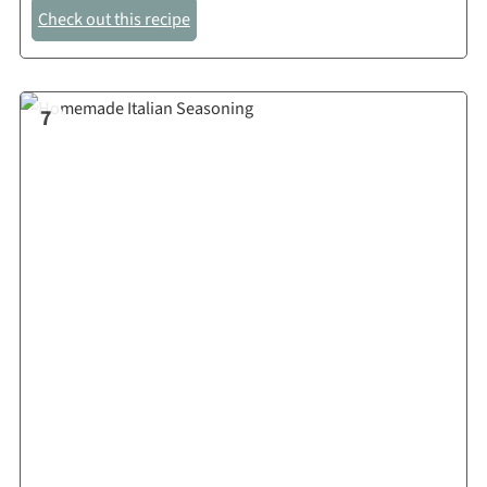
Check out this recipe
7