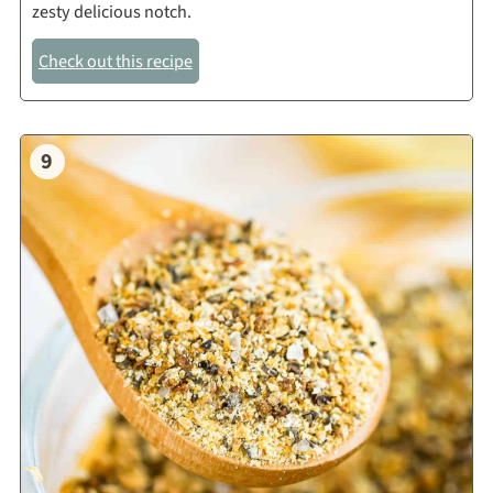
zesty delicious notch.
Check out this recipe
9