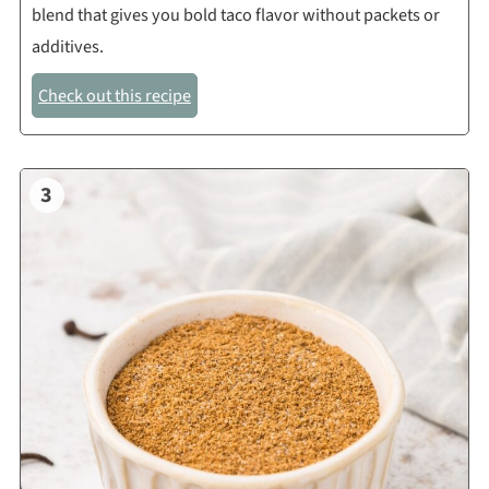
blend that gives you bold taco flavor without packets or
additives.
Check out this recipe
3