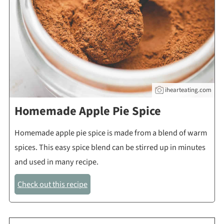
ihearteating.com
Homemade Apple Pie Spice
Homemade apple pie spice is made from a blend of warm
spices. This easy spice blend can be stirred up in minutes
and used in many recipe.
Check out this recipe