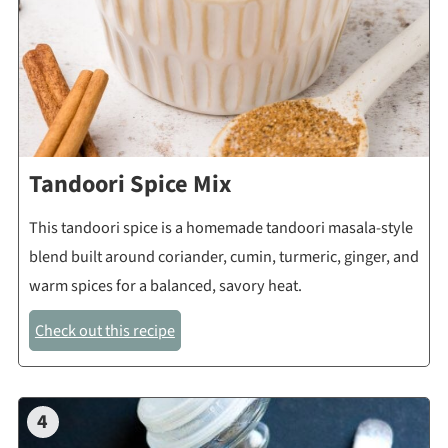
Tandoori Spice Mix
This tandoori spice is a homemade tandoori masala-style
blend built around coriander, cumin, turmeric, ginger, and
warm spices for a balanced, savory heat.
Check out this recipe
4