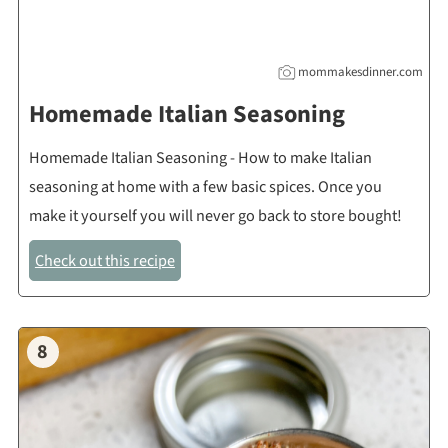
mommakesdinner.com
Homemade Italian Seasoning
Homemade Italian Seasoning - How to make Italian
seasoning at home with a few basic spices. Once you
make it yourself you will never go back to store bought!
Check out this recipe
8