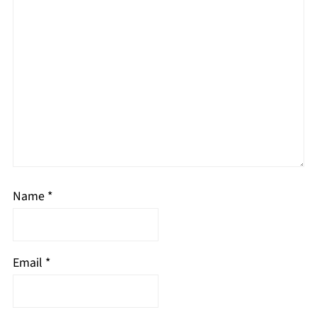
Name
*
Email
*