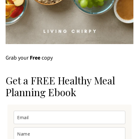
Grab your
Free
copy
Get a FREE Healthy Meal
Planning Ebook