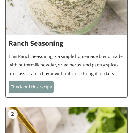
Ranch Seasoning
This Ranch Seasoning is a simple homemade blend made
with buttermilk powder, dried herbs, and pantry spices
for classic ranch flavor without store-bought packets.
Check out this recipe
2