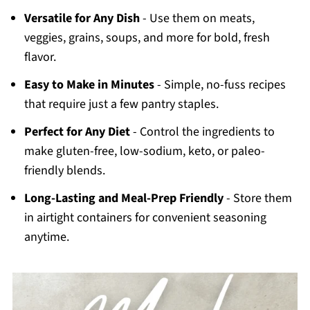
Versatile for Any Dish
- Use them on meats,
veggies, grains, soups, and more for bold, fresh
flavor.
Easy to Make in Minutes
- Simple, no-fuss recipes
that require just a few pantry staples.
Perfect for Any Diet
- Control the ingredients to
make gluten-free, low-sodium, keto, or paleo-
friendly blends.
Long-Lasting and Meal-Prep Friendly
- Store them
in airtight containers for convenient seasoning
anytime.