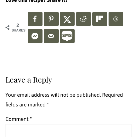
Love this recipe? Share it!
2
SHARES
Leave a Reply
Your email address will not be published.
Required
fields are marked
*
Comment
*