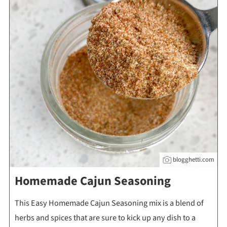
blogghetti.com
Homemade Cajun Seasoning
This Easy Homemade Cajun Seasoning mix is a blend of
herbs and spices that are sure to kick up any dish to a