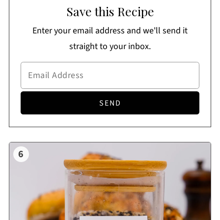
Save this Recipe
Enter your email address and we'll send it
straight to your inbox.
6