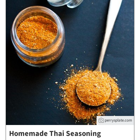
perrysplate.com
Homemade Thai Seasoning