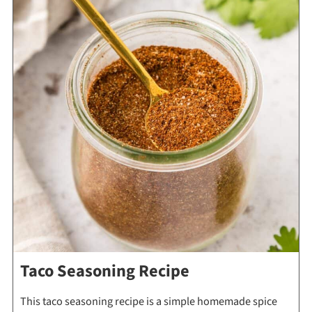
Taco Seasoning Recipe
This taco seasoning recipe is a simple homemade spice