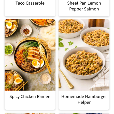
Taco Casserole
Sheet Pan Lemon
Pepper Salmon
Spicy Chicken Ramen
Homemade Hamburger
Helper