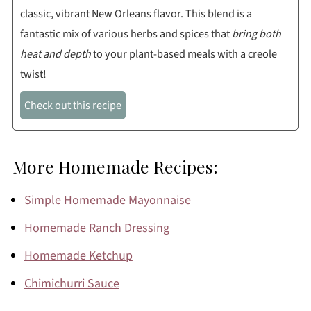
classic, vibrant New Orleans flavor. This blend is a
fantastic mix of various herbs and spices that
bring both
heat and depth
to your plant-based meals with a creole
twist!
Check out this recipe
More Homemade Recipes:
Simple Homemade Mayonnaise
Homemade Ranch Dressing
Homemade Ketchup
Chimichurri Sauce