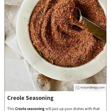
nutsandtwigs.com
Creole Seasoning
This
Creole seasoning
will jazz up your dishes with that