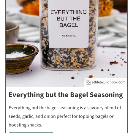
athletelunchbox.com
Everything but the Bagel Seasoning
Everything but the bagel seasoning is a savoury blend of
seeds, garlic, and onion perfect for topping bagels or
boosting snacks.