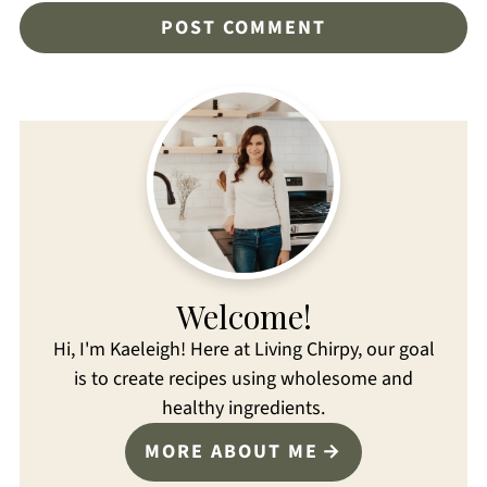
Welcome!
Hi, I'm Kaeleigh! Here at Living Chirpy, our goal
is to create recipes using wholesome and
healthy ingredients.
MORE ABOUT ME