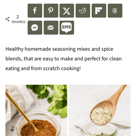
2
SHARES
Healthy homemade seasoning mixes and spice
blends, that are easy to make and perfect for clean
eating and from scratch cooking!