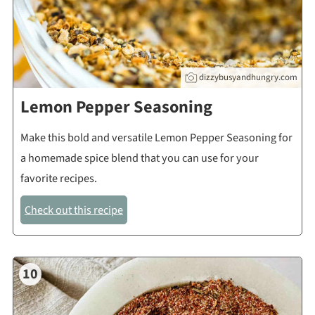
dizzybusyandhungry.com
Lemon Pepper Seasoning
Make this bold and versatile Lemon Pepper Seasoning for
a homemade spice blend that you can use for your
favorite recipes.
Check out this recipe
10