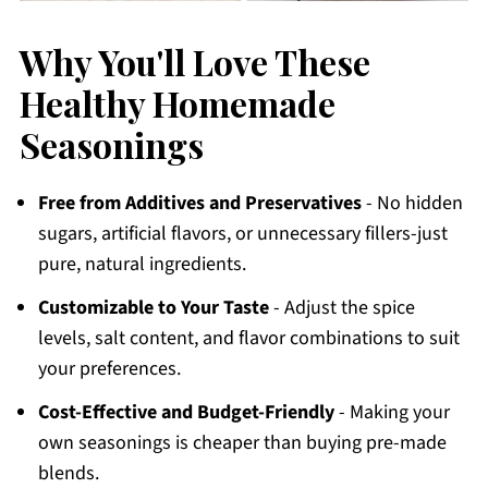
Why You'll Love These
Healthy Homemade
Seasonings
Free from Additives and Preservatives
- No hidden
sugars, artificial flavors, or unnecessary fillers-just
pure, natural ingredients.
Customizable to Your Taste
- Adjust the spice
levels, salt content, and flavor combinations to suit
your preferences.
Cost-Effective and Budget-Friendly
- Making your
own seasonings is cheaper than buying pre-made
blends.