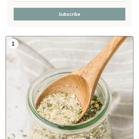
Subscribe
1