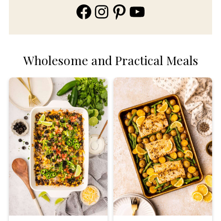
Facebook
Instagram
Pinterest
YouTube
Wholesome and Practical Meals