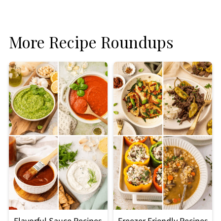
More Recipe Roundups