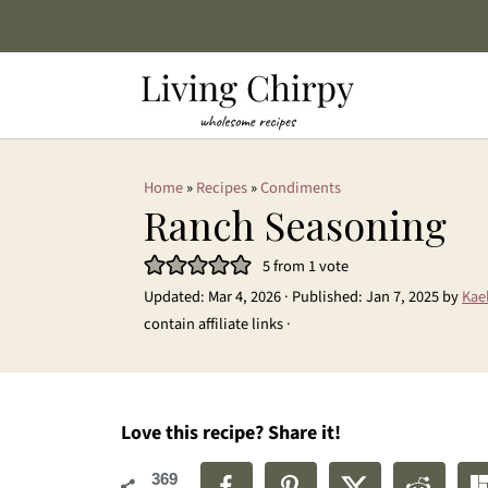
Home
»
Recipes
»
Condiments
Ranch Seasoning
5
from 1 vote
Updated:
Mar 4, 2026
· Published:
Jan 7, 2025
by
Kae
contain affiliate links ·
Love this recipe? Share it!
369