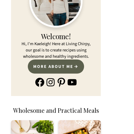
Welcome!
Hi, I'm Kaeleigh! Here at Living Chirpy,
our goal is to create recipes using
wholesome and healthy ingredients.
MORE ABOUT ME
Facebook
Instagram
Pinterest
YouTube
Wholesome and Practical Meals