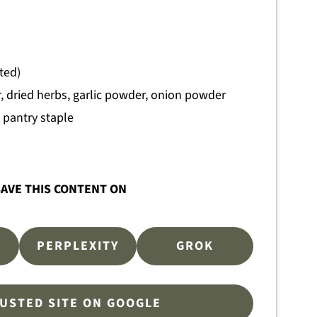
ted)
 dried herbs, garlic powder, onion powder
pantry staple
AVE THIS CONTENT ON
PERPLEXITY
GROK
RUSTED SITE ON GOOGLE