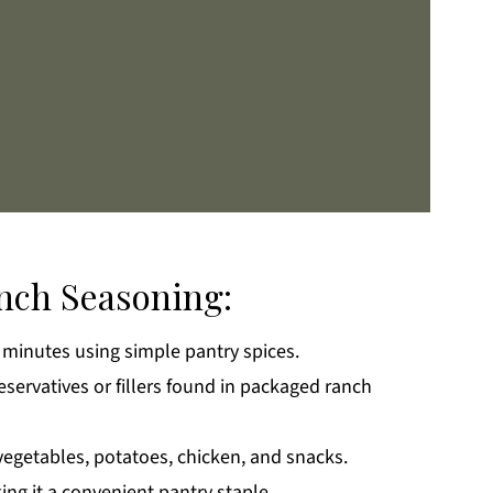
anch Seasoning:
 minutes using simple pantry spices.
k
ervatives or fillers found in packaged ranch
 vegetables, potatoes, chicken, and snacks.
ng it a convenient pantry staple.