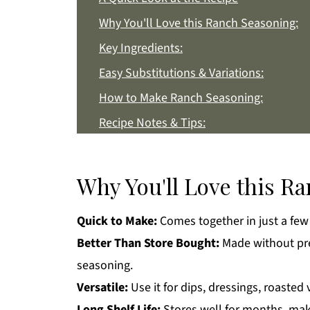
Why You'll Love this Ranch Seasoning:
Key Ingredients:
Easy Substitutions & Variations:
How to Make Ranch Seasoning:
Recipe Notes & Tips:
How to Store:
Ranch Seasoning FAQs:
Why You'll Love this R
More Homemade Recipes You'll Love
Quick to Make:
Comes together in just a few
Get a FREE Healthy Meal Planning Eboo
Better Than Store Bought:
Made without pres
Ranch Seasoning
seasoning.
Versatile:
Use it for dips, dressings, roasted
Long Shelf Life:
Stores well for months, maki