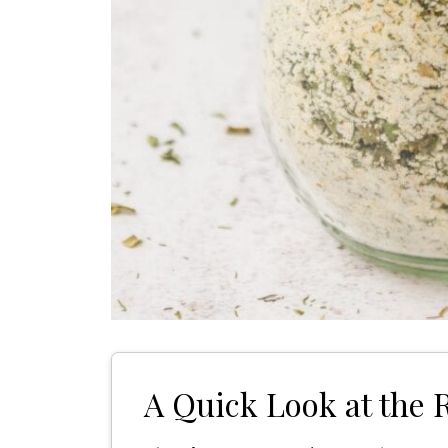
A Quick Look at the 