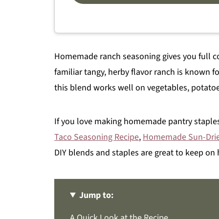
Homemade ranch seasoning gives you full con
familiar tangy, herby flavor ranch is known for
this blend works well on vegetables, potatoe
If you love making homemade pantry staples
Taco Seasoning Recipe
,
Homemade Sun-Dri
DIY blends and staples are great to keep on
Jump to:
A Quick Look at the Recipe