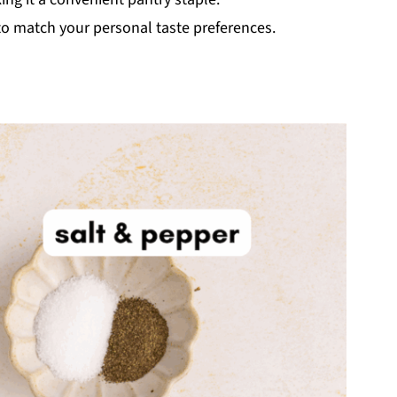
 to match your personal taste preferences.