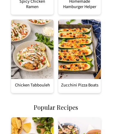
Spicy Chicken
Homemade
Ramen
Hamburger Helper
Chicken Tabbouleh
Zucchini Pizza Boats
Popular Recipes