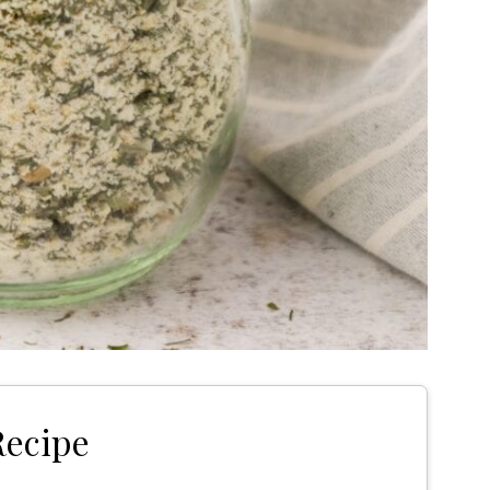
Recipe