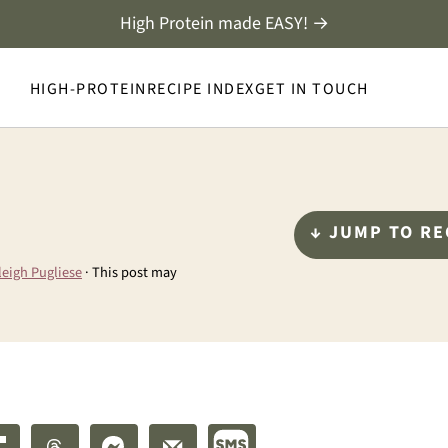
High Protein made EASY! →
HIGH-PROTEIN
RECIPE INDEX
GET IN TOUCH
↓ JUMP TO RE
leigh Pugliese
· This post may