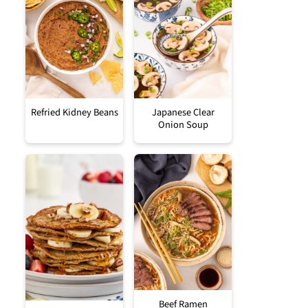
Refried Kidney Beans
Japanese Clear
Onion Soup
Beef Ramen