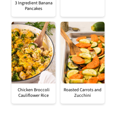
3 Ingredient Banana
Pancakes
Chicken Broccoli
Roasted Carrots and
Cauliflower Rice
Zucchini