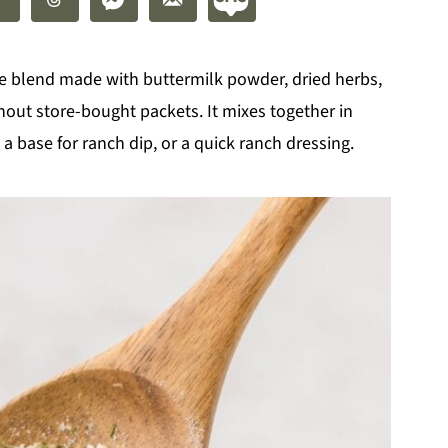
 blend made with buttermilk powder, dried herbs,
thout store-bought packets. It mixes together in
a base for ranch dip, or a quick ranch dressing.