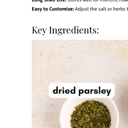
Easy to Customize:
Adjust the salt or herbs
Key Ingredients: