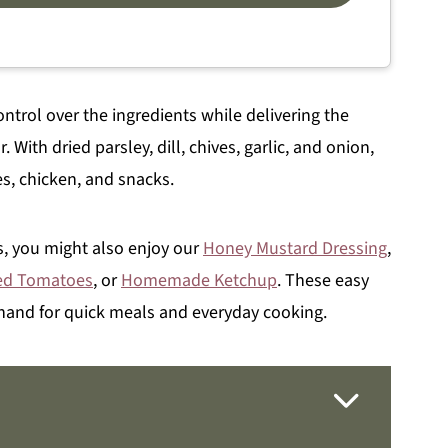
trol over the ingredients while delivering the
. With dried parsley, dill, chives, garlic, and onion,
s, chicken, and snacks.
, you might also enjoy our
Honey Mustard Dressing
,
ed Tomatoes
, or
Homemade Ketchup
. These easy
 hand for quick meals and everyday cooking.