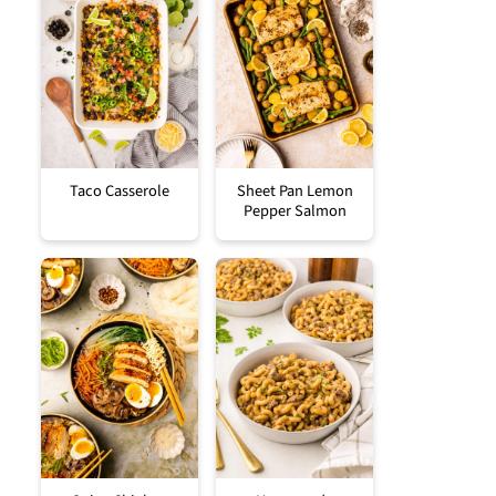
Taco Casserole
Sheet Pan Lemon
Pepper Salmon