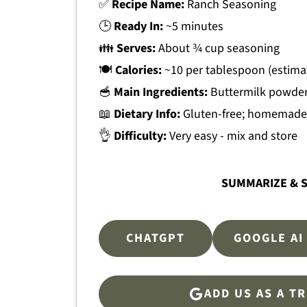
✅
Recipe Name:
Ranch Seasoning
🕒
Ready In:
~5 minutes
👪
Serves:
About ¾ cup seasoning
🍽
Calories:
~10 per tablespoon (estima
🥣
Main Ingredients:
Buttermilk powder,
📖
Dietary Info:
Gluten-free; homemade 
👌
Difficulty:
Very easy - mix and store
SUMMARIZE & S
CHATGPT
GOOGLE AI
ADD US AS A T