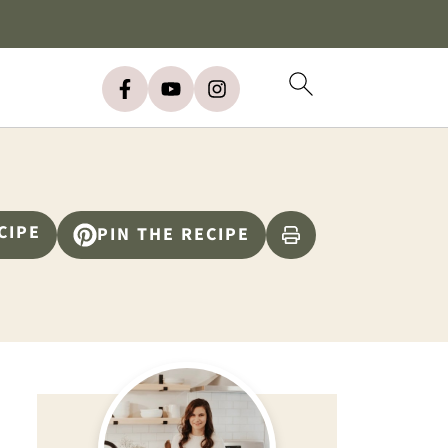
CIPE
PIN THE RECIPE