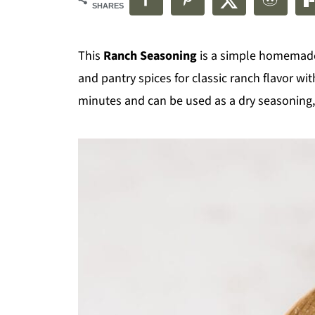
SHARES
This
Ranch Seasoning
is a simple homemade
and pantry spices for classic ranch flavor wi
minutes and can be used as a dry seasoning, 