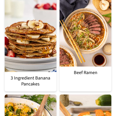
Beef Ramen
3 Ingredient Banana
Pancakes