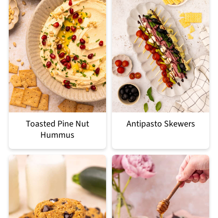
Toasted Pine Nut
Antipasto Skewers
Hummus