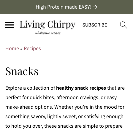
High Protein made EASY! →
Home
»
Recipes
Snacks
Explore a collection of
healthy
snack recipes
that are
perfect for quick bites, afternoon cravings, or easy
make-ahead options. Whether you're in the mood for
something savory, lightly sweet, or satisfying enough
to hold you over, these snacks are simple to prepare