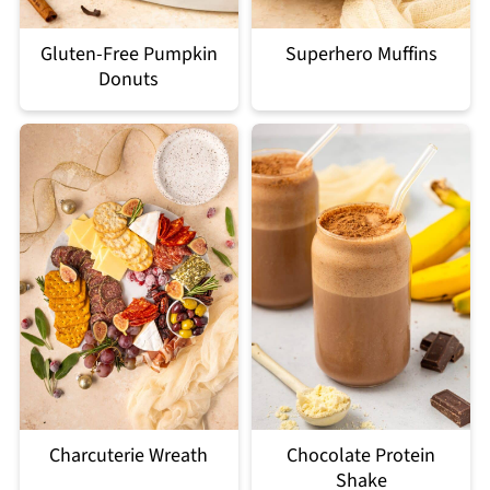
Gluten-Free Pumpkin
Superhero Muffins
Donuts
Charcuterie Wreath
Chocolate Protein
Shake