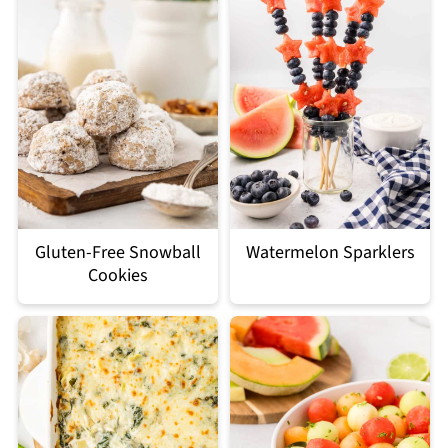
Gluten-Free Snowball
Watermelon Sparklers
Cookies