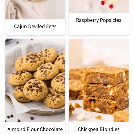
Raspberry Popsicles
Cajun Deviled Eggs
Almond Flour Chocolate
Chickpea Blondies