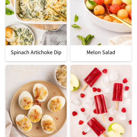
Spinach Artichoke Dip
Melon Salad