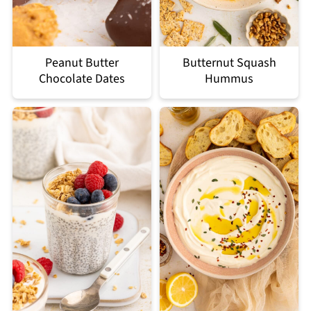
Peanut Butter
Butternut Squash
Chocolate Dates
Hummus