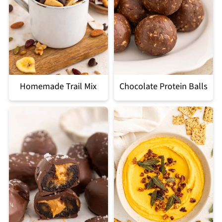
Homemade Trail Mix
Chocolate Protein Balls