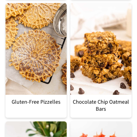
Gluten-Free Pizzelles
Chocolate Chip Oatmeal
Bars