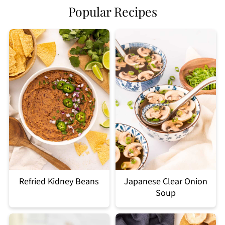
Popular Recipes
Refried Kidney Beans
Japanese Clear Onion
Soup