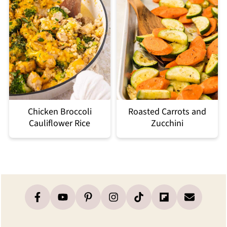
Chicken Broccoli
Roasted Carrots and
Cauliflower Rice
Zucchini
Footer