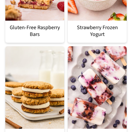
Gluten-Free Raspberry
Strawberry Frozen
Bars
Yogurt