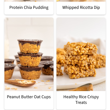
Protein Chia Pudding
Whipped Ricotta Dip
Peanut Butter Oat Cups
Healthy Rice Crispy
Treats