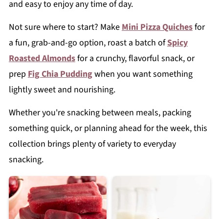
and easy to enjoy any time of day.
Not sure where to start? Make
Mini Pizza Quiches
for
a fun, grab-and-go option, roast a batch of
Spicy
Roasted Almonds
for a crunchy, flavorful snack, or
prep
Fig Chia Pudding
when you want something
lightly sweet and nourishing.
Whether you're snacking between meals, packing
something quick, or planning ahead for the week, this
collection brings plenty of variety to everyday
snacking.