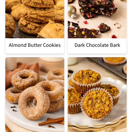
Almond Butter Cookies
Dark Chocolate Bark