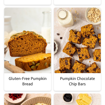
Gluten-Free Pumpkin
Pumpkin Chocolate
Bread
Chip Bars