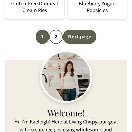
Gluten-Free Oatmeal
Blueberry Yogurt
Cream Pies
Popsicles
Posts
1
2
Next page
pagination
Welcome!
Hi, I'm Kaeleigh! Here at Living Chirpy, our goal
is to create recipes using wholesome and