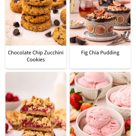
Chocolate Chip Zucchini
Fig Chia Pudding
Cookies