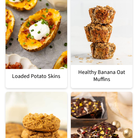
Healthy Banana Oat
Loaded Potato Skins
Muffins