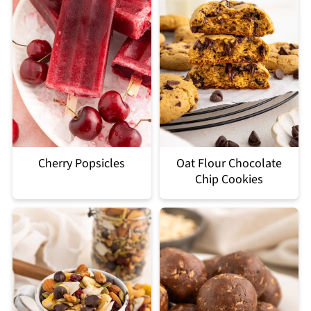
Cherry Popsicles
Oat Flour Chocolate
Chip Cookies