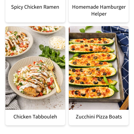
Spicy Chicken Ramen
Homemade Hamburger
Helper
Chicken Tabbouleh
Zucchini Pizza Boats