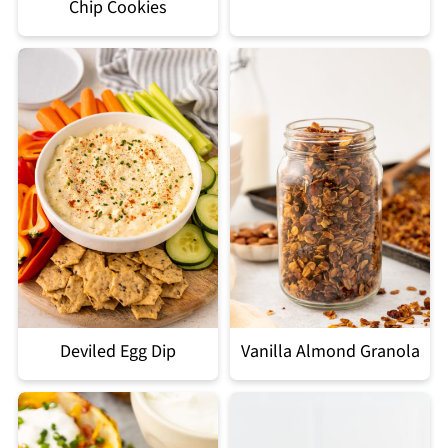
Chip Cookies
Deviled Egg Dip
Vanilla Almond Granola