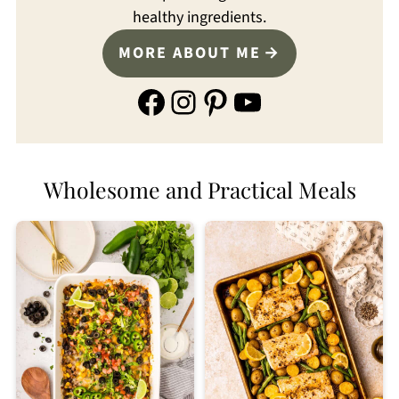
healthy ingredients.
MORE ABOUT ME
Facebook
Instagram
Pinterest
YouTube
Wholesome and Practical Meals