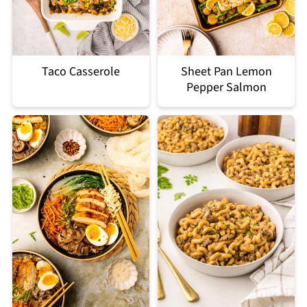
Taco Casserole
Sheet Pan Lemon
Pepper Salmon