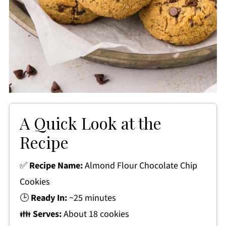
A Quick Look at the
Recipe
✅
Recipe Name:
Almond Flour Chocolate Chip
Cookies
🕒
Ready In:
~25 minutes
👪
Serves:
About 18 cookies