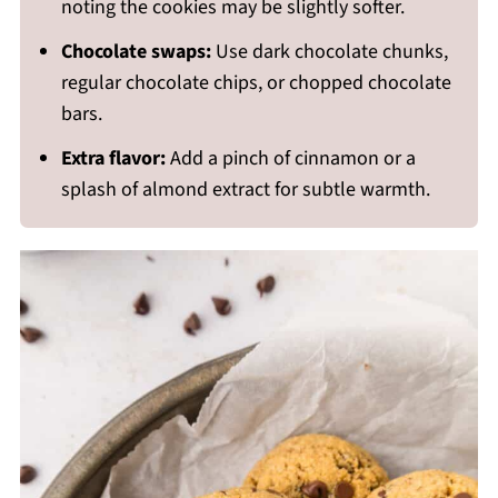
noting the cookies may be slightly softer.
Chocolate swaps:
Use dark chocolate chunks,
regular chocolate chips, or chopped chocolate
bars.
Extra flavor:
Add a pinch of cinnamon or a
splash of almond extract for subtle warmth.