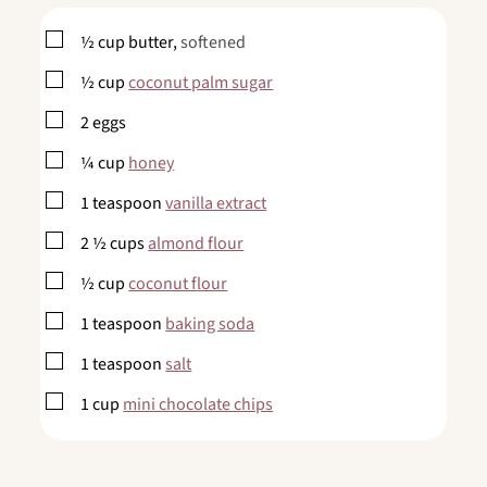
▢
½
cup
butter,
softened
▢
½
cup
coconut palm sugar
▢
2
eggs
▢
¼
cup
honey
▢
1
teaspoon
vanilla extract
▢
2 ½
cups
almond flour
▢
½
cup
coconut flour
▢
1
teaspoon
baking soda
▢
1
teaspoon
salt
▢
1
cup
mini chocolate chips