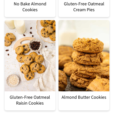
No Bake Almond
Gluten-Free Oatmeal
Cookies
Cream Pies
Gluten-Free Oatmeal
Almond Butter Cookies
Raisin Cookies