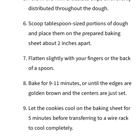
distributed throughout the dough.
Scoop tablespoon-sized portions of dough
and place them on the prepared baking
sheet about 2 inches apart.
Flatten slightly with your fingers or the back
of a spoon.
Bake for 9-11 minutes, or until the edges are
golden brown and the centers are just set.
Let the cookies cool on the baking sheet for
5 minutes before transferring to a wire rack
to cool completely.