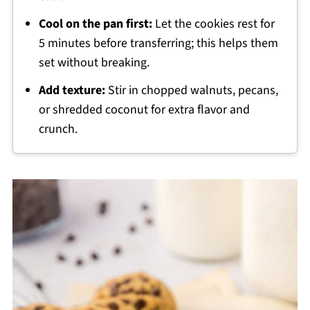
Cool on the pan first:
Let the cookies rest for
5 minutes before transferring; this helps them
set without breaking.
Add texture:
Stir in chopped walnuts, pecans,
or shredded coconut for extra flavor and
crunch.