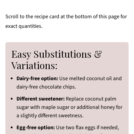
Scroll to the recipe card at the bottom of this page for
exact quantities.
Easy Substitutions &
Variations:
Dairy-free option:
Use melted coconut oil and
dairy-free chocolate chips.
Different sweetener:
Replace coconut palm
sugar with maple sugar or additional honey for
a slightly different sweetness.
Egg-free option:
Use two flax eggs if needed,