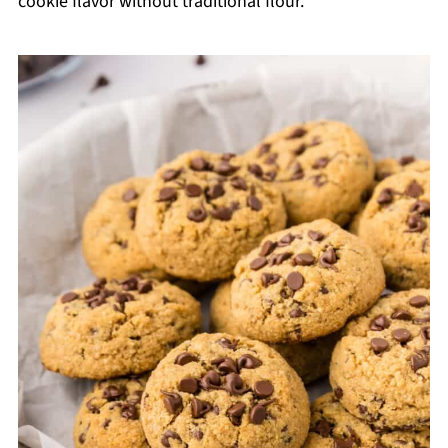
cookie flavor without traditional flour.