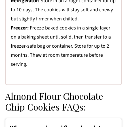
Refrigerator:
Store in an airtight container for up
to 10 days. The cookies will stay soft and chewy
but slightly firmer when chilled.
Freezer:
Freeze baked cookies in a single layer
on a baking sheet until solid, then transfer to a
freezer-safe bag or container. Store for up to 2
months. Thaw at room temperature before
serving.
Almond Flour Chocolate
Chip Cookies FAQs: