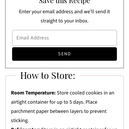
Save this Recipe
Enter your email address and we'll send it
straight to your inbox.
How to Store:
Room Temperature:
Store cooled cookies in an
airtight container for up to 5 days. Place
parchment paper between layers to prevent
sticking.