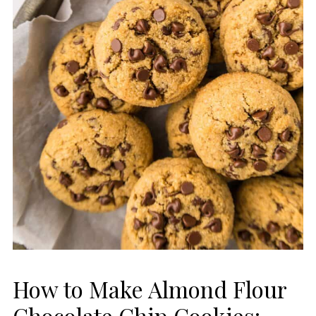
How to Make Almond Flour
Chocolate Chip Cookies: