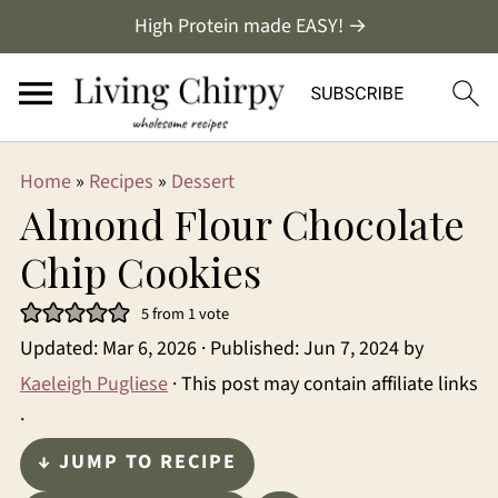
High Protein made EASY! →
Home
»
Recipes
»
Dessert
Almond Flour Chocolate
Chip Cookies
5
from 1 vote
Updated:
Mar 6, 2026
· Published:
Jun 7, 2024
by
Kaeleigh Pugliese
· This post may contain affiliate links
·
↓ JUMP TO RECIPE