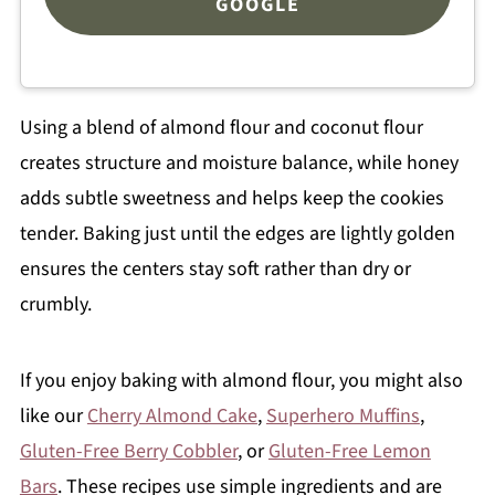
GOOGLE
Using a blend of almond flour and coconut flour
creates structure and moisture balance, while honey
adds subtle sweetness and helps keep the cookies
tender. Baking just until the edges are lightly golden
ensures the centers stay soft rather than dry or
crumbly.
If you enjoy baking with almond flour, you might also
like our
Cherry Almond Cake
,
Superhero Muffins
,
Gluten-Free Berry Cobbler
, or
Gluten-Free Lemon
Bars
. These recipes use simple ingredients and are