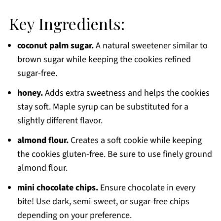
Key Ingredients:
coconut palm sugar.
A natural sweetener similar to
brown sugar while keeping the cookies refined
sugar-free.
honey.
Adds extra sweetness and helps the cookies
stay soft. Maple syrup can be substituted for a
slightly different flavor.
almond flour.
Creates a soft cookie while keeping
the cookies gluten-free. Be sure to use finely ground
almond flour.
mini chocolate chips.
Ensure chocolate in every
bite! Use dark, semi-sweet, or sugar-free chips
depending on your preference.