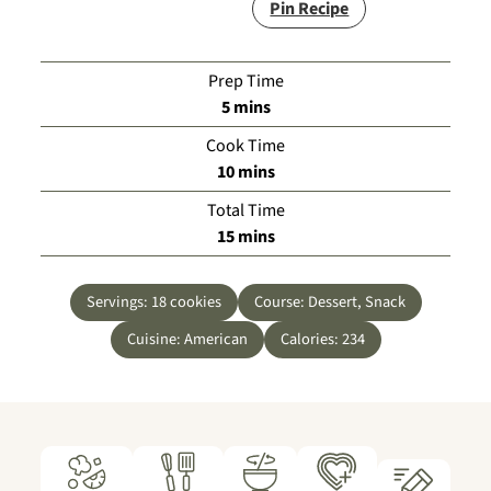
Pin Recipe
Prep Time
minutes
5
mins
Cook Time
minutes
10
mins
Total Time
minutes
15
mins
Servings:
18
cookies
Course:
Dessert, Snack
Cuisine:
American
Calories:
234