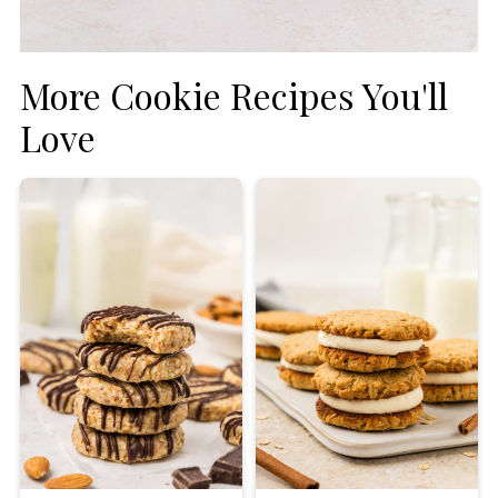
More Cookie Recipes You'll
Love