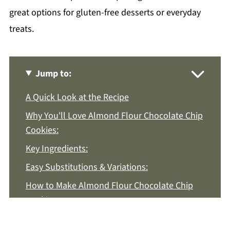
great options for gluten-free desserts or everyday
treats.
Jump to:
A Quick Look at the Recipe
Why You'll Love Almond Flour Chocolate Chip
Cookies:
Key Ingredients:
Easy Substitutions & Variations:
How to Make Almond Flour Chocolate Chip
Cookies:
Recipe Notes & Tips: