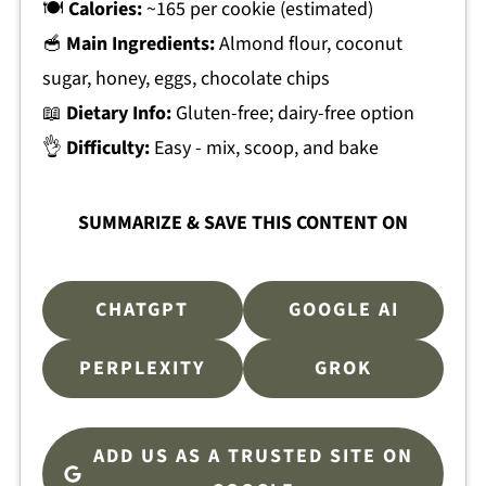
🍽
Calories:
~165 per cookie (estimated)
🥣
Main Ingredients:
Almond flour, coconut
sugar, honey, eggs, chocolate chips
📖
Dietary Info:
Gluten-free; dairy-free option
👌
Difficulty:
Easy - mix, scoop, and bake
SUMMARIZE & SAVE THIS CONTENT ON
CHATGPT
GOOGLE AI
PERPLEXITY
GROK
ADD US AS A TRUSTED SITE ON