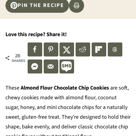
PIN THE RECIPE
Love this recipe? Share it!
28
SHARES
These
Almond Flour Chocolate Chip Cookies
are soft,
chewy cookies made with almond flour, coconut
sugar, honey, and mini chocolate chips for a naturally
sweet, gluten-free treat. They're designed to hold their
shape, bake evenly, and deliver classic chocolate chip