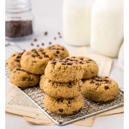
gluten free.