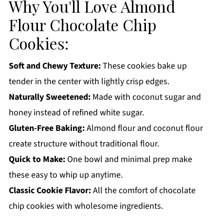
Why You'll Love Almond
How to Store:
Flour Chocolate Chip
Almond Flour Chocolate Chip Cookies FAQs:
Cookies:
More Cookie Recipes You'll Love
Get a FREE Healthy Meal Planning Ebook
Soft and Chewy Texture:
These cookies bake up
Almond Flour Chocolate Chip Cookies
tender in the center with lightly crisp edges.
Naturally Sweetened:
Made with coconut sugar and
honey instead of refined white sugar.
Gluten-Free Baking:
Almond flour and coconut flour
create structure without traditional flour.
Quick to Make:
One bowl and minimal prep make
these easy to whip up anytime.
Classic Cookie Flavor:
All the comfort of chocolate
chip cookies with wholesome ingredients.