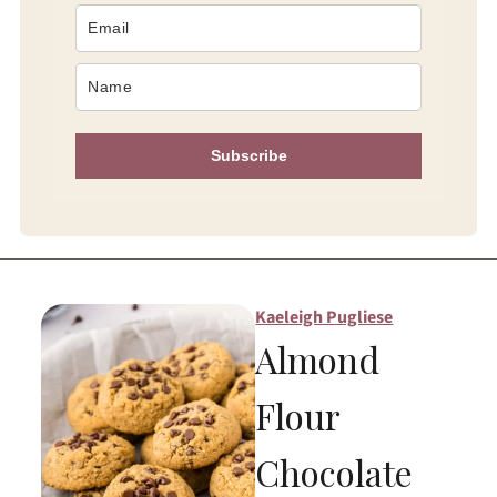
Subscribe
Kaeleigh Pugliese
Almond
Flour
Chocolate