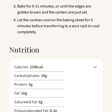
Bake for 9-11 minutes, or until the edges are
golden brown and the centers are just set.
Let the cookies cool on the baking sheet for 5
minutes before transferring to a wire rack to cool
completely.
Nutrition
Calories:
234
kcal
Carbohydrates:
20
g
Protein:
5
g
Fat:
16
g
Saturated Fat:
6
g
Polyunsaturated Fat:
0.3
g