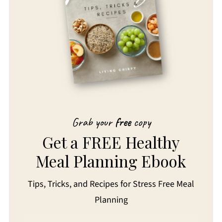
Grab your
free
copy
Get a FREE Healthy
Meal Planning Ebook
Tips, Tricks, and Recipes for Stress Free Meal
Planning