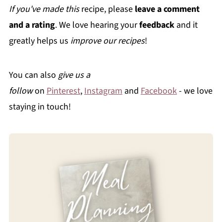
If you've made this
recipe, please
leave a comment
and a rating
. We love hearing your
feedback
and it
greatly helps us
improve our recipes
!
You can also
give us a
follow
on
Pinterest
,
Instagram
and
Facebook
- we love
staying in touch!