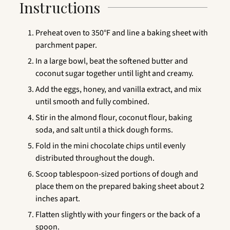
Instructions
Preheat oven to 350°F and line a baking sheet with
parchment paper.
In a large bowl, beat the softened butter and
coconut sugar together until light and creamy.
Add the eggs, honey, and vanilla extract, and mix
until smooth and fully combined.
Stir in the almond flour, coconut flour, baking
soda, and salt until a thick dough forms.
Fold in the mini chocolate chips until evenly
distributed throughout the dough.
Scoop tablespoon-sized portions of dough and
place them on the prepared baking sheet about 2
inches apart.
Flatten slightly with your fingers or the back of a
spoon.