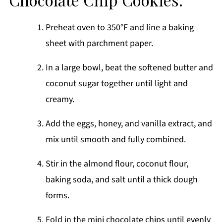
Preheat oven to 350°F and line a baking
sheet with parchment paper.
In a large bowl, beat the softened butter and
coconut sugar together until light and
creamy.
Add the eggs, honey, and vanilla extract, and
mix until smooth and fully combined.
Stir in the almond flour, coconut flour,
baking soda, and salt until a thick dough
forms.
Fold in the mini chocolate chips until evenly