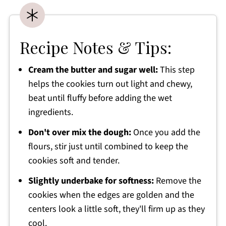
Recipe Notes & Tips:
Cream the butter and sugar well:
This step
helps the cookies turn out light and chewy,
beat until fluffy before adding the wet
ingredients.
Don't over mix the dough:
Once you add the
flours, stir just until combined to keep the
cookies soft and tender.
Slightly underbake for softness:
Remove the
cookies when the edges are golden and the
centers look a little soft, they'll firm up as they
cool.