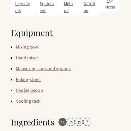
Ingredie
Equipm
Meth
Nutriti
Notes
nts
ent
od
on
Equipment
Mixing bowl
Hand mixer
Measuring cups and spoons
Baking sheet
Cookie Scoop
Cooling rack
Ingredients
1x
2x
3x
?