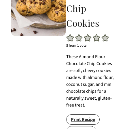
Chip
Cookies
5
from 1 vote
These Almond Flour
Chocolate Chip Cookies
are soft, chewy cookies
made with almond flour,
coconut sugar, and mini
chocolate chips for a
naturally sweet, gluten-
free treat.
Print Recipe