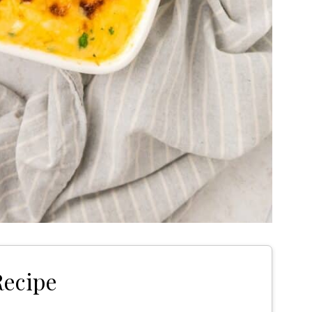
Recipe