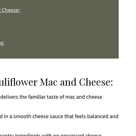
d Cheese:
e:
auliflower Mac and Cheese:
 delivers the familiar taste of mac and cheese
k
ed in a smooth cheese sauce that feels balanced and
antry ingredients with no processed cheese.