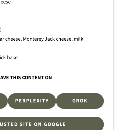
heese
)
ar cheese, Monterey Jack cheese, milk
ick bake
AVE THIS CONTENT ON
PERPLEXITY
GROK
RUSTED SITE ON GOOGLE