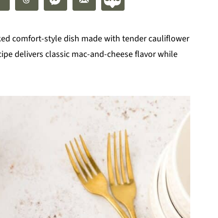
ked comfort-style dish made with tender cauliflower
ecipe delivers classic mac-and-cheese flavor while