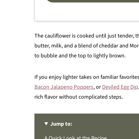
The cauliflower is cooked until just tender
butter, milk, and a blend of cheddar and Mon
to bubble and the top to lightly brown.
If you enjoy lighter takes on familiar favorit
Bacon Jalapeno Poppers
, or
Deviled Egg Dip
rich flavor without complicated steps.
Jump to:
A Quick Look at the Recipe