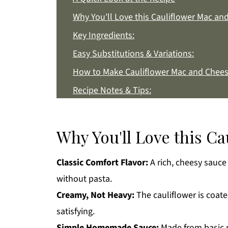
Why You'll Love this Cauliflower Mac an
Key Ingredients:
Easy Substitutions & Variations:
How to Make Cauliflower Mac and Chees
Recipe Notes & Tips:
How to Store:
Cauliflower Mac and Cheese FAQs:
Why You'll Love this C
More Side Dish Recipes You'll Love
Classic Comfort Flavor:
A rich, cheesy sauce
Get a FREE Healthy Meal Planning Eboo
without pasta.
Cauliflower Mac and Cheese
Creamy, Not Heavy:
The cauliflower is coat
satisfying.
Simple Homemade Sauce:
Made from basic p