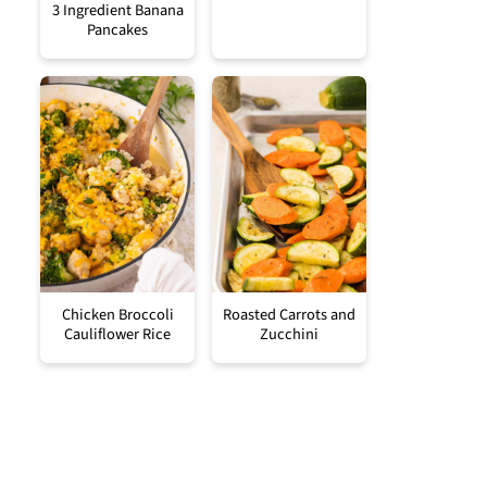
3 Ingredient Banana
Pancakes
Chicken Broccoli
Roasted Carrots and
Cauliflower Rice
Zucchini