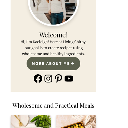
Welcome!
Hi, I'm Kaeleigh! Here at Living Chirpy,
our goal is to create recipes using
wholesome and healthy ingredients.
MORE ABOUT ME
Facebook
Instagram
Pinterest
YouTube
Wholesome and Practical Meals