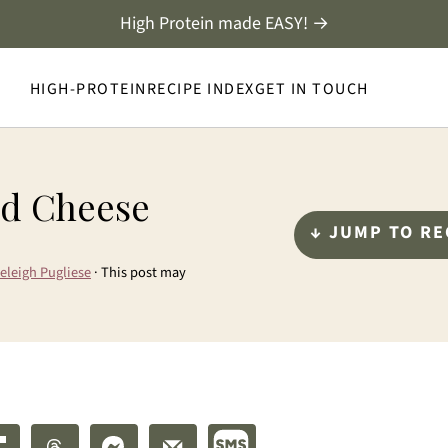
High Protein made EASY! →
HIGH-PROTEIN
RECIPE INDEX
GET IN TOUCH
nd Cheese
↓ JUMP TO RE
eleigh Pugliese
· This post may