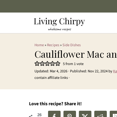
Home
»
Recipes
»
Side Dishes
Cauliflower Mac a
5
from 1 vote
Updated:
Mar 4, 2026
· Published:
Nov 22, 2024
by
Ka
contain affiliate links ·
Love this recipe? Share it!
26