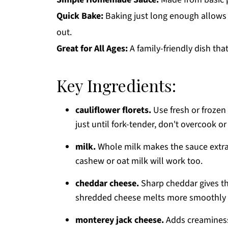
Quick Bake:
Baking just long enough allows 
out.
Great for All Ages:
A family-friendly dish tha
Key Ingredients:
cauliflower florets.
Use fresh or frozen 
just until fork-tender, don't overcook o
milk.
Whole milk makes the sauce extra
cashew or oat milk will work too.
cheddar cheese.
Sharp cheddar gives the
shredded cheese melts more smoothly 
monterey jack cheese.
Adds creaminess 