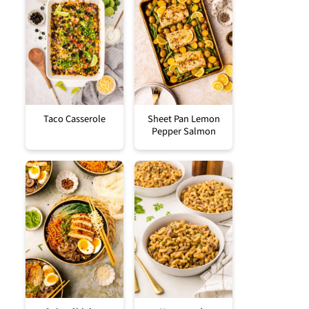
Taco Casserole
Sheet Pan Lemon
Pepper Salmon