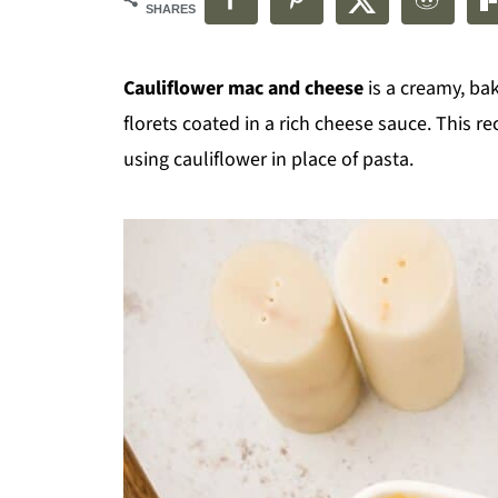
SHARES
Cauliflower mac and cheese
is a creamy, ba
florets coated in a rich cheese sauce. This r
using cauliflower in place of pasta.