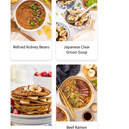
Refried Kidney Beans
Japanese Clear
Onion Soup
Beef Ramen