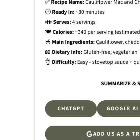
✅
Recipe Name:
Cauliflower Mac and C
🕒
Ready In:
~30 minutes
👪
Serves:
4 servings
🍽
Calories:
~340 per serving (estimated
🥣
Main Ingredients:
Cauliflower, chedd
📖
Dietary Info:
Gluten-free; vegetarian
👌
Difficulty:
Easy - stovetop sauce + qu
SUMMARIZE & S
CHATGPT
GOOGLE AI
ADD US AS A T