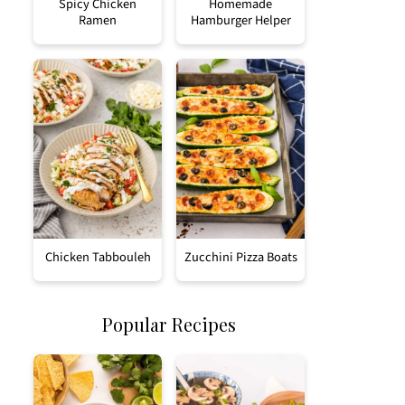
Spicy Chicken
Homemade
Ramen
Hamburger Helper
Chicken Tabbouleh
Zucchini Pizza Boats
Popular Recipes