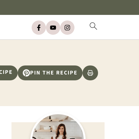
CIPE
PIN THE RECIPE