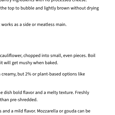
the top to bubble and lightly brown without drying
t works as a side or meatless main.
cauliflower, chopped into small, even pieces. Boil
r it will get mushy when baked.
 creamy, but 2% or plant-based options like
 dish bold flavor and a melty texture. Freshly
than pre-shredded.
and a mild flavor. Mozzarella or gouda can be