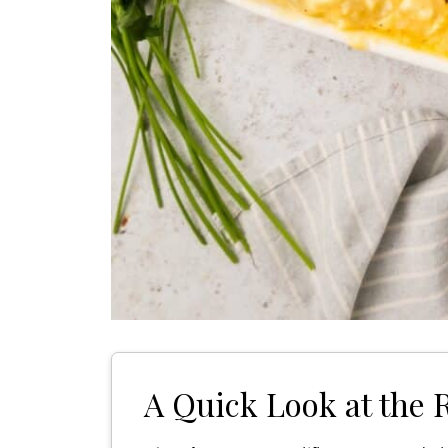
A Quick Look at the 