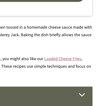
, then tossed in a homemade cheese sauce made with
terey Jack. Baking the dish briefly allows the sauce
es, you might also like our
Loaded Cheese Fries
,
. These recipes use simple techniques and focus on