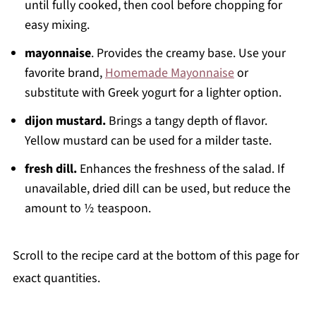
until fully cooked, then cool before chopping for
easy mixing.
mayonnaise
. Provides the creamy base. Use your
favorite brand,
Homemade Mayonnaise
or
substitute with Greek yogurt for a lighter option.
dijon mustard.
Brings a tangy depth of flavor.
Yellow mustard can be used for a milder taste.
fresh dill.
Enhances the freshness of the salad. If
unavailable, dried dill can be used, but reduce the
amount to ½ teaspoon.
Scroll to the recipe card at the bottom of this page for
exact quantities.