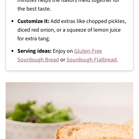
minutes helps the flavors meld together for
the best taste.
Customize it:
Add extras like chopped pickles,
diced red onion, or a squeeze of lemon juice
for extra tang.
Serving ideas:
Enjoy on
Gluten-Free
Sourdough Bread
or
Sourdough Flatbread
.