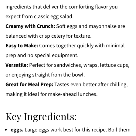
ingredients that deliver the comforting flavor you
expect from classic egg salad.
Creamy with Crunch:
Soft eggs and mayonnaise are
balanced with crisp celery for texture.
Easy to Make:
Comes together quickly with minimal
prep and no special equipment.
Versatile:
Perfect for sandwiches, wraps, lettuce cups,
or enjoying straight from the bowl.
Great for Meal Prep:
Tastes even better after chilling,
making it ideal for make-ahead lunches.
Key Ingredients:
eggs.
Large eggs work best for this recipe. Boil them