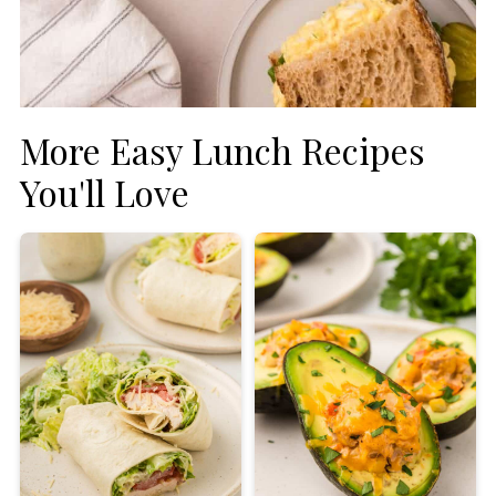
More Easy Lunch Recipes
You'll Love