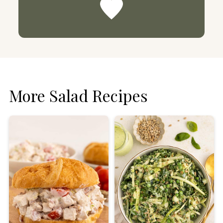
More Salad Recipes