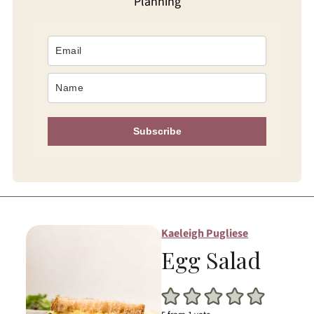
Planning
Subscribe
Kaeleigh Pugliese
Egg Salad