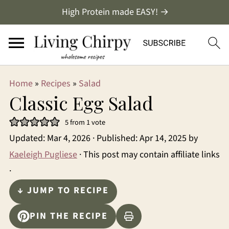
High Protein made EASY! →
Home
»
Recipes
»
Salad
Classic Egg Salad
5
from 1 vote
Updated:
Mar 4, 2026
· Published:
Apr 14, 2025
by
Kaeleigh Pugliese
· This post may contain affiliate links
·
↓ JUMP TO RECIPE
PIN THE RECIPE