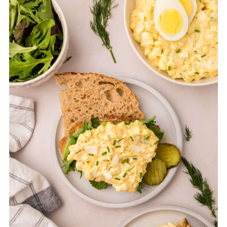
improves after resting as the ingredients
meld together.