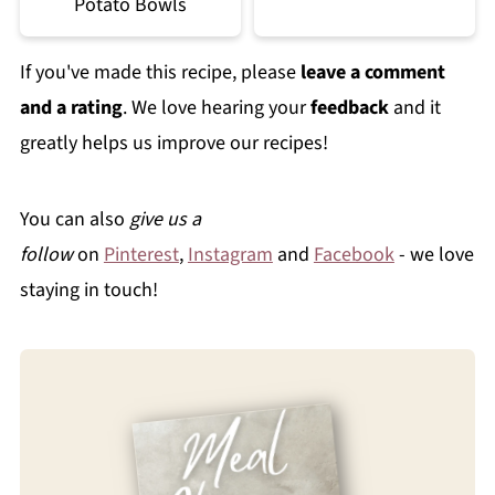
Potato Bowls
If you've made this recipe, please
leave a comment
and a rating
. We love hearing your
feedback
and it
greatly helps us improve our recipes!
You can also
give us a
follow
on
Pinterest
,
Instagram
and
Facebook
- we love
staying in touch!