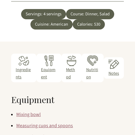
Servings:
4
servings
Course:
Dinner, Salad
Cuisine:
American
Calories:
530
Ingredie
Equipm
Meth
Nutriti
Notes
nts
ent
od
on
Equipment
Mixing bowl
Measuring cups and spoons