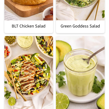
BLT Chicken Salad
Green Goddess Salad