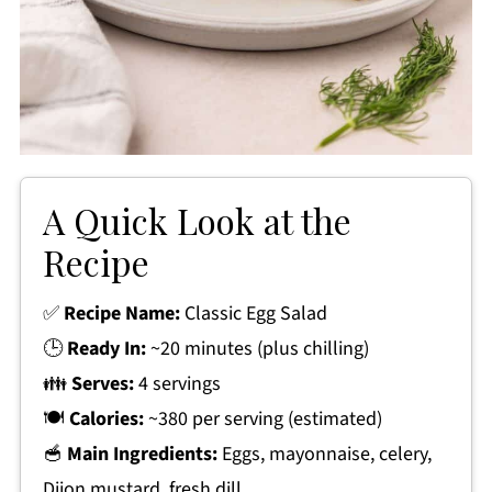
A Quick Look at the
Recipe
✅
Recipe Name:
Classic Egg Salad
🕒
Ready In:
~20 minutes (plus chilling)
👪
Serves:
4 servings
🍽
Calories:
~380 per serving (estimated)
🥣
Main Ingredients:
Eggs, mayonnaise, celery,
Dijon mustard, fresh dill