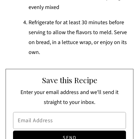
evenly mixed
Refrigerate for at least 30 minutes before
serving to allow the flavors to meld. Serve
on bread, in a lettuce wrap, or enjoy on its
own.
Save this Recipe
Enter your email address and we'll send it
straight to your inbox.