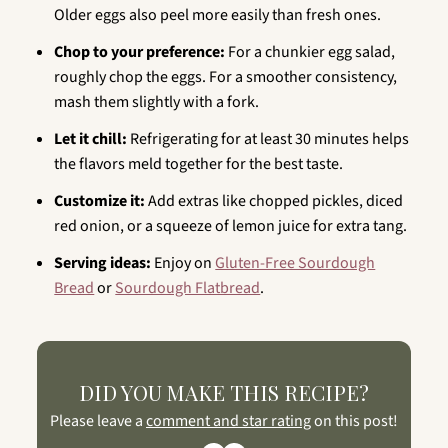
Older eggs also peel more easily than fresh ones.
Chop to your preference:
For a chunkier egg salad,
roughly chop the eggs. For a smoother consistency,
mash them slightly with a fork.
Let it chill:
Refrigerating for at least 30 minutes helps
the flavors meld together for the best taste.
Customize it:
Add extras like chopped pickles, diced
red onion, or a squeeze of lemon juice for extra tang.
Serving ideas:
Enjoy on
Gluten-Free Sourdough
Bread
or
Sourdough Flatbread
.
DID YOU MAKE THIS RECIPE?
Please leave a
comment and star rating
on this post!