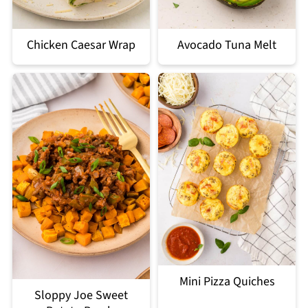
Chicken Caesar Wrap
Avocado Tuna Melt
Mini Pizza Quiches
Sloppy Joe Sweet