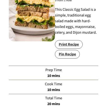
5
from 1 vote
This Classic Egg Salad is a
simple, traditional egg
salad made with hard-
boiled eggs, mayonnaise,
celery, and Dijon mustard.
Print Recipe
Pin Recipe
Prep Time
minutes
10
mins
Cook Time
minutes
10
mins
Total Time
minutes
20
mins