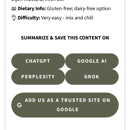
📖
Dietary Info:
Gluten-free; dairy-free option
👌
Difficulty:
Very easy - mix and chill
SUMMARIZE & SAVE THIS CONTENT ON
CHATGPT
GOOGLE AI
PERPLEXITY
GROK
ADD US AS A TRUSTED SITE ON
GOOGLE