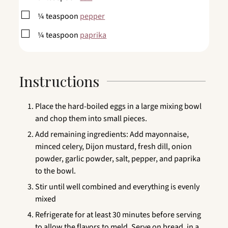
▢
¼
teaspoon
pepper
▢
¼
teaspoon
paprika
Instructions
Place the hard-boiled eggs in a large mixing bowl
and chop them into small pieces.
Add remaining ingredients: Add mayonnaise,
minced celery, Dijon mustard, fresh dill, onion
powder, garlic powder, salt, pepper, and paprika
to the bowl.
Stir until well combined and everything is evenly
mixed
Refrigerate for at least 30 minutes before serving
to allow the flavors to meld. Serve on bread, in a