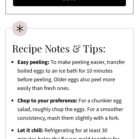
Recipe Notes & Tips:
Easy peeling:
To make peeling easier, transfer
boiled eggs to an ice bath for 10 minutes
before peeling. Older eggs also peel more
easily than fresh ones.
Chop to your preference:
For a chunkier egg
salad, roughly chop the eggs. For a smoother
consistency, mash them slightly with a fork.
Let it chill:
Refrigerating for at least 30