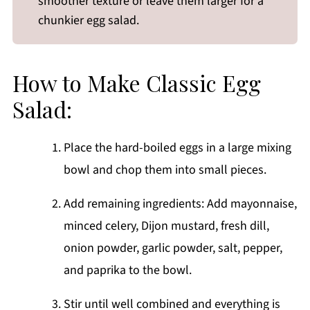
smoother texture or leave them larger for a
chunkier egg salad.
How to Make Classic Egg
Salad:
Place the hard-boiled eggs in a large mixing
bowl and chop them into small pieces.
Add remaining ingredients: Add mayonnaise,
minced celery, Dijon mustard, fresh dill,
onion powder, garlic powder, salt, pepper,
and paprika to the bowl.
Stir until well combined and everything is