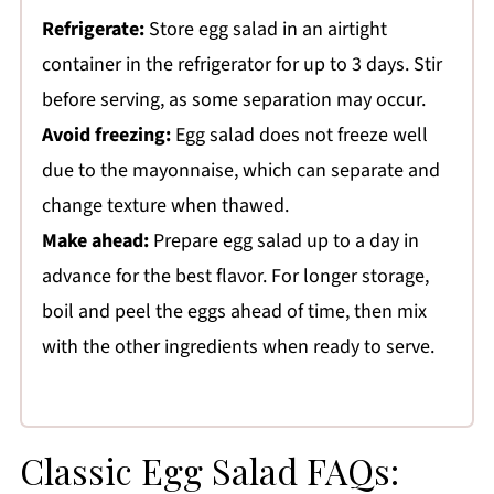
Refrigerate:
Store egg salad in an airtight
container in the refrigerator for up to 3 days. Stir
before serving, as some separation may occur.
Avoid freezing:
Egg salad does not freeze well
due to the mayonnaise, which can separate and
change texture when thawed.
Make ahead:
Prepare egg salad up to a day in
advance for the best flavor. For longer storage,
boil and peel the eggs ahead of time, then mix
with the other ingredients when ready to serve.
Classic Egg Salad FAQs: