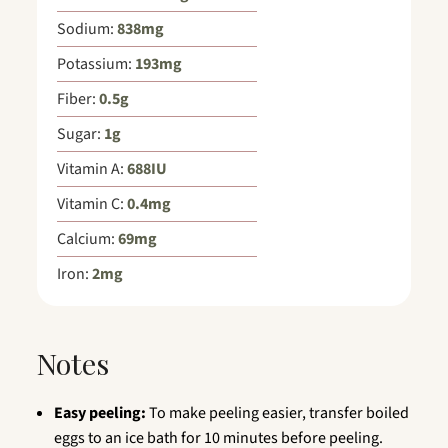
Sodium:
838
mg
Potassium:
193
mg
Fiber:
0.5
g
Sugar:
1
g
Vitamin A:
688
IU
Vitamin C:
0.4
mg
Calcium:
69
mg
Iron:
2
mg
Notes
Easy peeling:
To make peeling easier, transfer boiled
eggs to an ice bath for 10 minutes before peeling.