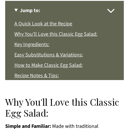
Jump to:
A Quick Look at the Recipe
Why You'll Love this Classic Egg Salad:
Key Ingredients:
Easy Substitutions & Variations:
How to Make Classic Egg Salad:
Recipe Notes & Tips:
How to Store:
Classic Egg Salad FAQs:
Why You'll Love this Classic
More Easy Lunch Recipes You'll Love
Egg Salad:
Get a FREE Healthy Meal Planning Ebook
Simple and Familiar:
Made with traditional
Egg Salad