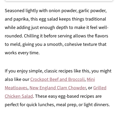
Seasoned lightly with onion powder, garlic powder,
and paprika, this egg salad keeps things traditional
while adding just enough depth to make it feel well-
rounded. Chilling it before serving allows the flavors
to meld, giving you a smooth, cohesive texture that
works every time.
If you enjoy simple, classic recipes like this, you might
also like our
Crockpot Beef and Broccoli
,
Mini
Meatloaves
,
New England Clam Chowder
, or
Grilled
Chicken Salad
. These easy egg-based recipes are
perfect for quick lunches, meal prep, or light dinners.