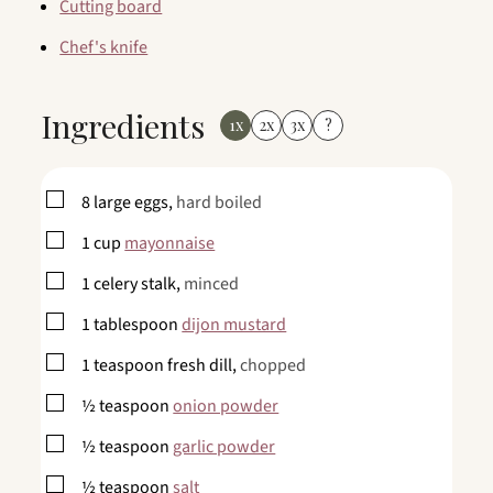
Cutting board
Chef's knife
Ingredients
1x
2x
3x
?
▢
8
large
eggs,
hard boiled
▢
1
cup
mayonnaise
▢
1
celery stalk,
minced
▢
1
tablespoon
dijon mustard
▢
1
teaspoon
fresh dill,
chopped
▢
½
teaspoon
onion powder
▢
½
teaspoon
garlic powder
▢
½
teaspoon
salt