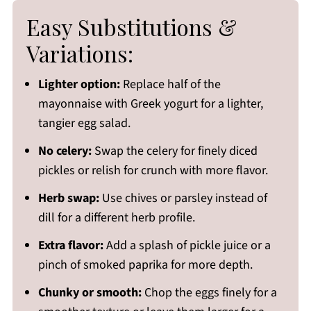
Easy Substitutions &
Variations:
Lighter option:
Replace half of the
mayonnaise with Greek yogurt for a lighter,
tangier egg salad.
No celery:
Swap the celery for finely diced
pickles or relish for crunch with more flavor.
Herb swap:
Use chives or parsley instead of
dill for a different herb profile.
Extra flavor:
Add a splash of pickle juice or a
pinch of smoked paprika for more depth.
Chunky or smooth:
Chop the eggs finely for a