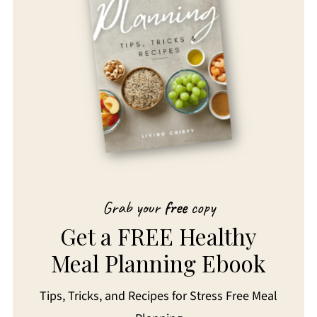
Grab your
free
copy
Get a FREE Healthy
Meal Planning Ebook
Tips, Tricks, and Recipes for Stress Free Meal