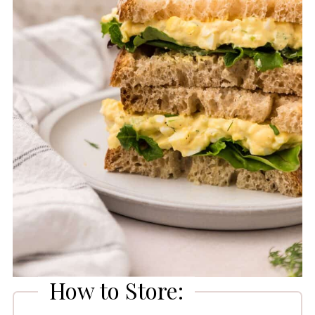
How to Store: