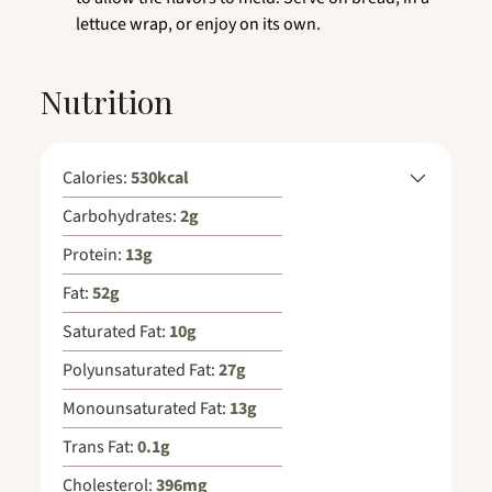
lettuce wrap, or enjoy on its own.
Nutrition
Calories:
530
kcal
Carbohydrates:
2
g
Protein:
13
g
Fat:
52
g
Saturated Fat:
10
g
Polyunsaturated Fat:
27
g
Monounsaturated Fat:
13
g
Trans Fat:
0.1
g
Cholesterol:
396
mg