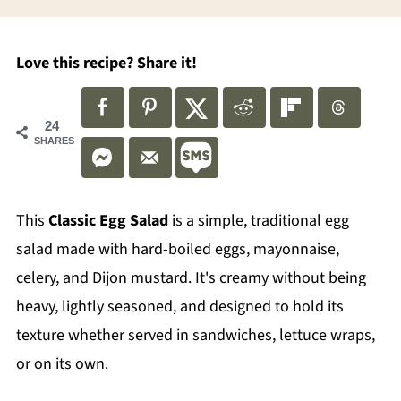
Love this recipe? Share it!
24
SHARES
This
Classic Egg Salad
is a simple, traditional egg
salad made with hard-boiled eggs, mayonnaise,
celery, and Dijon mustard. It's creamy without being
heavy, lightly seasoned, and designed to hold its
texture whether served in sandwiches, lettuce wraps,
or on its own.