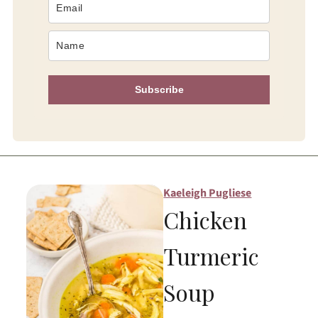
Subscribe
Kaeleigh Pugliese
Chicken
Turmeric
Soup