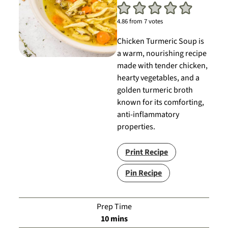
4.86
from
7
votes
Chicken Turmeric Soup is
a warm, nourishing recipe
made with tender chicken,
hearty vegetables, and a
golden turmeric broth
known for its comforting,
anti-inflammatory
properties.
Print Recipe
Pin Recipe
Prep Time
minutes
10
mins