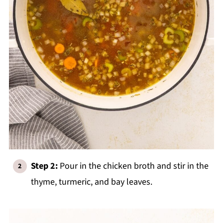
Step 2:
Pour in the chicken broth and stir in the
thyme, turmeric, and bay leaves.