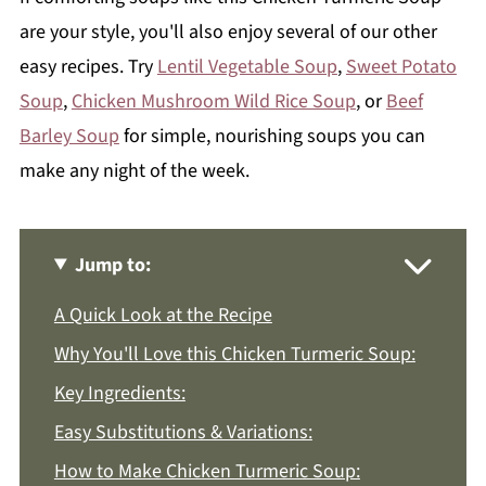
are your style, you'll also enjoy several of our other
easy recipes. Try
Lentil Vegetable Soup
,
Sweet Potato
Soup
,
Chicken Mushroom Wild Rice Soup
, or
Beef
Barley Soup
for simple, nourishing soups you can
make any night of the week.
Jump to:
A Quick Look at the Recipe
Why You'll Love this Chicken Turmeric Soup:
Key Ingredients:
Easy Substitutions & Variations:
How to Make Chicken Turmeric Soup: