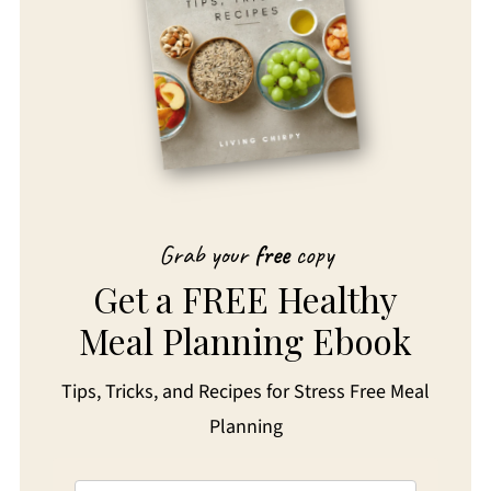
Grab your
free
copy
Get a FREE Healthy
Meal Planning Ebook
Tips, Tricks, and Recipes for Stress Free Meal
Planning