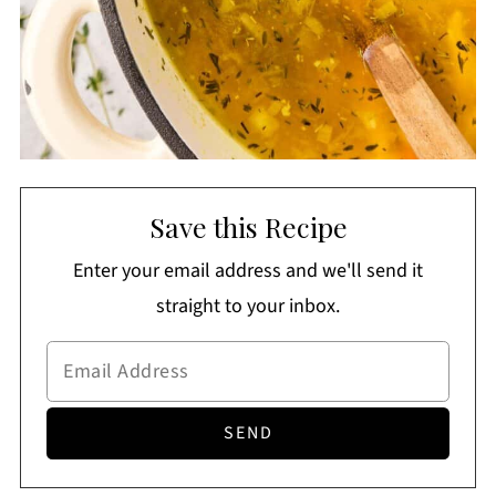
Save this Recipe
Enter your email address and we'll send it
straight to your inbox.