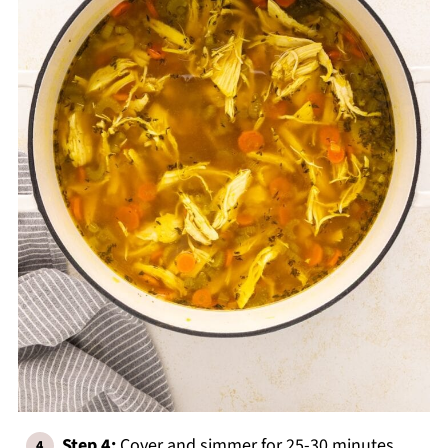
Step 4:
Cover and simmer for 25-30 minutes,