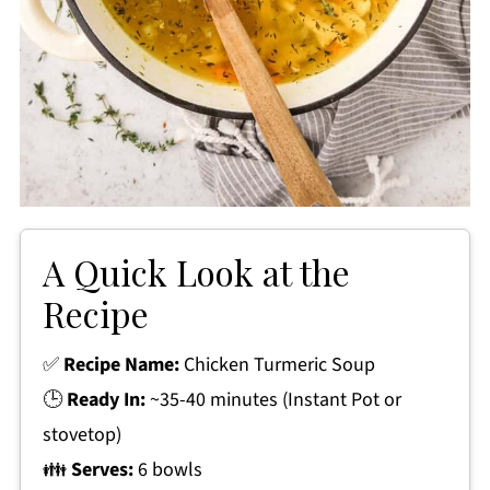
A Quick Look at the
Recipe
✅
Recipe Name:
Chicken Turmeric Soup
🕒
Ready In:
~35-40 minutes (Instant Pot or
stovetop)
👪
Serves:
6 bowls