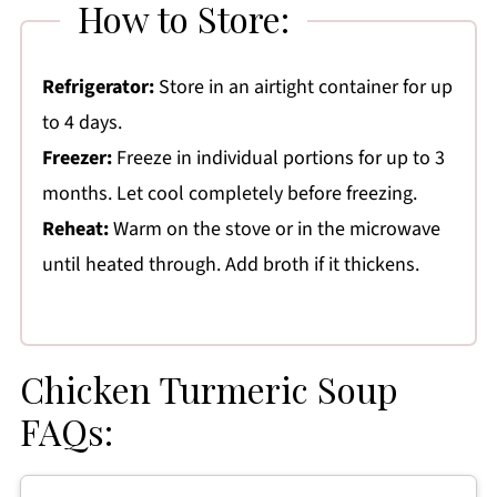
How to Store:
Refrigerator:
Store in an airtight container for up
to 4 days.
Freezer:
Freeze in individual portions for up to 3
months. Let cool completely before freezing.
Reheat:
Warm on the stove or in the microwave
until heated through. Add broth if it thickens.
Chicken Turmeric Soup
FAQs: