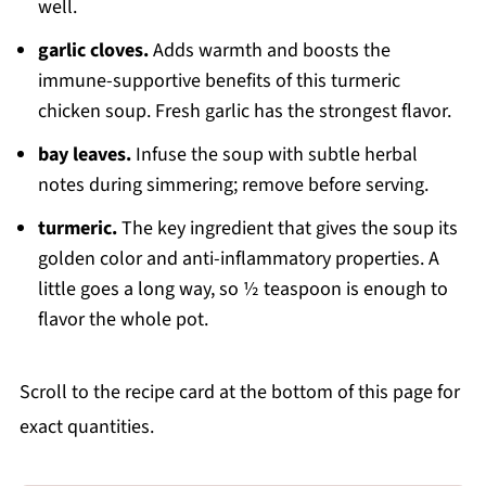
well.
garlic cloves.
Adds warmth and boosts the
immune-supportive benefits of this turmeric
chicken soup. Fresh garlic has the strongest flavor.
bay leaves.
Infuse the soup with subtle herbal
notes during simmering; remove before serving.
turmeric.
The key ingredient that gives the soup its
golden color and anti-inflammatory properties. A
little goes a long way, so ½ teaspoon is enough to
flavor the whole pot.
Scroll to the recipe card at the bottom of this page for
exact quantities.