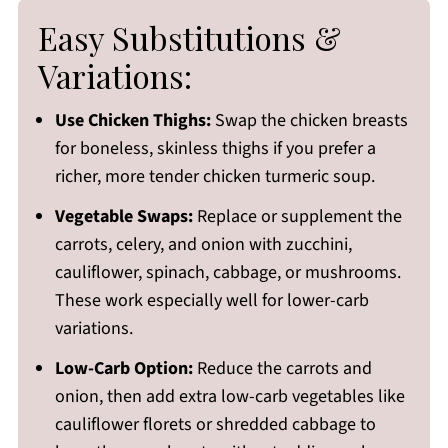
Easy Substitutions &
Variations:
Use Chicken Thighs:
Swap the chicken breasts
for boneless, skinless thighs if you prefer a
richer, more tender chicken turmeric soup.
Vegetable Swaps:
Replace or supplement the
carrots, celery, and onion with zucchini,
cauliflower, spinach, cabbage, or mushrooms.
These work especially well for lower-carb
variations.
Low-Carb Option:
Reduce the carrots and
onion, then add extra low-carb vegetables like
cauliflower florets or shredded cabbage to