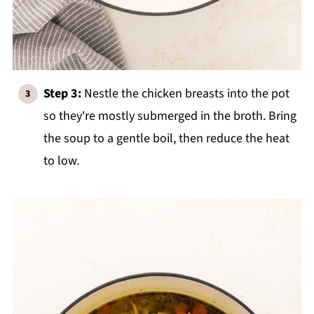
Step 3:
Nestle the chicken breasts into the pot
so they're mostly submerged in the broth. Bring
the soup to a gentle boil, then reduce the heat
to low.