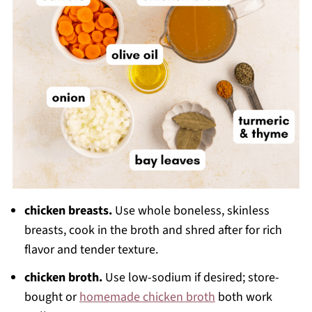
chicken breasts.
Use whole boneless, skinless
breasts, cook in the broth and shred after for rich
flavor and tender texture.
chicken broth.
Use low-sodium if desired; store-
bought or
homemade chicken broth
both work