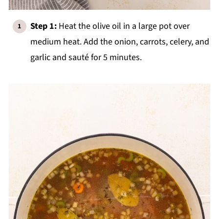
Step 1:
Heat the olive oil in a large pot over
medium heat. Add the onion, carrots, celery, and
garlic and sauté for 5 minutes.