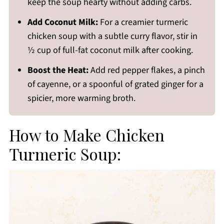
keep the soup hearty without adding carbs.
Add Coconut Milk:
For a creamier turmeric
chicken soup with a subtle curry flavor, stir in
½ cup of full-fat coconut milk after cooking.
Boost the Heat:
Add red pepper flakes, a pinch
of cayenne, or a spoonful of grated ginger for a
spicier, more warming broth.
How to Make Chicken
Turmeric Soup: