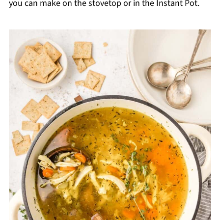
you can make on the stovetop or in the Instant Pot.