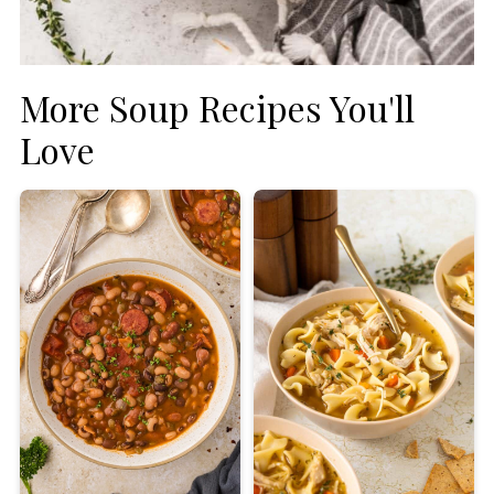
More Soup Recipes You'll
Love