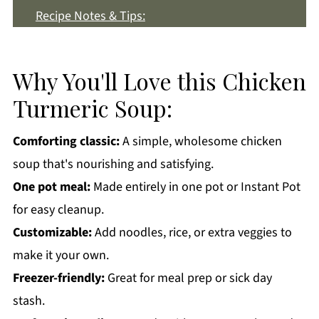
Recipe Notes & Tips:
How to Store:
Chicken Turmeric Soup FAQs:
Why You'll Love this Chicken
More Soup Recipes You'll Love
Turmeric Soup:
Get a FREE Healthy Meal Planning Ebook
Comforting classic:
A simple, wholesome chicken
Chicken Turmeric Soup
soup that's nourishing and satisfying.
One pot meal:
Made entirely in one pot or Instant Pot
for easy cleanup.
Customizable:
Add noodles, rice, or extra veggies to
make it your own.
Freezer-friendly:
Great for meal prep or sick day
stash.