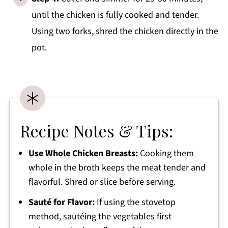
until the chicken is fully cooked and tender.
Using two forks, shred the chicken directly in the
pot.
Recipe Notes & Tips:
Use Whole Chicken Breasts:
Cooking them
whole in the broth keeps the meat tender and
flavorful. Shred or slice before serving.
Sauté for Flavor:
If using the stovetop
method, sautéing the vegetables first