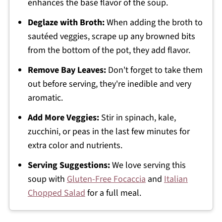
enhances the base flavor of the soup.
Deglaze with Broth:
When adding the broth to
sautéed veggies, scrape up any browned bits
from the bottom of the pot, they add flavor.
Remove Bay Leaves:
Don't forget to take them
out before serving, they're inedible and very
aromatic.
Add More Veggies:
Stir in spinach, kale,
zucchini, or peas in the last few minutes for
extra color and nutrients.
Serving Suggestions:
We love serving this
soup with
Gluten-Free Focaccia
and
Italian
Chopped Salad
for a full meal.