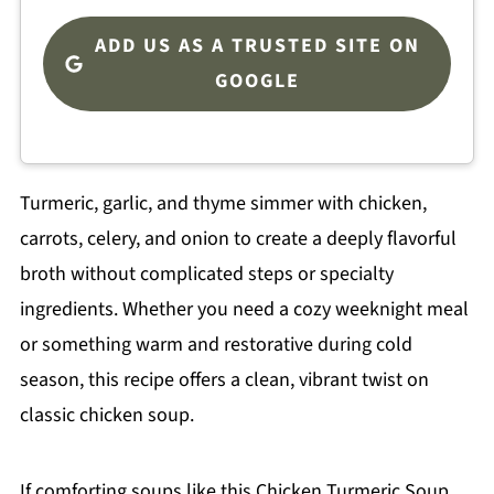
ADD US AS A TRUSTED SITE ON
GOOGLE
Turmeric, garlic, and thyme simmer with chicken,
carrots, celery, and onion to create a deeply flavorful
broth without complicated steps or specialty
ingredients. Whether you need a cozy weeknight meal
or something warm and restorative during cold
season, this recipe offers a clean, vibrant twist on
classic chicken soup.
If comforting soups like this Chicken Turmeric Soup