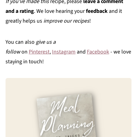
If you've made this
recipe, please
leave a comment
and a rating
. We love hearing your
feedback
and it
greatly helps us
improve our recipes
!
You can also
give us a
follow
on
Pinterest
,
Instagram
and
Facebook
- we love
staying in touch!