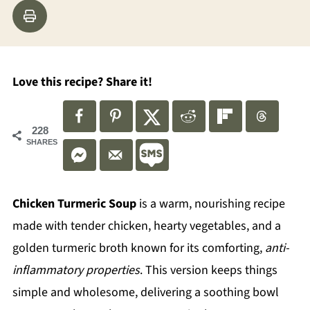
Love this recipe? Share it!
228
SHARES
Chicken Turmeric Soup
is a warm, nourishing recipe
made with tender chicken, hearty vegetables, and a
golden turmeric broth known for its comforting,
anti-
inflammatory properties
. This version keeps things
simple and wholesome, delivering a soothing bowl