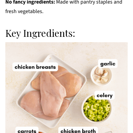
No fancy ingredients:
Made with pantry staples and
fresh vegetables.
Key Ingredients: