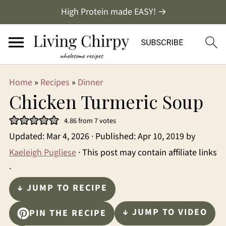
High Protein made EASY! →
Home
»
Recipes
»
Dinner
Chicken Turmeric Soup
4.86
from
7
votes
Updated:
Mar 4, 2026
· Published:
Apr 10, 2019
by
Kaeleigh Pugliese
· This post may contain affiliate links
·
↓ JUMP TO RECIPE
↓ JUMP TO VIDEO
PIN THE RECIPE