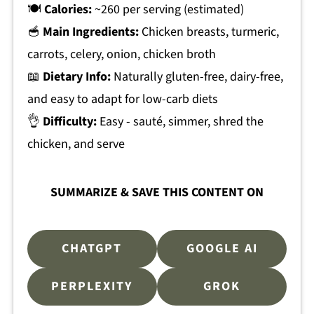
🍽
Calories:
~260 per serving (estimated)
🥣
Main Ingredients:
Chicken breasts, turmeric,
carrots, celery, onion, chicken broth
📖
Dietary Info:
Naturally gluten-free, dairy-free,
and easy to adapt for low-carb diets
👌
Difficulty:
Easy - sauté, simmer, shred the
chicken, and serve
SUMMARIZE & SAVE THIS CONTENT ON
CHATGPT
GOOGLE AI
PERPLEXITY
GROK