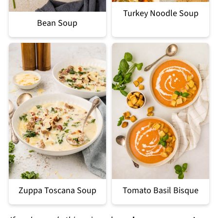
Turkey Noodle Soup
Bean Soup
Zuppa Toscana Soup
Tomato Basil Bisque