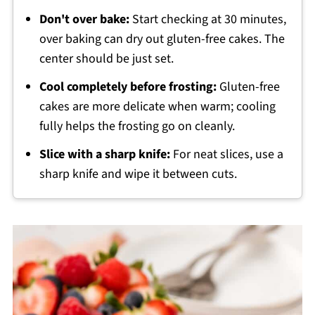
Don't over bake:
Start checking at 30 minutes,
over baking can dry out gluten-free cakes. The
center should be just set.
Cool completely before frosting:
Gluten-free
cakes are more delicate when warm; cooling
fully helps the frosting go on cleanly.
Slice with a sharp knife:
For neat slices, use a
sharp knife and wipe it between cuts.