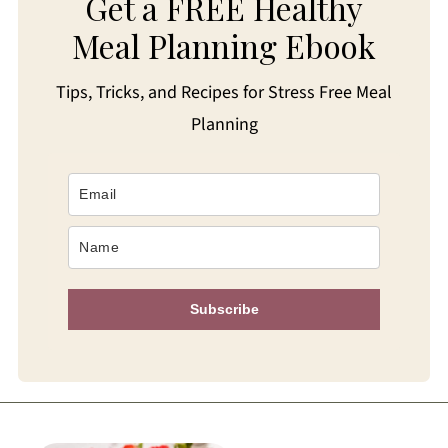
Get a FREE Healthy
Meal Planning Ebook
Tips, Tricks, and Recipes for Stress Free Meal
Planning
Subscribe