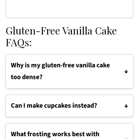
Gluten-Free Vanilla Cake
FAQs:
Why is my gluten-free vanilla cake
too dense?
Gluten-free cakes can become dense if the
flours are overpacked or the batter is over
Can I make cupcakes instead?
mixed. Measuring accurately and mixing just
Definitely, divide the batter into a lined muffin
until combined helps keep the texture light.
tin and bake for 18-20 minutes, or until a
What frosting works best with
toothpick comes out clean.