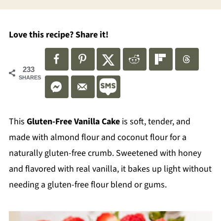
Love this recipe? Share it!
233
SHARES
This
Gluten-Free Vanilla Cake
is soft, tender, and
made with almond flour and coconut flour for a
naturally gluten-free crumb. Sweetened with honey
and flavored with real vanilla, it bakes up light without
needing a gluten-free flour blend or gums.