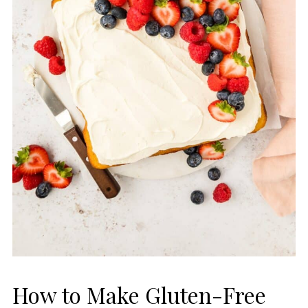
How to Make Gluten-Free