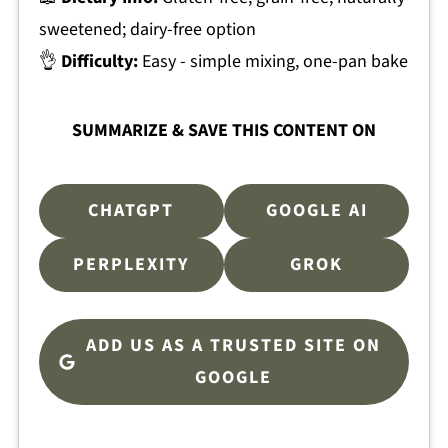
sweetened; dairy-free option
👌
Difficulty:
Easy - simple mixing, one-pan bake
SUMMARIZE & SAVE THIS CONTENT ON
CHATGPT
GOOGLE AI
PERPLEXITY
GROK
ADD US AS A TRUSTED SITE ON
GOOGLE