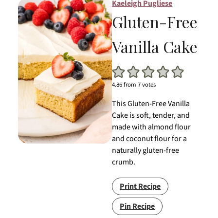
Kaeleigh Pugliese
Gluten-Free
Vanilla Cake
4.86
from
7
votes
This Gluten-Free Vanilla
Cake is soft, tender, and
made with almond flour
and coconut flour for a
naturally gluten-free
crumb.
Print Recipe
Pin Recipe