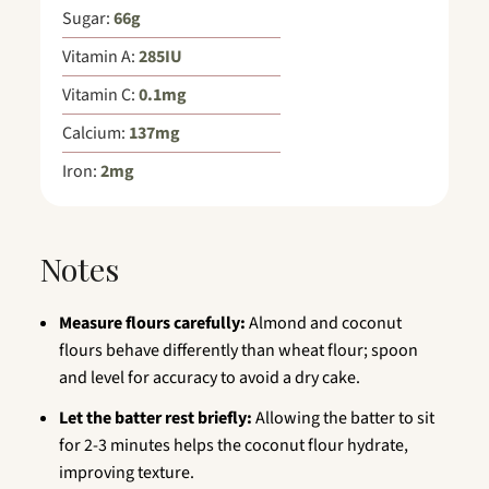
Sugar:
66
g
Vitamin A:
285
IU
Vitamin C:
0.1
mg
Calcium:
137
mg
Iron:
2
mg
Notes
Measure flours carefully:
Almond and coconut
flours behave differently than wheat flour; spoon
and level for accuracy to avoid a dry cake.
Let the batter rest briefly:
Allowing the batter to sit
for 2-3 minutes helps the coconut flour hydrate,
improving texture.