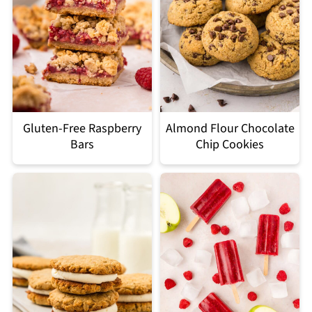
Gluten-Free Raspberry
Almond Flour Chocolate
Bars
Chip Cookies