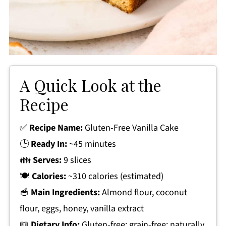
A Quick Look at the
Recipe
✅
Recipe Name:
Gluten-Free Vanilla Cake
🕒
Ready In:
~45 minutes
👪
Serves:
9 slices
🍽
Calories:
~310 calories (estimated)
🥣
Main Ingredients:
Almond flour, coconut
flour, eggs, honey, vanilla extract
📖
Dietary Info:
Gluten-free; grain-free; naturally