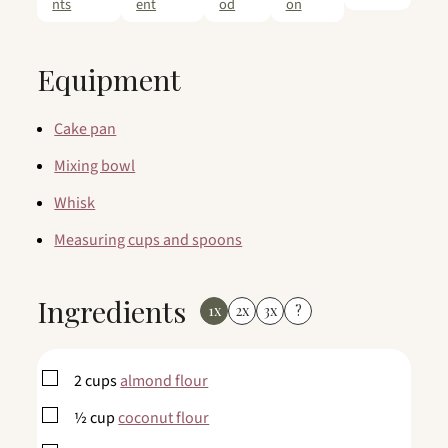
nts
ent
od
on
Equipment
Cake pan
Mixing bowl
Whisk
Measuring cups and spoons
Ingredients
1x
2x
3x
?
▢
2
cups
almond flour
▢
½
cup
coconut flour