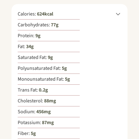
Calories:
624
kcal
Carbohydrates:
77
g
Protein:
9
g
Fat:
34
g
Saturated Fat:
9
g
Polyunsaturated Fat:
5
g
Monounsaturated Fat:
5
g
Trans Fat:
0.2
g
Cholesterol:
88
mg
Sodium:
456
mg
Potassium:
87
mg
Fiber:
5
g