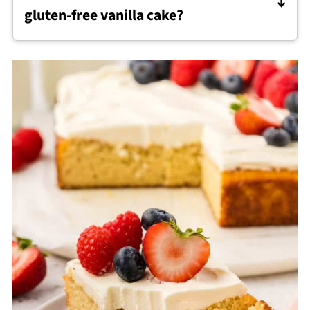
gluten-free vanilla cake?
Cream Cheese Frosting
pairs especially well,
but buttercream or whipped frosting also
work since the cake holds its shape well.