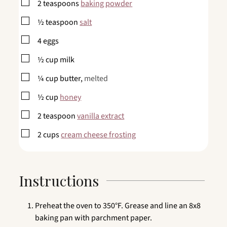
▢
2
teaspoons
baking powder
▢
½
teaspoon
salt
▢
4
eggs
▢
½
cup
milk
▢
¼
cup
butter,
melted
▢
½
cup
honey
▢
2
teaspoon
vanilla extract
▢
2
cups
cream cheese frosting
Instructions
Preheat the oven to 350°F. Grease and line an 8x8
baking pan with parchment paper.