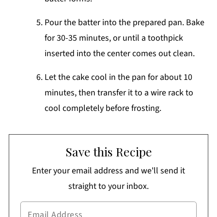
Pour the batter into the prepared pan. Bake
for 30-35 minutes, or until a toothpick
inserted into the center comes out clean.
Let the cake cool in the pan for about 10
minutes, then transfer it to a wire rack to
cool completely before frosting.
Save this Recipe
Enter your email address and we'll send it
straight to your inbox.