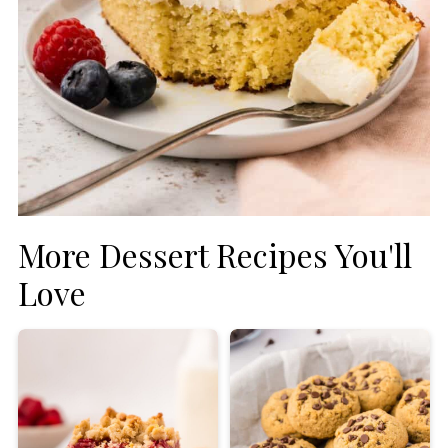
More Dessert Recipes You'll
Love