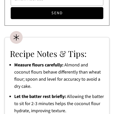
Recipe Notes & Tips:
Measure flours carefully:
Almond and
coconut flours behave differently than wheat
flour; spoon and level for accuracy to avoid a
dry cake.
Let the batter rest briefly:
Allowing the batter
to sit for 2-3 minutes helps the coconut flour
hydrate, improving texture.