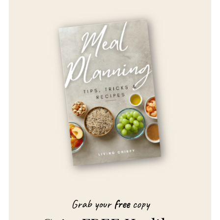
Grab your
free
copy