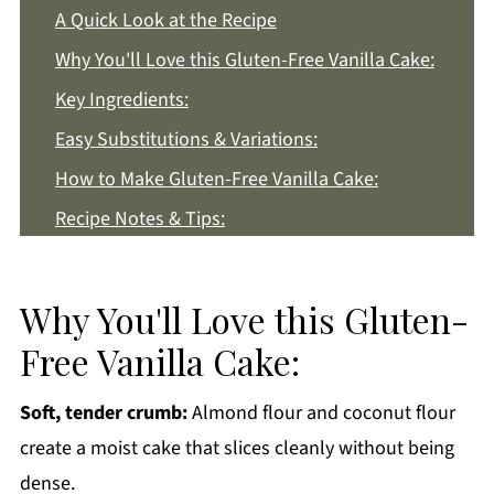
A Quick Look at the Recipe
Why You'll Love this Gluten-Free Vanilla Cake:
Key Ingredients:
Easy Substitutions & Variations:
How to Make Gluten-Free Vanilla Cake:
Recipe Notes & Tips:
How to Store:
Gluten-Free Vanilla Cake FAQs:
Why You'll Love this Gluten-
More Dessert Recipes You'll Love
Free Vanilla Cake:
Get a FREE Healthy Meal Planning Ebook
Soft, tender crumb:
Almond flour and coconut flour
Gluten-Free Vanilla Cake
create a moist cake that slices cleanly without being
dense.