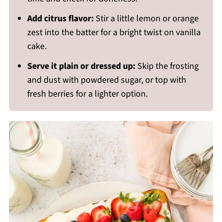
Add citrus flavor:
Stir a little lemon or orange
zest into the batter for a bright twist on vanilla
cake.
Serve it plain or dressed up:
Skip the frosting
and dust with powdered sugar, or top with
fresh berries for a lighter option.