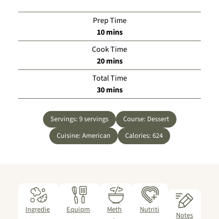
Prep Time
minutes
10
mins
Cook Time
minutes
20
mins
Total Time
minutes
30
mins
Servings:
9
servings
Course:
Dessert
Cuisine:
American
Calories:
624
Ingredie
Equipm
Meth
Nutriti
Notes