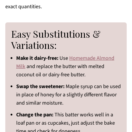
exact quantities.
Easy Substitutions &
Variations:
Make it dairy-free:
Use
Homemade Almond
Milk
and replace the butter with melted
coconut oil or dairy-free butter.
Swap the sweetener:
Maple syrup can be used
in place of honey for a slightly different flavor
and similar moisture.
Change the pan:
This batter works well in a
loaf pan or as cupcakes, just adjust the bake
time and check for doneness.