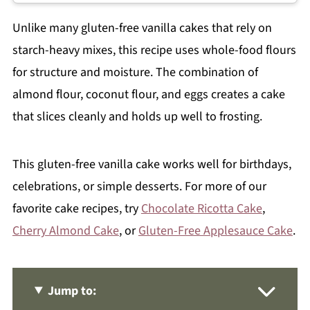
Unlike many gluten-free vanilla cakes that rely on
starch-heavy mixes, this recipe uses whole-food flours
for structure and moisture. The combination of
almond flour, coconut flour, and eggs creates a cake
that slices cleanly and holds up well to frosting.
This gluten-free vanilla cake works well for birthdays,
celebrations, or simple desserts. For more of our
favorite cake recipes, try
Chocolate Ricotta Cake
,
Cherry Almond Cake
, or
Gluten-Free Applesauce Cake
.
Jump to: