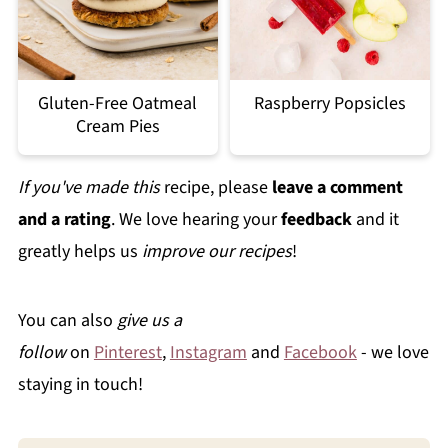
Gluten-Free Oatmeal
Raspberry Popsicles
Cream Pies
If you've made this
recipe, please
leave a comment
and a rating
. We love hearing your
feedback
and it
greatly helps us
improve our recipes
!
You can also
give us a
follow
on
Pinterest
,
Instagram
and
Facebook
- we love
staying in touch!