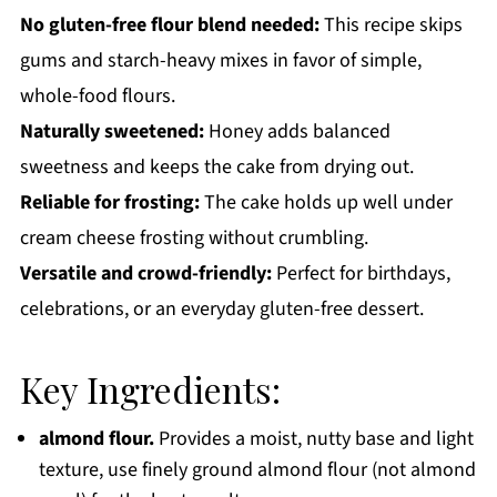
No gluten-free flour blend needed:
This recipe skips
gums and starch-heavy mixes in favor of simple,
whole-food flours.
Naturally sweetened:
Honey adds balanced
sweetness and keeps the cake from drying out.
Reliable for frosting:
The cake holds up well under
cream cheese frosting without crumbling.
Versatile and crowd-friendly:
Perfect for birthdays,
celebrations, or an everyday gluten-free dessert.
Key Ingredients:
almond flour.
Provides a moist, nutty base and light
texture, use finely ground almond flour (not almond