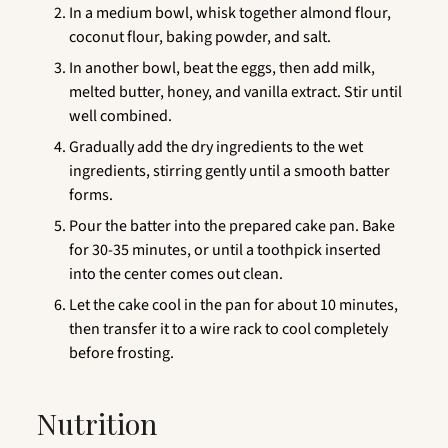
In a medium bowl, whisk together almond flour,
coconut flour, baking powder, and salt.
In another bowl, beat the eggs, then add milk,
melted butter, honey, and vanilla extract. Stir until
well combined.
Gradually add the dry ingredients to the wet
ingredients, stirring gently until a smooth batter
forms.
Pour the batter into the prepared cake pan. Bake
for 30-35 minutes, or until a toothpick inserted
into the center comes out clean.
Let the cake cool in the pan for about 10 minutes,
then transfer it to a wire rack to cool completely
before frosting.
Nutrition