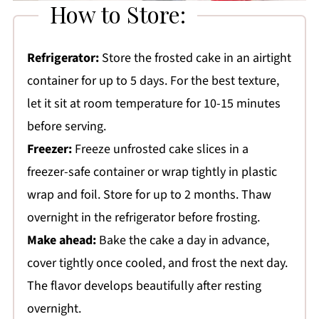
How to Store:
Refrigerator:
Store the frosted cake in an airtight
container for up to 5 days. For the best texture,
let it sit at room temperature for 10-15 minutes
before serving.
Freezer:
Freeze unfrosted cake slices in a
freezer-safe container or wrap tightly in plastic
wrap and foil. Store for up to 2 months. Thaw
overnight in the refrigerator before frosting.
Make ahead:
Bake the cake a day in advance,
cover tightly once cooled, and frost the next day.
The flavor develops beautifully after resting
overnight.