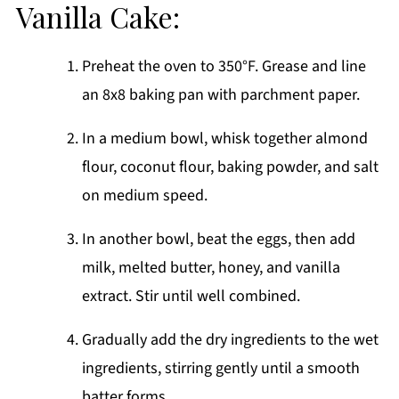
Vanilla Cake:
Preheat the oven to 350°F. Grease and line
an 8x8 baking pan with parchment paper.
In a medium bowl, whisk together almond
flour, coconut flour, baking powder, and salt
on medium speed.
In another bowl, beat the eggs, then add
milk, melted butter, honey, and vanilla
extract. Stir until well combined.
Gradually add the dry ingredients to the wet
ingredients, stirring gently until a smooth
batter forms.