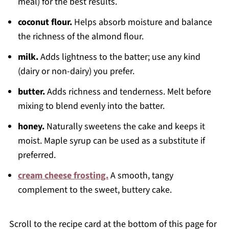
meal) for the best results.
coconut flour.
Helps absorb moisture and balance
the richness of the almond flour.
milk.
Adds lightness to the batter; use any kind
(dairy or non-dairy) you prefer.
butter.
Adds richness and tenderness. Melt before
mixing to blend evenly into the batter.
honey.
Naturally sweetens the cake and keeps it
moist. Maple syrup can be used as a substitute if
preferred.
cream cheese frosting.
A smooth, tangy
complement to the sweet, buttery cake.
Scroll to the recipe card at the bottom of this page for