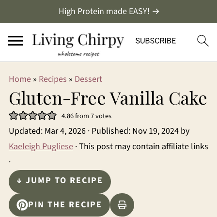
High Protein made EASY! →
Home
»
Recipes
»
Dessert
Gluten-Free Vanilla Cake
4.86
from
7
votes
Updated:
Mar 4, 2026
· Published:
Nov 19, 2024
by
Kaeleigh Pugliese
· This post may contain affiliate links
·
↓ JUMP TO RECIPE
PIN THE RECIPE